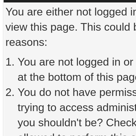
You are either not logged i
view this page. This could
reasons:
You are not logged in or
at the bottom of this pag
You do not have permiss
trying to access adminis
you shouldn't be? Check 