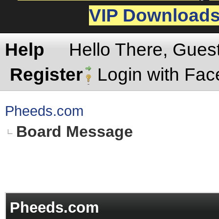
VIP Download
Help
Hello There, Gues
Register
Login with Fa
Pheeds.com
Board Message
Pheeds.com