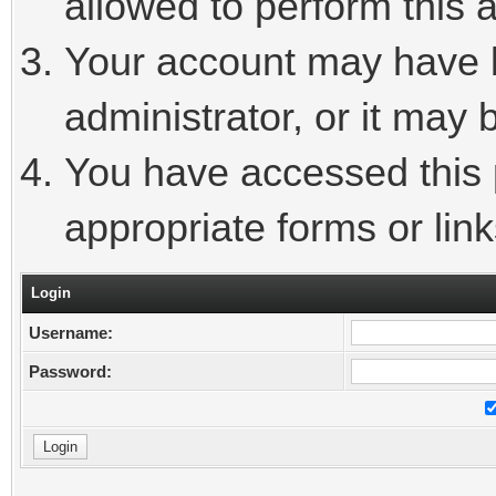
allowed to perform this a
Your account may have 
administrator, or it may 
You have accessed this p
appropriate forms or link
Login
Username:
Password: