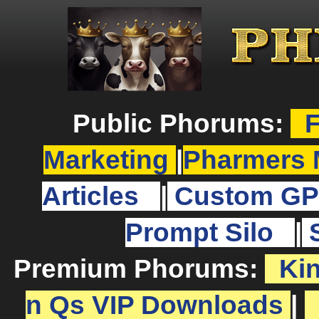
Public Phorums:
F
Marketing
|
Pharmers 
Articles
|
Custom GP
Prompt Silo
|
Premium Phorums:
Ki
n Qs VIP Downloads
|