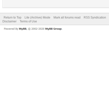
Return to Top
Lite (Archive) Mode
Mark all forums read
RSS Syndication
Disclaimer
Terms of Use