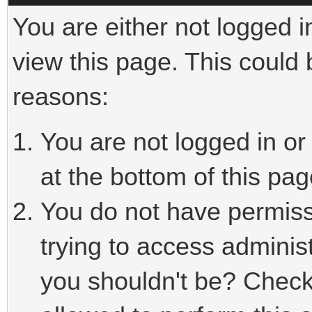
You are either not logged i
view this page. This could
reasons:
You are not logged in or
at the bottom of this pag
You do not have permiss
trying to access adminis
you shouldn't be? Check 