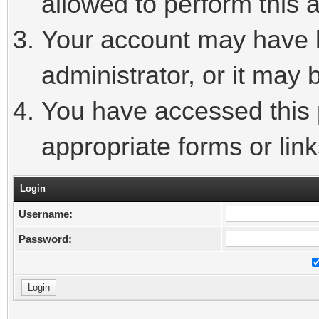
allowed to perform this a
Your account may have 
administrator, or it may 
You have accessed this p
appropriate forms or link
Login
Username:
Password: