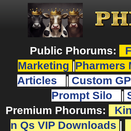
Public Phorums:
F
Marketing
|
Pharmers 
Articles
|
Custom GP
Prompt Silo
|
Premium Phorums:
Ki
n Qs VIP Downloads
|