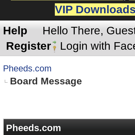
VIP Download
Help
Hello There, Gues
Register
Login with Fa
Pheeds.com
Board Message
Pheeds.com