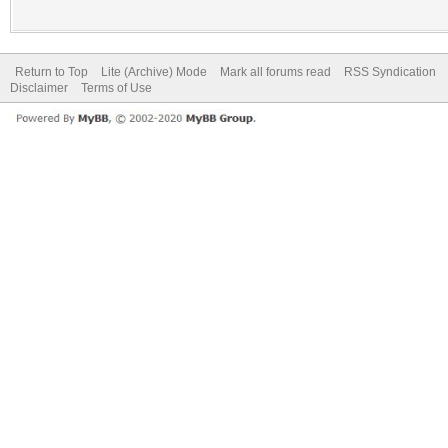
Return to Top
Lite (Archive) Mode
Mark all forums read
RSS Syndication
Disclaimer
Terms of Use