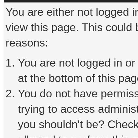
You are either not logged i
view this page. This could
reasons:
You are not logged in or
at the bottom of this pag
You do not have permiss
trying to access adminis
you shouldn't be? Check 