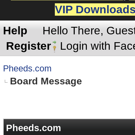
VIP Download
Help
Hello There, Gues
Register
Login with Fa
Pheeds.com
Board Message
Pheeds.com