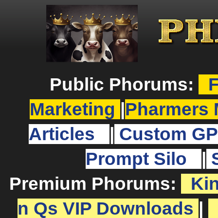
Public Phorums:
F
Marketing
|
Pharmers 
Articles
|
Custom GP
Prompt Silo
|
Premium Phorums:
Ki
n Qs VIP Downloads
|