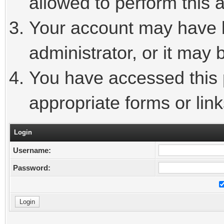
allowed to perform this a
Your account may have 
administrator, or it may 
You have accessed this p
appropriate forms or link
Login
Username:
Password: