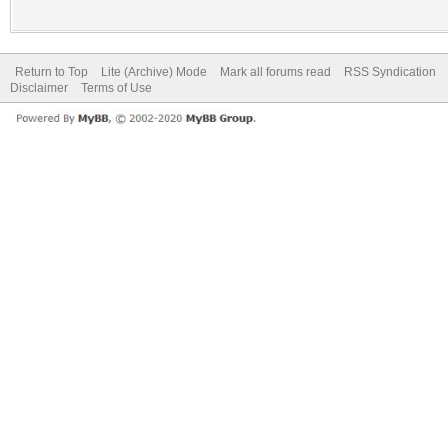
Return to Top
Lite (Archive) Mode
Mark all forums read
RSS Syndication
Disclaimer
Terms of Use