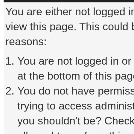
You are either not logged i
view this page. This could
reasons:
You are not logged in or
at the bottom of this pag
You do not have permiss
trying to access adminis
you shouldn't be? Check 