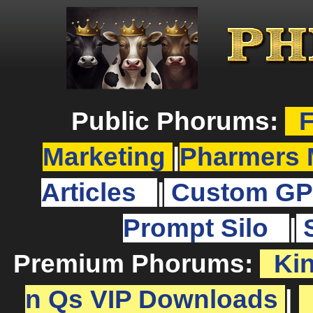
Public Phorums:
F
Marketing
|
Pharmers 
Articles
|
Custom GP
Prompt Silo
|
Premium Phorums:
Ki
n Qs VIP Downloads
|