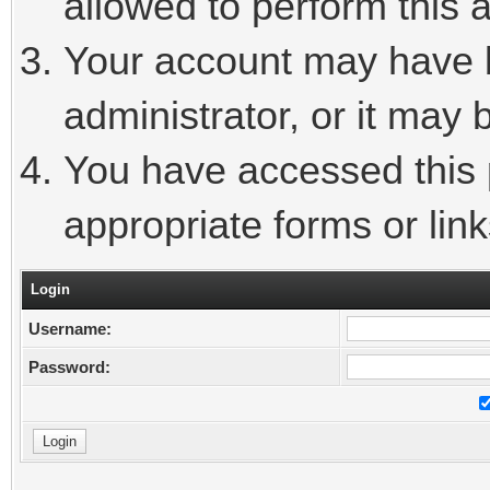
allowed to perform this a
Your account may have 
administrator, or it may 
You have accessed this p
appropriate forms or link
Login
Username:
Password: