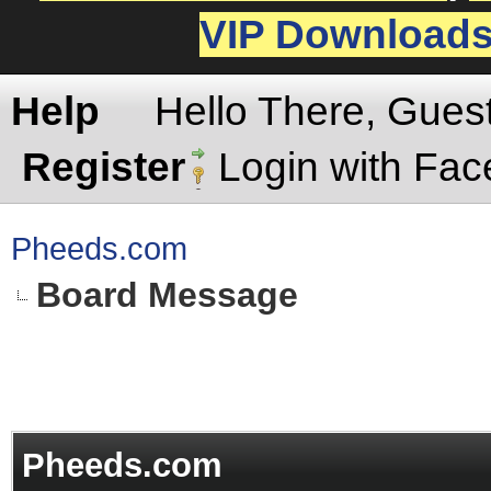
VIP Download
Help
Hello There, Gues
Register
Login with Fa
Pheeds.com
Board Message
Pheeds.com