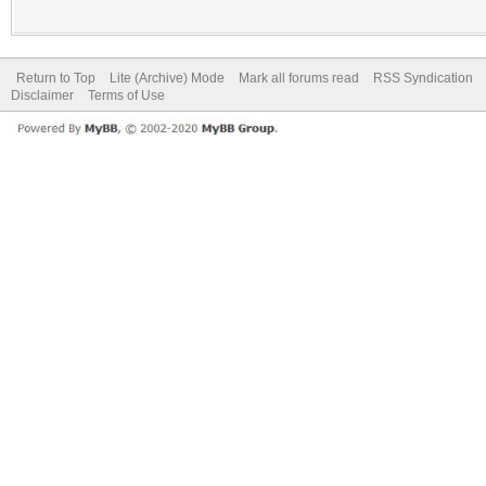
Return to Top
Lite (Archive) Mode
Mark all forums read
RSS Syndication
Disclaimer
Terms of Use