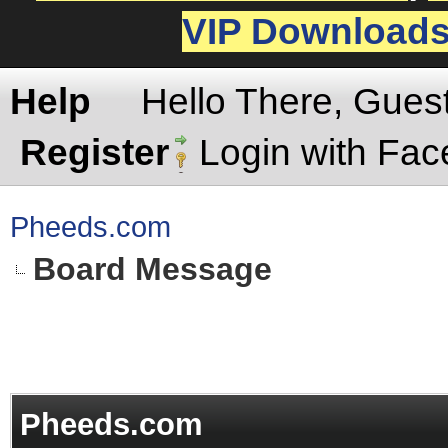
VIP Download
Help
Hello There, Gues
Register
Login with Fa
Pheeds.com
Board Message
Pheeds.com