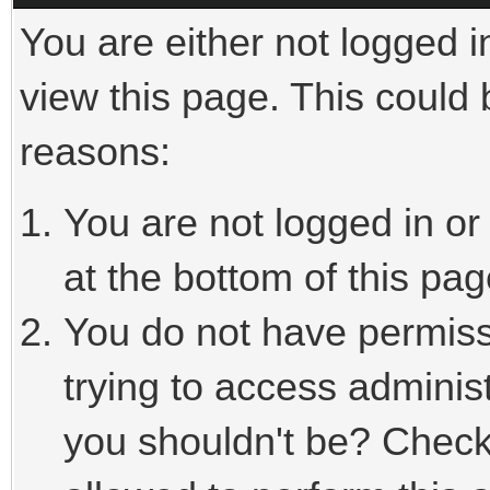
You are either not logged i
view this page. This could
reasons:
You are not logged in or
at the bottom of this pag
You do not have permiss
trying to access adminis
you shouldn't be? Check 