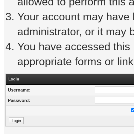
allowed to perform this a
Your account may have 
administrator, or it may 
You have accessed this p
appropriate forms or link
Login
Username:
Password: