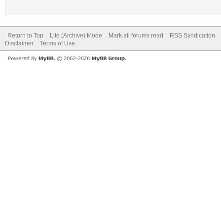
Return to Top
Lite (Archive) Mode
Mark all forums read
RSS Syndication
Disclaimer
Terms of Use