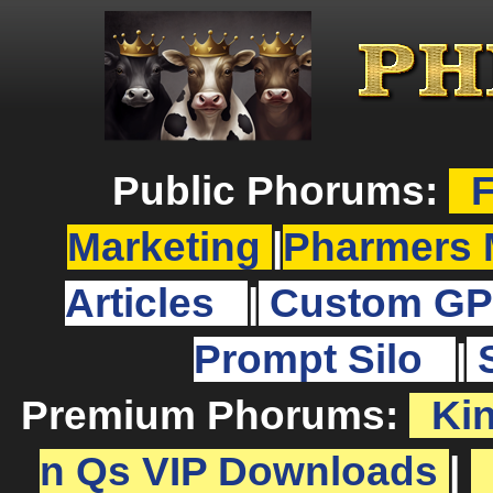
Public Phorums:
F
Marketing
|
Pharmers 
Articles
|
Custom GP
Prompt Silo
|
Premium Phorums:
Ki
n Qs VIP Downloads
|