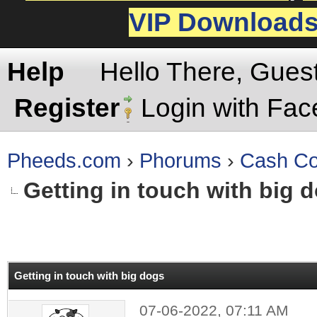
VIP Download
Help
Hello There, Gues
Register
Login with Fa
Pheeds.com
›
Phorums
›
Cash Co
Getting in touch with big 
rage
Getting in touch with big dogs
07-06-2022, 07:11 AM