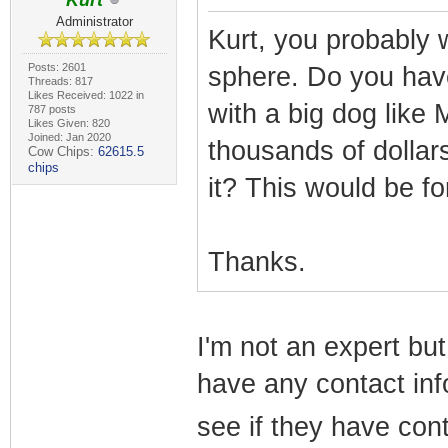
Kurt
Administrator
Kurt, you probably 
Posts: 2601
sphere. Do you have
Threads: 817
Likes Received: 1022 in
with a big dog like
787 posts
Likes Given: 820
Joined: Jan 2020
thousands of dollar
Cow Chips:
62615.5
chips
it? This would be f
Thanks.
I'm not an expert but 
have any contact info
see if they have cont