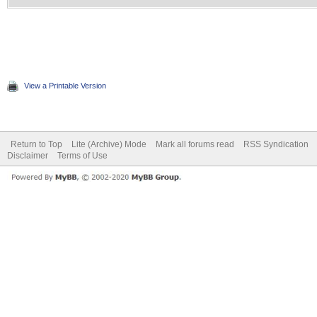
View a Printable Version
Return to Top
Lite (Archive) Mode
Mark all forums read
RSS Syndication
Disclaimer
Terms of Use