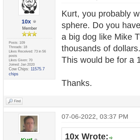
Kurt, you probably w
10x
sphere. Do you have 
Member
a big dog like Mike 
Posts: 109
thousands of dollars.
Threads: 18
Likes Received: 73 in 56
posts
This would be for a 
Likes Given: 70
Joined: Jan 2020
Cow Chips:
11575.7
chips
Thanks.
Find
07-06-2022, 03:37 PM
10x Wrote: