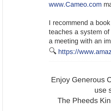
www.Cameo.com
ma
I recommend a book 
teaches a system of 
a meeting with an im
🔍
https://www.ama
Enjoy Generous C
use 
The Pheeds Kin