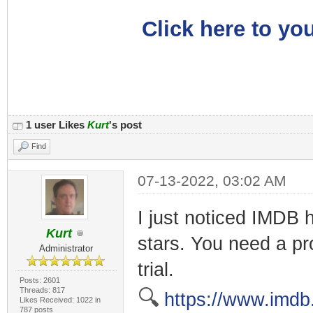
Click here to you
1 user Likes
Kurt
's post
Find
07-13-2022, 03:02 AM
I just noticed IMDB h
Kurt
stars. You need a pro
Administrator
trial.
Posts: 2601
Threads: 817
🔍
https://www.imdb
Likes Received: 1022 in
787 posts