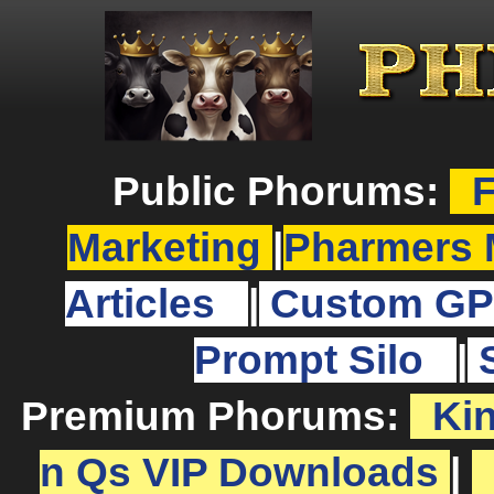
Public Phorums:
F
Marketing
|
Pharmers 
Articles
|
Custom GP
Prompt Silo
|
Premium Phorums:
Ki
n Qs VIP Downloads
|