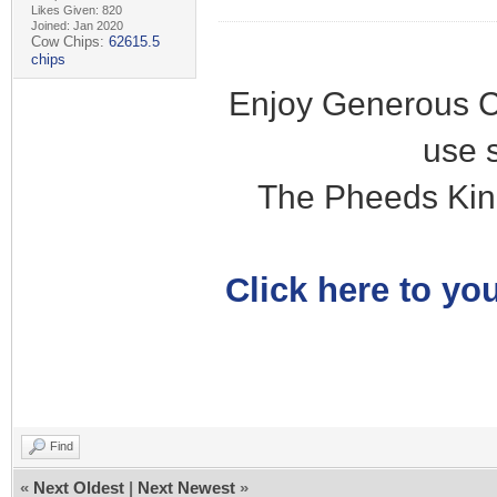
Likes Given: 820
Joined: Jan 2020
Cow Chips:
62615.5
chips
Enjoy Generous C
use 
The Pheeds Kin
Click here to you
Find
«
Next Oldest
|
Next Newest
»