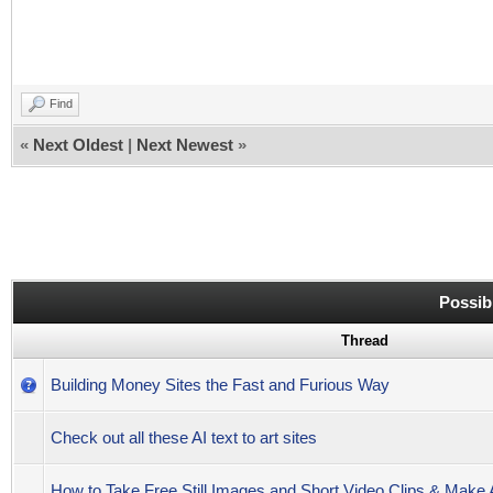
Find
«
Next Oldest
|
Next Newest
»
Possib
Thread
Building Money Sites the Fast and Furious Way
Check out all these AI text to art sites
How to Take Free Still Images and Short Video Clips & Mak