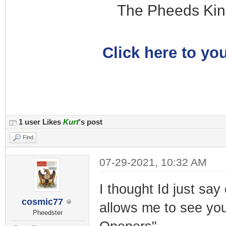
The Pheeds Kin
Click here to you
1 user Likes
Kurt
's post
Find
07-29-2021, 10:32 AM
I thought Id just sa
cosmic77
allows me to see you
Pheedster