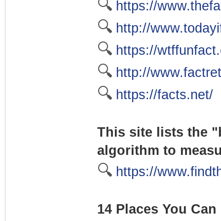
🔍
https://www.thefa
🔍
http://www.today
🔍
https://wtffunfact
🔍
http://www.factre
🔍
https://facts.net/
This site lists the
algorithm to meas
🔍
https://www.findt
14 Places You Can 