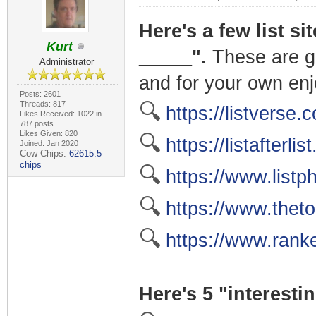
Here's a few list si
Kurt
_____".
These are gr
Administrator
and for your own en
Posts: 2601
Threads: 817
🔍
https://listverse.
Likes Received: 1022 in
787 posts
Likes Given: 820
🔍
https://listafterlis
Joined: Jan 2020
Cow Chips:
62615.5
chips
🔍
https://www.listp
🔍
https://www.thet
🔍
https://www.rank
Here's 5 "interestin