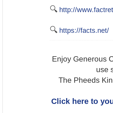
🔍
http://www.factre
🔍
https://facts.net/
Enjoy Generous C
use 
The Pheeds Kin
Click here to you