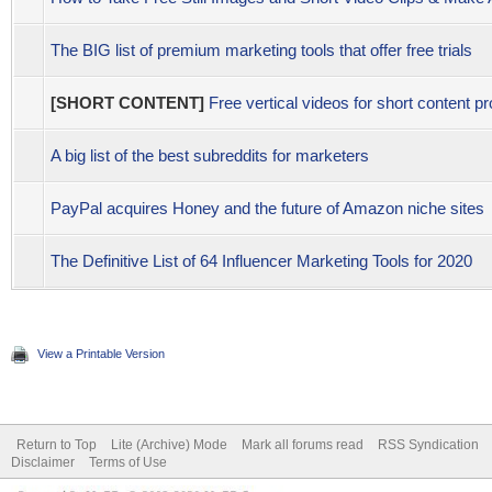
The BIG list of premium marketing tools that offer free trials
[SHORT CONTENT]
Free vertical videos for short content pr
A big list of the best subreddits for marketers
PayPal acquires Honey and the future of Amazon niche sites
The Definitive List of 64 Influencer Marketing Tools for 2020
View a Printable Version
Return to Top
Lite (Archive) Mode
Mark all forums read
RSS Syndication
Disclaimer
Terms of Use