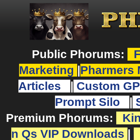
Public Phorums:
F
Marketing
|
Pharmers 
Articles
|
Custom GP
Prompt Silo
|
Premium Phorums:
Ki
n Qs VIP Downloads
|