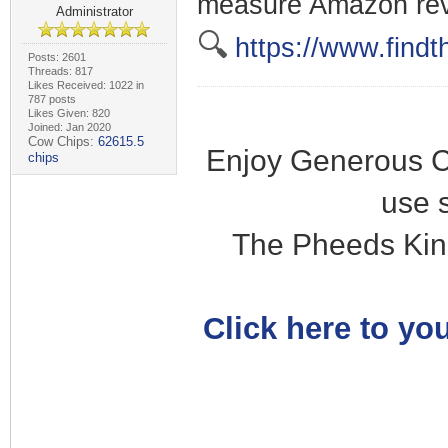
measure Amazon re
Administrator
🔍
https://www.findt
Posts: 2601
Threads: 817
Likes Received: 1022 in
787 posts
Likes Given: 820
Joined: Jan 2020
Cow Chips:
62615.5
Enjoy Generous C
chips
use 
The Pheeds Kin
Click here to you