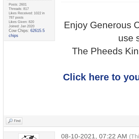
Posts: 2601
Threads: 817
Likes Received: 1022 in
787 posts
Enjoy Generous C
Likes Given: 820
Joined: Jan 2020
Cow Chips:
62615.5
use 
chips
The Pheeds Kin
Click here to you
Find
08-10-2021, 07:22 AM
(Th