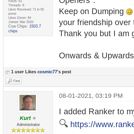
Openers".
Posts: 62
Threads: 8
Keep on Dumping
Likes Received: 71 in 55
posts
Likes Given: 84
your friendship over 
Joined: Mar 2020
Cow Chips:
1503.7
chips
Thank you but I am g
Onwards & Upwards.
1 user Likes
cosmic77
's post
Find
08-01-2021, 03:19 PM
I added Ranker to my
Kurt
🔍
https://www.rank
Administrator