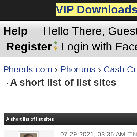
VIP Download
Help
Hello There, Gues
Register
Login with Fa
Pheeds.com
›
Phorums
›
Cash Co
A short list of list sites
rage
A short list of list sites
07-29-2021, 03:35 AM
(Th