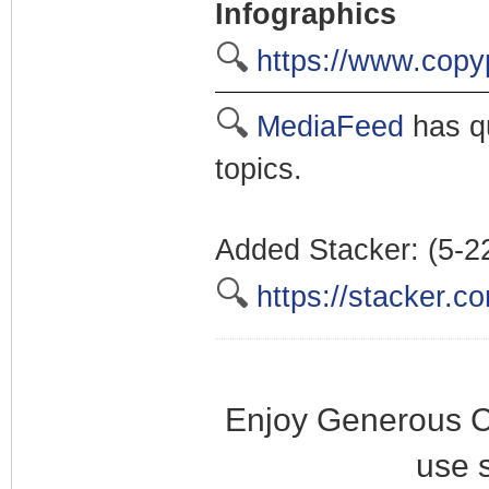
Infographics
🔍
https://www.copy
🔍
MediaFeed
has qu
topics.
Added Stacker: (5-2
🔍
https://stacker.c
Enjoy Generous C
use 