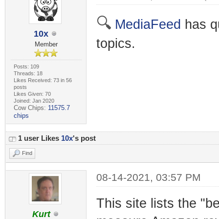
🔍
MediaFeed
has qu
10x
topics.
Member
Posts: 109
Threads: 18
Likes Received: 73 in 56
posts
Likes Given: 70
Joined: Jan 2020
Cow Chips:
11575.7
chips
1 user Likes
10x
's post
Find
08-14-2021, 03:57 PM
This site lists the "
Kurt