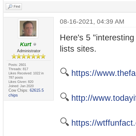
Find
08-16-2021, 04:39 AM
Here's 5 "interesting 
Kurt
lists sites.
Administrator
Posts: 2601
Threads: 817
🔍
https://www.thefa
Likes Received: 1022 in
787 posts
Likes Given: 820
Joined: Jan 2020
Cow Chips:
62615.5
🔍
chips
http://www.today
🔍
https://wtffunfact