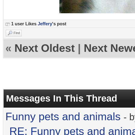
1 user Likes
Jeffery
's post
Find
«
Next Oldest
|
Next New
Messages In This Thread
Funny pets and animals
- 
RE: Funny pets and anim