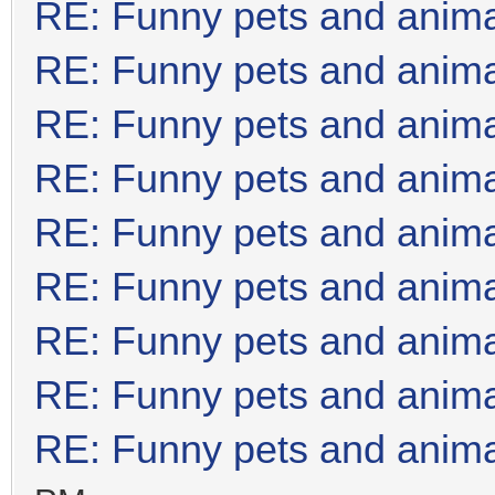
RE: Funny pets and anim
RE: Funny pets and anim
RE: Funny pets and anim
RE: Funny pets and anim
RE: Funny pets and anim
RE: Funny pets and anim
RE: Funny pets and anim
RE: Funny pets and anim
RE: Funny pets and anim