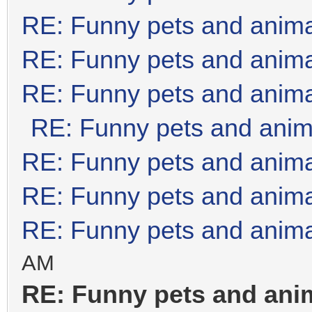
RE: Funny pets and anim
RE: Funny pets and anim
RE: Funny pets and anim
RE: Funny pets and anim
RE: Funny pets and anim
RE: Funny pets and anim
RE: Funny pets and anim
AM
RE: Funny pets and ani