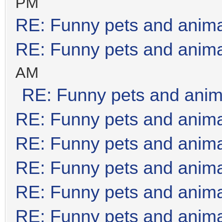
PM
RE: Funny pets and anim
RE: Funny pets and anim
AM
RE: Funny pets and anim
RE: Funny pets and anim
RE: Funny pets and anim
RE: Funny pets and anim
RE: Funny pets and anim
RE: Funny pets and anim