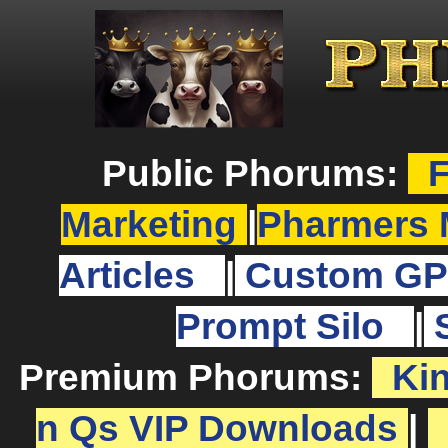
Public Phorums:
F
Marketing
|
Pharmers 
Articles
|
Custom GP
Prompt Silo
|
Premium Phorums:
Ki
n Qs VIP Downloads
|