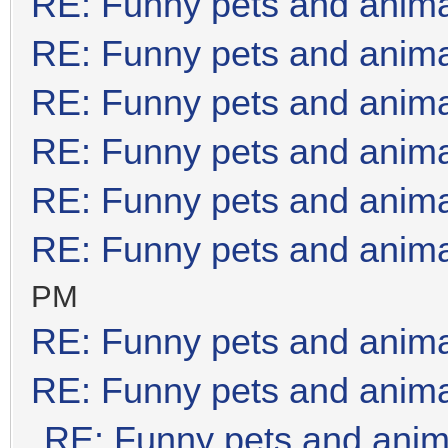
RE: Funny pets and anim
RE: Funny pets and anim
RE: Funny pets and anim
RE: Funny pets and anim
RE: Funny pets and anim
RE: Funny pets and anim
PM
RE: Funny pets and anim
RE: Funny pets and anim
RE: Funny pets and anim