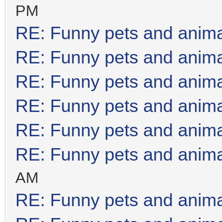
PM
RE: Funny pets and anim
RE: Funny pets and anim
RE: Funny pets and anim
RE: Funny pets and anim
RE: Funny pets and anim
RE: Funny pets and anim
AM
RE: Funny pets and anim