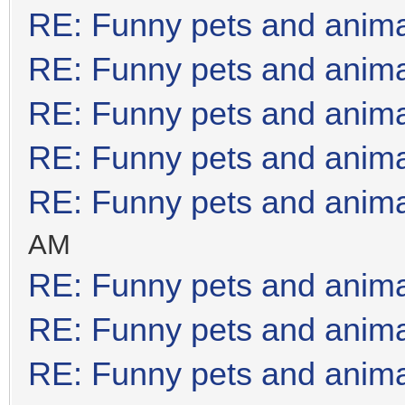
RE: Funny pets and anim
RE: Funny pets and anim
RE: Funny pets and anim
RE: Funny pets and anim
RE: Funny pets and anim
AM
RE: Funny pets and anim
RE: Funny pets and anim
RE: Funny pets and anim