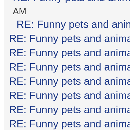
AM
RE: Funny pets and ani
RE: Funny pets and anim
RE: Funny pets and anim
RE: Funny pets and anim
RE: Funny pets and anim
RE: Funny pets and anim
RE: Funny pets and anim
RE: Funny pets and anim