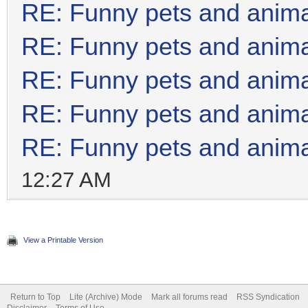
RE: Funny pets and anim
RE: Funny pets and anim
RE: Funny pets and anim
RE: Funny pets and anim
RE: Funny pets and anim
12:27 AM
View a Printable Version
Return to Top
Lite (Archive) Mode
Mark all forums read
RSS Syndication