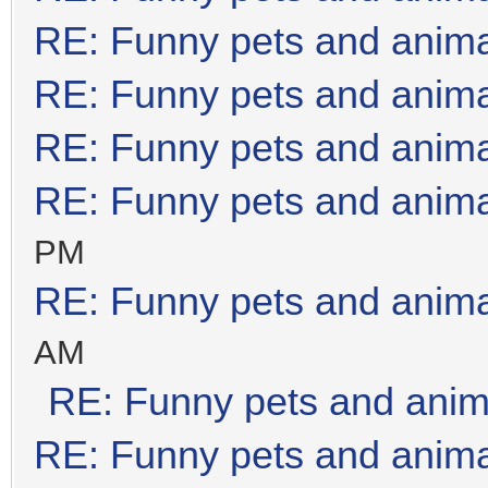
RE: Funny pets and anim
RE: Funny pets and anim
RE: Funny pets and anim
RE: Funny pets and anim
PM
RE: Funny pets and anim
AM
RE: Funny pets and anim
RE: Funny pets and anim