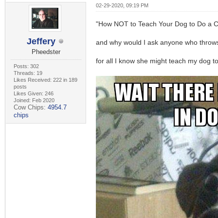
02-29-2020, 09:19 PM
"How NOT to Teach Your Dog to Do a C
Jeffery
and why would I ask anyone who throws
Pheedster
for all I know she might teach my dog t
Posts: 302
Threads: 19
Likes Received: 222 in 189
posts
Likes Given: 246
Joined: Feb 2020
Cow Chips:
4954.7
chips