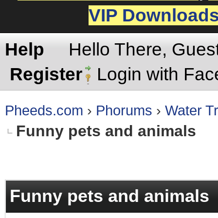
VIP Download
Help
Hello There, Gues
Register
Login with Fa
Pheeds.com
›
Phorums
›
Water Tr
Funny pets and animals
rage
Funny pets and animals