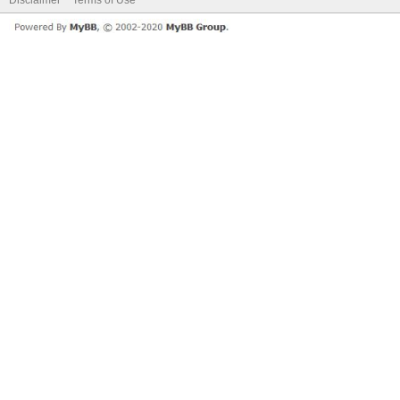
Disclaimer
Terms of Use