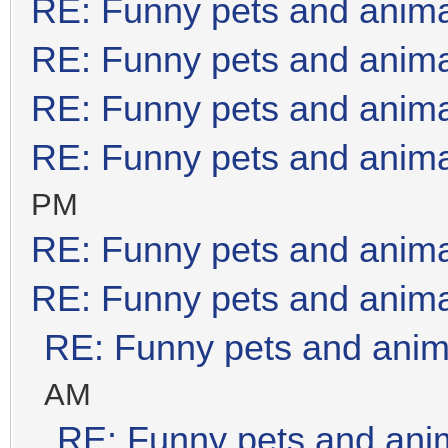
RE: Funny pets and anim
RE: Funny pets and anim
RE: Funny pets and anim
RE: Funny pets and anim
PM
RE: Funny pets and anim
RE: Funny pets and anim
RE: Funny pets and anim
AM
RE: Funny pets and ani