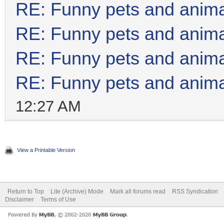
RE: Funny pets and anim
RE: Funny pets and anim
RE: Funny pets and anim
RE: Funny pets and anim
12:27 AM
View a Printable Version
Return to Top
Lite (Archive) Mode
Mark all forums read
RSS Syndication
Disclaimer
Terms of Use