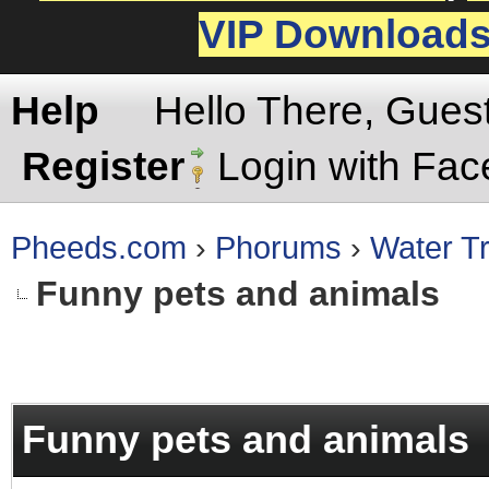
VIP Download
Help
Hello There, Gues
Register
Login with Fa
Pheeds.com
›
Phorums
›
Water Tr
Funny pets and animals
rage
Funny pets and animals