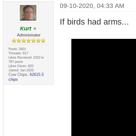
09-10-2020, 04:33 AM
If birds had arms...
Kurt
Administrator
Posts: 2601
Threads: 817
Likes Received: 1022 in
787 posts
Likes Given: 820
Joined: Jan 2020
Cow Chips:
62615.5
chips