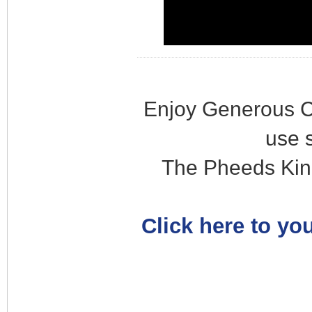
Enjoy Generous C
use 
The Pheeds Kin
Click here to you