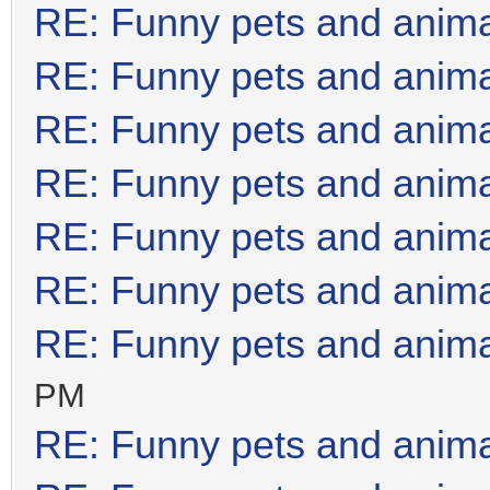
RE: Funny pets and anim
RE: Funny pets and anim
RE: Funny pets and anim
RE: Funny pets and anim
RE: Funny pets and anim
RE: Funny pets and anim
RE: Funny pets and anim
PM
RE: Funny pets and anim