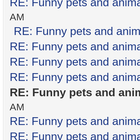
RE: Funny pets and anim
AM
RE: Funny pets and anim
RE: Funny pets and anim
RE: Funny pets and anim
RE: Funny pets and anim
RE: Funny pets and ani
AM
RE: Funny pets and anim
RE: Funny pets and anim