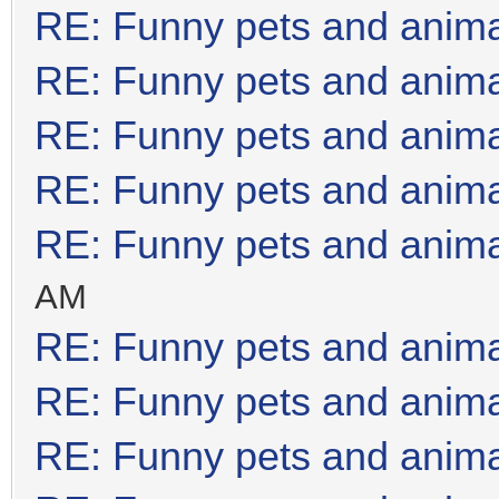
RE: Funny pets and anim
RE: Funny pets and anim
RE: Funny pets and anim
RE: Funny pets and anim
RE: Funny pets and anim
AM
RE: Funny pets and anim
RE: Funny pets and anim
RE: Funny pets and anim