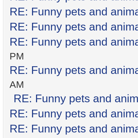
RE: Funny pets and anim
RE: Funny pets and anim
RE: Funny pets and anim
PM
RE: Funny pets and anim
AM
RE: Funny pets and anim
RE: Funny pets and anim
RE: Funny pets and anim