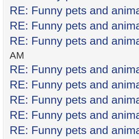
RE: Funny pets and anim
RE: Funny pets and anim
RE: Funny pets and anim
AM
RE: Funny pets and anim
RE: Funny pets and anim
RE: Funny pets and anim
RE: Funny pets and anim
RE: Funny pets and anim