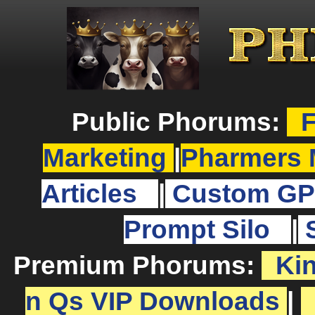
Public Phorums:
F
Marketing
|
Pharmers 
Articles
|
Custom GP
Prompt Silo
|
Premium Phorums:
Ki
n Qs VIP Downloads
|