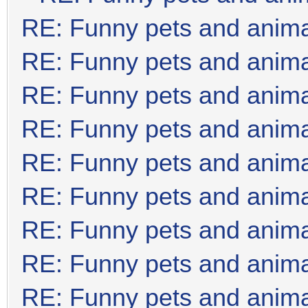
RE: Funny pets and anim
RE: Funny pets and anim
RE: Funny pets and anim
RE: Funny pets and anim
RE: Funny pets and anim
RE: Funny pets and anim
RE: Funny pets and anim
RE: Funny pets and anim
RE: Funny pets and anim