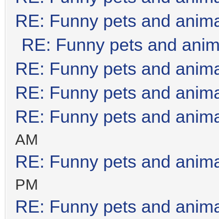
RE: Funny pets and anim
RE: Funny pets and anim
RE: Funny pets and anim
RE: Funny pets and anim
RE: Funny pets and anim
AM
RE: Funny pets and anim
PM
RE: Funny pets and anim