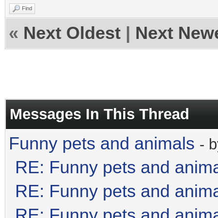
Find
«
Next Oldest
|
Next New
Messages In This Thread
Funny pets and animals
- 
RE: Funny pets and anim
RE: Funny pets and anim
RE: Funny pets and anim