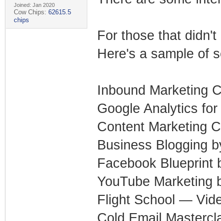
Joined: Jan 2020
Cow Chips:
62615.5
chips
For those that didn'
Here's a sample of s
Inbound Marketing C
Google Analytics fo
Content Marketing C
Business Blogging 
Facebook Blueprint
YouTube Marketing
Flight School — Vide
Cold Email Mastercl