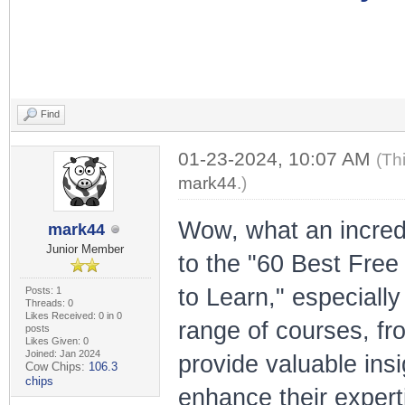
Find
01-23-2024, 10:07 AM
(Th
mark44
.)
Wow, what an incredi
mark44
Junior Member
to the "60 Best Fre
to Learn," especially
Posts: 1
Threads: 0
Likes Received: 0 in 0
range of courses, fro
posts
Likes Given: 0
Joined: Jan 2024
provide valuable insi
Cow Chips:
106.3
chips
enhance their experti