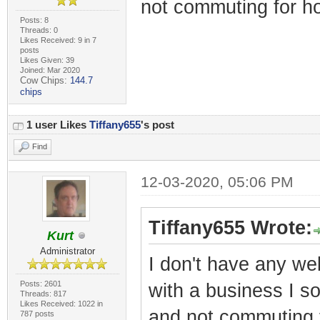
not commuting for ho
Posts: 8
Threads: 0
Likes Received: 9 in 7
posts
Likes Given: 39
Joined: Mar 2020
Cow Chips:
144.7
chips
1 user Likes
Tiffany655
's post
Find
12-03-2020, 05:06 PM
Tiffany655 Wrote:
Kurt
Administrator
I don't have any web
Posts: 2601
with a business I s
Threads: 817
Likes Received: 1022 in
and not commuting f
787 posts