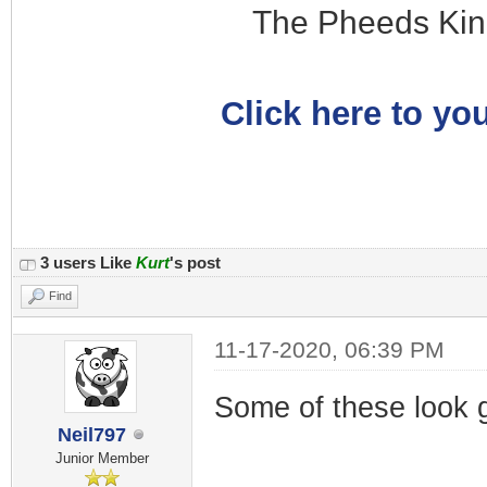
The Pheeds Kin
Click here to you
3 users Like
Kurt
's post
Find
11-17-2020, 06:39 PM
Some of these look g
Neil797
Junior Member