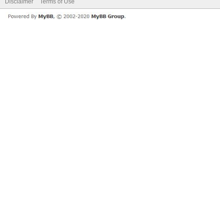
Disclaimer
Terms of Use