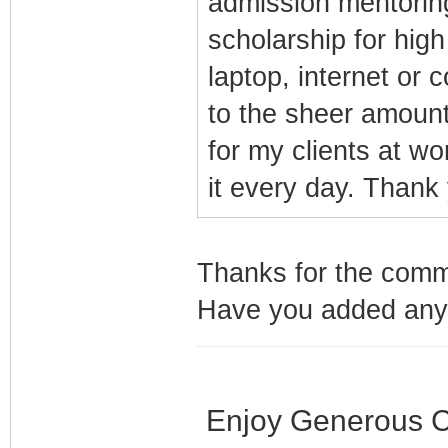
admission mentorin
scholarship for hig
laptop, internet or 
to the sheer amount
for my clients at wor
it every day. Thank
Thanks for the comme
Have you added any 
Enjoy Generous C