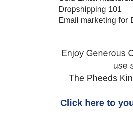
Dropshipping 101
Email marketing fo
Enjoy Generous C
use 
The Pheeds Kin
Click here to you