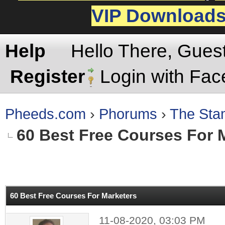
VIP Download
Help
Hello There, Gues
Register
Login with Fa
Pheeds.com
›
Phorums
›
The St
60 Best Free Courses For 
rage
60 Best Free Courses For Marketers
11-08-2020, 03:03 PM