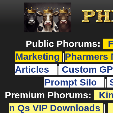
Public Phorums:
F
Marketing
|
Pharmers 
Articles
|
Custom GP
Prompt Silo
|
Premium Phorums:
Ki
n Qs VIP Downloads
|