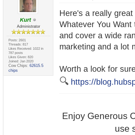
Here's a really great
Kurt
Whatever You Want to
Administrator
and cover a wide ran
Posts: 2601
marketing and a lot 
Threads: 817
Likes Received: 1022 in
787 posts
Likes Given: 820
Joined: Jan 2020
Cow Chips:
62615.5
Worth a look for sure
chips
🔍
https://blog.hubs
Enjoy Generous C
use 