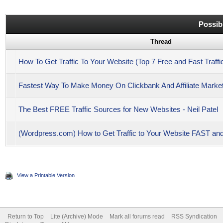
Possib
Thread
How To Get Traffic To Your Website (Top 7 Free and Fast Traffi
Fastest Way To Make Money On Clickbank And Affiliate Marketi
The Best FREE Traffic Sources for New Websites - Neil Patel
(Wordpress.com) How to Get Traffic to Your Website FAST 
View a Printable Version
Return to Top
Lite (Archive) Mode
Mark all forums read
RSS Syndication