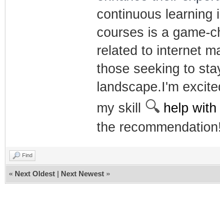
continuous learning i
courses is a game-ch
related to internet 
those seeking to stay
landscape.I'm excite
🔍
my skill
help with
the recommendation
Find
«
Next Oldest
|
Next Newest
»