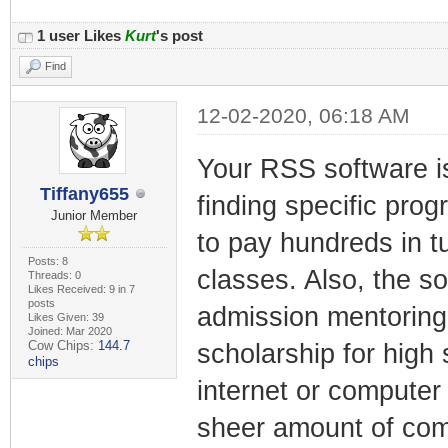
1 user Likes
Kurt
's post
Find
12-02-2020, 06:18 AM
Your RSS software is
Tiffany655
finding specific prog
Junior Member
to pay hundreds in tu
Posts: 8
classes. Also, the s
Threads: 0
Likes Received: 9 in 7
posts
admission mentoring
Likes Given: 39
Joined: Mar 2020
Cow Chips:
144.7
scholarship for high
chips
internet or computer 
sheer amount of com