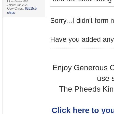
Likes Given: 820
Joined: Jan 2020
Cow Chips:
62615.5
chips
Sorry...I didn't form
Have you added any
Enjoy Generous C
use 
The Pheeds Kin
Click here to you