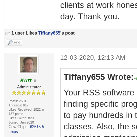
clients at work honest
day. Thank you.
1 user Likes
Tiffany655
's post
Find
12-03-2020, 12:13 AM
Tiffany655 Wrote:
Kurt
Administrator
Your RSS software i
Posts: 2601
finding specific pro
Threads: 817
Likes Received: 1022 in
to pay hundreds in t
787 posts
Likes Given: 820
Joined: Jan 2020
classes. Also, the 
Cow Chips:
62615.5
chips