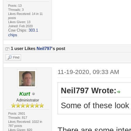
Posts: 13
Threads: 3
Likes Received: 14 in 11
posts
Likes Given: 13
Joined: Feb 2020
Cow Chips:
303.1
chips
1 user Likes
Neil797
's post
Find
11-19-2020, 09:33 AM
Neil797 Wrote:
Kurt
Administrator
Some of these look 
Posts: 2601
Threads: 817
Likes Received: 1022 in
787 posts
There are some inte
Likes Given: 820