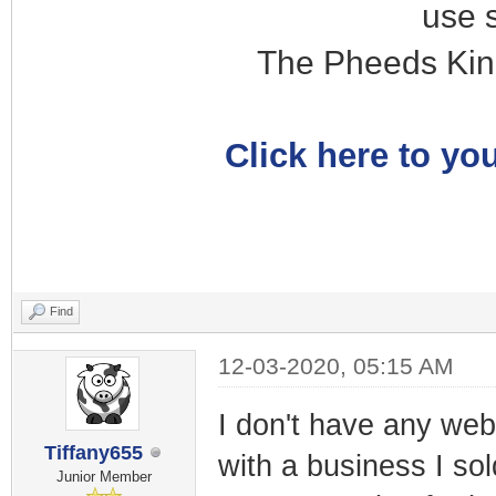
use 
The Pheeds Kin
Click here to you
Find
12-03-2020, 05:15 AM
I don't have any webs
Tiffany655
with a business I so
Junior Member