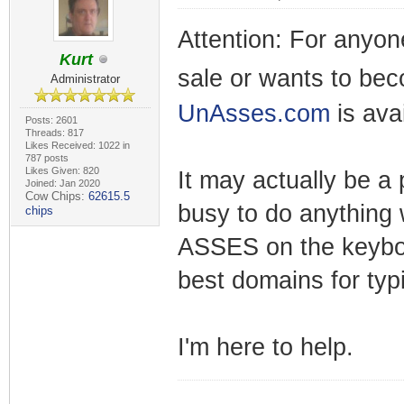
Attention: For anyon
Kurt
sale or wants to be
Administrator
UnAsses.com
is ava
Posts: 2601
Threads: 817
Likes Received: 1022 in
787 posts
Likes Given: 820
It may actually be a
Joined: Jan 2020
Cow Chips:
62615.5
busy to do anything w
chips
ASSES on the keyboa
best domains for typi
I'm here to help.