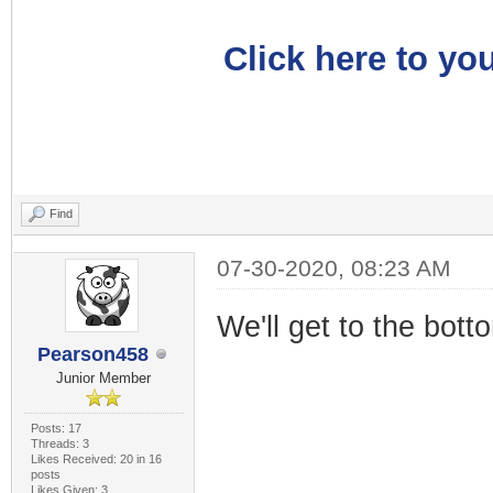
Click here to you
Find
07-30-2020, 08:23 AM
We'll get to the botto
Pearson458
Junior Member
Posts: 17
Threads: 3
Likes Received: 20 in 16
posts
Likes Given: 3