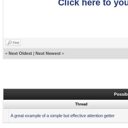
Click here to you
Find
«
Next Oldest
|
Next Newest
»
Possib
Thread
A great example of a simple but effective attention getter