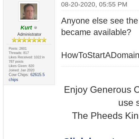
08-20-2020, 05:55 PM
Anyone else see the 
Kurt
became available?
Administrator
Posts: 2601
HowToStartADomain
Threads: 817
Likes Received: 1022 in
787 posts
Likes Given: 820
Joined: Jan 2020
Cow Chips:
62615.5
chips
Enjoy Generous C
use 
The Pheeds Kin