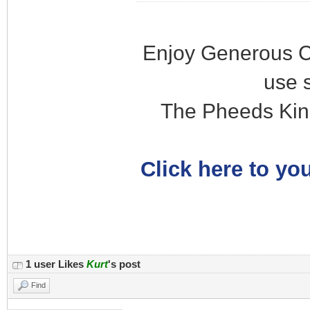
Enjoy Generous C
use 
The Pheeds Kin
Click here to you
1 user Likes
Kurt
's post
Find