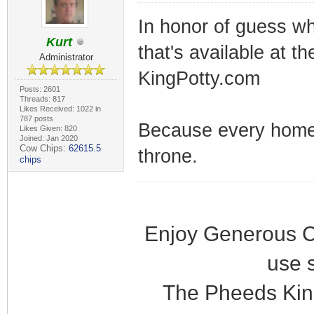
In honor of guess wh
Kurt
that's available at th
Administrator
KingPotty.com
Posts: 2601
Threads: 817
Likes Received: 1022 in
787 posts
Because every home 
Likes Given: 820
Joined: Jan 2020
Cow Chips:
62615.5
throne.
chips
Enjoy Generous C
use 
The Pheeds Kin