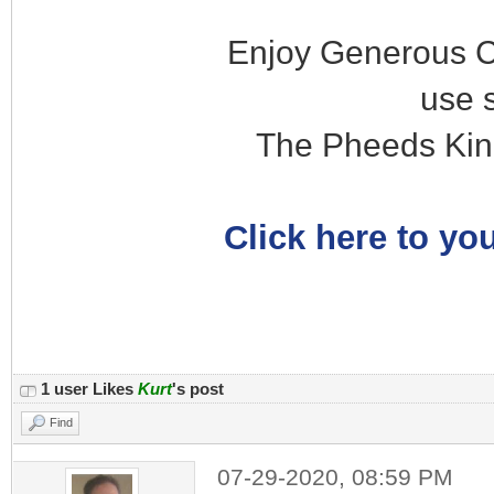
Enjoy Generous C
use 
The Pheeds Kin
Click here to you
1 user Likes
Kurt
's post
Find
07-29-2020, 08:59 PM