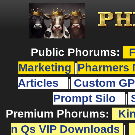
Public Phorums:
F
Marketing
|
Pharmers 
Articles
|
Custom GP
Prompt Silo
|
Premium Phorums:
Ki
n Qs VIP Downloads
|