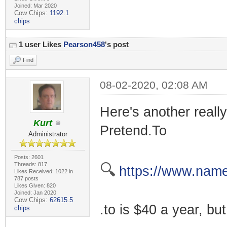
Joined: Mar 2020
Cow Chips:
1192.1
chips
1 user Likes
Pearson458
's post
Find
08-02-2020, 02:08 AM
Here's another really
Kurt
Pretend.To
Administrator
Posts: 2601
Threads: 817
🔍
https://www.name
Likes Received: 1022 in
787 posts
Likes Given: 820
Joined: Jan 2020
Cow Chips:
62615.5
.to is $40 a year, but
chips