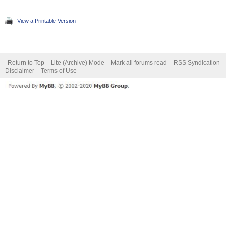
View a Printable Version
Return to Top
Lite (Archive) Mode
Mark all forums read
RSS Syndication
Disclaimer
Terms of Use