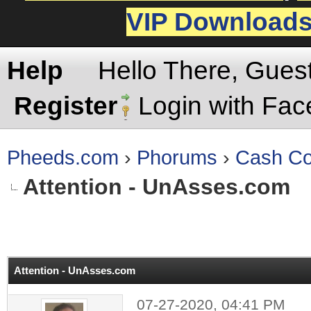
VIP Download
Help
Hello There, Gues
Register
Login with Fa
Pheeds.com
›
Phorums
›
Cash Co
Attention - UnAsses.com
rage
Attention - UnAsses.com
07-27-2020, 04:41 PM