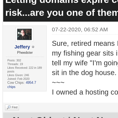
risk...are you one of the
07-22-2020, 06:52 AM
Sure, retired means I
Jeffery
my fishing gear sits
Pheedster
Posts: 302
tell my wife "I'm goi
Threads: 19
Likes Received: 222 in 189
sit in the dog house
posts
Likes Given: 246
Joined: Feb 2020
~~~
Cow Chips:
4954.7
chips
I owned a hosting co
Find