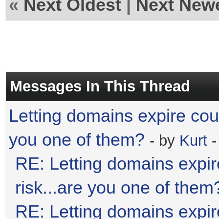
«
Next Oldest
|
Next New
Messages In This Thread
Letting domains expire coul
you one of them?
- by
Kurt
-
RE: Letting domains expir
risk...are you one of them
RE: Letting domains expir