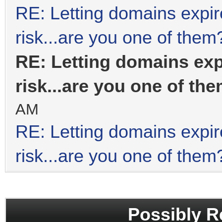
RE: Letting domains expir
risk...are you one of them
RE: Letting domains exp
risk...are you one of th
AM
RE: Letting domains expir
risk...are you one of them
Possibly R