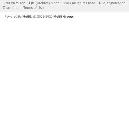
Return to Top
Lite (Archive) Mode
Mark all forums read
RSS Syndication
Disclaimer
Terms of Use