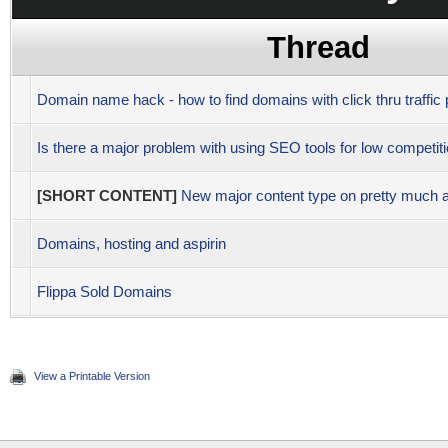
Thread
Domain name hack - how to find domains with click thru traffic p
Is there a major problem with using SEO tools for low competi
[SHORT CONTENT]
New major content type on pretty much a
Domains, hosting and aspirin
Flippa Sold Domains
View a Printable Version