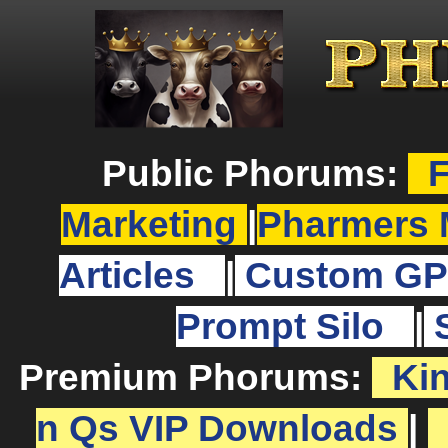
Public Phorums:
F
Marketing
|
Pharmers 
Articles
|
Custom GP
Prompt Silo
|
Premium Phorums:
Ki
n Qs VIP Downloads
|