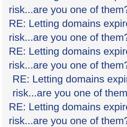
risk...are you one of them
RE: Letting domains expir
risk...are you one of them
RE: Letting domains expir
risk...are you one of them
RE: Letting domains expi
risk...are you one of the
RE: Letting domains expir
risk...are you one of them