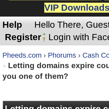
VIP Download
Help
Hello There, Gues
Register
Login with Fa
Pheeds.com
›
Phorums
›
Cash Co
Letting domains expire coul
you one of them?
rage
Letting domains expire c