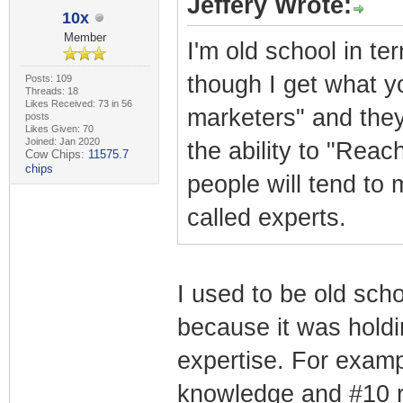
Jeffery Wrote:
10x
Member
I'm old school in te
though I get what yo
Posts: 109
Threads: 18
Likes Received: 73 in 56
marketers" and they
posts
Likes Given: 70
Joined: Jan 2020
the ability to "Rea
Cow Chips:
11575.7
chips
people will tend to
called experts.
I used to be old scho
because it was holdi
expertise. For exampl
knowledge and #10 re