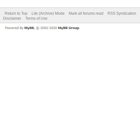
Return to Top
Lite (Archive) Mode
Mark all forums read
RSS Syndication
Disclaimer
Terms of Use