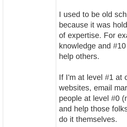
I used to be old sch
because it was hold
of expertise. For ex
knowledge and #10 r
help others.
If I'm at level #1 a
websites, email mar
people at level #0 (
and help those folk
do it themselves.