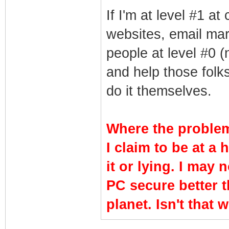
If I'm at level #1 a
websites, email mar
people at level #0 (
and help those folk
do it themselves.
Where the problem
I claim to be at a 
it or lying. I may 
PC secure better 
planet. Isn't that