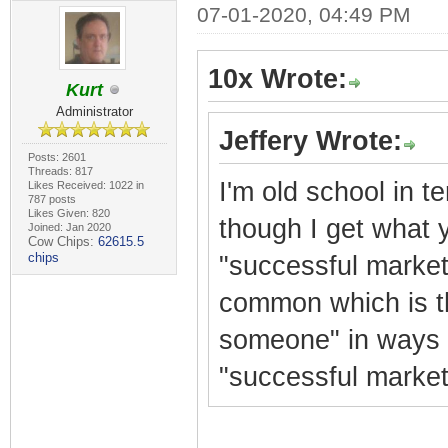
07-01-2020, 04:49 PM
10x Wrote:
Kurt
Administrator
Jeffery Wrote:
Posts: 2601
Threads: 817
I'm old school in t
Likes Received: 1022 in
787 posts
Likes Given: 820
though I get what y
Joined: Jan 2020
Cow Chips:
62615.5
chips
"successful market
common which is th
someone" in ways t
"successful market