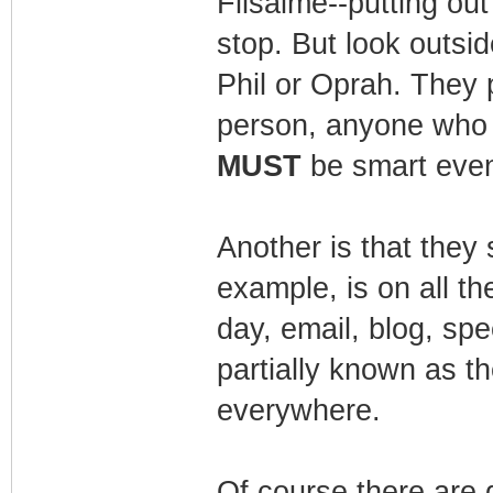
Filsaime--putting out
stop. But look outsid
Phil or Oprah. They 
person, anyone who p
MUST
be smart even 
Another is that they
example, is on all t
day, email, blog, spe
partially known as t
everywhere.
Of course there are 