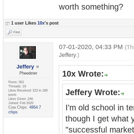
worth something?
1 user Likes
10x
's post
Find
07-01-2020, 04:33 PM
(Th
Jeffery
.)
Jeffery
10x Wrote:
Pheedster
Posts: 302
Threads: 19
Jeffery Wrote:
Likes Received: 222 in 189
posts
Likes Given: 246
Joined: Feb 2020
I'm old school in t
Cow Chips:
4954.7
chips
though I get what y
"successful market