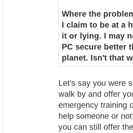
Where the problem
I claim to be at a 
it or lying. I may 
PC secure better 
planet. Isn't that
Let's say you were s
walk by and offer y
emergency training 
help someone or not?
you can still offer t