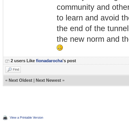
community and others
to learn and avoid the 
the end of the tunne
the new norm and the
2 users Like
fionadarocha
's post
Find
«
Next Oldest
|
Next Newest
»
View a Printable Version