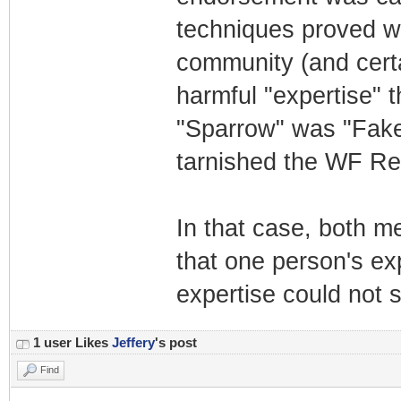
techniques proved w
community (and certa
harmful "expertise" t
"Sparrow" was "Fake 
tarnished the WF Re
In that case, both me
that one person's ex
expertise could not s
1 user Likes
Jeffery
's post
Find