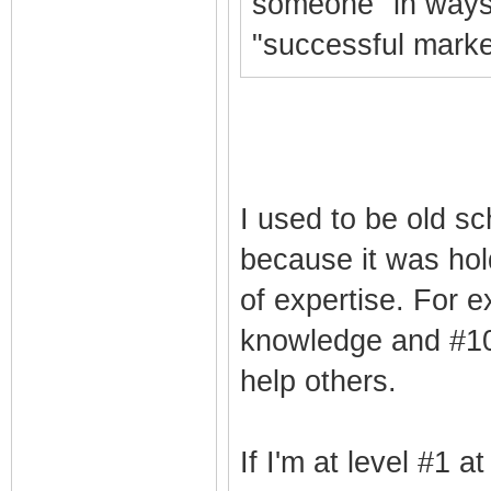
someone" in ways 
"successful marke
I used to be old sc
because it was hol
of expertise. For e
knowledge and #10 
help others.
If I'm at level #1 