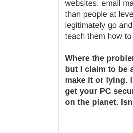
websites, email ma
than people at lev
legitimately go and
teach them how to 
Where the proble
but I claim to be a
make it or lying.
get your PC secu
on the planet. Is