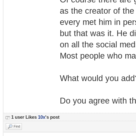
as the creator of the
every met him in pe
but that was it. He d
on all the social med
Most people who make
What would you add
Do you agree with th
1 user Likes
10x
's post
Find