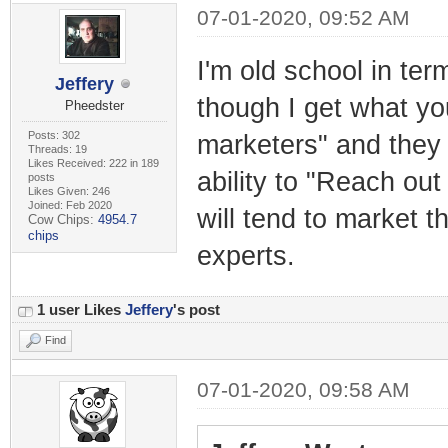
07-01-2020, 09:52 AM
I'm old school in ter
Jeffery
though I get what you
Pheedster
Posts: 302
marketers" and they 
Threads: 19
Likes Received: 222 in 189
ability to "Reach ou
posts
Likes Given: 246
Joined: Feb 2020
will tend to market t
Cow Chips:
4954.7
chips
experts.
1 user Likes
Jeffery
's post
Find
07-01-2020, 09:58 AM