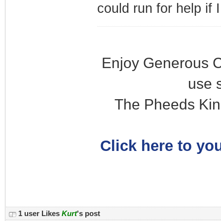
could run for help if
Enjoy Generous C
use 
The Pheeds Kin
Click here to you
1 user Likes
Kurt
's post