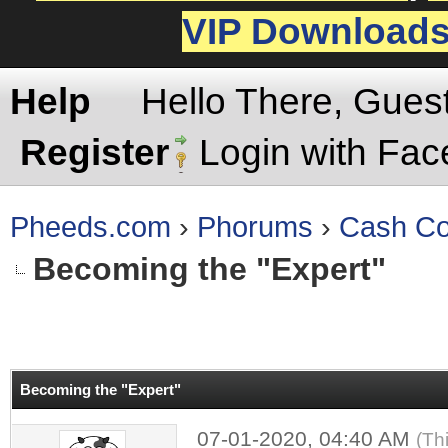
VIP Download
Help
Hello There, Gues
Register
Login with Fa
Pheeds.com
›
Phorums
›
Cash Co
Becoming the "Expert"
rage
Becoming the "Expert"
07-01-2020, 04:40 AM
(Th