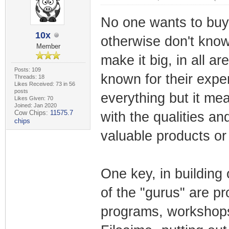
No one wants to buy 
10x
otherwise don't know
Member
make it big, in all ar
Posts: 109
known for their expe
Threads: 18
Likes Received: 73 in 56
posts
everything but it me
Likes Given: 70
Joined: Jan 2020
Cow Chips:
11575.7
with the qualities a
chips
valuable products or
One key, in building 
of the "gurus" are p
programs, workshops