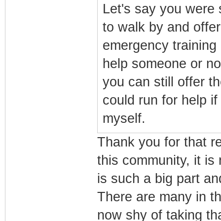
Let's say you were 
to walk by and offe
emergency training
help someone or not
you can still offer 
could run for help i
myself.
Thank you for that r
this community, it is
is such a big part an
There are many in th
now shy of taking tha