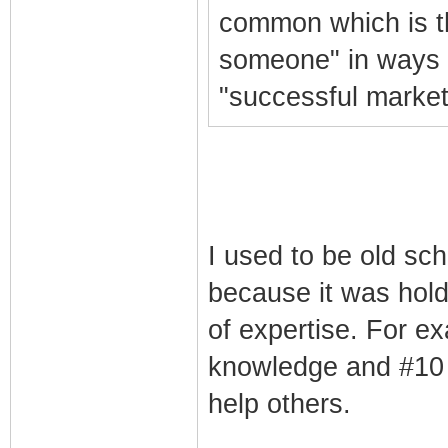
common which is th
someone" in ways t
"successful market
I used to be old sch
because it was hold
of expertise. For ex
knowledge and #10 r
help others.