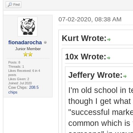
Find
07-02-2020, 08:38 AM
Kurt Wrote:
fionadarocha
Junior Member
10x Wrote:
Posts: 8
Threads: 1
Likes Received: 6 in 4
Jeffery Wrote:
posts
Likes Given: 2
Joined: Jul 2020
Cow Chips:
208.5
I'm old school in 
chips
though I get what 
"successful market
common which is t