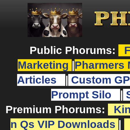
Public Phorums:
F
Marketing
|
Pharmers 
Articles
|
Custom GP
Prompt Silo
|
Premium Phorums:
Ki
n Qs VIP Downloads
|