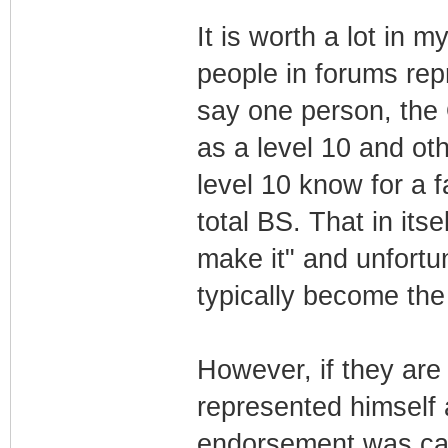
It is worth a lot in 
people in forums rep
say one person, the 
as a level 10 and ot
level 10 know for a f
total BS. That in itse
make it" and unfortun
typically become the
However, if they are
represented himself
endorsement was cal