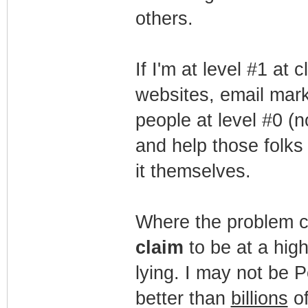
others.
If I'm at level #1 at
websites, email mark
people at level #0 (n
and help those folks
it themselves.
Where the problem co
claim
to be at a highe
lying. I may not be 
better than
billions
of