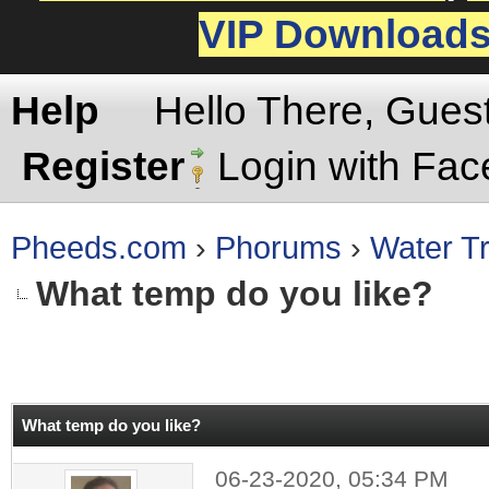
VIP Download
Help
Hello There, Gues
Register
Login with Fa
Pheeds.com
›
Phorums
›
Water Tr
What temp do you like?
rage
What temp do you like?
06-23-2020, 05:34 PM