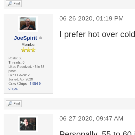
Find
06-26-2020, 01:19 PM
I prefer hot over col
JoeSpirit
Member
Posts: 66
Threads: 0
Likes Received: 46 in 38
posts
Likes Given: 25
Joined: Apr 2020
Cow Chips:
1364.8
chips
Find
06-27-2020, 09:47 AM
Personally, 55 to 60 