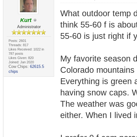
What outdoor temp do
Kurt
think 55-60 f is about
Administrator
55-60 is just right if
Posts: 2601
Threads: 817
Likes Received: 1022 in
787 posts
My favorite season d
Likes Given: 820
Joined: Jan 2020
Cow Chips:
62615.5
Colorado mountains I 
chips
Everything is green a
having snow caps. Wh
The weather was goo
either. When I lived 