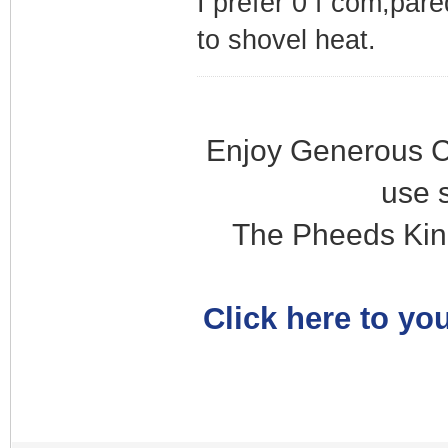
I prefer 0 f com,pare
to shovel heat.
Enjoy Generous C
use 
The Pheeds Kin
Click here to you