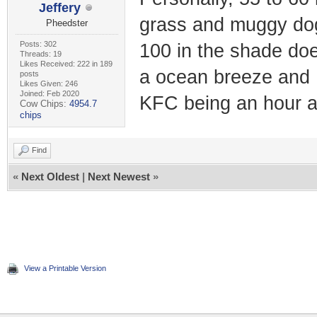
Jeffery
grass and muggy dog
Pheedster
Posts: 302
100 in the shade does
Threads: 19
Likes Received: 222 in 189
a ocean breeze and 
posts
Likes Given: 246
Joined: Feb 2020
KFC being an hour 
Cow Chips:
4954.7
chips
Find
«
Next Oldest
|
Next Newest
»
View a Printable Version