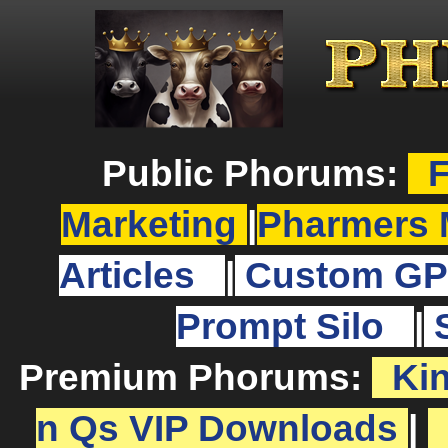
Public Phorums:
F
Marketing
|
Pharmers 
Articles
|
Custom GP
Prompt Silo
|
Premium Phorums:
Ki
n Qs VIP Downloads
|