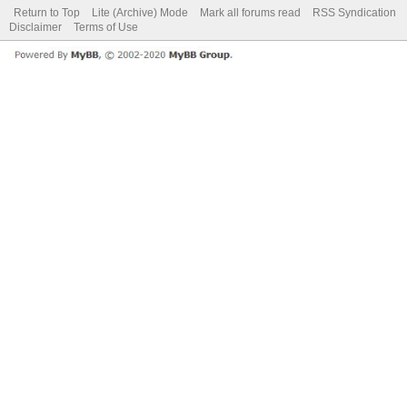
Return to Top
Lite (Archive) Mode
Mark all forums read
RSS Syndication
Disclaimer
Terms of Use