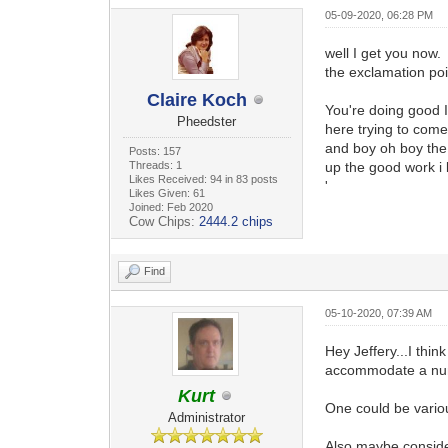
05-09-2020, 06:28 PM
well I get you now. 
the exclamation poi
Claire Koch
You're doing good I
Pheedster
here trying to com
and boy oh boy the 
Posts: 157
Threads: 1
up the good work i l
Likes Received: 94 in 83 posts
'
Likes Given: 61
Joined: Feb 2020
Cow Chips:
2444.2 chips
Find
05-10-2020, 07:39 AM
Hey Jeffery...I thi
accommodate a nu
Kurt
One could be variou
Administrator
Also maybe conside