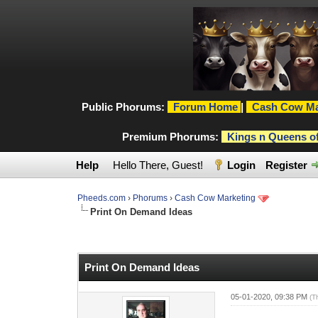
Public Phorums:
Forum Home
|
Cash Cow Ma
Premium Phorums:
Kings n Queens o
Help
Hello There, Guest!
Login
Register
Pheeds.com
›
Phorums
›
Cash Cow Marketing
Print On Demand Ideas
0 Vote(s) - 0 Average
1
2
3
4
5
Print On Demand Ideas
05-01-2020, 09:38 PM
(T