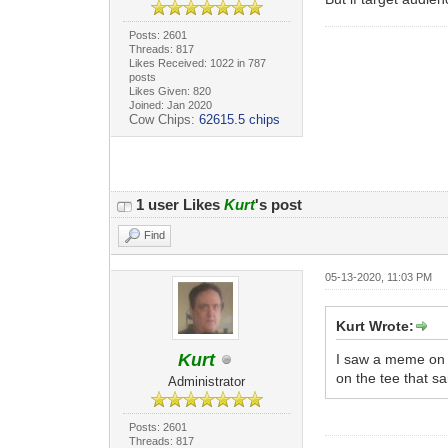
Posts: 2601
Threads: 817
Likes Received: 1022 in 787
posts
Likes Given: 820
Joined: Jan 2020
Cow Chips:
62615.5 chips
1 user Likes
Kurt
's post
Find
05-13-2020, 11:03 PM
Kurt Wrote:
Kurt
I saw a meme on F
on the tee that sa
Administrator
Posts: 2601
Threads: 817