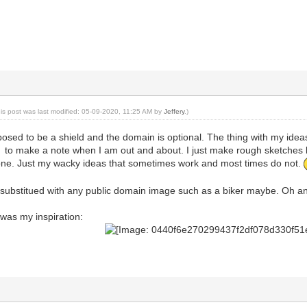
his post was last modified: 05-09-2020, 11:25 AM by
Jeffery
.)
osed to be a shield and the domain is optional. The thing with my ideas
to make a note when I am out and about. I just make rough sketches l
stone. Just my wacky ideas that sometimes work and most times do not.
ubstitued with any public domain image such as a biker maybe. Oh and 
 was my inspiration: