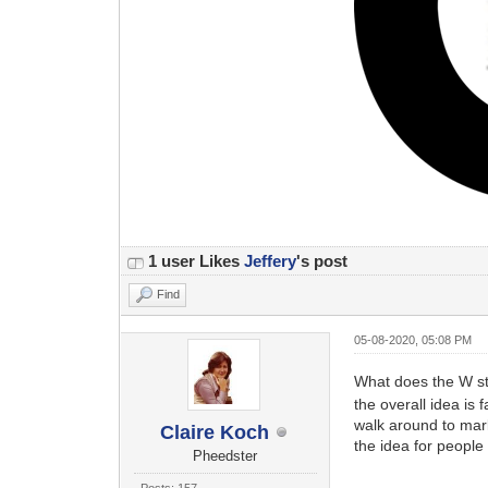
1 user Likes
Jeffery
's post
Find
05-08-2020, 05:08 PM
What does the W sta
the overall idea is
walk around to mar
Claire Koch
the idea for people
Pheedster
Posts: 157