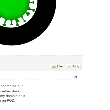
Like
Reply
#3
 not for me but
 either drive or
 my domain or is
up on POD.