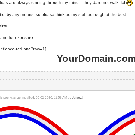
eas are always running through my mind... they dare not walk. lol
tist by any means, so please think as my stuff as rough at the best.
irts.
ame for exposure.
YourDomain.co
his post was last modified: 05-02-2020, 11:59 AM by
Jeffery
.)