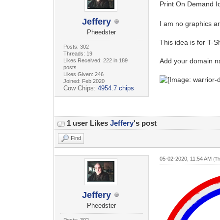
Print On Demand Id
Jeffery
I am no graphics ar
Pheedster
This idea is for T-Sh
Posts: 302
Threads: 19
Add your domain n
Likes Received: 222 in 189
posts
Likes Given: 246
Joined: Feb 2020
Cow Chips:
4954.7 chips
1 user Likes
Jeffery
's post
Find
05-02-2020, 11:54 AM
(T
Jeffery
Pheedster
Posts: 302