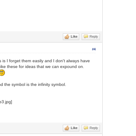
Like
Reply
#4
 is I forget them easily and I don't always have
ike these for ideas that we can expound on.
the symbol is the infinity symbol.
Like
Reply