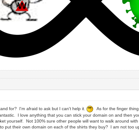
nd for? I'm afraid to ask but I can't help it.
As for the finger thing
 fantastic. I love anything that you can stick your domain on and then you
ket yourself. Not 100% sure other people will want to walk around with
 to put their own domain on each of the shirts they buy? I am not too 