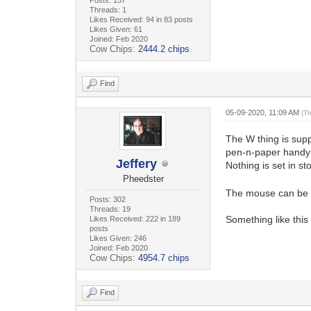
Threads: 1
Likes Received: 94 in 83 posts
Likes Given: 61
Joined: Feb 2020
Cow Chips:
2444.2 chips
Find
05-09-2020, 11:09 AM
(T
The W thing is supp
pen-n-paper handy 
Jeffery
Nothing is set in 
Pheedster
The mouse can be s
Posts: 302
Threads: 19
Something like this
Likes Received: 222 in 189
posts
Likes Given: 246
Joined: Feb 2020
Cow Chips:
4954.7 chips
Find