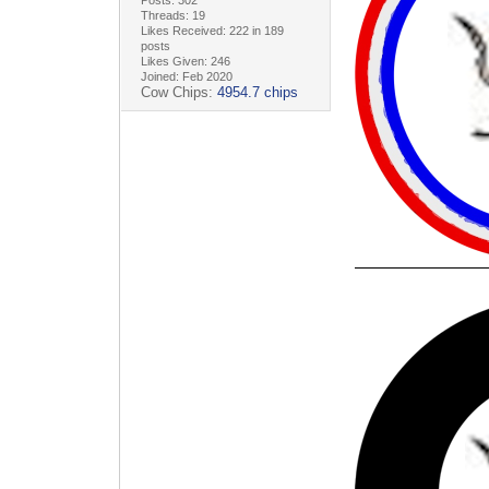
Threads: 19
Likes Received: 222 in 189
posts
Likes Given: 246
Joined: Feb 2020
Cow Chips:
4954.7 chips