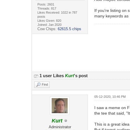
Posts: 2601
Threads: 817
If you're listing o
Likes Received: 1022 in 787
many keywords as i
posts
Likes Given: 820
Joined: Jan 2020
Cow Chips:
62615.5 chips
1 user Likes
Kurt
's post
Find
05-12-2020, 10:46 PM
I saw a meme on FB 
the tee that said, "I
Kurt
This is a great idea
Administrator
But if target audien