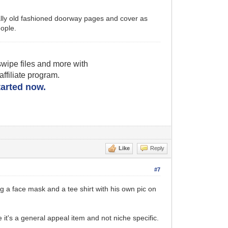
ically old fashioned doorway pages and cover as
ople.
wipe files and more with
filiate program.
started now.
Like
Reply
#7
g a face mask and a tee shirt with his own pic on
e it's a general appeal item and not niche specific.