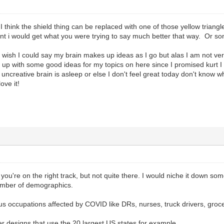
I think the shield thing can be replaced with one of those yellow triangle
nt i would get what you were trying to say much better that way. Or so
 wish I could say my brain makes up ideas as I go but alas I am not very
e up with some good ideas for my topics on here since I promised kurt 
uncreative brain is asleep or else I don't feel great today don't know w
ove it!
nk you're on the right track, but not quite there. I would niche it down
mber of demographics.
s occupations affected by COVID like DRs, nurses, truck drivers, grocer
r designs that use the 20 largest US states for example.