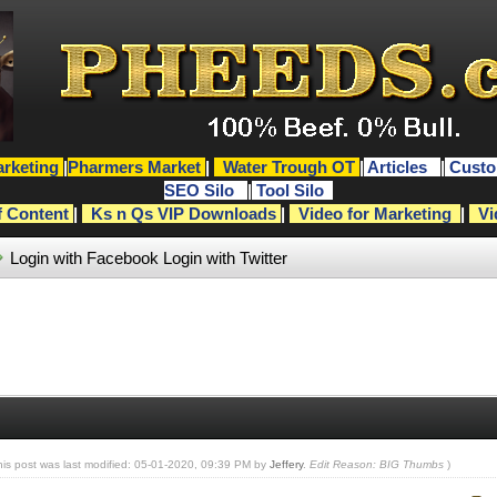
rketing
|
Pharmers Market
|
Water Trough OT
|
Articles
|
Custo
SEO Silo
|
Tool Silo
f Content
|
Ks n Qs VIP Downloads
|
Video for Marketing
|
Vi
Login with Facebook
Login with Twitter
his post was last modified: 05-01-2020, 09:39 PM by
Jeffery
.
Edit Reason: BIG Thumbs
)