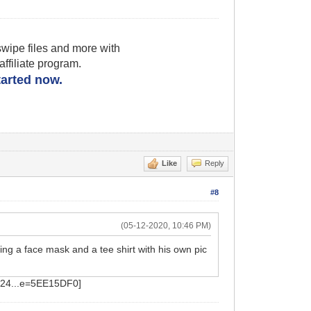
wipe files and more with
filiate program.
started now.
Like
Reply
#8
(05-12-2020, 10:46 PM)
ing a face mask and a tee shirt with his own pic