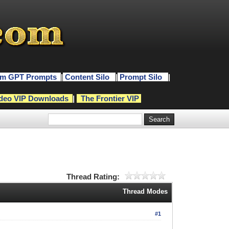
m GPT Prompts
|
Content Silo
|
Prompt Silo
|
deo VIP Downloads
|
The Frontier VIP
Thread Rating:
Thread Modes
#1