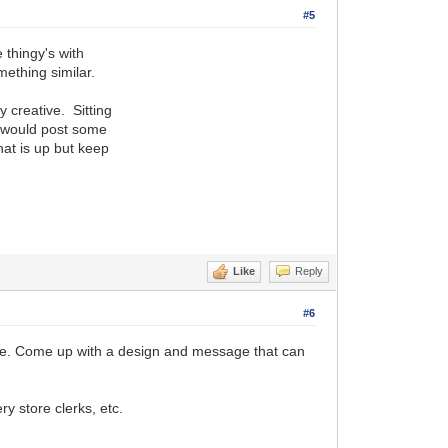
#5
 thingy's with
mething similar.
 creative. Sitting
I would post some
hat is up but keep
Like
Reply
#6
 some. Come up with a design and message that can
y store clerks, etc.