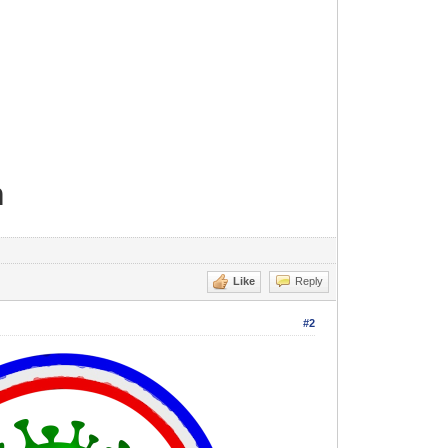
m
Like
Reply
#2