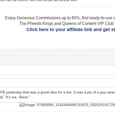
Enjoy Generous Commissions up to 60%, find ready-to-use s
The Pheeds Kings and Queens of Content VIP Club af
Click here to your affiliate link and get 
B yesterday that was a great idea for a tee. It was a pic of a guy wear
id, "It's me. Steve."