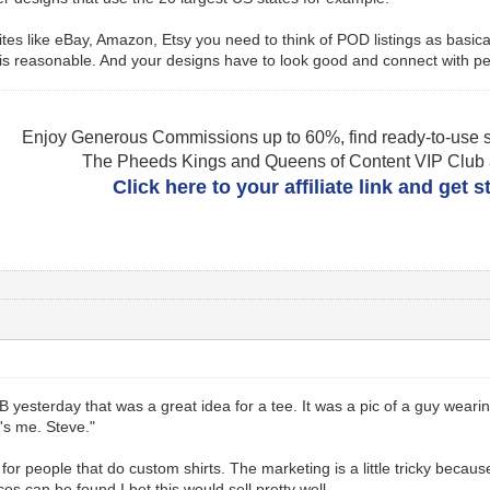
n sites like eBay, Amazon, Etsy you need to think of POD listings as bas
s reasonable. And your designs have to look good and connect with pe
Enjoy Generous Commissions up to 60%, find ready-to-use s
The Pheeds Kings and Queens of Content VIP Club af
Click here to your affiliate link and get 
yesterday that was a great idea for a tee. It was a pic of a guy wearin
t's me. Steve."
 for people that do custom shirts. The marketing is a little tricky becaus
ces can be found I bet this would sell pretty well.