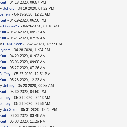
Kurt
- 04-18-2020, 09:57 PM
by
Jeffery
- 04-19-2020, 04:22 PM
Jeffery
- 04-19-2020, 12:21 AM
Kurt
- 04-19-2020, 06:56 PM
by
Donna247
- 04-26-2020, 01:18 AM
Kurt
- 04-20-2020, 09:23 AM
Kurt
- 04-21-2020, 02:39 AM
by
Claire Koch
- 04-25-2020, 07:22 PM
LynnM
- 04-28-2020, 11:24 PM
Kurt
- 04-29-2020, 01:03 AM
Kurt
- 05-06-2020, 09:00 AM
Kurt
- 05-27-2020, 07:26 AM
Jeffery
- 05-27-2020, 12:51 PM
Kurt
- 05-28-2020, 12:23 AM
by
Jeffery
- 05-28-2020, 09:35 AM
Kurt
- 05-30-2020, 04:50 PM
Jeffery
- 05-31-2020, 02:13 AM
Jeffery
- 05-31-2020, 03:56 AM
by
JoeSpirit
- 05-31-2020, 12:43 PM
Kurt
- 06-03-2020, 03:48 AM
Kurt
- 06-03-2020, 11:26 PM