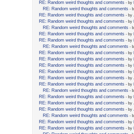
RE: Random weird thoughts and comments
- by
RE: Random weird thoughts and comments
- 
RE: Random weird thoughts and comments
- by
RE: Random weird thoughts and comments
- by
RE: Random weird thoughts and comments
- 
RE: Random weird thoughts and comments
- by
RE: Random weird thoughts and comments
- by
RE: Random weird thoughts and comments
- 
RE: Random weird thoughts and comments
- by
RE: Random weird thoughts and comments
- by
RE: Random weird thoughts and comments
- by
RE: Random weird thoughts and comments
- by
RE: Random weird thoughts and comments
- by
RE: Random weird thoughts and comments
- by
RE: Random weird thoughts and comments
- 
RE: Random weird thoughts and comments
- by
RE: Random weird thoughts and comments
- by
RE: Random weird thoughts and comments
- by
RE: Random weird thoughts and comments
- 
RE: Random weird thoughts and comments
- by
RE: Random weird thoughts and comments
- by