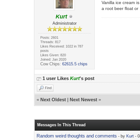
Vanilla ice cream i
a root beer float or
Kurt
Administrator
Posts: 2601
Threads: 817
Likes Received: 1022 in 787
posts
Likes Given: 820
Joined: Jan 2020
Cow Chips:
62615.5 chips
1 user Likes
Kurt
's post
Find
«
Next Oldest
|
Next Newest
»
Messages In This Thread
Random weird thoughts and comments
- by
Kurt
- 0