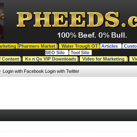
rketing
|
Pharmers Market
|
Water Trough OT
|
Articles
|
Custo
SEO Silo
|
Tool Silo
f Content
|
Ks n Qs VIP Downloads
|
Video for Marketing
|
Vi
Login with Facebook
Login with Twitter