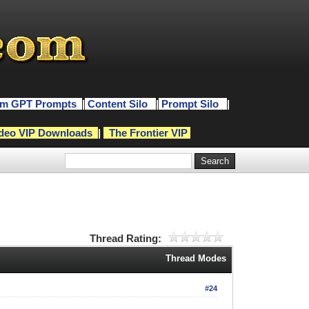
m GPT Prompts
|
Content Silo
|
Prompt Silo
|
deo VIP Downloads
|
The Frontier VIP
Thread Rating:
Thread Modes
#24