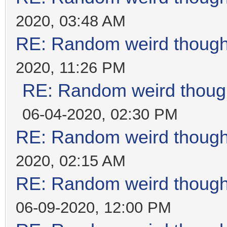
2020, 03:48 AM
RE: Random weird thoug
2020, 11:26 PM
RE: Random weird thoug
06-04-2020, 02:30 PM
RE: Random weird thoug
2020, 02:15 AM
RE: Random weird thoug
06-09-2020, 12:00 PM