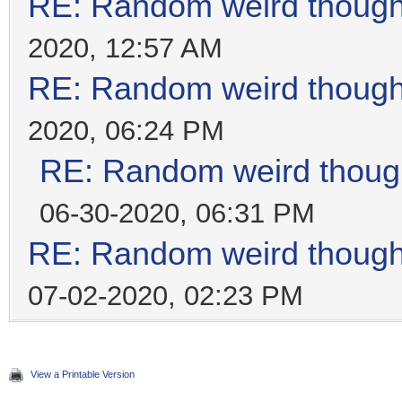
RE: Random weird thoug
2020, 12:57 AM
RE: Random weird thoug
2020, 06:24 PM
RE: Random weird thoug
06-30-2020, 06:31 PM
RE: Random weird thoug
07-02-2020, 02:23 PM
View a Printable Version