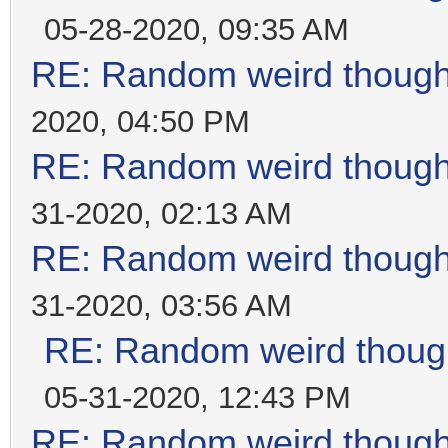
05-28-2020, 09:35 AM
RE: Random weird thoug
2020, 04:50 PM
RE: Random weird thoug
31-2020, 02:13 AM
RE: Random weird thoug
31-2020, 03:56 AM
RE: Random weird thoug
05-31-2020, 12:43 PM
RE: Random weird thoug