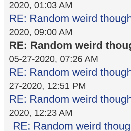
2020, 01:03 AM
RE: Random weird thoug
2020, 09:00 AM
RE: Random weird thou
05-27-2020, 07:26 AM
RE: Random weird thoug
27-2020, 12:51 PM
RE: Random weird thoug
2020, 12:23 AM
RE: Random weird thoug