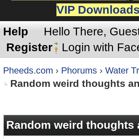
VIP Download
Help
Hello There, Gues
Register
Login with Fa
Pheeds.com
›
Phorums
›
Water Tr
Random weird thoughts a
rage
Random weird thoughts