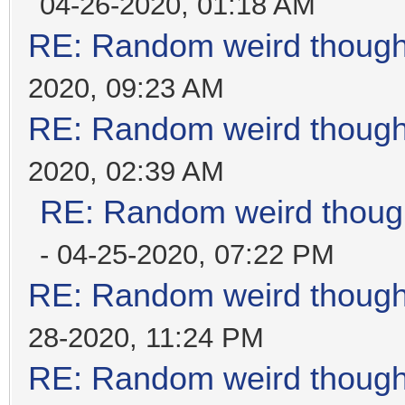
04-26-2020, 01:18 AM
RE: Random weird thoug
2020, 09:23 AM
RE: Random weird thoug
2020, 02:39 AM
RE: Random weird thoug
- 04-25-2020, 07:22 PM
RE: Random weird thoug
28-2020, 11:24 PM
RE: Random weird thoug