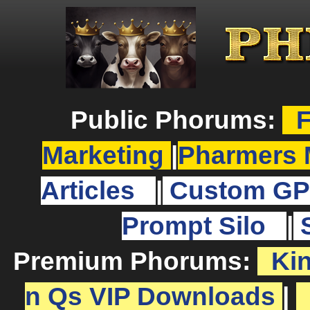
Public Phorums:
F
Marketing
|
Pharmers 
Articles
|
Custom GP
Prompt Silo
|
Premium Phorums:
Ki
n Qs VIP Downloads
|