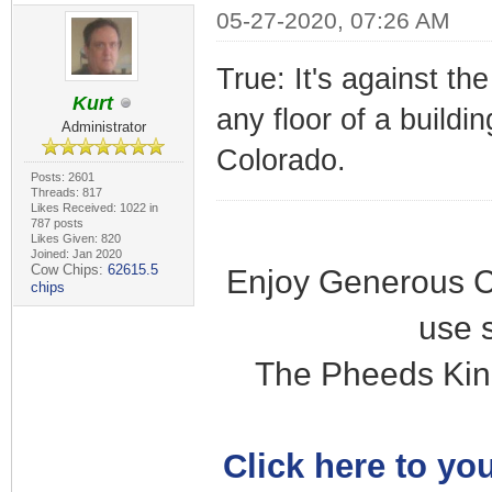
05-27-2020, 07:26 AM
True: It's against th
Kurt
any floor of a buildi
Administrator
Colorado.
Posts: 2601
Threads: 817
Likes Received: 1022 in
787 posts
Likes Given: 820
Joined: Jan 2020
Cow Chips:
62615.5
Enjoy Generous C
chips
use 
The Pheeds Kin
Click here to you