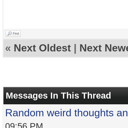
Find
«
Next Oldest
|
Next New
Messages In This Thread
Random weird thoughts a
09:56 PM