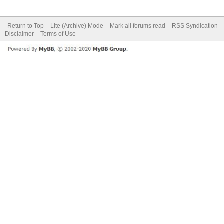
Return to Top
Lite (Archive) Mode
Mark all forums read
RSS Syndication
Disclaimer
Terms of Use