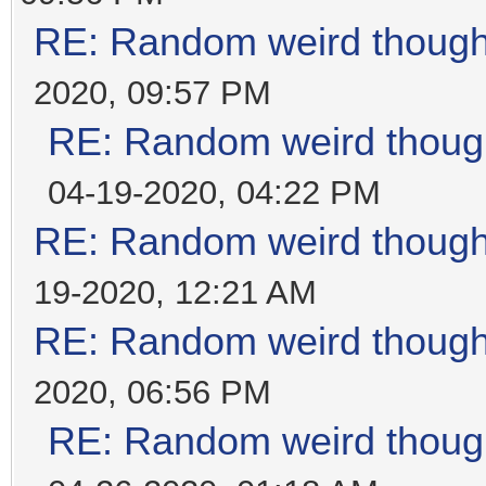
RE: Random weird thoug
2020, 09:57 PM
RE: Random weird thoug
04-19-2020, 04:22 PM
RE: Random weird thoug
19-2020, 12:21 AM
RE: Random weird thoug
2020, 06:56 PM
RE: Random weird thoug