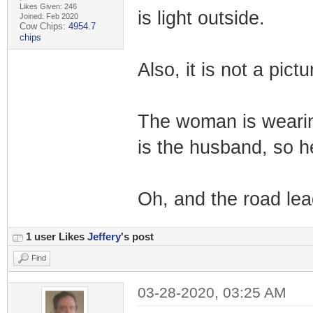
Likes Given: 246
is light outside.
Joined: Feb 2020
Cow Chips:
4954.7
chips
Also, it is not a pictu
The woman is wearin
is the husband, so h
Oh, and the road lead
1 user Likes
Jeffery
's post
Find
03-28-2020, 03:25 AM