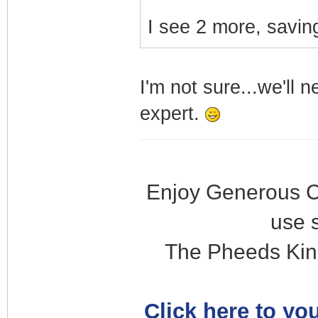
I see 2 more, saving
I'm not sure...we'll 
expert.
Enjoy Generous C
use 
The Pheeds Kin
Click here to you