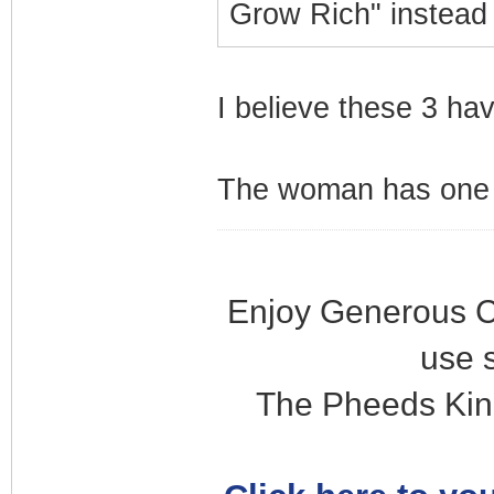
Grow Rich" instead
I believe these 3 ha
The woman has one s
Enjoy Generous C
use 
The Pheeds Kin