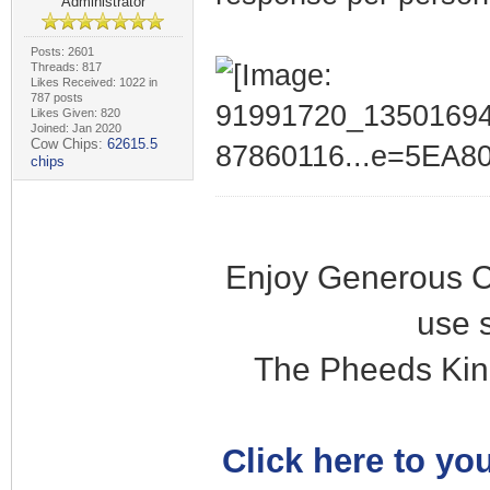
Administrator
Posts: 2601
Threads: 817
Likes Received: 1022 in
787 posts
Likes Given: 820
Joined: Jan 2020
Cow Chips:
62615.5
chips
Enjoy Generous C
use 
The Pheeds Kin
Click here to you