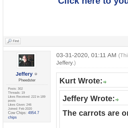
Click here to you
Find
03-31-2020, 01:11 AM
(Th
Jeffery
.)
Jeffery
Kurt Wrote:
Pheedster
Posts: 302
Threads: 19
Jeffery Wrote:
Likes Received: 222 in 189
posts
Likes Given: 246
Joined: Feb 2020
The carrots are on
Cow Chips:
4954.7
chips