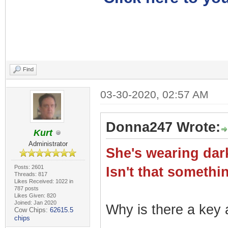
Find
03-30-2020, 02:57 AM
Donna247 Wrote:
Kurt
Administrator
She's wearing dark
Posts: 2601
Isn't that somet
Threads: 817
Likes Received: 1022 in
787 posts
Likes Given: 820
Joined: Jan 2020
Why is there a key a
Cow Chips:
62615.5
chips