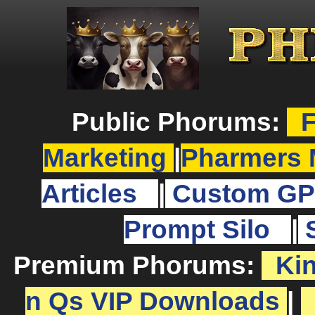
Public Phorums:
F
Marketing
|
Pharmers 
Articles
|
Custom GP
Prompt Silo
|
Premium Phorums:
Ki
n Qs VIP Downloads
|