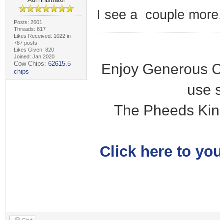
I see a couple more.
Posts: 2601
Threads: 817
Likes Received: 1022 in
787 posts
Likes Given: 820
Joined: Jan 2020
Cow Chips:
62615.5
Enjoy Generous C
chips
use 
The Pheeds Kin
Click here to you