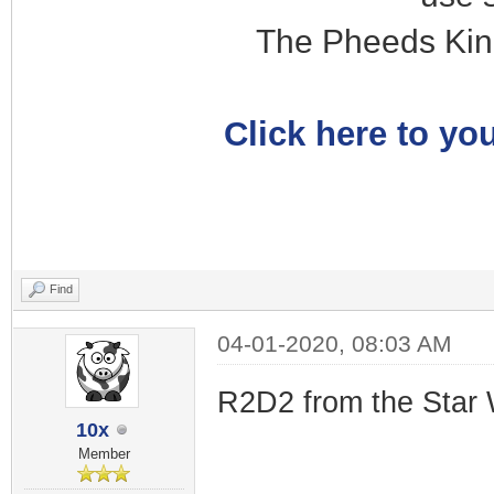
The Pheeds Kin
Click here to you
Find
04-01-2020, 08:03 AM
R2D2 from the Star 
10x
Member