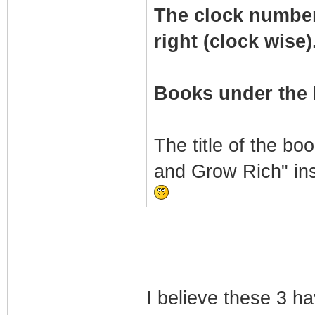
The clock numbers 
right (clock wise)
Books under the 
The title of the bo
and Grow Rich" in
I believe these 3 h