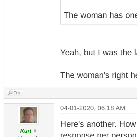
The woman has one 
Yeah, but I was the l
The woman's right he
Find
04-01-2020, 06:18 AM
Here's another. How 
Kurt
response per person 