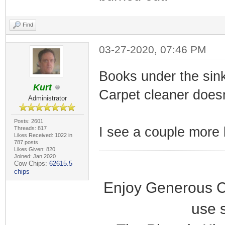
Find
03-27-2020, 07:46 PM
Books under the sin
Kurt
Carpet cleaner doesn
Administrator
Posts: 2601
I see a couple more b
Threads: 817
Likes Received: 1022 in
787 posts
Likes Given: 820
Joined: Jan 2020
Cow Chips:
62615.5
chips
Enjoy Generous C
use 