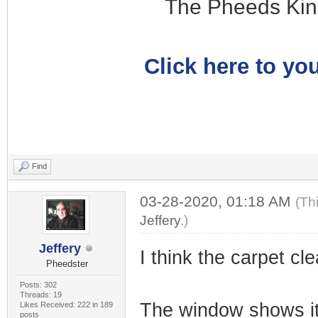
The Pheeds Kin
Click here to you
Find
03-28-2020, 01:18 AM
(Th
Jeffery
.)
Jeffery
I think the carpet cle
Pheedster
Posts: 302
Threads: 19
The window shows it
Likes Received: 222 in 189
posts