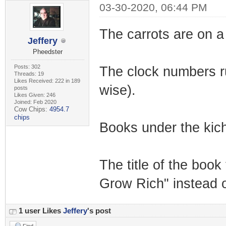
03-30-2020, 06:44 PM
The carrots are on a 
Jeffery
Pheedster
Posts: 302
The clock numbers run 
Threads: 19
Likes Received: 222 in 189
wise).
posts
Likes Given: 246
Joined: Feb 2020
Cow Chips:
4954.7
chips
Books under the kich
The title of the boo
Grow Rich" instead 
1 user Likes
Jeffery
's post