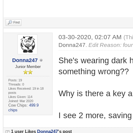
Find
03-30-2020, 02:07 AM
(Th
Donna247
.
Edit Reason: foun
She's wearing dark ho
Donna247
Junior Member
something wrong??
Posts: 19
Threads: 0
Likes Received: 19 in 18
Why is there a key an
posts
Likes Given: 114
Joined: Mar 2020
Cow Chips:
499.9
chips
I see 2 more, saving 
1 user Likes
Donna247
's post