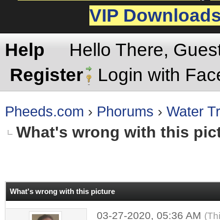
VIP Download
Help
Hello There, Gues
Register
Login with Fa
Pheeds.com
›
Phorums
›
Water Tr
What's wrong with this pic
rage
What's wrong with this picture
03-27-2020, 05:36 AM
(Th