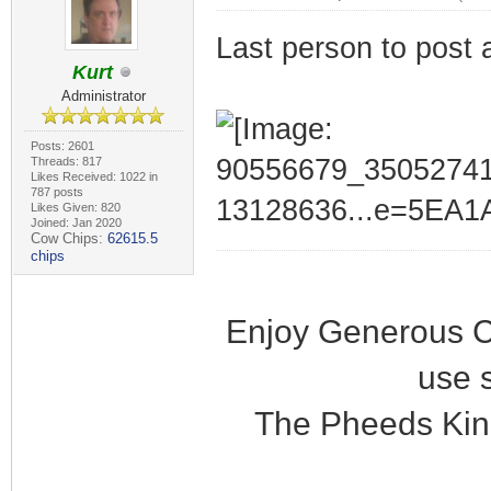
Last person to post 
Kurt
Administrator
Posts: 2601
Threads: 817
Likes Received: 1022 in
787 posts
Likes Given: 820
Joined: Jan 2020
Cow Chips:
62615.5
chips
Enjoy Generous C
use 
The Pheeds Kin