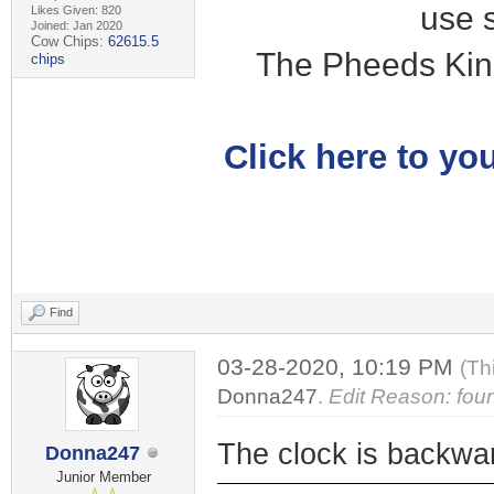
use 
Likes Given: 820
Joined: Jan 2020
Cow Chips:
62615.5
The Pheeds Kin
chips
Click here to you
Find
03-28-2020, 10:19 PM
(Th
Donna247
.
Edit Reason: fou
The clock is backwa
Donna247
Junior Member