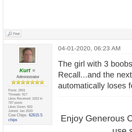
Find
04-01-2020, 06:23 AM
The girl with 3 boobs
Kurt
Recall...and the nex
Administrator
automatically loses 
Posts: 2601
Threads: 817
Likes Received: 1022 in
787 posts
Likes Given: 820
Joined: Jan 2020
Cow Chips:
62615.5
Enjoy Generous C
chips
use 