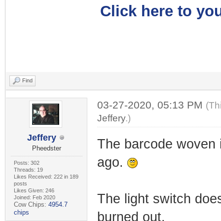
Click here to you
Find
03-27-2020, 05:13 PM
(Th
Jeffery
.)
Jeffery
The barcode woven i
Pheedster
ago.
Posts: 302
Threads: 19
Likes Received: 222 in 189
posts
Likes Given: 246
The light switch does
Joined: Feb 2020
Cow Chips:
4954.7
chips
burned out.