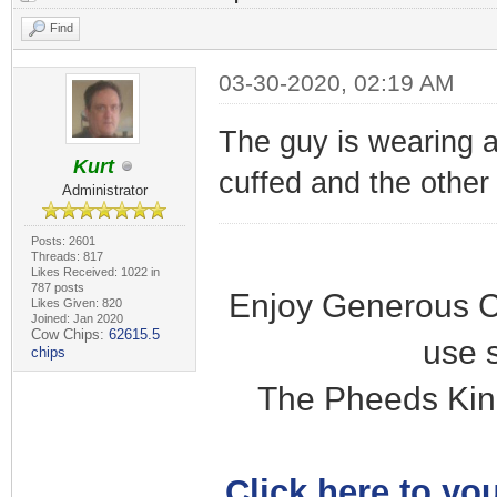
Find
03-30-2020, 02:19 AM
The guy is wearing a
Kurt
cuffed and the other i
Administrator
Posts: 2601
Threads: 817
Likes Received: 1022 in
787 posts
Enjoy Generous C
Likes Given: 820
Joined: Jan 2020
Cow Chips:
62615.5
use 
chips
The Pheeds Kin
Click here to you