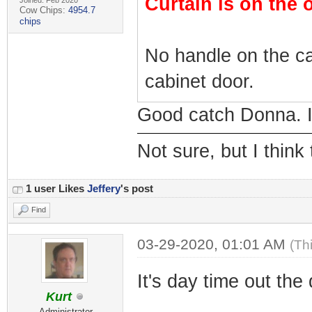
Curtain is on the 
Joined: Feb 2020
Cow Chips:
4954.7
chips
No handle on the ca
cabinet door.
Good catch Donna. I 
Not sure, but I think
1 user Likes
Jeffery
's post
Find
03-29-2020, 01:01 AM
(Th
It's day time out the
Kurt
Administrator