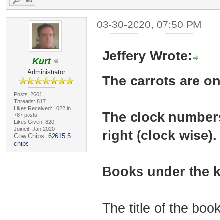
Find
03-30-2020, 07:50 PM
Jeffery Wrote:
Kurt
Administrator
The carrots are on 
Posts: 2601
Threads: 817
Likes Received: 1022 in
The clock numbers r
787 posts
Likes Given: 820
Joined: Jan 2020
right (clock wise).
Cow Chips:
62615.5
chips
Books under the k
The title of the bo