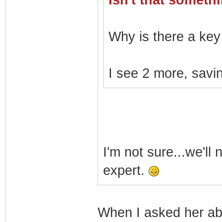
Isn't that somet
Why is there a key 
I see 2 more, savin
I'm not sure...we'll
expert.
When I asked her a