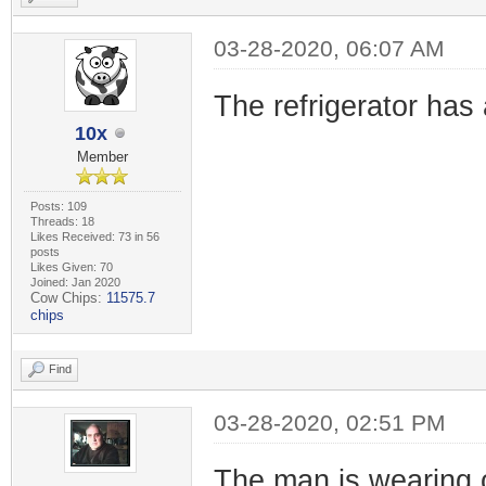
03-28-2020, 06:07 AM
The refrigerator has 
10x
Member
Posts: 109
Threads: 18
Likes Received: 73 in 56
posts
Likes Given: 70
Joined: Jan 2020
Cow Chips:
11575.7
chips
Find
03-28-2020, 02:51 PM
The man is wearing 