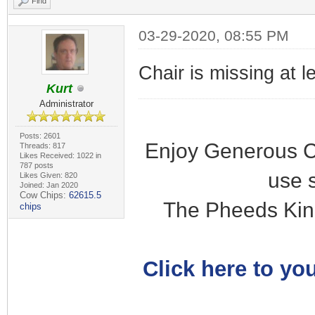
Find
03-29-2020, 08:55 PM
Chair is missing at l
Kurt
Administrator
Posts: 2601
Enjoy Generous C
Threads: 817
Likes Received: 1022 in
787 posts
use 
Likes Given: 820
Joined: Jan 2020
Cow Chips:
62615.5
The Pheeds Kin
chips
Click here to you