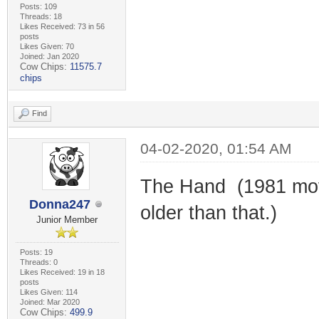
Posts: 109
Threads: 18
Likes Received: 73 in 56
posts
Likes Given: 70
Joined: Jan 2020
Cow Chips:
11575.7
chips
Find
04-02-2020, 01:54 AM
The Hand (1981 movi
Donna247
older than that.)
Junior Member
Posts: 19
Threads: 0
Likes Received: 19 in 18
posts
Likes Given: 114
Joined: Mar 2020
Cow Chips:
499.9