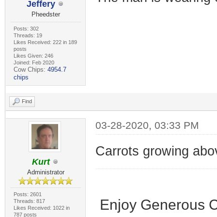
Jeffery
Pheedster
Posts: 302
Threads: 19
Likes Received: 222 in 189
posts
Likes Given: 246
Joined: Feb 2020
Cow Chips:
4954.7
chips
Find
03-28-2020, 03:33 PM
Carrots growing abo
Kurt
Administrator
Posts: 2601
Enjoy Generous C
Threads: 817
Likes Received: 1022 in
787 posts