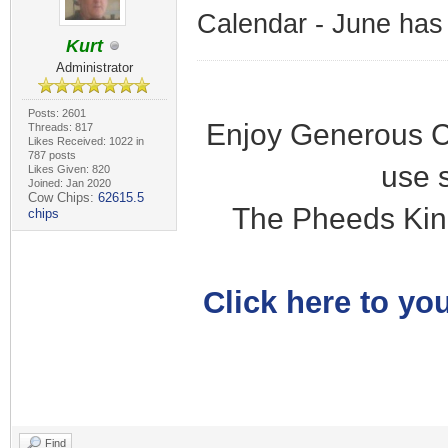
Calendar - June has
Kurt
Administrator
Posts: 2601
Enjoy Generous C
Threads: 817
Likes Received: 1022 in
787 posts
use 
Likes Given: 820
Joined: Jan 2020
Cow Chips:
62615.5
The Pheeds Kin
chips
Click here to you
Find