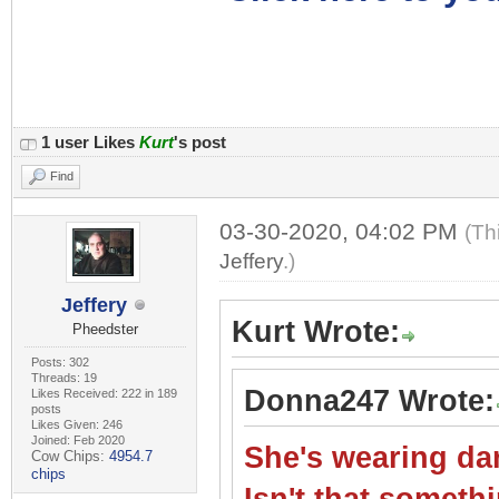
1 user Likes
Kurt
's post
Find
03-30-2020, 04:02 PM
(Th
Jeffery
.)
Jeffery
Kurt Wrote:
Pheedster
Posts: 302
Threads: 19
Donna247 Wrote:
Likes Received: 222 in 189
posts
Likes Given: 246
Joined: Feb 2020
She's wearing dar
Cow Chips:
4954.7
chips