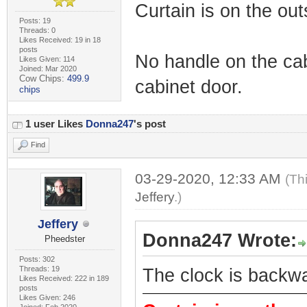
Curtain is on the out
Posts: 19
Threads: 0
Likes Received: 19 in 18
posts
No handle on the cab
Likes Given: 114
Joined: Mar 2020
Cow Chips:
499.9
cabinet door.
chips
1 user Likes
Donna247
's post
Find
03-29-2020, 12:33 AM
(Th
Jeffery
.)
Jeffery
Donna247 Wrote:
Pheedster
Posts: 302
Threads: 19
The clock is backw
Likes Received: 222 in 189
posts
Likes Given: 246