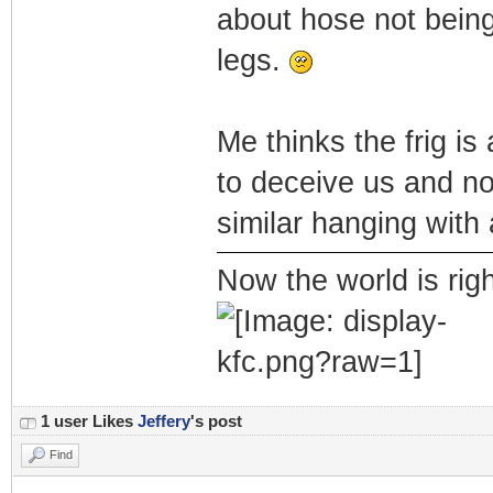
about hose not being
legs.
Me thinks the frig is
to deceive us and no
similar hanging with 
Now the world is rig
1 user Likes
Jeffery
's post
Find