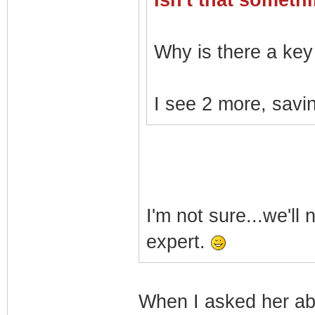
Isn't that somet
Why is there a key 
I see 2 more, savin
I'm not sure...we'll
expert.
When I asked her a