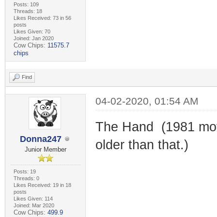
Posts: 109
Threads: 18
Likes Received: 73 in 56
posts
Likes Given: 70
Joined: Jan 2020
Cow Chips:
11575.7
chips
Find
04-02-2020, 01:54 AM
The Hand (1981 movi
Donna247
older than that.)
Junior Member
Posts: 19
Threads: 0
Likes Received: 19 in 18
posts
Likes Given: 114
Joined: Mar 2020
Cow Chips:
499.9