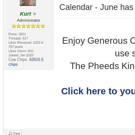
Calendar - June has
Kurt
Administrator
Posts: 2601
Enjoy Generous C
Threads: 817
Likes Received: 1022 in
787 posts
use 
Likes Given: 820
Joined: Jan 2020
Cow Chips:
62615.5
The Pheeds Kin
chips
Click here to you
Find