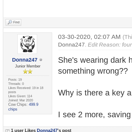
Find
03-30-2020, 02:07 AM
(Th
Donna247
.
Edit Reason: foun
She's wearing dark ho
Donna247
Junior Member
something wrong??
Posts: 19
Threads: 0
Likes Received: 19 in 18
Why is there a key an
posts
Likes Given: 114
Joined: Mar 2020
Cow Chips:
499.9
chips
I see 2 more, saving 
1 user Likes
Donna247
's post