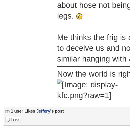
about hose not being
legs.
Me thinks the frig is
to deceive us and no
similar hanging with 
Now the world is rig
1 user Likes
Jeffery
's post
Find