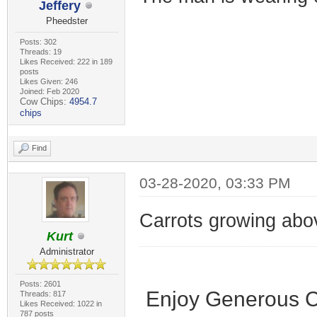
Jeffery
Pheedster
Posts: 302
Threads: 19
Likes Received: 222 in 189
posts
Likes Given: 246
Joined: Feb 2020
Cow Chips:
4954.7
chips
Find
03-28-2020, 03:33 PM
Carrots growing abo
Kurt
Administrator
Posts: 2601
Enjoy Generous C
Threads: 817
Likes Received: 1022 in
787 posts