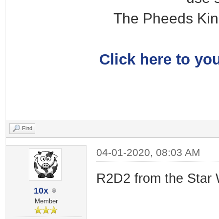
The Pheeds Kin
Click here to you
Find
04-01-2020, 08:03 AM
R2D2 from the Star 
10x
Member