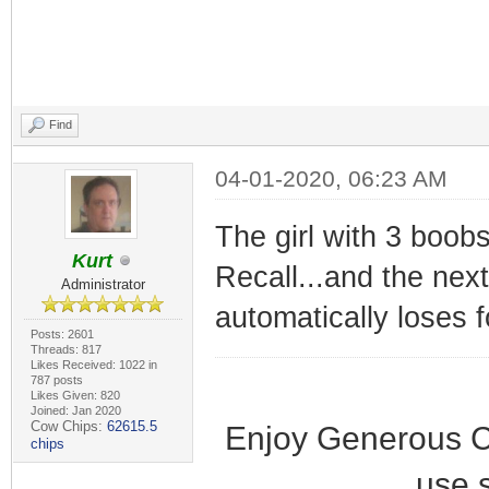
Find
04-01-2020, 06:23 AM
The girl with 3 boobs
Kurt
Recall...and the nex
Administrator
automatically loses 
Posts: 2601
Threads: 817
Likes Received: 1022 in
787 posts
Likes Given: 820
Joined: Jan 2020
Cow Chips:
62615.5
Enjoy Generous C
chips
use 