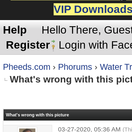
VIP Download
Help
Hello There, Gues
Register
Login with Fa
Pheeds.com
›
Phorums
›
Water Tr
What's wrong with this pic
rage
What's wrong with this picture
03-27-2020, 05:36 AM
(Th