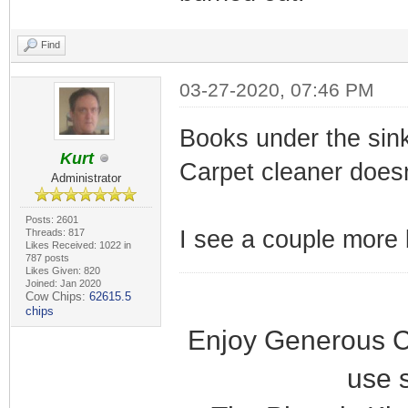
Find
03-27-2020, 07:46 PM
Books under the sin
Kurt
Carpet cleaner doesn
Administrator
Posts: 2601
I see a couple more b
Threads: 817
Likes Received: 1022 in
787 posts
Likes Given: 820
Joined: Jan 2020
Cow Chips:
62615.5
chips
Enjoy Generous C
use 