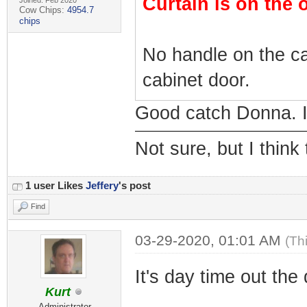
Curtain is on the 
Joined: Feb 2020
Cow Chips:
4954.7
chips
No handle on the ca
cabinet door.
Good catch Donna. I 
Not sure, but I think
1 user Likes
Jeffery
's post
Find
03-29-2020, 01:01 AM
(Th
It's day time out the
Kurt
Administrator