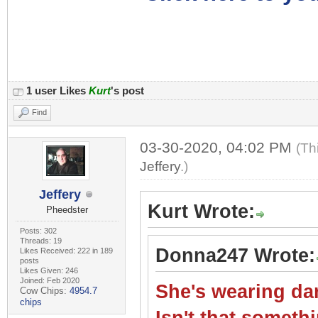
1 user Likes
Kurt
's post
Find
03-30-2020, 04:02 PM
(Th
Jeffery
.)
Jeffery
Kurt Wrote:
Pheedster
Posts: 302
Threads: 19
Donna247 Wrote:
Likes Received: 222 in 189
posts
Likes Given: 246
Joined: Feb 2020
She's wearing dar
Cow Chips:
4954.7
chips