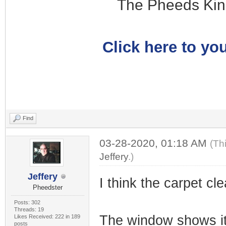
The Pheeds Kin
Click here to you
Find
03-28-2020, 01:18 AM
(Th
Jeffery
.)
Jeffery
I think the carpet cle
Pheedster
Posts: 302
Threads: 19
The window shows it
Likes Received: 222 in 189
posts