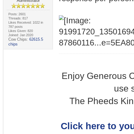
Administrator
Posts: 2601
Threads: 817
Likes Received: 1022 in
787 posts
Likes Given: 820
Joined: Jan 2020
Cow Chips:
62615.5
chips
Enjoy Generous C
use 
The Pheeds Kin
Click here to you