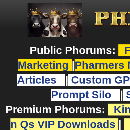
Public Phorums:
F
Marketing
|
Pharmers 
Articles
|
Custom GP
Prompt Silo
|
Premium Phorums:
Ki
n Qs VIP Downloads
|