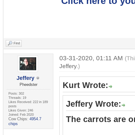
Click here to you
Find
03-31-2020, 01:11 AM
(Th
Jeffery
.)
Jeffery
Kurt Wrote:
Pheedster
Posts: 302
Threads: 19
Jeffery Wrote:
Likes Received: 222 in 189
posts
Likes Given: 246
Joined: Feb 2020
The carrots are on
Cow Chips:
4954.7
chips