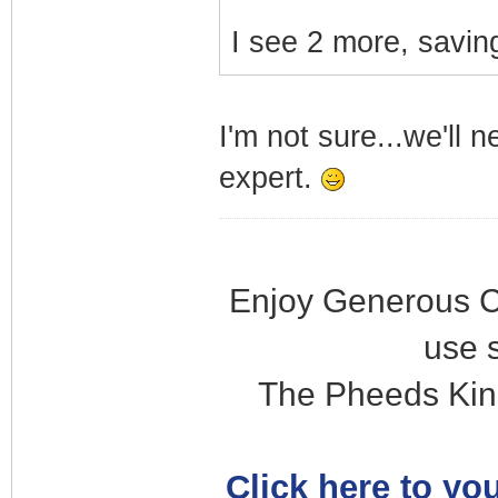
I see 2 more, saving
I'm not sure...we'll 
expert.
Enjoy Generous C
use 
The Pheeds Kin
Click here to you