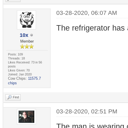
03-28-2020, 06:07 AM
The refrigerator has 
10x
Member
Posts: 109
Threads: 18
Likes Received: 73 in 56
posts
Likes Given: 70
Joined: Jan 2020
Cow Chips:
11575.7
chips
Find
03-28-2020, 02:51 PM
The man is wearing 