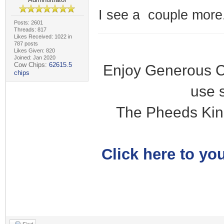
I see a couple more.
Posts: 2601
Threads: 817
Likes Received: 1022 in
787 posts
Likes Given: 820
Joined: Jan 2020
Cow Chips:
62615.5
Enjoy Generous C
chips
use 
The Pheeds Kin
Click here to you