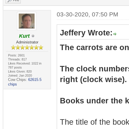
Find
03-30-2020, 07:50 PM
Jeffery Wrote:
Kurt
Administrator
The carrots are on 
Posts: 2601
Threads: 817
Likes Received: 1022 in
The clock numbers r
787 posts
Likes Given: 820
Joined: Jan 2020
right (clock wise).
Cow Chips:
62615.5
chips
Books under the k
The title of the bo