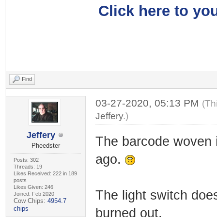
Click here to you
Find
03-27-2020, 05:13 PM
(Th
Jeffery
.)
Jeffery
The barcode woven i
Pheedster
ago.
Posts: 302
Threads: 19
Likes Received: 222 in 189
posts
Likes Given: 246
The light switch does
Joined: Feb 2020
Cow Chips:
4954.7
chips
burned out.