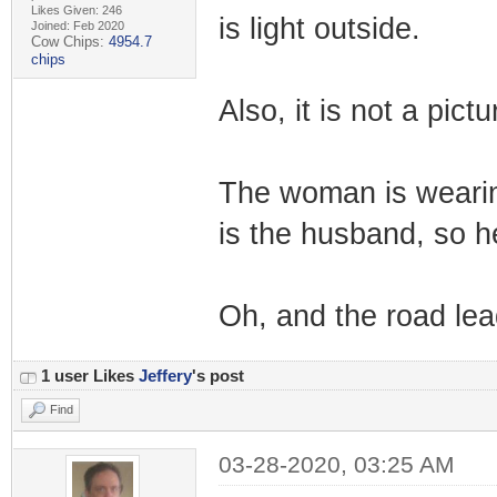
Likes Given: 246
is light outside.
Joined: Feb 2020
Cow Chips:
4954.7
chips
Also, it is not a pictu
The woman is wearin
is the husband, so h
Oh, and the road lead
1 user Likes
Jeffery
's post
Find
03-28-2020, 03:25 AM