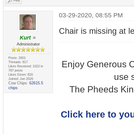
Find
03-29-2020, 08:55 PM
Chair is missing at l
Kurt
Administrator
Posts: 2601
Enjoy Generous C
Threads: 817
Likes Received: 1022 in
787 posts
use 
Likes Given: 820
Joined: Jan 2020
Cow Chips:
62615.5
The Pheeds Kin
chips
Click here to you