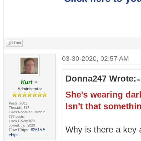
Find
03-30-2020, 02:57 AM
Donna247 Wrote:
Kurt
Administrator
She's wearing dark
Posts: 2601
Isn't that somet
Threads: 817
Likes Received: 1022 in
787 posts
Likes Given: 820
Joined: Jan 2020
Why is there a key a
Cow Chips:
62615.5
chips