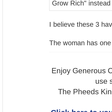
Grow Rich" instead
I believe these 3 ha
The woman has one s
Enjoy Generous C
use 
The Pheeds Kin