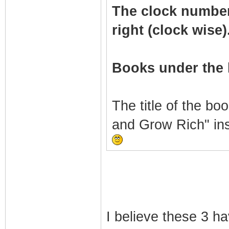
The clock numbers 
right (clock wise)
Books under the 
The title of the bo
and Grow Rich" in
I believe these 3 h