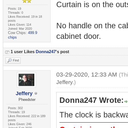
Curtain is on the out
Posts: 19
Threads: 0
Likes Received: 19 in 18
posts
No handle on the cab
Likes Given: 114
Joined: Mar 2020
Cow Chips:
499.9
cabinet door.
chips
1 user Likes
Donna247
's post
Find
03-29-2020, 12:33 AM
(Th
Jeffery
.)
Jeffery
Donna247 Wrote:
Pheedster
Posts: 302
Threads: 19
The clock is backw
Likes Received: 222 in 189
posts
Likes Given: 246