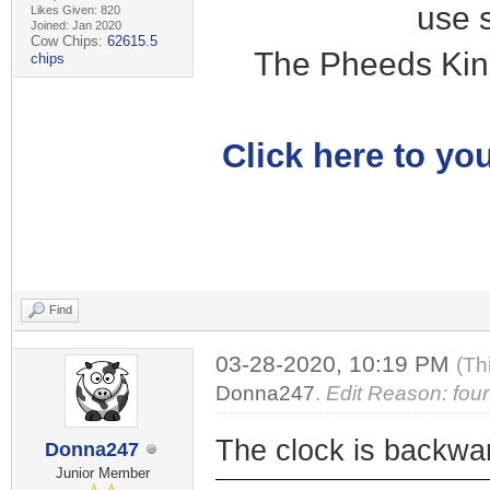
use 
Likes Given: 820
Joined: Jan 2020
Cow Chips:
62615.5
The Pheeds Kin
chips
Click here to you
Find
03-28-2020, 10:19 PM
(Th
Donna247
.
Edit Reason: fou
The clock is backwa
Donna247
Junior Member