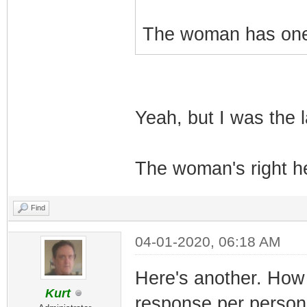
The woman has one 
Yeah, but I was the l
The woman's right he
Find
04-01-2020, 06:18 AM
Here's another. How 
Kurt
response per person 