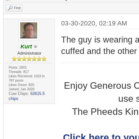
Find
03-30-2020, 02:19 AM
The guy is wearing a
Kurt
cuffed and the other i
Administrator
Posts: 2601
Threads: 817
Likes Received: 1022 in
787 posts
Enjoy Generous C
Likes Given: 820
Joined: Jan 2020
Cow Chips:
62615.5
use 
chips
The Pheeds Kin
Click here to you