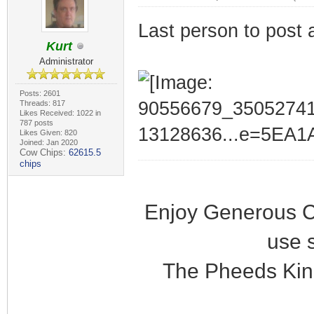
Last person to post 
Kurt
Administrator
Posts: 2601
Threads: 817
Likes Received: 1022 in
787 posts
Likes Given: 820
Joined: Jan 2020
Cow Chips:
62615.5
chips
Enjoy Generous C
use 
The Pheeds Kin