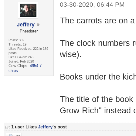
03-30-2020, 06:44 PM
The carrots are on a 
Jeffery
Pheedster
Posts: 302
The clock numbers run 
Threads: 19
Likes Received: 222 in 189
wise).
posts
Likes Given: 246
Joined: Feb 2020
Cow Chips:
4954.7
chips
Books under the kich
The title of the boo
Grow Rich" instead 
1 user Likes
Jeffery
's post