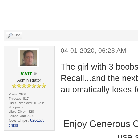
Find
04-01-2020, 06:23 AM
The girl with 3 boobs
Kurt
Recall...and the nex
Administrator
automatically loses 
Posts: 2601
Threads: 817
Likes Received: 1022 in
787 posts
Likes Given: 820
Joined: Jan 2020
Cow Chips:
62615.5
Enjoy Generous C
chips
use 