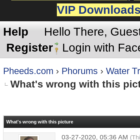
VIP Download
Help
Hello There, Gues
Register
Login with Fa
Pheeds.com
›
Phorums
›
Water Tr
What's wrong with this pic
rage
What's wrong with this picture
03-27-2020, 05:36 AM
(Th