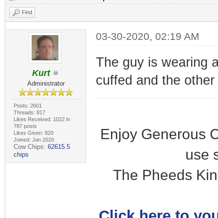
Find
03-30-2020, 02:19 AM
The guy is wearing a
Kurt
cuffed and the other i
Administrator
Posts: 2601
Threads: 817
Likes Received: 1022 in
787 posts
Enjoy Generous C
Likes Given: 820
Joined: Jan 2020
Cow Chips:
62615.5
use 
chips
The Pheeds Kin
Click here to you