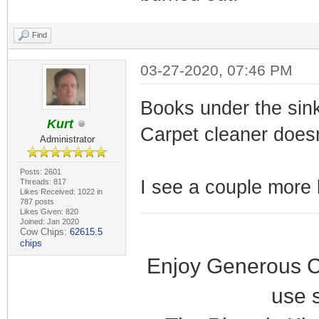
Find
03-27-2020, 07:46 PM
Books under the sin
Kurt
Carpet cleaner doesn
Administrator
Posts: 2601
I see a couple more b
Threads: 817
Likes Received: 1022 in
787 posts
Likes Given: 820
Joined: Jan 2020
Cow Chips:
62615.5
chips
Enjoy Generous C
use 