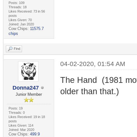
Posts: 109
Threads: 18
Likes Received: 73 in 56
posts
Likes Given: 70
Joined: Jan 2020
Cow Chips:
11575.7
chips
Find
04-02-2020, 01:54 AM
The Hand (1981 movi
Donna247
older than that.)
Junior Member
Posts: 19
Threads: 0
Likes Received: 19 in 18
posts
Likes Given: 114
Joined: Mar 2020
Cow Chips:
499.9