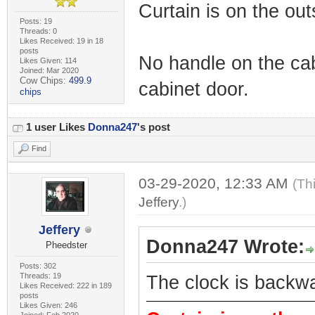
Curtain is on the out
Posts: 19
Threads: 0
Likes Received: 19 in 18
posts
No handle on the cab
Likes Given: 114
Joined: Mar 2020
Cow Chips:
499.9
cabinet door.
chips
1 user Likes
Donna247
's post
Find
03-29-2020, 12:33 AM
(Th
Jeffery
.)
Jeffery
Donna247 Wrote:
Pheedster
Posts: 302
Threads: 19
The clock is backw
Likes Received: 222 in 189
posts
Likes Given: 246