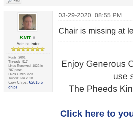
Find
03-29-2020, 08:55 PM
Chair is missing at l
Kurt
Administrator
Posts: 2601
Enjoy Generous C
Threads: 817
Likes Received: 1022 in
787 posts
use 
Likes Given: 820
Joined: Jan 2020
Cow Chips:
62615.5
The Pheeds Kin
chips
Click here to you