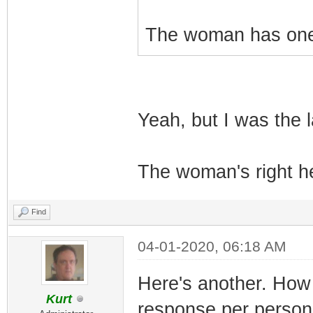
The woman has one 
Yeah, but I was the l
The woman's right he
Find
04-01-2020, 06:18 AM
Here's another. How 
Kurt
response per person 