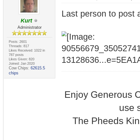
Last person to post 
Kurt
Administrator
Posts: 2601
Threads: 817
Likes Received: 1022 in
787 posts
Likes Given: 820
Joined: Jan 2020
Cow Chips:
62615.5
chips
Enjoy Generous C
use 
The Pheeds Kin