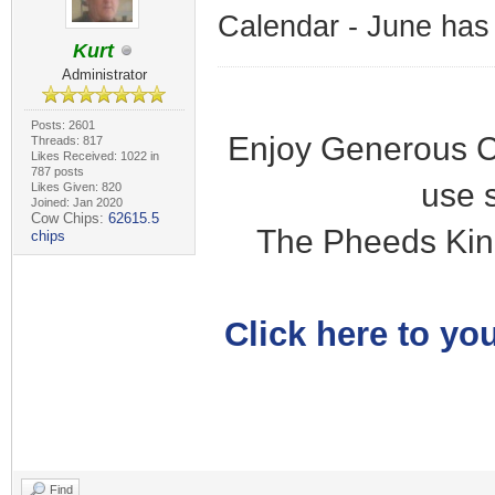
Calendar - June has
Kurt
Administrator
Posts: 2601
Enjoy Generous C
Threads: 817
Likes Received: 1022 in
787 posts
use 
Likes Given: 820
Joined: Jan 2020
Cow Chips:
62615.5
The Pheeds Kin
chips
Click here to you
Find