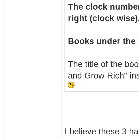
The clock numbers 
right (clock wise)
Books under the 
The title of the bo
and Grow Rich" in
I believe these 3 h