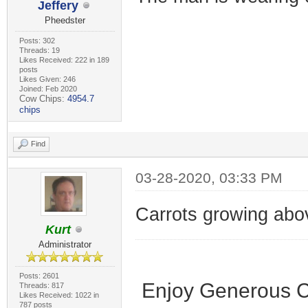
Jeffery
Pheedster
Posts: 302
Threads: 19
Likes Received: 222 in 189
posts
Likes Given: 246
Joined: Feb 2020
Cow Chips:
4954.7
chips
Find
03-28-2020, 03:33 PM
Carrots growing abo
Kurt
Administrator
Posts: 2601
Enjoy Generous C
Threads: 817
Likes Received: 1022 in
787 posts