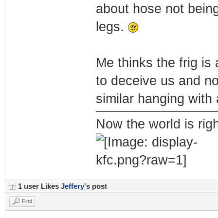
about hose not being
legs.
Me thinks the frig is
to deceive us and no
similar hanging with 
Now the world is rig
1 user Likes
Jeffery
's post
Find