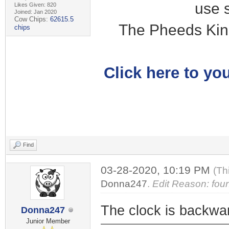
use 
Likes Given: 820
Joined: Jan 2020
Cow Chips:
62615.5
The Pheeds Kin
chips
Click here to you
Find
03-28-2020, 10:19 PM
(Th
Donna247
.
Edit Reason: fou
The clock is backwa
Donna247
Junior Member