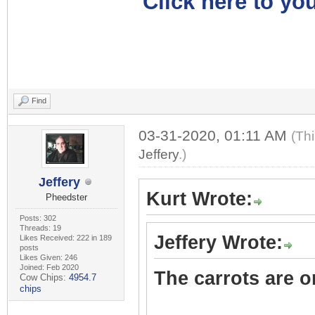
Click here to you
Find
03-31-2020, 01:11 AM
(Th
Jeffery
.)
Jeffery
Kurt Wrote:
Pheedster
Posts: 302
Threads: 19
Jeffery Wrote:
Likes Received: 222 in 189
posts
Likes Given: 246
Joined: Feb 2020
The carrots are on
Cow Chips:
4954.7
chips