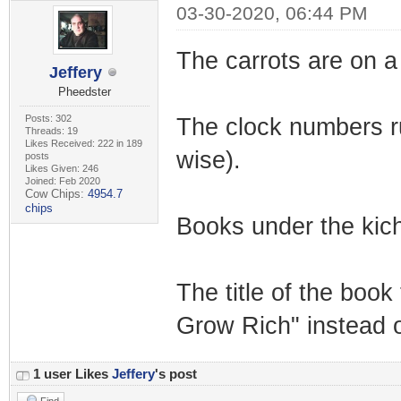
03-30-2020, 06:44 PM
The carrots are on a 
Jeffery
Pheedster
Posts: 302
The clock numbers run 
Threads: 19
Likes Received: 222 in 189
wise).
posts
Likes Given: 246
Joined: Feb 2020
Cow Chips:
4954.7
chips
Books under the kich
The title of the boo
Grow Rich" instead 
1 user Likes
Jeffery
's post