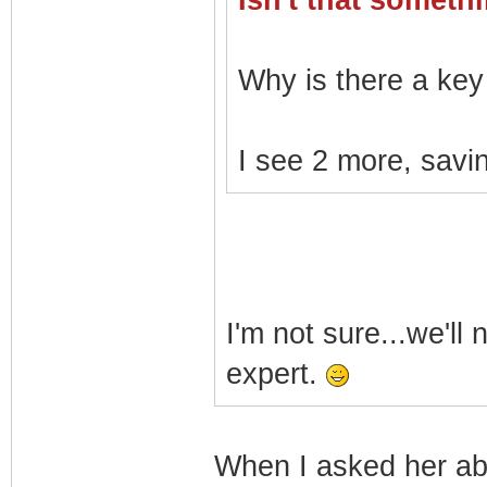
Isn't that somet
Why is there a key 
I see 2 more, savin
I'm not sure...we'll
expert.
When I asked her a