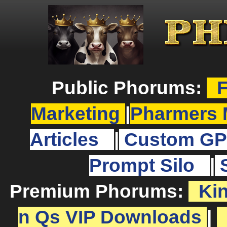
Public Phorums:
F
Marketing
|
Pharmers 
Articles
|
Custom GP
Prompt Silo
|
Premium Phorums:
Ki
n Qs VIP Downloads
|