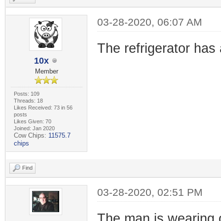
03-28-2020, 06:07 AM
The refrigerator has 
10x
Member
Posts: 109
Threads: 18
Likes Received: 73 in 56
posts
Likes Given: 70
Joined: Jan 2020
Cow Chips:
11575.7
chips
Find
03-28-2020, 02:51 PM
The man is wearing 