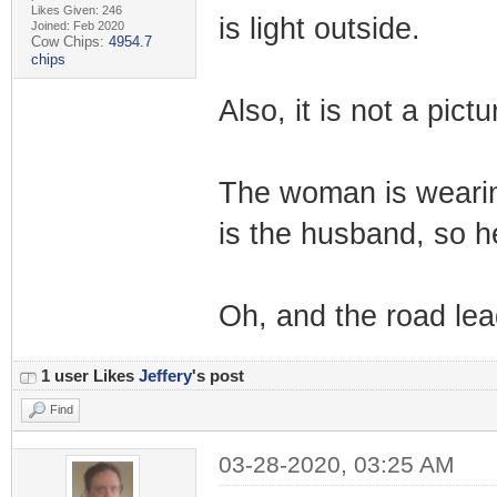
Likes Given: 246
is light outside.
Joined: Feb 2020
Cow Chips:
4954.7
chips
Also, it is not a pictu
The woman is wearin
is the husband, so h
Oh, and the road lead
1 user Likes
Jeffery
's post
Find
03-28-2020, 03:25 AM