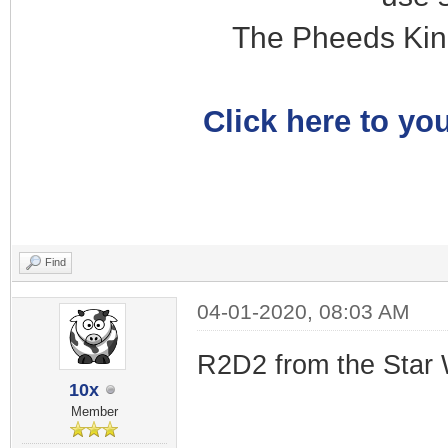
The Pheeds Kin
Click here to you
Find
04-01-2020, 08:03 AM
R2D2 from the Star 
10x
Member