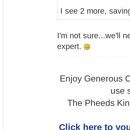
I see 2 more, saving
I'm not sure...we'll 
expert.
Enjoy Generous C
use 
The Pheeds Kin
Click here to you