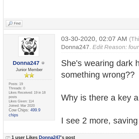
Find
03-30-2020, 02:07 AM
(Th
Donna247
.
Edit Reason: foun
She's wearing dark ho
Donna247
Junior Member
something wrong??
Posts: 19
Threads: 0
Likes Received: 19 in 18
Why is there a key an
posts
Likes Given: 114
Joined: Mar 2020
Cow Chips:
499.9
chips
I see 2 more, saving 
1 user Likes
Donna247
's post