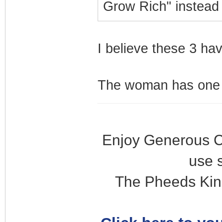
Grow Rich" instead
I believe these 3 ha
The woman has one s
Enjoy Generous C
use 
The Pheeds Kin