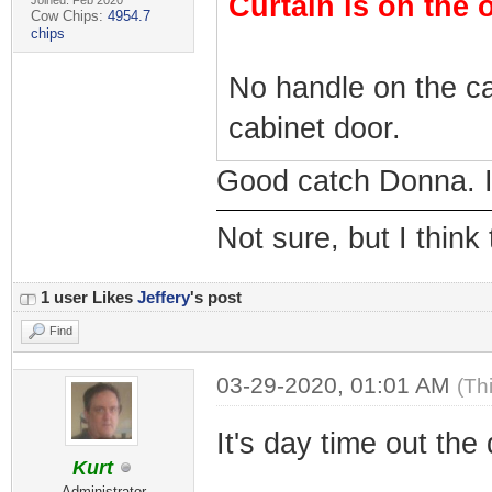
Curtain is on the 
Joined: Feb 2020
Cow Chips:
4954.7
chips
No handle on the ca
cabinet door.
Good catch Donna. I 
Not sure, but I think
1 user Likes
Jeffery
's post
Find
03-29-2020, 01:01 AM
(Th
It's day time out the
Kurt
Administrator