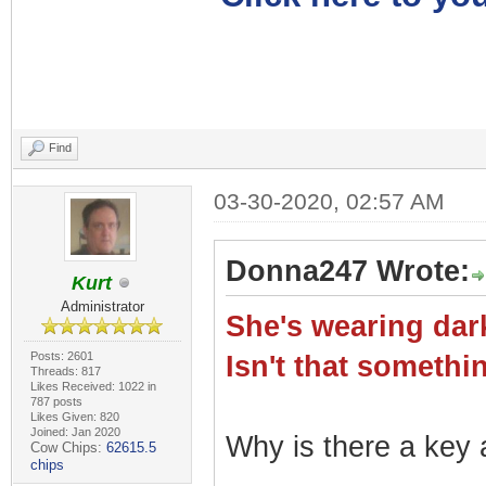
Find
03-30-2020, 02:57 AM
Donna247 Wrote:
Kurt
Administrator
She's wearing dark
Posts: 2601
Isn't that somet
Threads: 817
Likes Received: 1022 in
787 posts
Likes Given: 820
Joined: Jan 2020
Why is there a key a
Cow Chips:
62615.5
chips