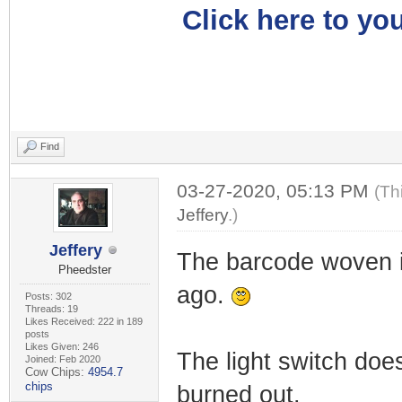
Click here to you
Find
03-27-2020, 05:13 PM
(Th
Jeffery
.)
Jeffery
The barcode woven i
Pheedster
ago.
Posts: 302
Threads: 19
Likes Received: 222 in 189
posts
Likes Given: 246
The light switch does
Joined: Feb 2020
Cow Chips:
4954.7
chips
burned out.