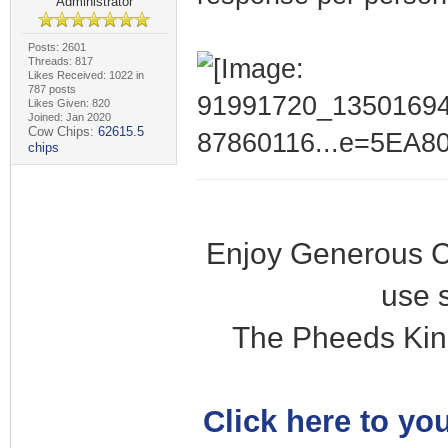
Administrator
Posts: 2601
Threads: 817
Likes Received: 1022 in
787 posts
Likes Given: 820
Joined: Jan 2020
Cow Chips:
62615.5
chips
Enjoy Generous C
use 
The Pheeds Kin
Click here to you