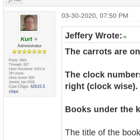
Find
03-30-2020, 07:50 PM
Jeffery Wrote:
Kurt
Administrator
The carrots are on 
Posts: 2601
Threads: 817
Likes Received: 1022 in
The clock numbers r
787 posts
Likes Given: 820
Joined: Jan 2020
right (clock wise).
Cow Chips:
62615.5
chips
Books under the k
The title of the bo