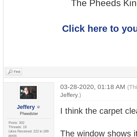
The Pheeds Kin
Click here to you
Find
03-28-2020, 01:18 AM
(Th
Jeffery
.)
Jeffery
I think the carpet cle
Pheedster
Posts: 302
Threads: 19
The window shows it
Likes Received: 222 in 189
posts