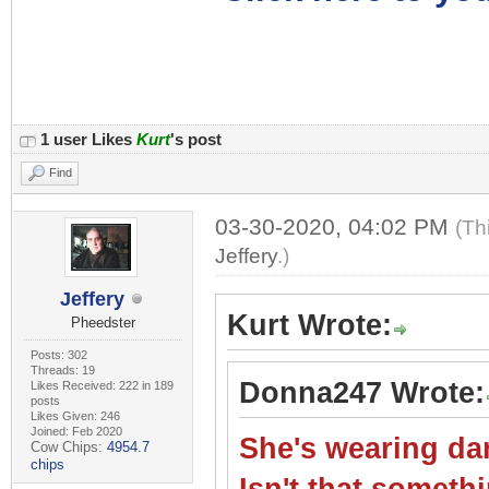
1 user Likes
Kurt
's post
Find
03-30-2020, 04:02 PM
(Th
Jeffery
.)
Jeffery
Kurt Wrote:
Pheedster
Posts: 302
Threads: 19
Donna247 Wrote:
Likes Received: 222 in 189
posts
Likes Given: 246
Joined: Feb 2020
She's wearing dar
Cow Chips:
4954.7
chips