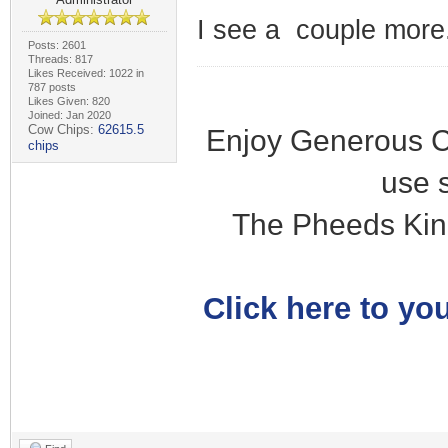
I see a couple more.
Posts: 2601
Threads: 817
Likes Received: 1022 in
787 posts
Likes Given: 820
Joined: Jan 2020
Cow Chips:
62615.5
Enjoy Generous C
chips
use 
The Pheeds Kin
Click here to you