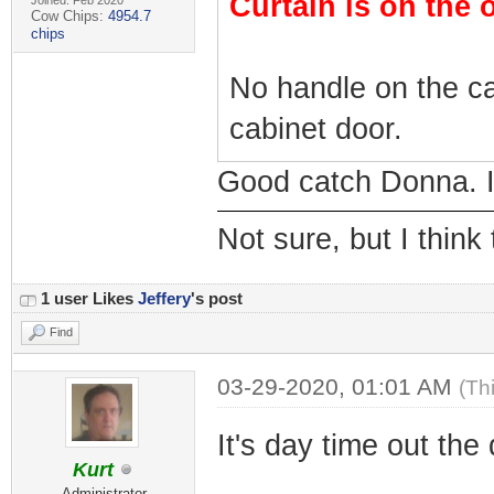
Curtain is on the 
Joined: Feb 2020
Cow Chips:
4954.7
chips
No handle on the ca
cabinet door.
Good catch Donna. I 
Not sure, but I think
1 user Likes
Jeffery
's post
Find
03-29-2020, 01:01 AM
(Th
It's day time out the
Kurt
Administrator