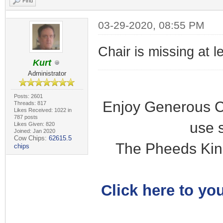
Find
03-29-2020, 08:55 PM
Chair is missing at l
Kurt
Administrator
Posts: 2601
Enjoy Generous C
Threads: 817
Likes Received: 1022 in
787 posts
use 
Likes Given: 820
Joined: Jan 2020
Cow Chips:
62615.5
The Pheeds Kin
chips
Click here to you