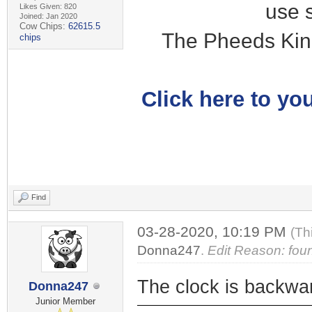
use 
Likes Given: 820
Joined: Jan 2020
Cow Chips:
62615.5
The Pheeds Kin
chips
Click here to you
Find
03-28-2020, 10:19 PM
(Th
Donna247
.
Edit Reason: fou
The clock is backwa
Donna247
Junior Member