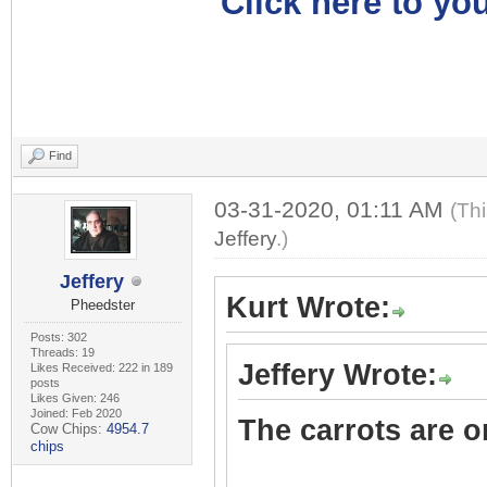
Click here to you
Find
03-31-2020, 01:11 AM
(Th
Jeffery
.)
Jeffery
Kurt Wrote:
Pheedster
Posts: 302
Threads: 19
Jeffery Wrote:
Likes Received: 222 in 189
posts
Likes Given: 246
Joined: Feb 2020
The carrots are on
Cow Chips:
4954.7
chips