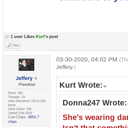
1 user Likes
Kurt
's post
Find
03-30-2020, 04:02 PM
(Th
Jeffery
.)
Jeffery
Kurt Wrote:
Pheedster
Posts: 302
Threads: 19
Donna247 Wrote:
Likes Received: 222 in 189
posts
Likes Given: 246
Joined: Feb 2020
She's wearing dar
Cow Chips:
4954.7
chips