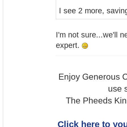
I see 2 more, saving
I'm not sure...we'll 
expert.
Enjoy Generous C
use 
The Pheeds Kin
Click here to you