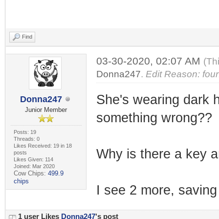
Find
03-30-2020, 02:07 AM
(Th
Donna247
.
Edit Reason: foun
She's wearing dark ho
Donna247
Junior Member
something wrong??
Posts: 19
Threads: 0
Likes Received: 19 in 18
Why is there a key an
posts
Likes Given: 114
Joined: Mar 2020
Cow Chips:
499.9
chips
I see 2 more, saving 
1 user Likes
Donna247
's post