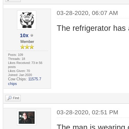
03-28-2020, 06:07 AM
The refrigerator has 
10x
Member
Posts: 109
Threads: 18
Likes Received: 73 in 56
posts
Likes Given: 70
Joined: Jan 2020
Cow Chips:
11575.7
chips
Find
03-28-2020, 02:51 PM
The man is wearing 