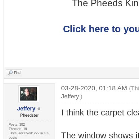
The Pheeds Kin
Click here to you
Find
03-28-2020, 01:18 AM
(Th
Jeffery
.)
Jeffery
I think the carpet cle
Pheedster
Posts: 302
Threads: 19
The window shows it
Likes Received: 222 in 189
posts