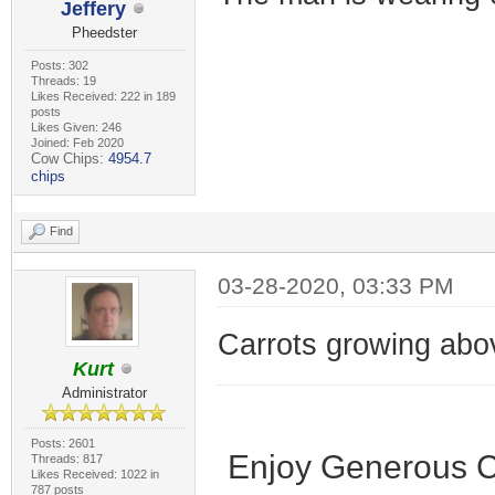
Jeffery
Pheedster
Posts: 302
Threads: 19
Likes Received: 222 in 189
posts
Likes Given: 246
Joined: Feb 2020
Cow Chips:
4954.7
chips
Find
03-28-2020, 03:33 PM
Carrots growing abo
Kurt
Administrator
Posts: 2601
Enjoy Generous C
Threads: 817
Likes Received: 1022 in
787 posts