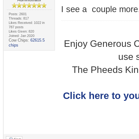
I see a couple more.
Posts: 2601
Threads: 817
Likes Received: 1022 in
787 posts
Likes Given: 820
Joined: Jan 2020
Cow Chips:
62615.5
Enjoy Generous C
chips
use 
The Pheeds Kin
Click here to you