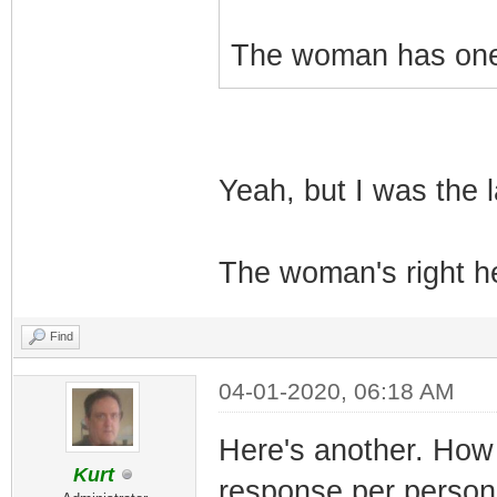
The woman has one 
Yeah, but I was the l
The woman's right he
Find
04-01-2020, 06:18 AM
Here's another. How 
Kurt
response per person 