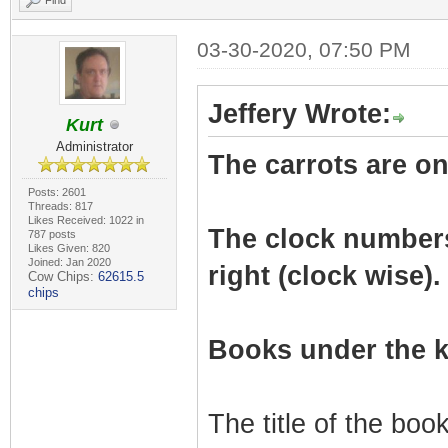
Find
03-30-2020, 07:50 PM
Jeffery Wrote:
Kurt
Administrator
The carrots are on 
Posts: 2601
Threads: 817
Likes Received: 1022 in
The clock numbers r
787 posts
Likes Given: 820
Joined: Jan 2020
right (clock wise).
Cow Chips:
62615.5
chips
Books under the k
The title of the bo