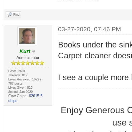
Find
03-27-2020, 07:46 PM
Books under the sin
Kurt
Carpet cleaner doesn
Administrator
Posts: 2601
I see a couple more b
Threads: 817
Likes Received: 1022 in
787 posts
Likes Given: 820
Joined: Jan 2020
Cow Chips:
62615.5
chips
Enjoy Generous C
use 