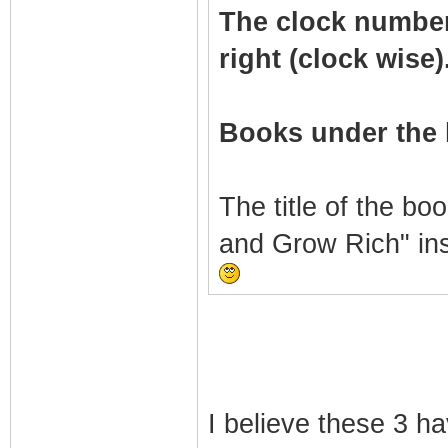
The clock numbers 
right (clock wise)
Books under the 
The title of the bo
and Grow Rich" in
I believe these 3 h