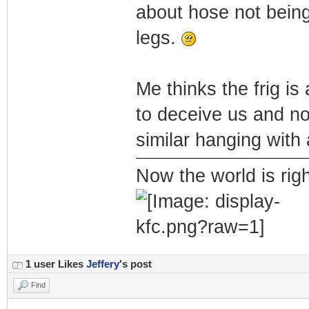
about hose not being
legs.
Me thinks the frig is
to deceive us and no
similar hanging with 
Now the world is rig
1 user Likes
Jeffery
's post
Find