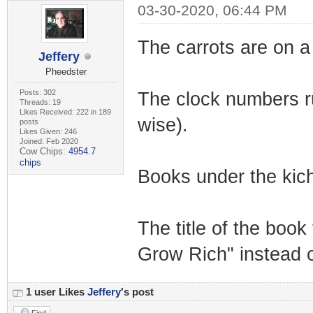
03-30-2020, 06:44 PM
The carrots are on a 
Jeffery
Pheedster
Posts: 302
The clock numbers run 
Threads: 19
Likes Received: 222 in 189
wise).
posts
Likes Given: 246
Joined: Feb 2020
Cow Chips:
4954.7
chips
Books under the kich
The title of the boo
Grow Rich" instead 
1 user Likes
Jeffery
's post