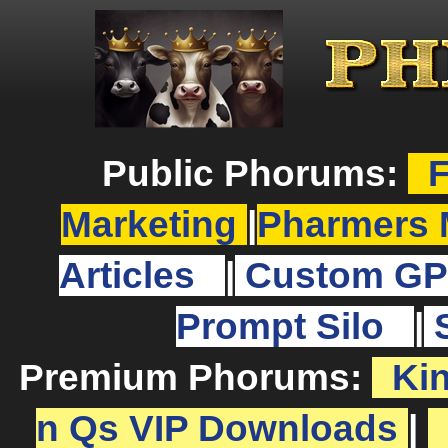
Public Phorums:
F
Marketing
|
Pharmers 
Articles
|
Custom GP
Prompt Silo
|
Premium Phorums:
Ki
n Qs VIP Downloads
|