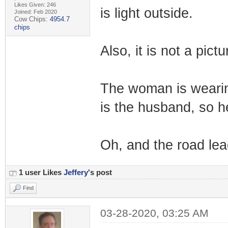
Likes Given: 246
is light outside.
Joined: Feb 2020
Cow Chips:
4954.7
chips
Also, it is not a pictu
The woman is wearin
is the husband, so h
Oh, and the road lead
1 user Likes
Jeffery
's post
Find
03-28-2020, 03:25 AM