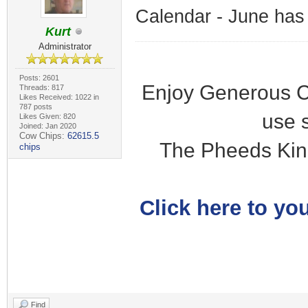
Calendar - June has
Kurt
Administrator
Posts: 2601
Enjoy Generous C
Threads: 817
Likes Received: 1022 in
787 posts
use 
Likes Given: 820
Joined: Jan 2020
Cow Chips:
62615.5
The Pheeds Kin
chips
Click here to you
Find