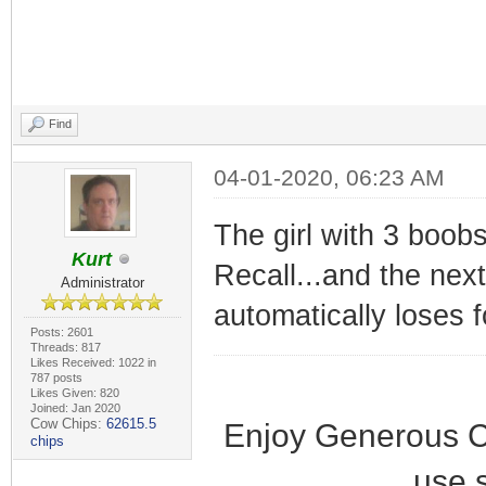
Find
04-01-2020, 06:23 AM
The girl with 3 boobs
Kurt
Recall...and the nex
Administrator
automatically loses 
Posts: 2601
Threads: 817
Likes Received: 1022 in
787 posts
Likes Given: 820
Joined: Jan 2020
Cow Chips:
62615.5
Enjoy Generous C
chips
use 