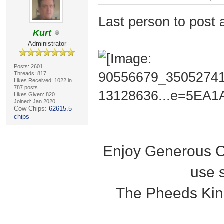
Last person to post 
Kurt
Administrator
Posts: 2601
Threads: 817
Likes Received: 1022 in
787 posts
Likes Given: 820
Joined: Jan 2020
Cow Chips:
62615.5
chips
Enjoy Generous C
use 
The Pheeds Kin