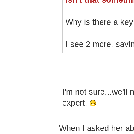
Isn't that somet
Why is there a key 
I see 2 more, savin
I'm not sure...we'll
expert.
When I asked her a