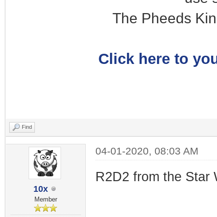
The Pheeds Kin
Click here to you
Find
04-01-2020, 08:03 AM
R2D2 from the Star 
10x
Member