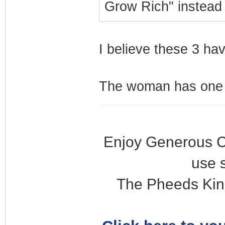
Grow Rich" instead
I believe these 3 ha
The woman has one s
Enjoy Generous C
use 
The Pheeds Kin