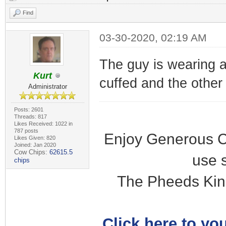
Find
03-30-2020, 02:19 AM
The guy is wearing a
Kurt
cuffed and the other i
Administrator
Posts: 2601
Threads: 817
Likes Received: 1022 in
787 posts
Enjoy Generous C
Likes Given: 820
Joined: Jan 2020
Cow Chips:
62615.5
use 
chips
The Pheeds Kin
Click here to you