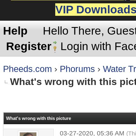
VIP Download
Help
Hello There, Gues
Register
Login with Fa
Pheeds.com
›
Phorums
›
Water Tr
What's wrong with this pic
rage
What's wrong with this picture
03-27-2020, 05:36 AM
(Th