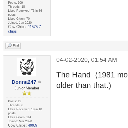
Posts: 109
Threads: 18
Likes Received: 73 in 56
posts
Likes Given: 70
Joined: Jan 2020
Cow Chips:
11575.7
chips
Find
04-02-2020, 01:54 AM
The Hand (1981 movi
Donna247
older than that.)
Junior Member
Posts: 19
Threads: 0
Likes Received: 19 in 18
posts
Likes Given: 114
Joined: Mar 2020
Cow Chips:
499.9