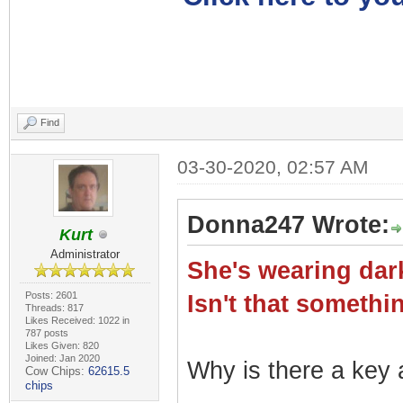
Find
03-30-2020, 02:57 AM
Donna247 Wrote:
Kurt
Administrator
She's wearing dark
Posts: 2601
Isn't that somet
Threads: 817
Likes Received: 1022 in
787 posts
Likes Given: 820
Joined: Jan 2020
Why is there a key a
Cow Chips:
62615.5
chips