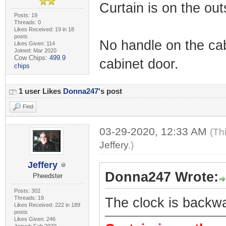
Curtain is on the out
Posts: 19
Threads: 0
Likes Received: 19 in 18
posts
No handle on the cab
Likes Given: 114
Joined: Mar 2020
Cow Chips:
499.9
cabinet door.
chips
1 user Likes
Donna247
's post
Find
03-29-2020, 12:33 AM
(Th
Jeffery
.)
Jeffery
Donna247 Wrote:
Pheedster
Posts: 302
Threads: 19
The clock is backw
Likes Received: 222 in 189
posts
Likes Given: 246