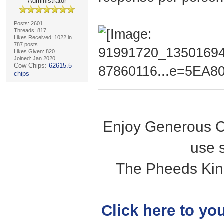
Administrator
Posts: 2601
Threads: 817
Likes Received: 1022 in
787 posts
Likes Given: 820
Joined: Jan 2020
Cow Chips:
62615.5
chips
Enjoy Generous C
use 
The Pheeds Kin
Click here to you