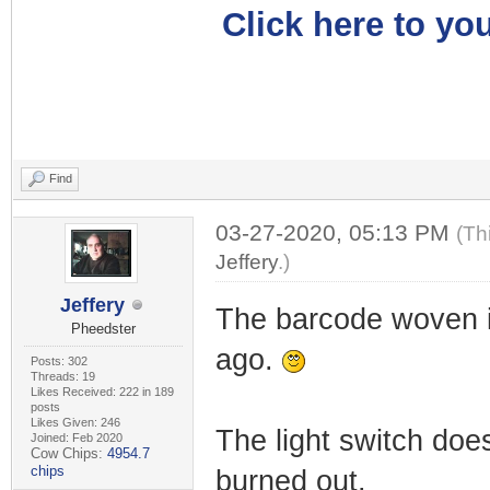
Click here to you
Find
03-27-2020, 05:13 PM
(Th
Jeffery
.)
Jeffery
The barcode woven i
Pheedster
ago.
Posts: 302
Threads: 19
Likes Received: 222 in 189
posts
Likes Given: 246
The light switch does
Joined: Feb 2020
Cow Chips:
4954.7
chips
burned out.