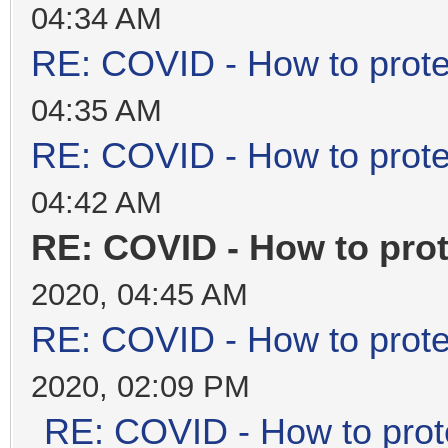
04:34 AM
RE: COVID - How to prote
04:35 AM
RE: COVID - How to prote
04:42 AM
RE: COVID - How to prot
2020, 04:45 AM
RE: COVID - How to prote
2020, 02:09 PM
RE: COVID - How to prot