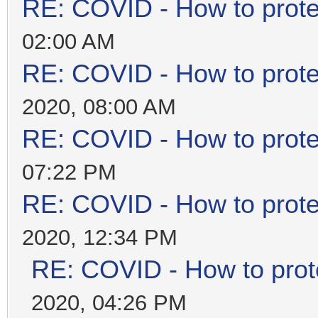
RE: COVID - How to prote
02:00 AM
RE: COVID - How to prote
2020, 08:00 AM
RE: COVID - How to prote
07:22 PM
RE: COVID - How to prote
2020, 12:34 PM
RE: COVID - How to prot
2020, 04:26 PM