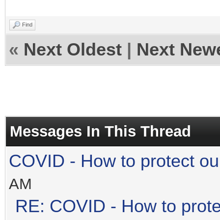
Find
«
Next Oldest
|
Next New
Messages In This Thread
COVID - How to protect ou
AM
RE: COVID - How to prote