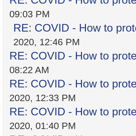
RE: COVID - How to prote
09:03 PM
RE: COVID - How to prot
2020, 12:46 PM
RE: COVID - How to prote
08:22 AM
RE: COVID - How to prote
2020, 12:33 PM
RE: COVID - How to prote
2020, 01:40 PM