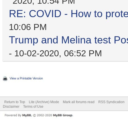
2020, 10:54 PM
RE: COVID - How to prote
10:06 PM
Trump and Melina test Pos
- 10-02-2020, 06:52 PM
View a Printable Version
Return to Top
Lite (Archive) Mode
Mark all forums read
RSS Syndication
Disclaimer
Terms of Use