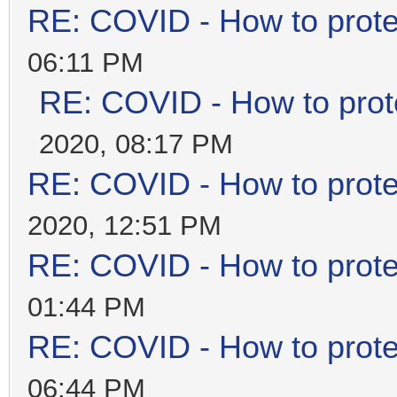
RE: COVID - How to prote
06:11 PM
RE: COVID - How to prot
2020, 08:17 PM
RE: COVID - How to prote
2020, 12:51 PM
RE: COVID - How to prote
01:44 PM
RE: COVID - How to prote
06:44 PM