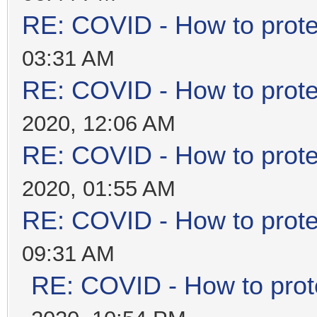
RE: COVID - How to prote
03:31 AM
RE: COVID - How to prote
2020, 12:06 AM
RE: COVID - How to prote
2020, 01:55 AM
RE: COVID - How to prote
09:31 AM
RE: COVID - How to prot