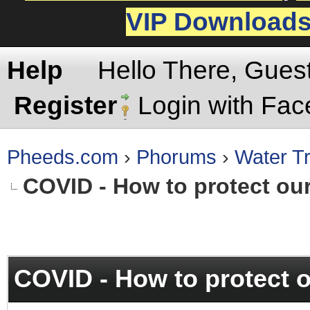
VIP Download
Help
Hello There, Gues
Register
Login with Fa
Pheeds.com
›
Phorums
›
Water Tr
COVID - How to protect ou
rage
COVID - How to protect 