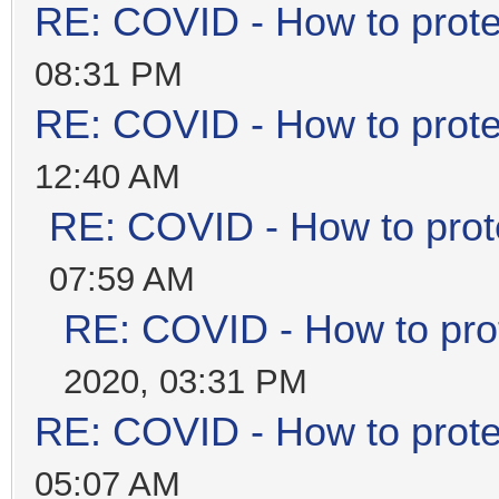
RE: COVID - How to prote
08:31 PM
RE: COVID - How to prote
12:40 AM
RE: COVID - How to prot
07:59 AM
RE: COVID - How to prot
2020, 03:31 PM
RE: COVID - How to prote
05:07 AM