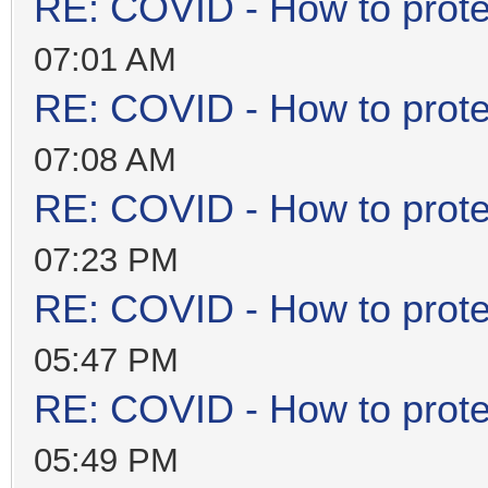
RE: COVID - How to prote
07:01 AM
RE: COVID - How to prote
07:08 AM
RE: COVID - How to prote
07:23 PM
RE: COVID - How to prote
05:47 PM
RE: COVID - How to prote
05:49 PM