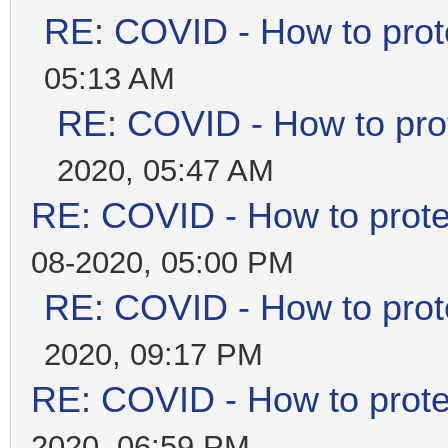
RE: COVID - How to prot
05:13 AM
RE: COVID - How to prot
2020, 05:47 AM
RE: COVID - How to prote
08-2020, 05:00 PM
RE: COVID - How to prot
2020, 09:17 PM
RE: COVID - How to prote
2020, 06:59 PM