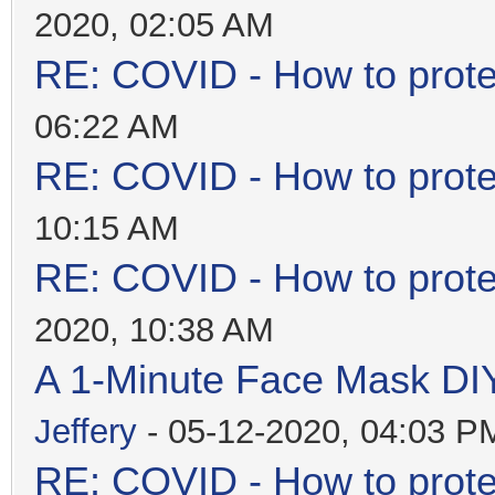
2020, 02:05 AM
RE: COVID - How to prote
06:22 AM
RE: COVID - How to prote
10:15 AM
RE: COVID - How to prote
2020, 10:38 AM
A 1-Minute Face Mask DI
Jeffery
- 05-12-2020, 04:03 P
RE: COVID - How to prote