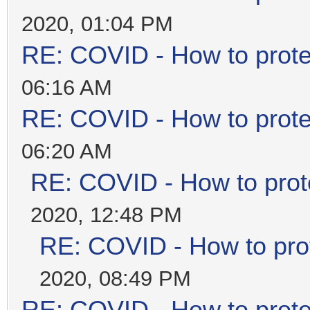
2020, 01:04 PM
RE: COVID - How to prote
06:16 AM
RE: COVID - How to prote
06:20 AM
RE: COVID - How to prot
2020, 12:48 PM
RE: COVID - How to prot
2020, 08:49 PM