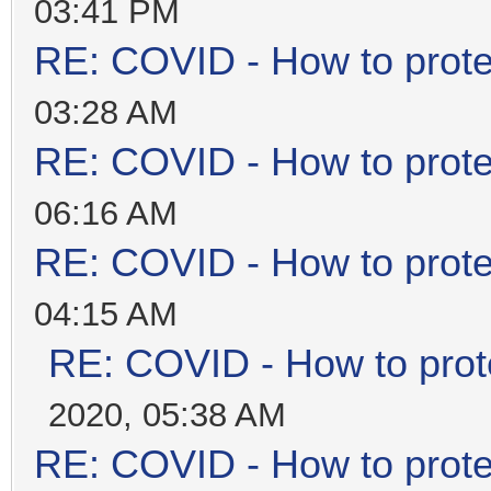
03:41 PM
RE: COVID - How to prote
03:28 AM
RE: COVID - How to prote
06:16 AM
RE: COVID - How to prote
04:15 AM
RE: COVID - How to prot
2020, 05:38 AM
RE: COVID - How to prote