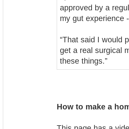
approved by a regul
my gut experience --
“That said I would p
get a real surgical 
these things.”
How to make a home
This page has a vid