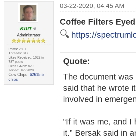
03-22-2020, 04:45 AM
Coffee Filters Eye
Kurt
🔍
https://spectruml
Administrator
Posts: 2601
Threads: 817
Likes Received: 1022 in
Quote:
787 posts
Likes Given: 820
Joined: Jan 2020
Cow Chips:
62615.5
The document was w
chips
said that he wrote i
involved in emergen
“If it was me, and I
it,” Bersak said in 