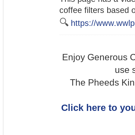
coffee filters based o
🔍
https://www.wwlp
Enjoy Generous C
use 
The Pheeds Kin
Click here to you