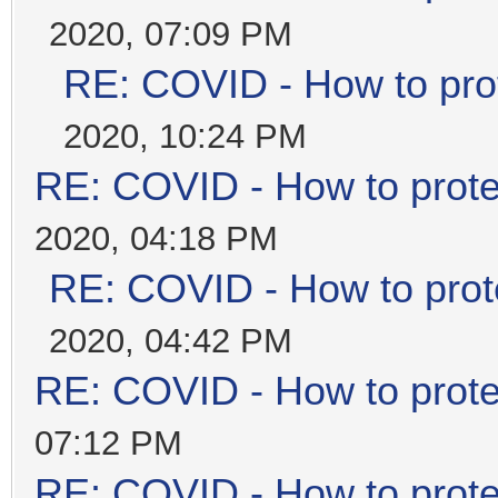
2020, 07:09 PM
RE: COVID - How to prot
2020, 10:24 PM
RE: COVID - How to prote
2020, 04:18 PM
RE: COVID - How to prot
2020, 04:42 PM
RE: COVID - How to prote
07:12 PM
RE: COVID - How to prote