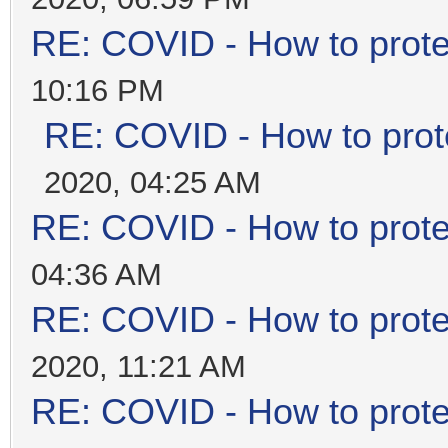
RE: COVID - How to prote
10:16 PM
RE: COVID - How to prot
2020, 04:25 AM
RE: COVID - How to prote
04:36 AM
RE: COVID - How to prote
2020, 11:21 AM
RE: COVID - How to prote