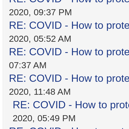
2020, 09:37 PM
RE: COVID - How to prote
2020, 05:52 AM
RE: COVID - How to prote
07:37 AM
RE: COVID - How to prote
2020, 11:48 AM
RE: COVID - How to prot
2020, 05:49 PM