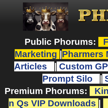
Public Phorums:
F
Marketing
|
Pharmers 
Articles
|
Custom GP
Prompt Silo
|
Premium Phorums:
Ki
n Qs VIP Downloads
|