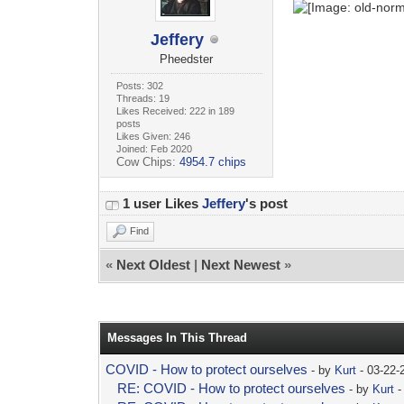
Jeffery
Pheedster
Posts: 302
Threads: 19
Likes Received: 222 in 189
posts
Likes Given: 246
Joined: Feb 2020
Cow Chips:
4954.7 chips
1 user Likes
Jeffery
's post
Find
«
Next Oldest
|
Next Newest
»
Messages In This Thread
COVID - How to protect ourselves
- by
Kurt
- 03-22-
RE: COVID - How to protect ourselves
- by
Kurt
-