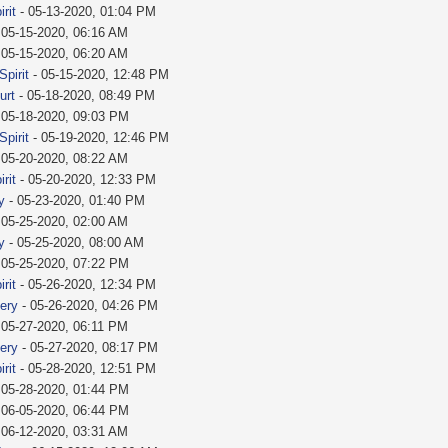
rit
- 05-13-2020, 01:04 PM
 05-15-2020, 06:16 AM
 05-15-2020, 06:20 AM
Spirit
- 05-15-2020, 12:48 PM
urt
- 05-18-2020, 08:49 PM
 05-18-2020, 09:03 PM
Spirit
- 05-19-2020, 12:46 PM
 05-20-2020, 08:22 AM
rit
- 05-20-2020, 12:33 PM
y
- 05-23-2020, 01:40 PM
 05-25-2020, 02:00 AM
y
- 05-25-2020, 08:00 AM
 05-25-2020, 07:22 PM
rit
- 05-26-2020, 12:34 PM
fery
- 05-26-2020, 04:26 PM
 05-27-2020, 06:11 PM
fery
- 05-27-2020, 08:17 PM
rit
- 05-28-2020, 12:51 PM
 05-28-2020, 01:44 PM
 06-05-2020, 06:44 PM
 06-12-2020, 03:31 AM