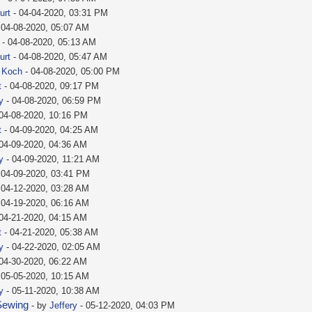
urt
- 04-04-2020, 03:31 PM
 04-08-2020, 05:07 AM
- 04-08-2020, 05:13 AM
urt
- 04-08-2020, 05:47 AM
e Koch
- 04-08-2020, 05:00 PM
t
- 04-08-2020, 09:17 PM
y
- 04-08-2020, 06:59 PM
04-08-2020, 10:16 PM
t
- 04-09-2020, 04:25 AM
04-09-2020, 04:36 AM
y
- 04-09-2020, 11:21 AM
 04-09-2020, 03:41 PM
 04-12-2020, 03:28 AM
 04-19-2020, 06:16 AM
04-21-2020, 04:15 AM
t
- 04-21-2020, 05:38 AM
y
- 04-22-2020, 02:05 AM
04-30-2020, 06:22 AM
 05-05-2020, 10:15 AM
y
- 05-11-2020, 10:38 AM
Sewing
- by
Jeffery
- 05-12-2020, 04:03 PM