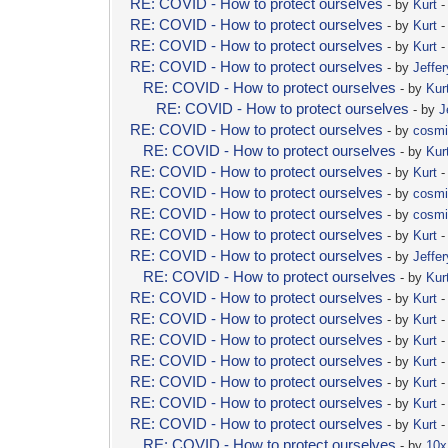
RE: COVID - How to protect ourselves
- by
Kurt
-
RE: COVID - How to protect ourselves
- by
Kurt
-
RE: COVID - How to protect ourselves
- by
Kurt
-
RE: COVID - How to protect ourselves
- by
Jeffer
RE: COVID - How to protect ourselves
- by
Kur
RE: COVID - How to protect ourselves
- by
J
RE: COVID - How to protect ourselves
- by
cosm
RE: COVID - How to protect ourselves
- by
Kur
RE: COVID - How to protect ourselves
- by
Kurt
-
RE: COVID - How to protect ourselves
- by
cosm
RE: COVID - How to protect ourselves
- by
cosm
RE: COVID - How to protect ourselves
- by
Kurt
-
RE: COVID - How to protect ourselves
- by
Jeffer
RE: COVID - How to protect ourselves
- by
Kur
RE: COVID - How to protect ourselves
- by
Kurt
-
RE: COVID - How to protect ourselves
- by
Kurt
-
RE: COVID - How to protect ourselves
- by
Kurt
-
RE: COVID - How to protect ourselves
- by
Kurt
-
RE: COVID - How to protect ourselves
- by
Kurt
-
RE: COVID - How to protect ourselves
- by
Kurt
-
RE: COVID - How to protect ourselves
- by
Kurt
-
RE: COVID - How to protect ourselves
- by
10x