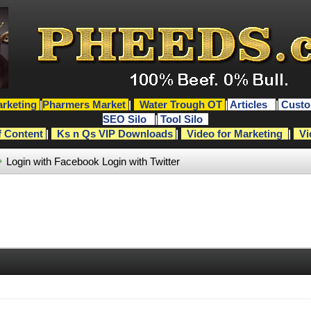
rketing
|
Pharmers Market
|
Water Trough OT
|
Articles
|
Custo
SEO Silo
|
Tool Silo
f Content
|
Ks n Qs VIP Downloads
|
Video for Marketing
|
Vi
Login with Facebook
Login with Twitter