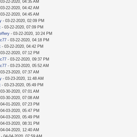
 03-22-2020, 04:35 AM
 03-22-2020, 04:42 AM
 03-22-2020, 04:45 AM
y
- 03-22-2020, 02:09 PM
t
- 03-22-2020, 07:09 PM
effery
- 03-22-2020, 10:24 PM
ic77
- 03-22-2020, 04:18 PM
t
- 03-22-2020, 04:42 PM
 03-22-2020, 07:12 PM
ic77
- 03-22-2020, 09:37 PM
ic77
- 03-23-2020, 05:52 AM
 03-23-2020, 07:37 AM
y
- 03-23-2020, 11:48 AM
t
- 03-23-2020, 05:49 PM
 03-30-2020, 07:01 AM
 03-30-2020, 07:08 AM
 04-01-2020, 07:23 PM
 04-03-2020, 05:47 PM
 04-03-2020, 05:49 PM
 04-03-2020, 08:31 PM
 04-04-2020, 12:40 AM
- 04-04-2020, 07:59 AM