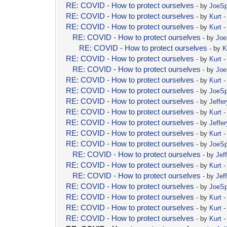
RE: COVID - How to protect ourselves
- by
JoeSpi
RE: COVID - How to protect ourselves
- by
Kurt
-
RE: COVID - How to protect ourselves
- by
Kurt
-
RE: COVID - How to protect ourselves
- by
Joe
RE: COVID - How to protect ourselves
- by
K
RE: COVID - How to protect ourselves
- by
Kurt
-
RE: COVID - How to protect ourselves
- by
Joe
RE: COVID - How to protect ourselves
- by
Kurt
-
RE: COVID - How to protect ourselves
- by
JoeSpi
RE: COVID - How to protect ourselves
- by
Jeffer
RE: COVID - How to protect ourselves
- by
Kurt
-
RE: COVID - How to protect ourselves
- by
Jeffer
RE: COVID - How to protect ourselves
- by
Kurt
-
RE: COVID - How to protect ourselves
- by
JoeSpi
RE: COVID - How to protect ourselves
- by
Jef
RE: COVID - How to protect ourselves
- by
Kurt
-
RE: COVID - How to protect ourselves
- by
Jef
RE: COVID - How to protect ourselves
- by
JoeSpi
RE: COVID - How to protect ourselves
- by
Kurt
-
RE: COVID - How to protect ourselves
- by
Kurt
-
RE: COVID - How to protect ourselves
- by
Kurt
-