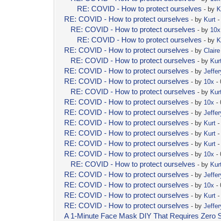
RE: COVID - How to protect ourselves
- by
K
RE: COVID - How to protect ourselves
- by
Kurt
-
RE: COVID - How to protect ourselves
- by
10x
RE: COVID - How to protect ourselves
- by
K
RE: COVID - How to protect ourselves
- by
Clair
RE: COVID - How to protect ourselves
- by
Kur
RE: COVID - How to protect ourselves
- by
Jeffer
RE: COVID - How to protect ourselves
- by
10x
- 
RE: COVID - How to protect ourselves
- by
Kur
RE: COVID - How to protect ourselves
- by
10x
- 
RE: COVID - How to protect ourselves
- by
Jeffer
RE: COVID - How to protect ourselves
- by
Kurt
-
RE: COVID - How to protect ourselves
- by
Kurt
-
RE: COVID - How to protect ourselves
- by
Kurt
-
RE: COVID - How to protect ourselves
- by
10x
- 
RE: COVID - How to protect ourselves
- by
Kur
RE: COVID - How to protect ourselves
- by
Jeffer
RE: COVID - How to protect ourselves
- by
10x
- 
RE: COVID - How to protect ourselves
- by
Kurt
-
RE: COVID - How to protect ourselves
- by
Jeffer
A 1-Minute Face Mask DIY That Requires Zero 