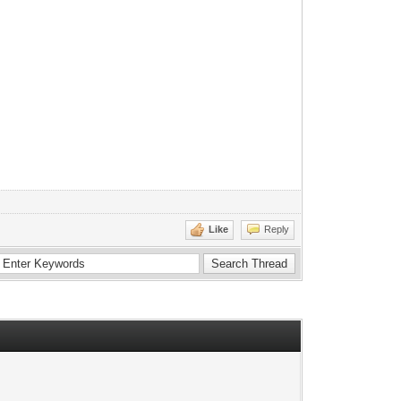
Like
Reply