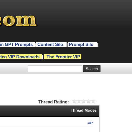
m GPT Prompts
|
Content Silo
|
Prompt Silo
|
deo VIP Downloads
|
The Frontier VIP
Thread Rating:
Thread Modes
#67