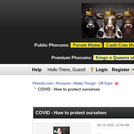
Public Phorums:
Forum Home
|
Cash Cow Ma
Premium Phorums:
Kings n Queens o
Help
Hello There, Guest!
Login
Register
Pheeds.com
›
Phorums
›
Water Trough - Off Topic
COVID - How to protect ourselves
0 Vote(s) - 0 Average
1
2
3
4
5
COVID - How to protect ourselves
06-15-2020, 12:06 AM