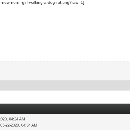
2020, 04:24 AM
 03-22-2020, 04:34 AM