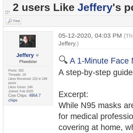
2 users Like
Jeffery
's p
Find
05-12-2020, 04:03 PM
(Th
Jeffery
.)
Jeffery
🔍
A 1-Minute Face 
Pheedster
A step-by-step guide
Posts: 302
Threads: 19
Likes Received: 222 in 189
posts
Likes Given: 246
Joined: Feb 2020
Excerpt:
Cow Chips:
4954.7
chips
While N95 masks are 
for medical professi
covering at home, wh