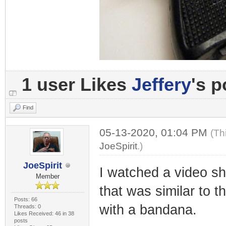
1 user Likes
Jeffery
's p
Find
05-13-2020, 01:04 PM
(Th
JoeSpirit
.)
JoeSpirit
I watched a video s
Member
that was similar to 
Posts: 66
with a bandana.
Threads: 0
Likes Received: 46 in 38
posts