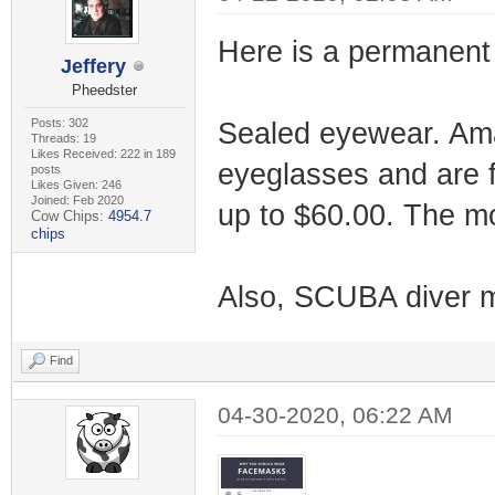
Here is a permanent 
Jeffery
Pheedster
Posts: 302
Sealed eyewear. Amaz
Threads: 19
Likes Received: 222 in 189
eyeglasses and are f
posts
Likes Given: 246
Joined: Feb 2020
up to $60.00. The mo
Cow Chips:
4954.7
chips
Also, SCUBA diver 
Find
04-30-2020, 06:22 AM