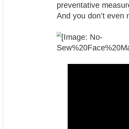
preventative measure
And you don’t even 