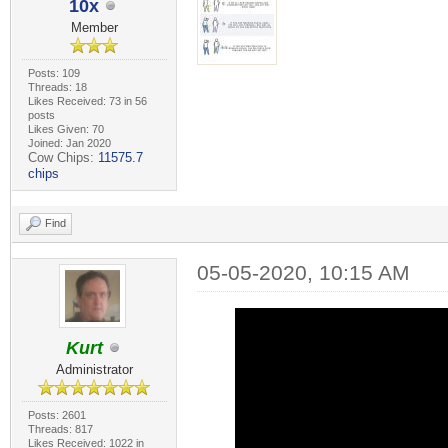
10x
Member
Posts: 109
Threads: 18
Likes Received: 73 in 56
posts
Likes Given: 70
Joined: Jan 2020
Cow Chips:
11575.7
chips
Find
05-05-2020, 10:15 AM
Kurt
Administrator
Posts: 2601
Threads: 817
Likes Received: 1022 in