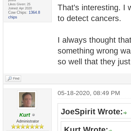
posts
Likes Given: 25
That's interesting. I
Joined: Apr 2020
Cow Chips:
1364.8
to detect cancers.
chips
I always thought that
something wrong wa
so well that they ju
Find
05-18-2020, 08:49 PM
JoeSpirit Wrote:
Kurt
Administrator
Kurt Wrote: