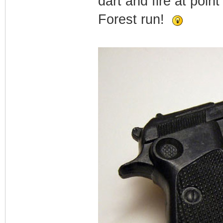
dart and fire at poin
Forest run!