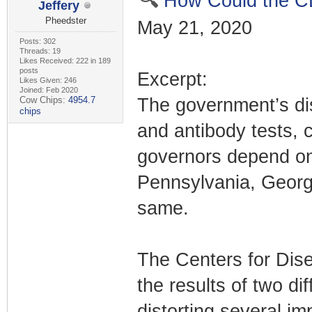
How Could the C
Jeffery
Pheedster
May 21, 2020
Posts: 302
Threads: 19
Likes Received: 222 in 189
posts
Excerpt:
Likes Given: 246
Joined: Feb 2020
Cow Chips:
4954.7
The government’s dis
chips
and antibody tests, 
governors depend on
Pennsylvania, Georgi
same.
The Centers for Dise
the results of two di
distorting several im