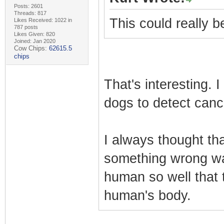
Posts: 2601
Threads: 817
This could really 
Likes Received: 1022 in
787 posts
Likes Given: 820
Joined: Jan 2020
Cow Chips:
62615.5
chips
That's interesting. 
dogs to detect canc
I always thought tha
something wrong wa
human so well that 
human's body.