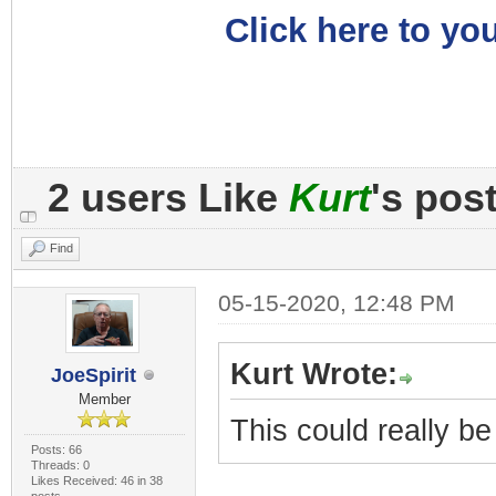
Click here to you
2 users Like
Kurt
's pos
Find
05-15-2020, 12:48 PM
Kurt Wrote:
JoeSpirit
Member
This could really b
Posts: 66
Threads: 0
Likes Received: 46 in 38