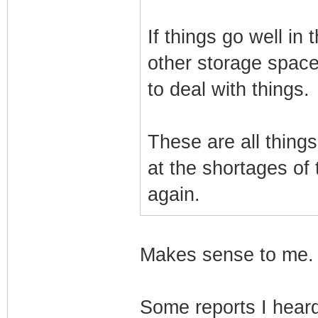
If things go well in 
other storage space.
to deal with things.
These are all thing
at the shortages of
again.
Makes sense to me. A
Some reports I hear