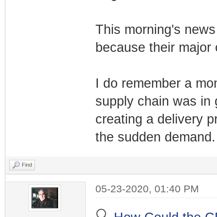
This morning's news 
because their major 
I do remember a mont
supply chain was in
creating a delivery p
the sudden demand.
Find
05-23-2020, 01:40 PM
🔍