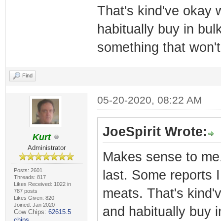
That's kind've okay 
habitually buy in bulk.
something that won't
Find
05-20-2020, 08:22 AM
JoeSpirit Wrote:
Kurt
Administrator
Makes sense to me. 
Posts: 2601
last. Some reports 
Threads: 817
Likes Received: 1022 in
meats. That's kind'
787 posts
Likes Given: 820
Joined: Jan 2020
and habitually buy in
Cow Chips:
62615.5
chips