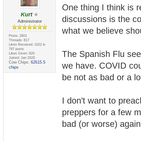
One thing I think is 
Kurt
discussions is the c
Administrator
what we believe sho
Posts: 2601
Threads: 817
Likes Received: 1022 in
787 posts
The Spanish Flu see
Likes Given: 820
Joined: Jan 2020
Cow Chips:
62615.5
we have. COVID could
chips
be not as bad or a lo
I don't want to prea
preppers for a few m
bad (or worse) again