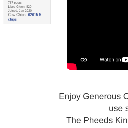
787 posts
Likes Given: 820
Joined: Jan 2020
Cow Chips:
62615.5
chips
Enjoy Generous C
use 
The Pheeds Kin