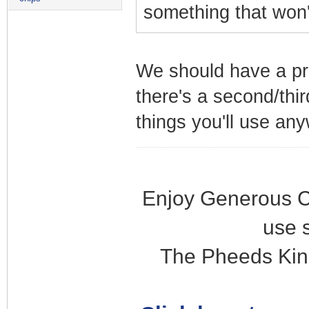
something that won'
We should have a pre
there's a second/thir
things you'll use an
Enjoy Generous C
use 
The Pheeds Kin