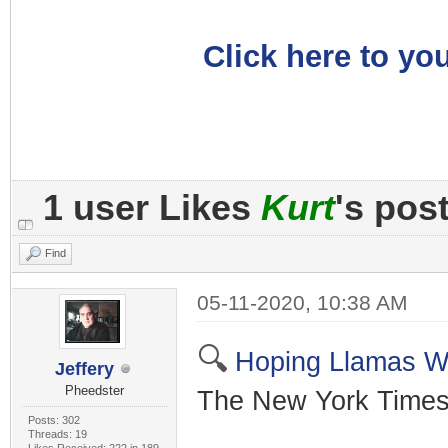
Click here to you
1 user Likes
Kurt
's pos
Find
05-11-2020, 10:38 AM
🔍
Hoping Llamas W
Jeffery
Pheedster
The New York Times
Posts: 302
Threads: 19
Likes Received: 222 in 189