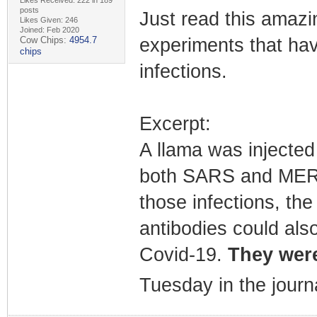
posts
Just read this amazin
Likes Given: 246
Joined: Feb 2020
Cow Chips:
4954.7
experiments that hav
chips
infections.
Excerpt:
A llama was injected 
both SARS and MERS.
those infections, the
antibodies could als
Covid-19.
They were
Tuesday in the journ