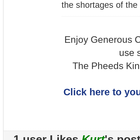
the shortages of the
Enjoy Generous C
use 
The Pheeds Kin
Click here to you
1 user Likes
Kurt
's pos