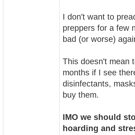
I don't want to pre
preppers for a few 
bad (or worse) agai
This doesn't mean t
months if I see ther
disinfectants, masks
buy them.
IMO we should sto
hoarding and stres