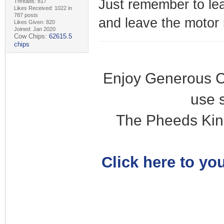
Just remember to lea
Threads: 817
Likes Received: 1022 in
787 posts
and leave the motor 
Likes Given: 820
Joined: Jan 2020
Cow Chips:
62615.5
chips
Enjoy Generous C
use 
The Pheeds Kin
Click here to you