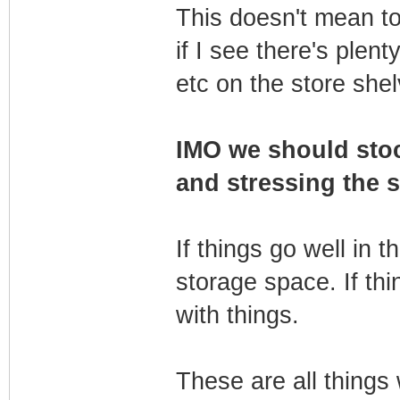
This doesn't mean to
if I see there's plent
etc on the store she
IMO we should stoc
and stressing the s
If things go well in t
storage space. If thi
with things.
These are all things