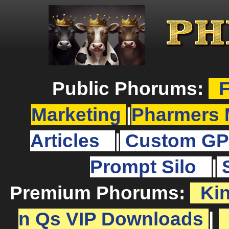
Public Phorums:
F
Marketing
|
Pharmers 
Articles
|
Custom GP
Prompt Silo
|
Premium Phorums:
Ki
n Qs VIP Downloads
|