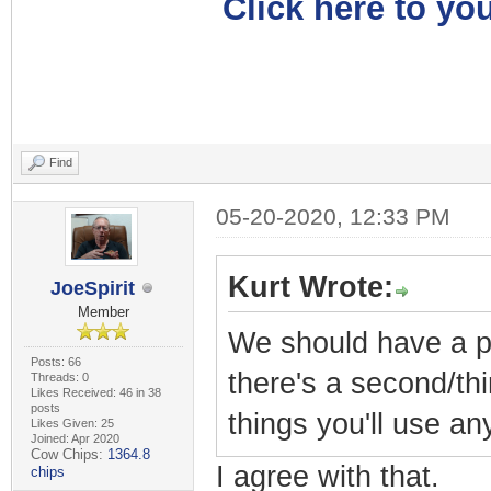
Click here to you
Find
05-20-2020, 12:33 PM
Kurt Wrote:
JoeSpirit
Member
We should have a pr
Posts: 66
there's a second/thi
Threads: 0
Likes Received: 46 in 38
posts
things you'll use a
Likes Given: 25
Joined: Apr 2020
Cow Chips:
1364.8
I agree with that.
chips