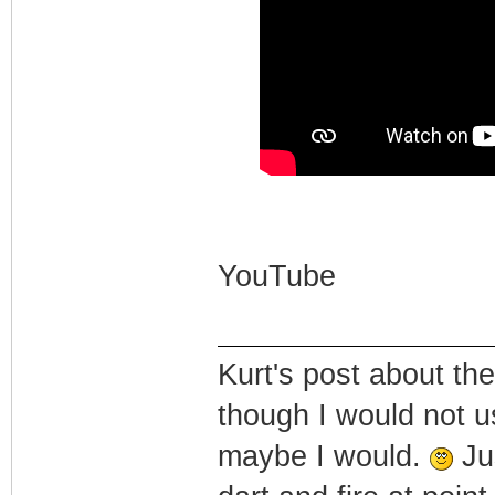
YouTube
Kurt's post about the
though I would not u
maybe I would.
Jus