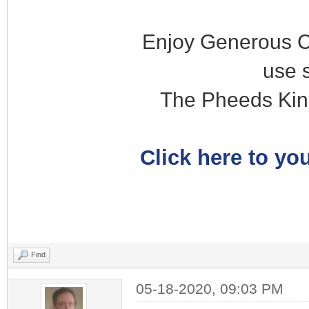
Enjoy Generous C
use 
The Pheeds Kin
Click here to you
Find
05-18-2020, 09:03 PM