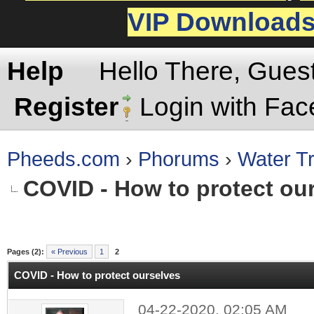
VIP Download
Help
Hello There, Gues
Register
Login with Fa
Pheeds.com
›
Phorums
›
Water Tr
COVID - How to protect ou
rage
Pages (2):
« Previous
1
2
COVID - How to protect ourselves
04-22-2020, 02:05 AM