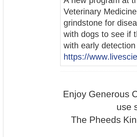
A new program at th
Veterinary Medicine
grindstone for dise
with dogs to see if 
with early detectio
https://www.livesci
Enjoy Generous C
use 
The Pheeds Kin