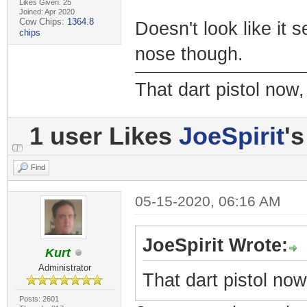
Likes Given: 25
Joined: Apr 2020
Cow Chips:
1364.8
Doesn't look like it 
chips
nose though.
That dart pistol no
1 user Likes
JoeSpirit
's
Find
05-15-2020, 06:16 AM
JoeSpirit Wrote:
Kurt
Administrator
That dart pistol no
Posts: 2601