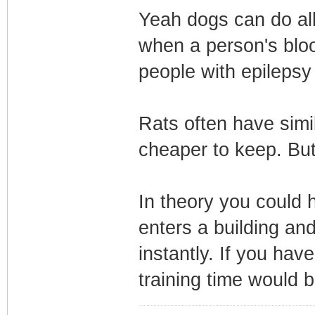
Yeah dogs can do all
when a person's bloo
people with epilepsy
Rats often have simil
cheaper to keep. But
In theory you could 
enters a building an
instantly. If you hav
training time would b