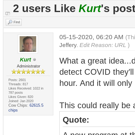
2 users Like
Kurt
's pos
Find
05-15-2020, 06:20 AM
(Th
Jeffery
.
Edit Reason: URL
)
What a great idea...
Kurt
Administrator
detect COVID they'll
Posts: 2601
hour. And it will onl
Threads: 817
Likes Received: 1022 in
787 posts
Likes Given: 820
Joined: Jan 2020
This could really be
Cow Chips:
62615.5
chips
Quote: