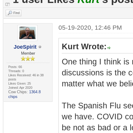
Find
05-19-2020, 12:46 PM
Kurt Wrote:
JoeSpirit
Member
One thing I think is
Posts: 66
discussions is the 
Threads: 0
Likes Received: 46 in 38
posts
matter what we beli
Likes Given: 25
Joined: Apr 2020
Cow Chips:
1364.8
chips
The Spanish Flu se
we have. COVID coul
be not as bad or a l