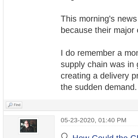
This morning's news 
because their major 
I do remember a mont
supply chain was in
creating a delivery p
the sudden demand.
Find
05-23-2020, 01:40 PM
🔍