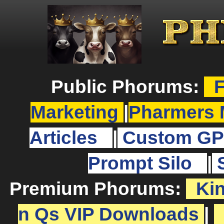
Public Phorums:
F
Marketing
|
Pharmers 
Articles
|
Custom GP
Prompt Silo
|
Premium Phorums:
Ki
n Qs VIP Downloads
|