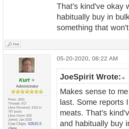
That's kind've okay 
habitually buy in bulk.
something that won't
Find
05-20-2020, 08:22 AM
JoeSpirit Wrote:
Kurt
Administrator
Makes sense to me. 
Posts: 2601
last. Some reports 
Threads: 817
Likes Received: 1022 in
meats. That's kind'
787 posts
Likes Given: 820
Joined: Jan 2020
and habitually buy in
Cow Chips:
62615.5
chips