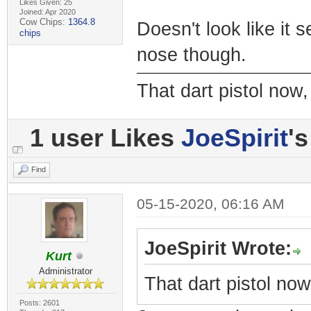
Likes Given: 25
Joined: Apr 2020
Cow Chips:
1364.8
Doesn't look like it 
chips
nose though.
That dart pistol no
1 user Likes
JoeSpirit
's
Find
05-15-2020, 06:16 AM
JoeSpirit Wrote:
Kurt
Administrator
That dart pistol no
Posts: 2601