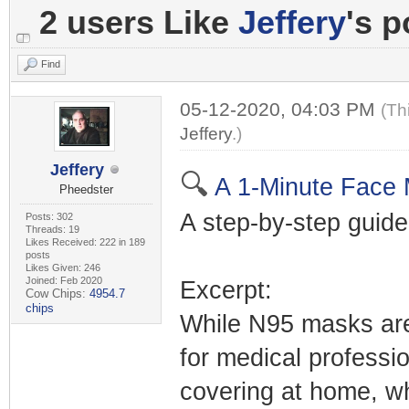
2 users Like
Jeffery
's p
Find
05-12-2020, 04:03 PM
(Th
Jeffery
.)
Jeffery
🔍
A 1-Minute Face 
Pheedster
A step-by-step guide
Posts: 302
Threads: 19
Likes Received: 222 in 189
posts
Likes Given: 246
Joined: Feb 2020
Excerpt:
Cow Chips:
4954.7
chips
While N95 masks are 
for medical professi
covering at home, wh