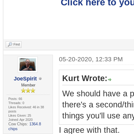
Click here to you
Find
05-20-2020, 12:33 PM
Kurt Wrote:
JoeSpirit
Member
We should have a pr
Posts: 66
there's a second/thi
Threads: 0
Likes Received: 46 in 38
posts
things you'll use a
Likes Given: 25
Joined: Apr 2020
Cow Chips:
1364.8
I agree with that.
chips