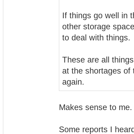
If things go well in 
other storage space.
to deal with things.
These are all thing
at the shortages of
again.
Makes sense to me. A
Some reports I hear