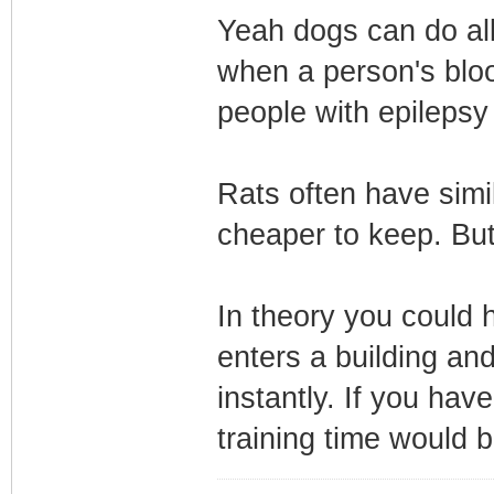
Yeah dogs can do all
when a person's bloo
people with epilepsy
Rats often have simil
cheaper to keep. But
In theory you could 
enters a building an
instantly. If you hav
training time would b