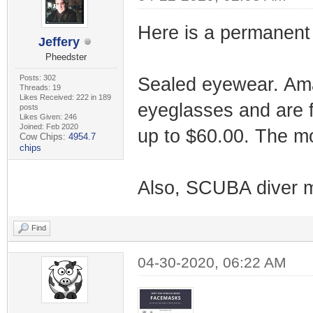
Here is a permanent 
Jeffery
Pheedster
Posts: 302
Sealed eyewear. Amaz
Threads: 19
Likes Received: 222 in 189
eyeglasses and are f
posts
Likes Given: 246
Joined: Feb 2020
up to $60.00. The mo
Cow Chips:
4954.7
chips
Also, SCUBA diver 
Find
04-30-2020, 06:22 AM