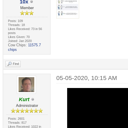
10x
Member
Posts: 109
Threads: 18
Likes Received: 73 in 56
posts
Likes Given: 70
Joined: Jan 2020
Cow Chips:
11575.7
chips
Find
05-05-2020, 10:15 AM
Kurt
Administrator
Posts: 2601
Threads: 817
Likes Received: 1022 in