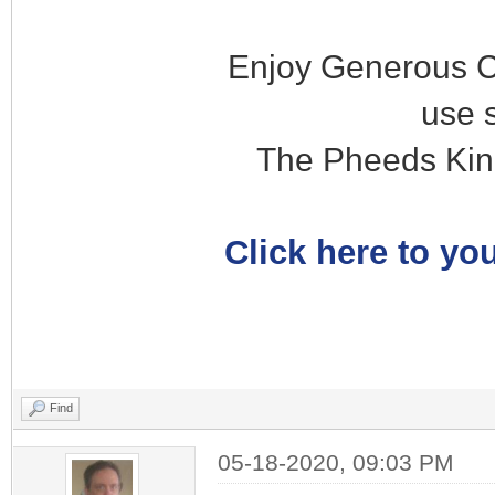
Enjoy Generous C
use 
The Pheeds Kin
Click here to you
Find
05-18-2020, 09:03 PM