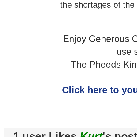
the shortages of the
Enjoy Generous C
use 
The Pheeds Kin
Click here to you
1 user Likes
Kurt
's pos