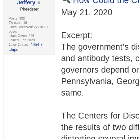
How Could the C
Jeffery
Pheedster
May 21, 2020
Posts: 302
Threads: 19
Likes Received: 222 in 189
posts
Excerpt:
Likes Given: 246
Joined: Feb 2020
Cow Chips:
4954.7
The government’s dis
chips
and antibody tests, 
governors depend on
Pennsylvania, Georgi
same.
The Centers for Dise
the results of two di
distorting several im