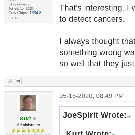
posts
Likes Given: 25
That's interesting. I
Joined: Apr 2020
Cow Chips:
1364.8
to detect cancers.
chips
I always thought that
something wrong wa
so well that they ju
Find
05-18-2020, 08:49 PM
JoeSpirit Wrote:
Kurt
Administrator
Kurt Wrote: