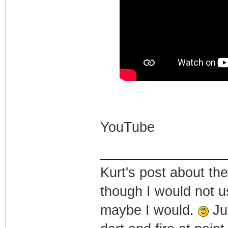
YouTube
Kurt's post about the
though I would not u
maybe I would.
Jus