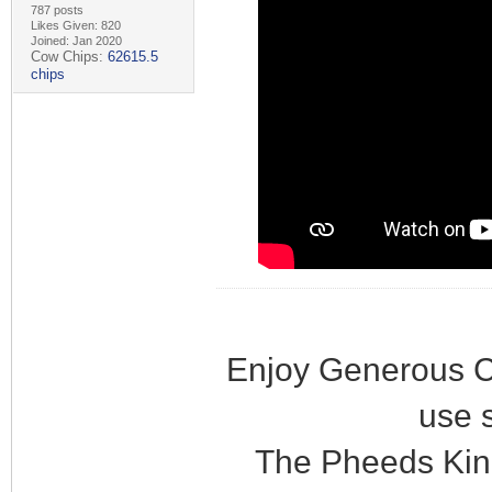
787 posts
Likes Given: 820
Joined: Jan 2020
Cow Chips:
62615.5
chips
Enjoy Generous C
use 
The Pheeds Kin