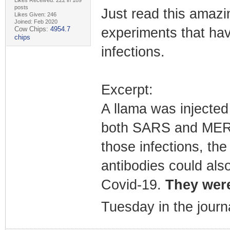
posts
Just read this amazin
Likes Given: 246
Joined: Feb 2020
Cow Chips:
4954.7
experiments that hav
chips
infections.
Excerpt:
A llama was injected 
both SARS and MERS.
those infections, the
antibodies could als
Covid-19.
They were
Tuesday in the journ