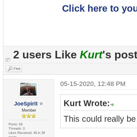
Click here to you
2 users Like
Kurt
's pos
Find
05-15-2020, 12:48 PM
Kurt Wrote:
JoeSpirit
Member
This could really b
Posts: 66
Threads: 0
Likes Received: 46 in 38