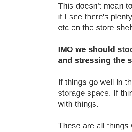
This doesn't mean to
if I see there's plent
etc on the store she
IMO we should stoc
and stressing the s
If things go well in t
storage space. If thi
with things.
These are all things