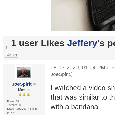
1 user Likes
Jeffery
's p
Find
05-13-2020, 01:04 PM
(Th
JoeSpirit
.)
JoeSpirit
I watched a video s
Member
that was similar to 
Posts: 66
with a bandana.
Threads: 0
Likes Received: 46 in 38
posts