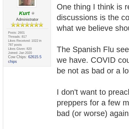
One thing I think is 
Kurt
discussions is the c
Administrator
what we believe sho
Posts: 2601
Threads: 817
Likes Received: 1022 in
787 posts
The Spanish Flu see
Likes Given: 820
Joined: Jan 2020
Cow Chips:
62615.5
we have. COVID could
chips
be not as bad or a lo
I don't want to prea
preppers for a few m
bad (or worse) again