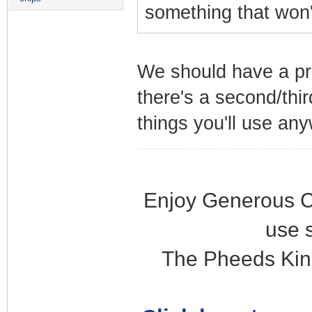
something that won'
We should have a pre
there's a second/thir
things you'll use an
Enjoy Generous C
use 
The Pheeds Kin