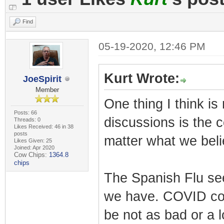
Find
05-19-2020, 12:46 PM
Kurt Wrote:
JoeSpirit
Member
One thing I think is
Posts: 66
discussions is the 
Threads: 0
Likes Received: 46 in 38
posts
matter what we beli
Likes Given: 25
Joined: Apr 2020
Cow Chips:
1364.8
chips
The Spanish Flu se
we have. COVID coul
be not as bad or a l