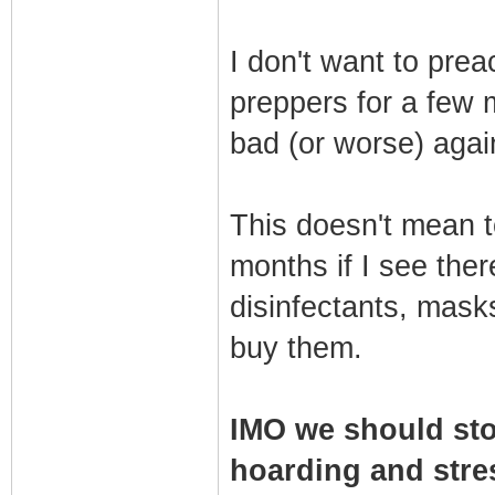
I don't want to pre
preppers for a few 
bad (or worse) agai
This doesn't mean t
months if I see ther
disinfectants, masks
buy them.
IMO we should sto
hoarding and stres