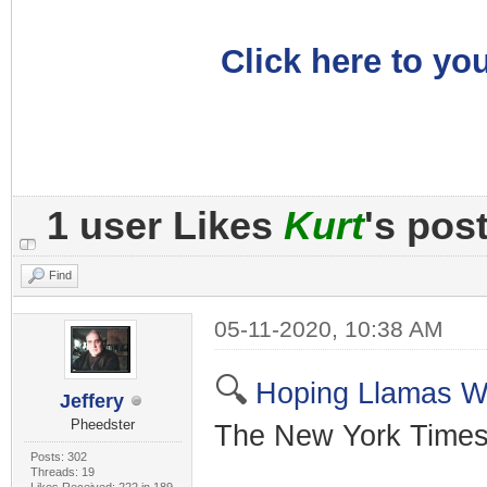
Click here to you
1 user Likes
Kurt
's pos
Find
05-11-2020, 10:38 AM
🔍
Hoping Llamas W
Jeffery
Pheedster
The New York Times
Posts: 302
Threads: 19
Likes Received: 222 in 189