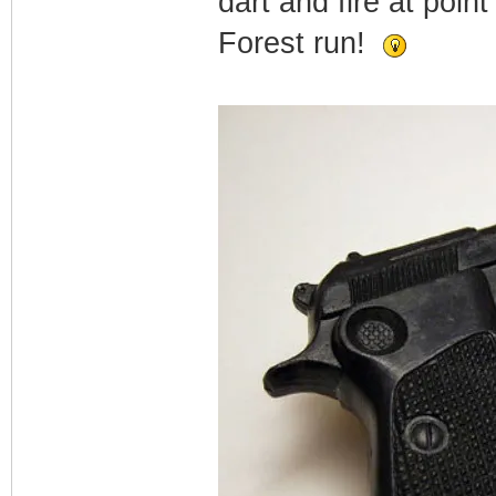
dart and fire at poin
Forest run!