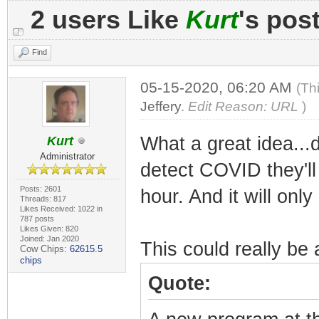
2 users Like
Kurt
's pos
Find
05-15-2020, 06:20 AM
(Th
Jeffery
.
Edit Reason: URL
)
What a great idea...
Kurt
Administrator
detect COVID they'll
Posts: 2601
hour. And it will onl
Threads: 817
Likes Received: 1022 in
787 posts
Likes Given: 820
Joined: Jan 2020
This could really be
Cow Chips:
62615.5
chips
Quote: