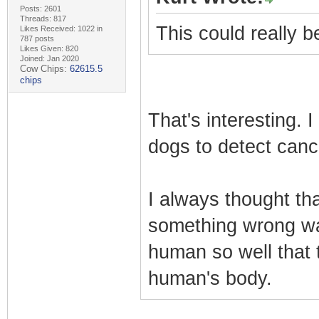
Posts: 2601
Threads: 817
This could really 
Likes Received: 1022 in
787 posts
Likes Given: 820
Joined: Jan 2020
Cow Chips:
62615.5
chips
That's interesting. 
dogs to detect canc
I always thought tha
something wrong wa
human so well that 
human's body.