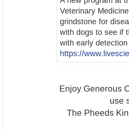
A new program at th
Veterinary Medicine
grindstone for dise
with dogs to see if 
with early detectio
https://www.livesci
Enjoy Generous C
use 
The Pheeds Kin