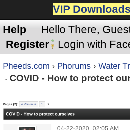
VIP Download
Help
Hello There, Gues
Register
Login with Fa
Pheeds.com
›
Phorums
›
Water Tr
COVID - How to protect ou
rage
Pages (2):
« Previous
1
2
COVID - How to protect ourselves
04-22-2020, 02:05 AM