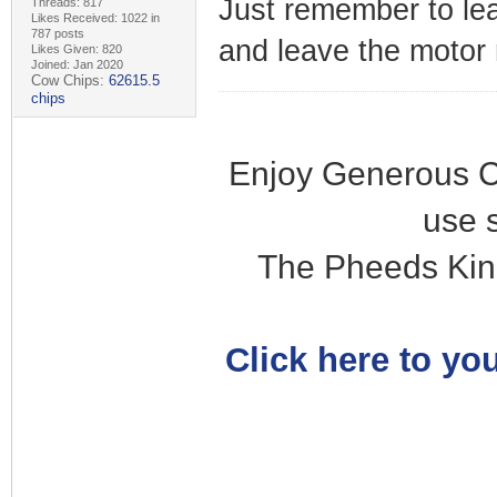
Just remember to lea
Threads: 817
Likes Received: 1022 in
787 posts
and leave the motor 
Likes Given: 820
Joined: Jan 2020
Cow Chips:
62615.5
chips
Enjoy Generous C
use 
The Pheeds Kin
Click here to you