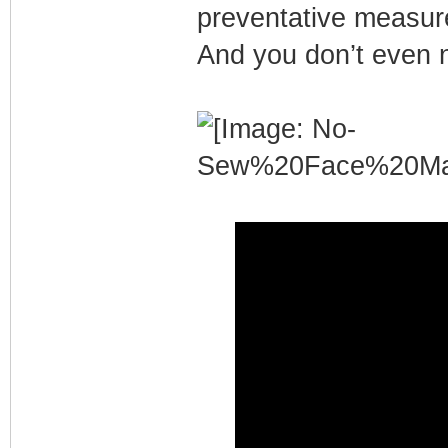
preventative measure
And you don’t even 