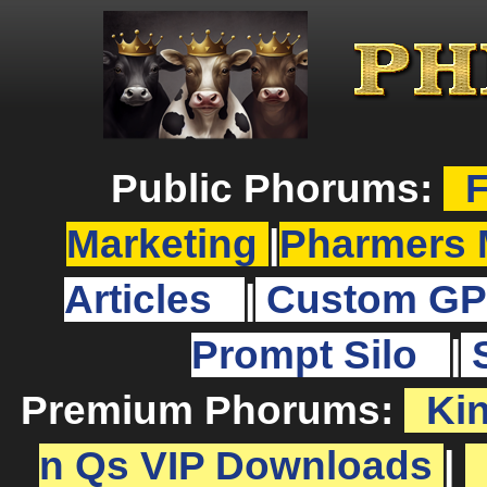
Public Phorums:
F
Marketing
|
Pharmers 
Articles
|
Custom GP
Prompt Silo
|
Premium Phorums:
Ki
n Qs VIP Downloads
|