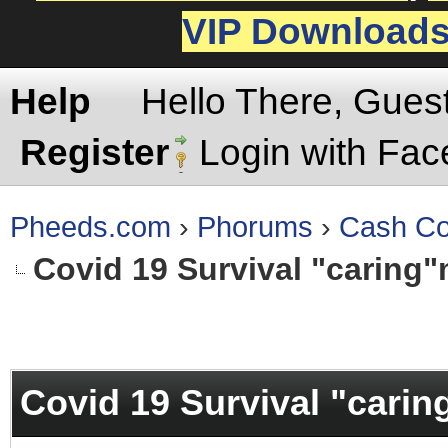
VIP Download
Help
Hello There, Gues
Register
Login with Fa
Pheeds.com
›
Phorums
›
Cash Co
Covid 19 Survival "caring"
rage
Covid 19 Survival "carin