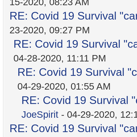
15-2020, 08:23 AM
RE: Covid 19 Survival "ca
23-2020, 09:27 PM
RE: Covid 19 Survival "c
04-28-2020, 11:11 PM
RE: Covid 19 Survival "
04-29-2020, 01:55 AM
RE: Covid 19 Survival 
JoeSpirit
- 04-29-2020, 12
RE: Covid 19 Survival "ca