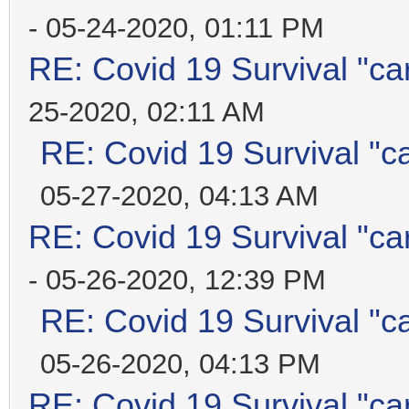
- 05-24-2020, 01:11 PM
RE: Covid 19 Survival "ca
25-2020, 02:11 AM
RE: Covid 19 Survival "c
05-27-2020, 04:13 AM
RE: Covid 19 Survival "ca
- 05-26-2020, 12:39 PM
RE: Covid 19 Survival "c
05-26-2020, 04:13 PM
RE: Covid 19 Survival "ca