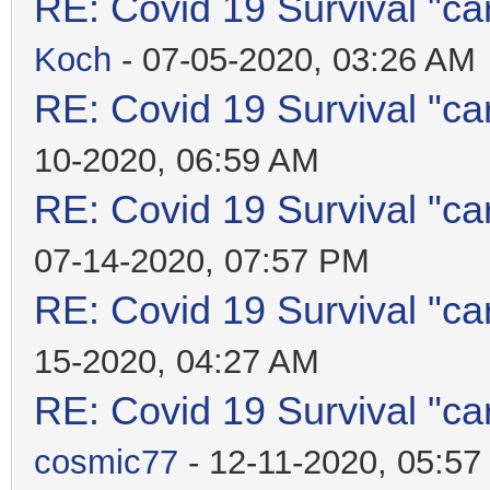
RE: Covid 19 Survival "ca
Koch
- 07-05-2020, 03:26 AM
RE: Covid 19 Survival "ca
10-2020, 06:59 AM
RE: Covid 19 Survival "ca
07-14-2020, 07:57 PM
RE: Covid 19 Survival "ca
15-2020, 04:27 AM
RE: Covid 19 Survival "ca
cosmic77
- 12-11-2020, 05:5