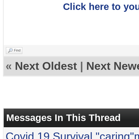
Click here to you
Find
«
Next Oldest
|
Next New
Messages In This Thread
Covid 19 Survival "caring"