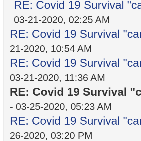
RE: Covid 19 Survival "c
03-21-2020, 02:25 AM
RE: Covid 19 Survival "ca
21-2020, 10:54 AM
RE: Covid 19 Survival "ca
03-21-2020, 11:36 AM
RE: Covid 19 Survival "
- 03-25-2020, 05:23 AM
RE: Covid 19 Survival "ca
26-2020, 03:20 PM