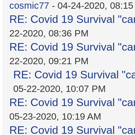
cosmic77
- 04-24-2020, 08:1
RE: Covid 19 Survival "ca
22-2020, 08:36 PM
RE: Covid 19 Survival "ca
22-2020, 09:21 PM
RE: Covid 19 Survival "c
05-22-2020, 10:07 PM
RE: Covid 19 Survival "ca
05-23-2020, 10:19 AM
RE: Covid 19 Survival "ca