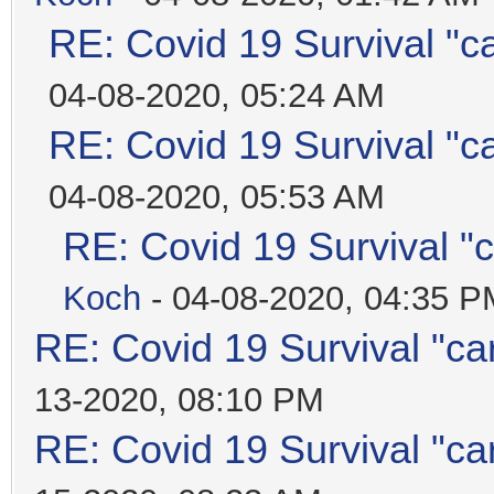
RE: Covid 19 Survival "c
04-08-2020, 05:24 AM
RE: Covid 19 Survival "c
04-08-2020, 05:53 AM
RE: Covid 19 Survival "
Koch
- 04-08-2020, 04:35 P
RE: Covid 19 Survival "ca
13-2020, 08:10 PM
RE: Covid 19 Survival "ca