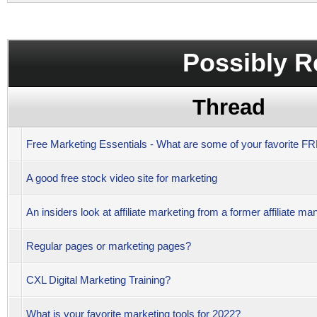
Possibly R
Thread
Free Marketing Essentials - What are some of your favorite 
A good free stock video site for marketing
An insiders look at affiliate marketing from a former affiliate ma
Regular pages or marketing pages?
CXL Digital Marketing Training?
What is your favorite marketing tools for 2022?