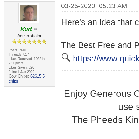
03-25-2020, 05:23 AM
Here's an idea that c
Kurt
Administrator
The Best Free and P
Posts: 2601
Threads: 817
🔍
https://www.quick
Likes Received: 1022 in
787 posts
Likes Given: 820
Joined: Jan 2020
Cow Chips:
62615.5
chips
Enjoy Generous C
use 
The Pheeds Kin