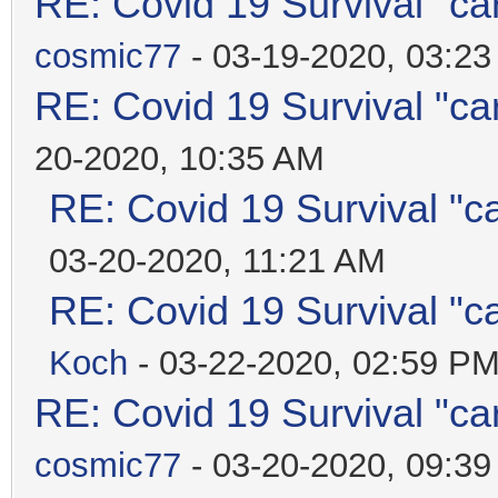
RE: Covid 19 Survival "ca
cosmic77
- 03-19-2020, 03:2
RE: Covid 19 Survival "ca
20-2020, 10:35 AM
RE: Covid 19 Survival "c
03-20-2020, 11:21 AM
RE: Covid 19 Survival "c
Koch
- 03-22-2020, 02:59 P
RE: Covid 19 Survival "ca
cosmic77
- 03-20-2020, 09:3