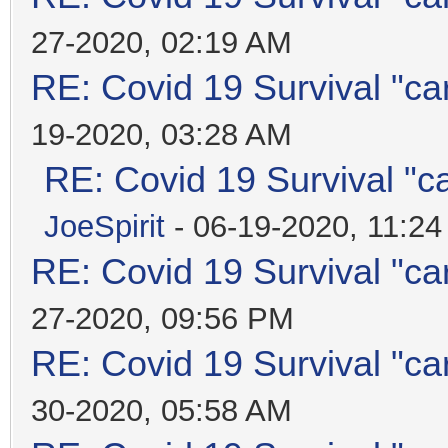
27-2020, 02:19 AM
RE: Covid 19 Survival "ca
19-2020, 03:28 AM
RE: Covid 19 Survival "c
JoeSpirit
- 06-19-2020, 11:2
RE: Covid 19 Survival "ca
27-2020, 09:56 PM
RE: Covid 19 Survival "ca
30-2020, 05:58 AM