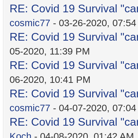
RE: Covid 19 Survival "ca
cosmic77
- 03-26-2020, 07:5
RE: Covid 19 Survival "ca
05-2020, 11:39 PM
RE: Covid 19 Survival "ca
06-2020, 10:41 PM
RE: Covid 19 Survival "ca
cosmic77
- 04-07-2020, 07:0
RE: Covid 19 Survival "ca
Koch
- 04-08-2020, 01:42 AM