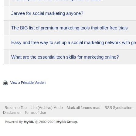
Jarvee for social marketing anyone?
The BIG list of premium marketing tools that offer free trials
Easy and free way to set up a social marketing network with gr
What are the essential tech skills for marketing online?
View a Printable Version
Return to Top
Lite (Archive) Mode
Mark all forums read
RSS Syndication
Disclaimer
Terms of Use