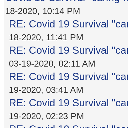
18-2020, 10:14 PM
RE: Covid 19 Survival "ca
18-2020, 11:41 PM
RE: Covid 19 Survival "ca
03-19-2020, 02:11 AM
RE: Covid 19 Survival "ca
19-2020, 03:41 AM
RE: Covid 19 Survival "ca
19-2020, 02:23 PM