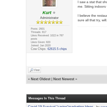
I saw a stat that s
me. Sitting indoors
Kurt
I believe the resta
Administrator
sure all that try, will
Posts: 2601
Threads: 817
Likes Received: 1022 in 787
posts
Likes Given: 820
Joined: Jan 2020
Cow Chips:
62615.5 chips
Find
«
Next Oldest
|
Next Newest
»
Messages In This Thread
Covid 19 Survival "caring"marketing Ideas
- by
cos