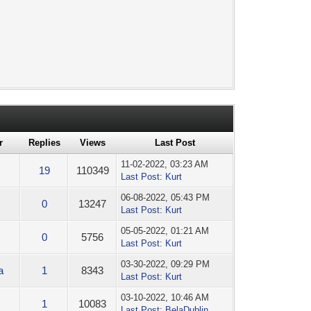
r
Replies
Views
Last Post
11-02-2022, 03:23 AM
19
110349
Last Post
:
Kurt
06-08-2022, 05:43 PM
0
13247
Last Post
:
Kurt
05-05-2022, 01:21 AM
0
5756
Last Post
:
Kurt
03-30-2022, 09:29 PM
a
1
8343
Last Post
:
Kurt
03-10-2022, 10:46 AM
1
10083
Last Post
:
BelaDublin