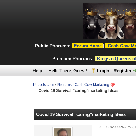
Public Phorums:
Forum Home
|
Cash Cow Ma
Premium Phorums:
Kings n Queens o
Help
Hello There, Guest!
Login
Register
Pheeds.com
›
Phorums
›
Cash Cow Marketing
Covid 19 Survival "caring"marketing Ideas
0 Vote(s) - 0 Average
1
2
3
4
5
Covid 19 Survival "caring"marketing Ideas
06-27-2020, 09:56 PM
(T