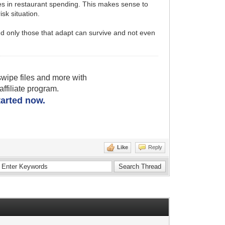
ses in restaurant spending. This makes sense to
sk situation.
 and only those that adapt can survive and not even
wipe files and more with
filiate program.
started now.
Like
Reply