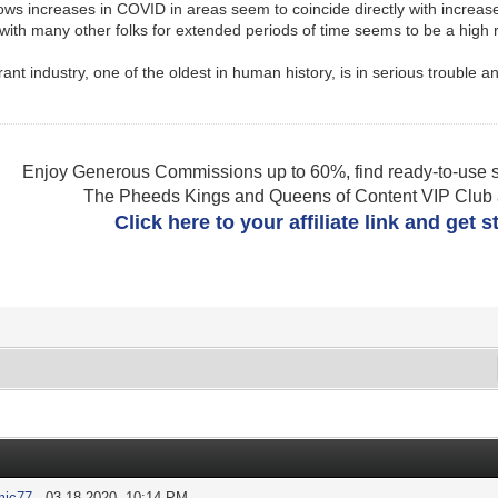
hows increases in COVID in areas seem to coincide directly with increa
 with many other folks for extended periods of time seems to be a high ri
urant industry, one of the oldest in human history, is in serious trouble
.
Enjoy Generous Commissions up to 60%, find ready-to-use s
The Pheeds Kings and Queens of Content VIP Club af
Click here to your affiliate link and get 
mic77
- 03-18-2020, 10:14 PM