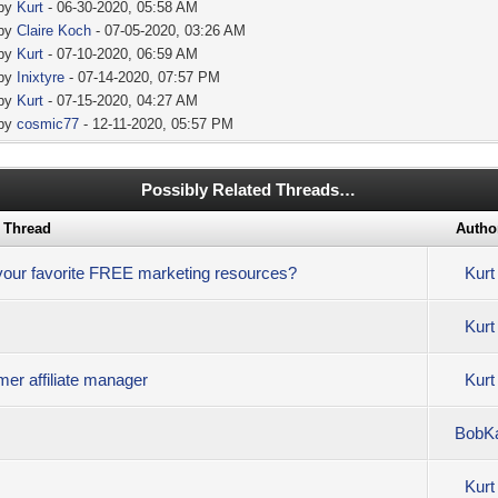
 by
Kurt
- 06-30-2020, 05:58 AM
 by
Claire Koch
- 07-05-2020, 03:26 AM
 by
Kurt
- 07-10-2020, 06:59 AM
 by
Inixtyre
- 07-14-2020, 07:57 PM
 by
Kurt
- 07-15-2020, 04:27 AM
 by
cosmic77
- 12-11-2020, 05:57 PM
Possibly Related Threads…
Thread
Autho
 your favorite FREE marketing resources?
Kurt
Kurt
rmer affiliate manager
Kurt
BobK
Kurt