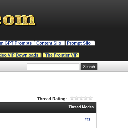
m GPT Prompts
|
Content Silo
|
Prompt Silo
|
deo VIP Downloads
|
The Frontier VIP
Thread Rating:
Thread Modes
#43