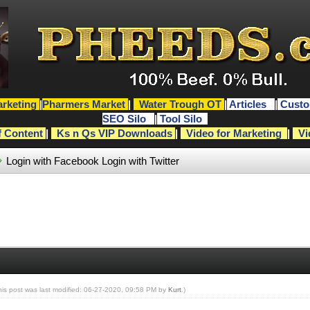
rketing
|
Pharmers Market
|
Water Trough OT
|
Articles
|
Custo
SEO Silo
|
Tool Silo
f Content
|
Ks n Qs VIP Downloads
|
Video for Marketing
|
Vi
Login with Facebook
Login with Twitter
his post was last modified: 06-27-2020, 09:58 PM by
Kurt
.)