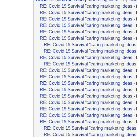
RE: Covid 19 Survival "caring"marketing Ideas
-
RE: Covid 19 Survival "caring"marketing Ideas
-
RE: Covid 19 Survival "caring"marketing Ideas
-
RE: Covid 19 Survival "caring"marketing Ideas
-
RE: Covid 19 Survival "caring"marketing Ideas
-
RE: Covid 19 Survival "caring"marketing Ideas
-
RE: Covid 19 Survival "caring"marketing Ideas
RE: Covid 19 Survival "caring"marketing Ideas
RE: Covid 19 Survival "caring"marketing Ideas
-
RE: Covid 19 Survival "caring"marketing Ideas
RE: Covid 19 Survival "caring"marketing Ideas
-
RE: Covid 19 Survival "caring"marketing Ideas
-
RE: Covid 19 Survival "caring"marketing Ideas
-
RE: Covid 19 Survival "caring"marketing Ideas
-
RE: Covid 19 Survival "caring"marketing Ideas
-
RE: Covid 19 Survival "caring"marketing Ideas
-
RE: Covid 19 Survival "caring"marketing Ideas
-
RE: Covid 19 Survival "caring"marketing Ideas
-
RE: Covid 19 Survival "caring"marketing Ideas
-
RE: Covid 19 Survival "caring"marketing Ideas
RE: Covid 19 Survival "caring"marketing Ideas