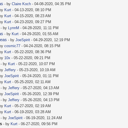
as
- by
Claire Koch
- 04-08-2020, 04:35 PM
 by
Kurt
- 04-13-2020, 08:10 PM
 by
Kurt
- 04-15-2020, 08:23 AM
 by
Kurt
- 04-23-2020, 09:27 PM
- by
LynnM
- 04-28-2020, 11:11 PM
as
- by
Kurt
- 04-29-2020, 01:55 AM
deas
- by
JoeSpirit
- 04-29-2020, 12:19 PM
 by
cosmic77
- 04-24-2020, 08:15 PM
 by
Kurt
- 05-22-2020, 08:36 PM
 by
10x
- 05-22-2020, 09:21 PM
- by
Kurt
- 05-22-2020, 10:07 PM
 by
Jeffery
- 05-23-2020, 10:19 AM
 by
JoeSpirit
- 05-24-2020, 01:11 PM
 by
Kurt
- 05-25-2020, 02:11 AM
- by
Jeffery
- 05-27-2020, 04:13 AM
 by
JoeSpirit
- 05-26-2020, 12:39 PM
- by
Jeffery
- 05-26-2020, 04:13 PM
 by
Kurt
- 05-27-2020, 02:19 AM
 by
Kurt
- 06-19-2020, 03:28 AM
- by
JoeSpirit
- 06-19-2020, 11:24 AM
as
- by
Kurt
- 06-27-2020, 09:56 PM