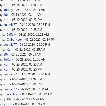
 by
Kurt
- 03-18-2020, 11:41 PM
 by
Jeffery
- 03-19-2020, 02:11 AM
 by
10x
- 03-19-2020, 03:41 AM
 by
Kurt
- 03-19-2020, 02:23 PM
 by
cosmic77
- 03-19-2020, 03:23 PM
 by
Kurt
- 03-20-2020, 10:35 AM
- by
Jeffery
- 03-20-2020, 11:21 AM
- by
Claire Koch
- 03-22-2020, 02:59 PM
 by
cosmic77
- 03-20-2020, 09:39 PM
- by
Kurt
- 03-21-2020, 02:25 AM
 by
10x
- 03-21-2020, 10:54 AM
 by
Jeffery
- 03-21-2020, 11:36 AM
 by
Kurt
- 03-25-2020, 05:23 AM
 by
Kurt
- 03-26-2020, 03:20 PM
 by
cosmic77
- 03-26-2020, 07:54 PM
 by
Kurt
- 04-05-2020, 11:39 PM
 by
Kurt
- 04-06-2020, 10:41 PM
 by
cosmic77
- 04-07-2020, 07:04 AM
 by
Claire Koch
- 04-08-2020, 01:42 AM
- by
10x
- 04-08-2020, 05:24 AM
- by
Kurt
- 04-08-2020, 05:53 AM