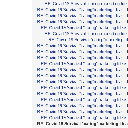
RE: Covid 19 Survival "caring"marketing Ide
RE: Covid 19 Survival "caring"marketing Ideas
-
RE: Covid 19 Survival "caring"marketing Ideas
-
RE: Covid 19 Survival "caring"marketing Ideas
-
RE: Covid 19 Survival "caring"marketing Ideas
RE: Covid 19 Survival "caring"marketing Ide
RE: Covid 19 Survival "caring"marketing I
RE: Covid 19 Survival "caring"marketing Ideas
-
RE: Covid 19 Survival "caring"marketing Ideas
-
RE: Covid 19 Survival "caring"marketing Ideas
-
RE: Covid 19 Survival "caring"marketing Ideas
RE: Covid 19 Survival "caring"marketing Ideas
-
RE: Covid 19 Survival "caring"marketing Ideas
-
RE: Covid 19 Survival "caring"marketing Ideas
-
RE: Covid 19 Survival "caring"marketing Ideas
RE: Covid 19 Survival "caring"marketing Ideas
-
RE: Covid 19 Survival "caring"marketing Ideas
RE: Covid 19 Survival "caring"marketing Ideas
-
RE: Covid 19 Survival "caring"marketing Ideas
-
RE: Covid 19 Survival "caring"marketing Ideas
RE: Covid 19 Survival "caring"marketing Ide