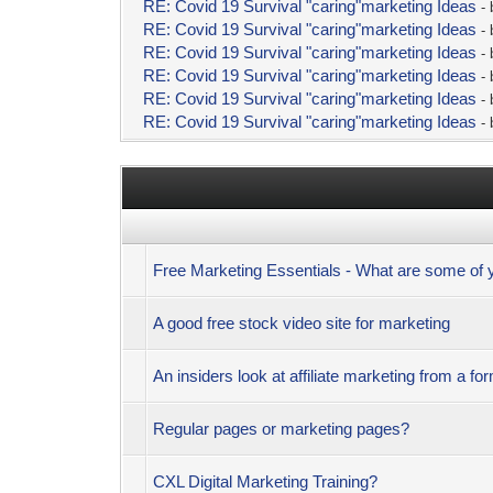
RE: Covid 19 Survival "caring"marketing Ideas
-
RE: Covid 19 Survival "caring"marketing Ideas
-
RE: Covid 19 Survival "caring"marketing Ideas
-
RE: Covid 19 Survival "caring"marketing Ideas
-
RE: Covid 19 Survival "caring"marketing Ideas
-
RE: Covid 19 Survival "caring"marketing Ideas
-
Free Marketing Essentials - What are some of
A good free stock video site for marketing
An insiders look at affiliate marketing from a fo
Regular pages or marketing pages?
CXL Digital Marketing Training?