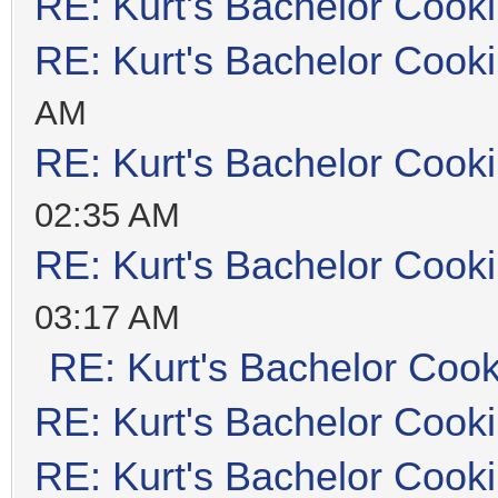
RE: Kurt's Bachelor Cook
RE: Kurt's Bachelor Cook
AM
RE: Kurt's Bachelor Cook
02:35 AM
RE: Kurt's Bachelor Cook
03:17 AM
RE: Kurt's Bachelor Coo
RE: Kurt's Bachelor Cook
RE: Kurt's Bachelor Cook