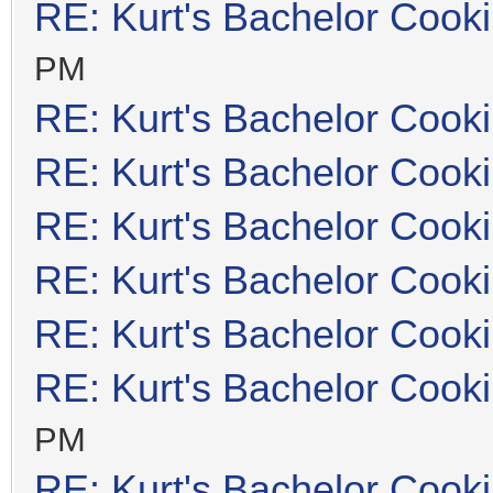
RE: Kurt's Bachelor Cook
PM
RE: Kurt's Bachelor Cook
RE: Kurt's Bachelor Cook
RE: Kurt's Bachelor Cook
RE: Kurt's Bachelor Cook
RE: Kurt's Bachelor Cook
RE: Kurt's Bachelor Cook
PM
RE: Kurt's Bachelor Cook