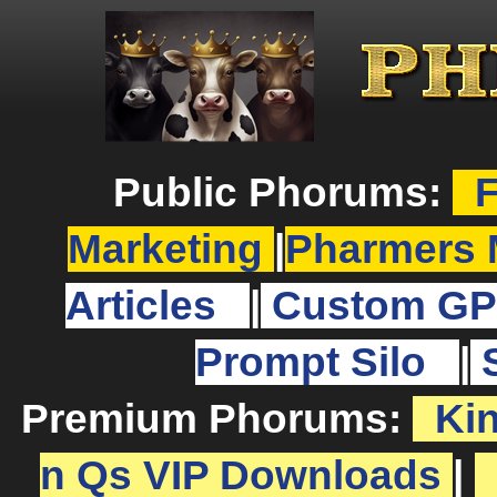
Public Phorums:
F
Marketing
|
Pharmers 
Articles
|
Custom GP
Prompt Silo
|
Premium Phorums:
Ki
n Qs VIP Downloads
|