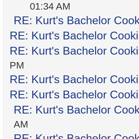
01:34 AM
RE: Kurt's Bachelor Coo
RE: Kurt's Bachelor Cook
RE: Kurt's Bachelor Cook
PM
RE: Kurt's Bachelor Cook
RE: Kurt's Bachelor Cook
RE: Kurt's Bachelor Coo
AM
RE: Kurt's Bachelor Coo