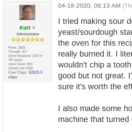
04-18-2020, 06:13 AM
(Th
I tried making sour 
Kurt
yeast/sourdough start
Administrator
the oven for this rec
Posts: 2601
really burned it. I li
Threads: 817
Likes Received: 1022 in
787 posts
wouldn't chip a toot
Likes Given: 820
Joined: Jan 2020
Cow Chips:
62615.5
good but not great. I
chips
sure it's worth the ef
I also made some h
machine that turned o