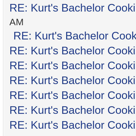
RE: Kurt's Bachelor Cook
AM
RE: Kurt's Bachelor Coo
RE: Kurt's Bachelor Cook
RE: Kurt's Bachelor Cook
RE: Kurt's Bachelor Cook
RE: Kurt's Bachelor Cook
RE: Kurt's Bachelor Cook
RE: Kurt's Bachelor Cook