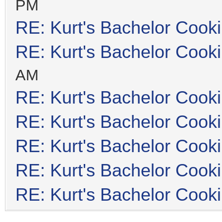
PM
RE: Kurt's Bachelor Cook
RE: Kurt's Bachelor Cook
AM
RE: Kurt's Bachelor Cook
RE: Kurt's Bachelor Cook
RE: Kurt's Bachelor Cook
RE: Kurt's Bachelor Cook
RE: Kurt's Bachelor Cook