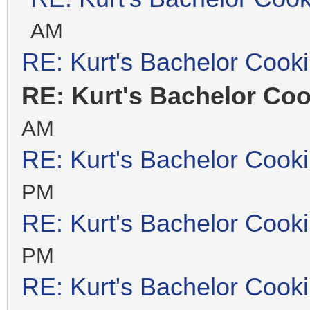
AM
RE: Kurt's Bachelor Cook
RE: Kurt's Bachelor Co
AM
RE: Kurt's Bachelor Cook
PM
RE: Kurt's Bachelor Cook
PM
RE: Kurt's Bachelor Cook