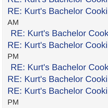
RE: Kurt's Bachelor Cook
AM
RE: Kurt's Bachelor Coo
RE: Kurt's Bachelor Cook
PM
RE: Kurt's Bachelor Coo
RE: Kurt's Bachelor Cook
RE: Kurt's Bachelor Cook
PM