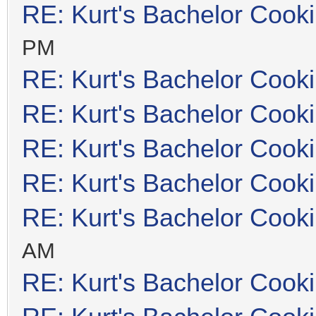
RE: Kurt's Bachelor Cook
PM
RE: Kurt's Bachelor Cook
RE: Kurt's Bachelor Cook
RE: Kurt's Bachelor Cook
RE: Kurt's Bachelor Cook
RE: Kurt's Bachelor Cook
AM
RE: Kurt's Bachelor Cook