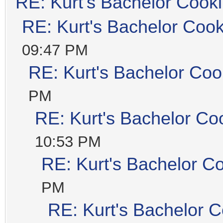
RE: Kurt's Bachelor Cook
RE: Kurt's Bachelor Coo
09:47 PM
RE: Kurt's Bachelor Coo
PM
RE: Kurt's Bachelor Co
10:53 PM
RE: Kurt's Bachelor C
PM
RE: Kurt's Bachelor 