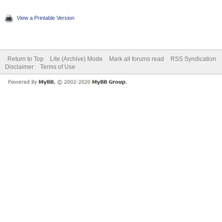
View a Printable Version
Return to Top
Lite (Archive) Mode
Mark all forums read
RSS Syndication
Disclaimer
Terms of Use