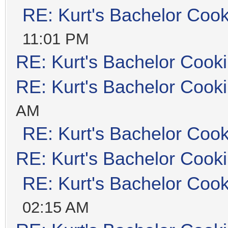
RE: Kurt's Bachelor Coo
11:01 PM
RE: Kurt's Bachelor Cook
RE: Kurt's Bachelor Cook
AM
RE: Kurt's Bachelor Coo
RE: Kurt's Bachelor Cook
RE: Kurt's Bachelor Coo
02:15 AM