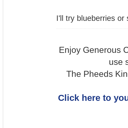
I'll try blueberries o
Enjoy Generous C
use 
The Pheeds Kin
Click here to you