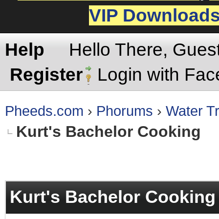
VIP Download
Help
Hello There, Gues
Register
Login with Fa
Pheeds.com
›
Phorums
›
Water Tr
Kurt's Bachelor Cooking
rage
Kurt's Bachelor Cooking