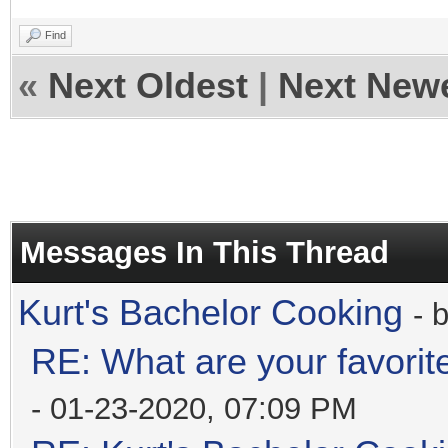
Find
«
Next Oldest
|
Next New
Messages In This Thread
Kurt's Bachelor Cooking
- 
RE: What are your favorit
- 01-23-2020, 07:09 PM