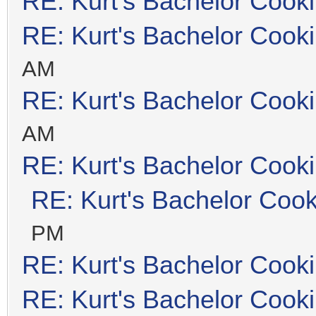
RE: Kurt's Bachelor Cook
RE: Kurt's Bachelor Cook
AM
RE: Kurt's Bachelor Cook
AM
RE: Kurt's Bachelor Cook
RE: Kurt's Bachelor Coo
PM
RE: Kurt's Bachelor Cook
RE: Kurt's Bachelor Cook