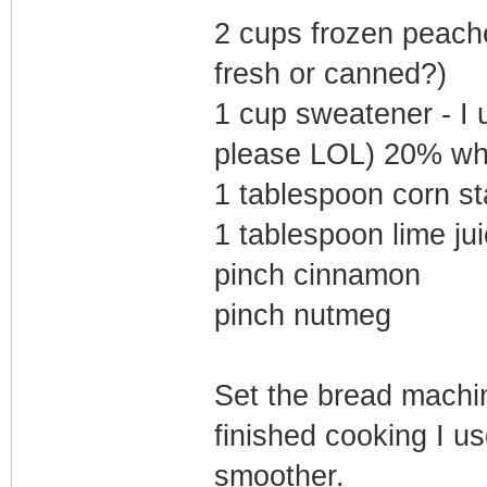
2 cups frozen peach
fresh or canned?)
1 cup sweatener - I
please LOL) 20% wh
1 tablespoon corn st
1 tablespoon lime ju
pinch cinnamon
pinch nutmeg
Set the bread machi
finished cooking I us
smoother.