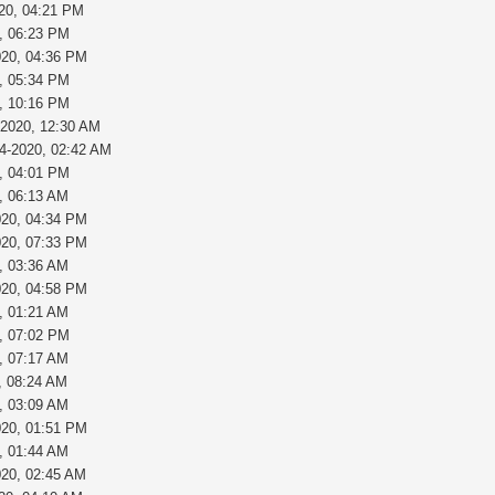
020, 04:21 PM
, 06:23 PM
020, 04:36 PM
, 05:34 PM
, 10:16 PM
-2020, 12:30 AM
24-2020, 02:42 AM
, 04:01 PM
, 06:13 AM
020, 04:34 PM
020, 07:33 PM
, 03:36 AM
020, 04:58 PM
, 01:21 AM
, 07:02 PM
, 07:17 AM
, 08:24 AM
, 03:09 AM
020, 01:51 PM
, 01:44 AM
020, 02:45 AM