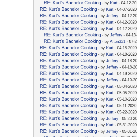
RE: Kurt's Bachelor Cooking
- by
Kurt
- 04-12-2
RE: Kurt's Bachelor Cooking
- by
Kurt
- 04-07-2020
RE: Kurt's Bachelor Cooking
- by
Jeffery
- 04-12-2
RE: Kurt's Bachelor Cooking
- by
Kurt
- 04-12-2020
RE: Kurt's Bachelor Cooking
- by
Kurt
- 04-12-2020
RE: Kurt's Bachelor Cooking
- by
Jeffery
- 04-13
RE: Kurt's Bachelor Cooking
- by
Alton331
- 07-
RE: Kurt's Bachelor Cooking
- by
Kurt
- 04-15-2020
RE: Kurt's Bachelor Cooking
- by
Kurt
- 04-18-2020
RE: Kurt's Bachelor Cooking
- by
Jeffery
- 04-18-2
RE: Kurt's Bachelor Cooking
- by
Jeffery
- 04-18-2
RE: Kurt's Bachelor Cooking
- by
Kurt
- 04-19-2020
RE: Kurt's Bachelor Cooking
- by
Jeffery
- 04-19-2
RE: Kurt's Bachelor Cooking
- by
Kurt
- 05-04-2020
RE: Kurt's Bachelor Cooking
- by
Kurt
- 05-05-2020
RE: Kurt's Bachelor Cooking
- by
Kurt
- 05-10-2020
RE: Kurt's Bachelor Cooking
- by
Kurt
- 05-11-2020
RE: Kurt's Bachelor Cooking
- by
Kurt
- 05-22-2020
RE: Kurt's Bachelor Cooking
- by
Jeffery
- 05-23-2
RE: Kurt's Bachelor Cooking
- by
Kurt
- 05-31-2020
RE: Kurt's Bachelor Cooking
- by
Jeffery
- 05-31-2