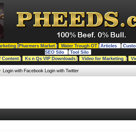
rketing
|
Pharmers Market
|
Water Trough OT
|
Articles
|
Custo
SEO Silo
|
Tool Silo
f Content
|
Ks n Qs VIP Downloads
|
Video for Marketing
|
Vi
Login with Facebook
Login with Twitter