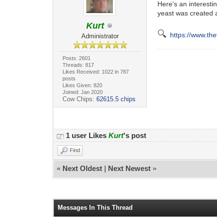
Here's an interest
yeast was created 
Kurt
🔍
https://www.th
Administrator
Posts: 2601
Threads: 817
Likes Received: 1022 in 787
posts
Likes Given: 820
Joined: Jan 2020
Cow Chips:
62615.5 chips
1 user Likes
Kurt
's post
Find
«
Next Oldest
|
Next Newest
»
Messages In This Thread