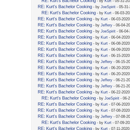
RE: Kurt's Bachelor Cooking
- by
Kurt
- 05-31-20
RE: Kurt's Bachelor Cooking
- by
JoeSpirit
- 05-31
RE: Kurt's Bachelor Cooking
- by
Kurt
- 06-03-2
RE: Kurt's Bachelor Cooking
- by
Kurt
- 06-03-2020
RE: Kurt's Bachelor Cooking
- by
Jeffery
- 06-04-2
RE: Kurt's Bachelor Cooking
- by
JoeSpirit
- 06-04
RE: Kurt's Bachelor Cooking
- by
Kurt
- 06-04-2020
RE: Kurt's Bachelor Cooking
- by
Kurt
- 06-08-2020
RE: Kurt's Bachelor Cooking
- by
Kurt
- 06-09-2020
RE: Kurt's Bachelor Cooking
- by
Kurt
- 06-15-2020
RE: Kurt's Bachelor Cooking
- by
Jeffery
- 06-15-2
RE: Kurt's Bachelor Cooking
- by
Kurt
- 06-20-2020
RE: Kurt's Bachelor Cooking
- by
Kurt
- 06-20-2020
RE: Kurt's Bachelor Cooking
- by
Jeffery
- 06-21-2
RE: Kurt's Bachelor Cooking
- by
Jeffery
- 06-21-2
RE: Kurt's Bachelor Cooking
- by
Kurt
- 06-22-2020
RE: Kurt's Bachelor Cooking
- by
JoeSpirit
- 06-
RE: Kurt's Bachelor Cooking
- by
Kurt
- 07-06-2020
RE: Kurt's Bachelor Cooking
- by
Kurt
- 07-08-2020
RE: Kurt's Bachelor Cooking
- by
Jeffery
- 07-08-2
RE: Kurt's Bachelor Cooking
- by
Kurt
- 07-09-2
RE: Kurt's Bachelor Cooking
- by
Kurt
- 07-11-2020