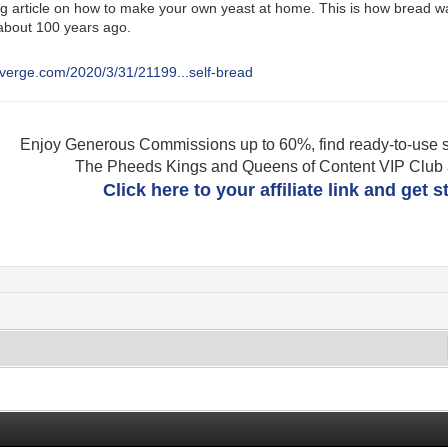
ing article on how to make your own yeast at home. This is how bread 
about 100 years ago.
everge.com/2020/3/31/21199...self-bread
Enjoy Generous Commissions up to 60%, find ready-to-use s
The Pheeds Kings and Queens of Content VIP Club af
Click here to your affiliate link and get 