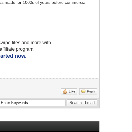
was made for 1000s of years before commercial
wipe files and more with
filiate program.
started now.
Like
Reply