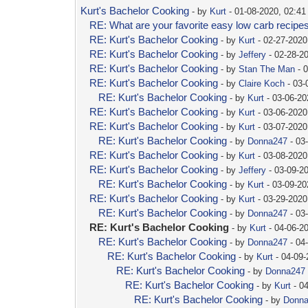
Kurt's Bachelor Cooking
- by
Kurt
- 01-08-2020, 02:4
RE: What are your favorite easy low carb recipe
RE: Kurt's Bachelor Cooking
- by
Kurt
- 02-27-2020
RE: Kurt's Bachelor Cooking
- by
Jeffery
- 02-28-2
RE: Kurt's Bachelor Cooking
- by
Stan The Man
- 
RE: Kurt's Bachelor Cooking
- by
Claire Koch
- 03-
RE: Kurt's Bachelor Cooking
- by
Kurt
- 03-06-20
RE: Kurt's Bachelor Cooking
- by
Kurt
- 03-06-2020
RE: Kurt's Bachelor Cooking
- by
Kurt
- 03-07-2020
RE: Kurt's Bachelor Cooking
- by
Donna247
- 03
RE: Kurt's Bachelor Cooking
- by
Kurt
- 03-08-2020
RE: Kurt's Bachelor Cooking
- by
Jeffery
- 03-09-2
RE: Kurt's Bachelor Cooking
- by
Kurt
- 03-09-20
RE: Kurt's Bachelor Cooking
- by
Kurt
- 03-29-2020
RE: Kurt's Bachelor Cooking
- by
Donna247
- 03
RE: Kurt's Bachelor Cooking
- by
Kurt
- 04-06-2
RE: Kurt's Bachelor Cooking
- by
Donna247
- 04
RE: Kurt's Bachelor Cooking
- by
Kurt
- 04-09
RE: Kurt's Bachelor Cooking
- by
Donna247
RE: Kurt's Bachelor Cooking
- by
Kurt
- 0
RE: Kurt's Bachelor Cooking
- by
Donn