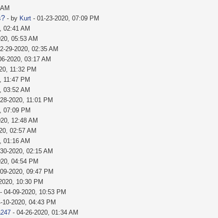
1 AM
s?
- by
Kurt
- 01-23-2020, 07:09 PM
, 02:41 AM
020, 05:53 AM
02-29-2020, 02:35 AM
06-2020, 03:17 AM
20, 11:32 PM
, 11:47 PM
, 03:52 AM
-28-2020, 11:01 PM
, 07:09 PM
020, 12:48 AM
20, 02:57 AM
, 01:16 AM
-30-2020, 02:15 AM
020, 04:54 PM
-09-2020, 09:47 PM
-2020, 10:30 PM
- 04-09-2020, 10:53 PM
4-10-2020, 04:43 PM
a247
- 04-26-2020, 01:34 AM