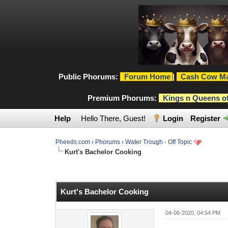
Public Phorums:
Forum Home
|
Cash Cow Ma
Premium Phorums:
Kings n Queens o
Help
Hello There, Guest!
Login
Register
Pheeds.com
›
Phorums
›
Water Trough - Off Topic
Kurt's Bachelor Cooking
0 Vote(s) - 0 Average
1
2
3
4
5
Kurt's Bachelor Cooking
04-06-2020, 04:54 PM