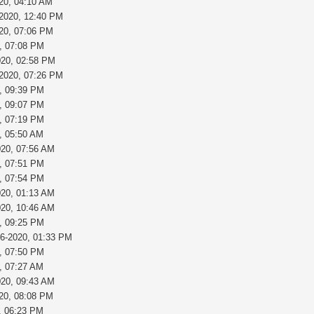
20, 04:10 AM
-2020, 12:40 PM
020, 07:06 PM
, 07:08 PM
020, 02:58 PM
-2020, 07:26 PM
, 09:39 PM
, 09:07 PM
, 07:19 PM
, 05:50 AM
020, 07:56 AM
, 07:51 PM
, 07:54 PM
020, 01:13 AM
020, 10:46 AM
, 09:25 PM
26-2020, 01:33 PM
, 07:50 PM
, 07:27 AM
020, 09:43 AM
020, 08:08 PM
, 06:23 PM