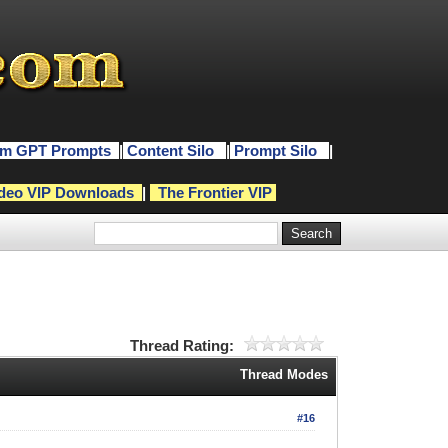
m GPT Prompts
|
Content Silo
|
Prompt Silo
|
deo VIP Downloads
|
The Frontier VIP
Thread Rating:
Thread Modes
#16