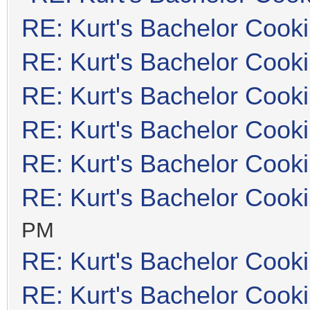
RE: Kurt's Bachelor Cook
RE: Kurt's Bachelor Cook
RE: Kurt's Bachelor Cook
RE: Kurt's Bachelor Cook
RE: Kurt's Bachelor Cook
RE: Kurt's Bachelor Cook
PM
RE: Kurt's Bachelor Cook
RE: Kurt's Bachelor Cook