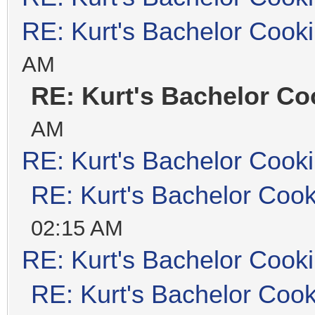
RE: Kurt's Bachelor Cook
AM
RE: Kurt's Bachelor Co
AM
RE: Kurt's Bachelor Cook
RE: Kurt's Bachelor Coo
02:15 AM
RE: Kurt's Bachelor Cook
RE: Kurt's Bachelor Coo