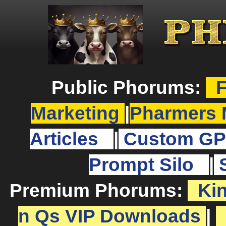
Public Phorums:
F
Marketing
|
Pharmers 
Articles
|
Custom GP
Prompt Silo
|
Premium Phorums:
Ki
n Qs VIP Downloads
|