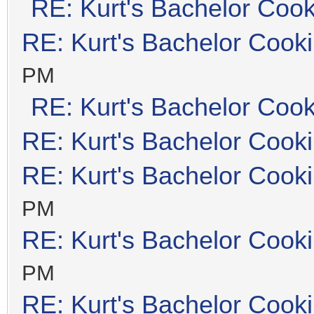
RE: Kurt's Bachelor Coo
RE: Kurt's Bachelor Cook
PM
RE: Kurt's Bachelor Coo
RE: Kurt's Bachelor Cook
RE: Kurt's Bachelor Cook
PM
RE: Kurt's Bachelor Cook
PM
RE: Kurt's Bachelor Cook