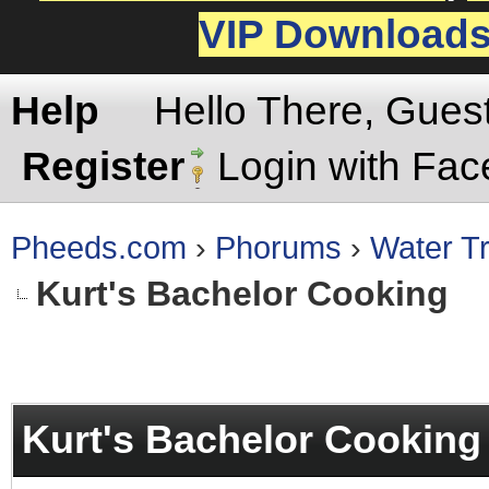
VIP Download
Help
Hello There, Gues
Register
Login with Fa
Pheeds.com
›
Phorums
›
Water Tr
Kurt's Bachelor Cooking
rage
Kurt's Bachelor Cooking