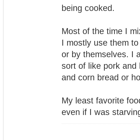
being cooked.
Most of the time I m
I mostly use them to
or by themselves. I a
sort of like pork and
and corn bread or h
My least favorite food
even if I was starvin