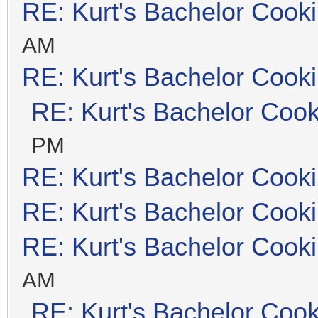
RE: Kurt's Bachelor Cook
AM
RE: Kurt's Bachelor Cook
RE: Kurt's Bachelor Coo
PM
RE: Kurt's Bachelor Cook
RE: Kurt's Bachelor Cook
RE: Kurt's Bachelor Cook
AM
RE: Kurt's Bachelor Coo