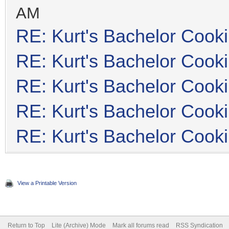
AM
RE: Kurt's Bachelor Cook
RE: Kurt's Bachelor Cook
RE: Kurt's Bachelor Cook
RE: Kurt's Bachelor Cook
RE: Kurt's Bachelor Cook
View a Printable Version
Return to Top
Lite (Archive) Mode
Mark all forums read
RSS Syndication