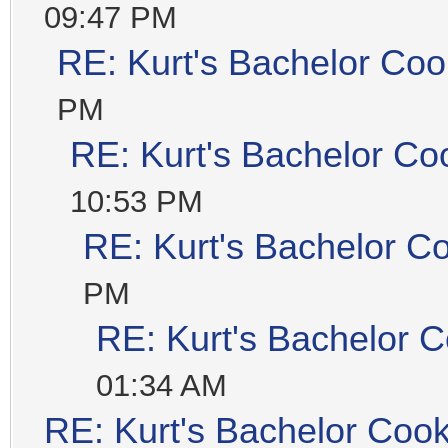
09:47 PM
RE: Kurt's Bachelor Coo
PM
RE: Kurt's Bachelor Co
10:53 PM
RE: Kurt's Bachelor C
PM
RE: Kurt's Bachelor 
01:34 AM
RE: Kurt's Bachelor Coo