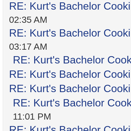
RE: Kurt's Bachelor Cook
02:35 AM
RE: Kurt's Bachelor Cook
03:17 AM
RE: Kurt's Bachelor Coo
RE: Kurt's Bachelor Cook
RE: Kurt's Bachelor Cook
RE: Kurt's Bachelor Coo
11:01 PM
RE: Kurt's Bachelor Cook