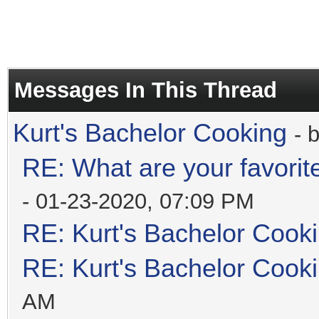
Messages In This Thread
Kurt's Bachelor Cooking
- 
RE: What are your favorit
- 01-23-2020, 07:09 PM
RE: Kurt's Bachelor Cook
RE: Kurt's Bachelor Cook
AM