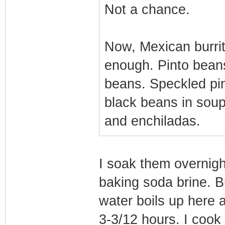
Not a chance.
Now, Mexican burrito
enough. Pinto beans
beans. Speckled pi
black beans in soups
and enchiladas.
I soak them overnigh
baking soda brine. Bu
water boils up here 
3-3/12 hours. I cook