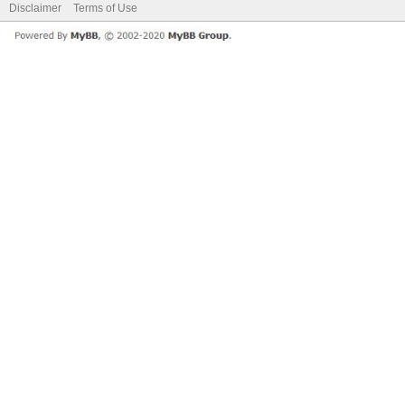
Disclaimer
Terms of Use