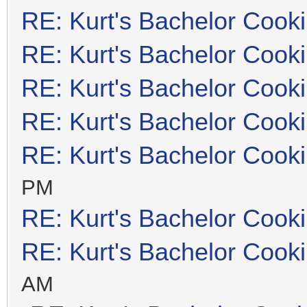
RE: Kurt's Bachelor Cook
RE: Kurt's Bachelor Cook
RE: Kurt's Bachelor Cook
RE: Kurt's Bachelor Cook
RE: Kurt's Bachelor Cook
PM
RE: Kurt's Bachelor Cook
RE: Kurt's Bachelor Cook
AM