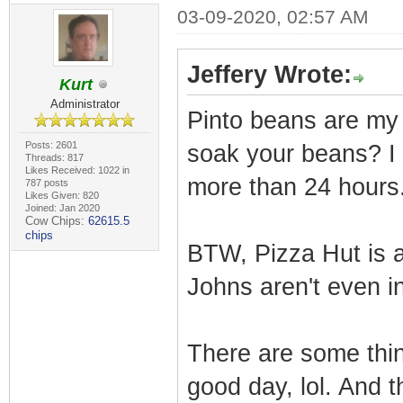
03-09-2020, 02:57 AM
Jeffery Wrote:
Kurt
Administrator
Pinto beans are my 
Posts: 2601
soak your beans? I 
Threads: 817
Likes Received: 1022 in
more than 24 hours
787 posts
Likes Given: 820
Joined: Jan 2020
Cow Chips:
62615.5
chips
BTW, Pizza Hut is 
Johns aren't even in
There are some thin
good day, lol. And 