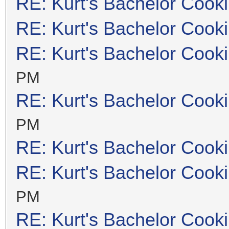
RE: Kurt's Bachelor Cook
RE: Kurt's Bachelor Cook
RE: Kurt's Bachelor Cook
PM
RE: Kurt's Bachelor Cook
PM
RE: Kurt's Bachelor Cook
RE: Kurt's Bachelor Cook
PM
RE: Kurt's Bachelor Cook