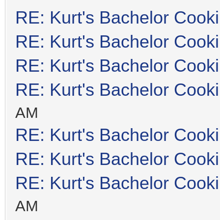
RE: Kurt's Bachelor Cook
RE: Kurt's Bachelor Cook
RE: Kurt's Bachelor Cook
RE: Kurt's Bachelor Cook
AM
RE: Kurt's Bachelor Cook
RE: Kurt's Bachelor Cook
RE: Kurt's Bachelor Cook
AM