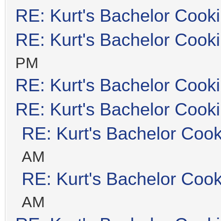
RE: Kurt's Bachelor Cook
RE: Kurt's Bachelor Cook
PM
RE: Kurt's Bachelor Cook
RE: Kurt's Bachelor Cook
RE: Kurt's Bachelor Coo
AM
RE: Kurt's Bachelor Coo
AM