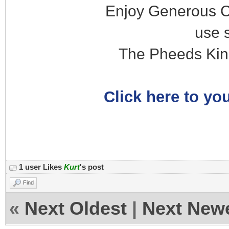
Enjoy Generous C
use 
The Pheeds Kin
Click here to you
1 user Likes
Kurt
's post
Find
«
Next Oldest
|
Next New