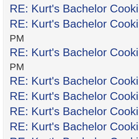
RE: Kurt's Bachelor Cook
RE: Kurt's Bachelor Cook
PM
RE: Kurt's Bachelor Cook
PM
RE: Kurt's Bachelor Cook
RE: Kurt's Bachelor Cook
RE: Kurt's Bachelor Cook
RE: Kurt's Bachelor Cook