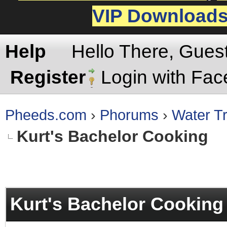
VIP Download
Help
Hello There, Gues
Register
Login with Fa
Pheeds.com
›
Phorums
›
Water Tr
Kurt's Bachelor Cooking
rage
Kurt's Bachelor Cooking