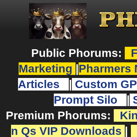
Public Phorums:
F
Marketing
|
Pharmers 
Articles
|
Custom GP
Prompt Silo
|
Premium Phorums:
Ki
n Qs VIP Downloads
|