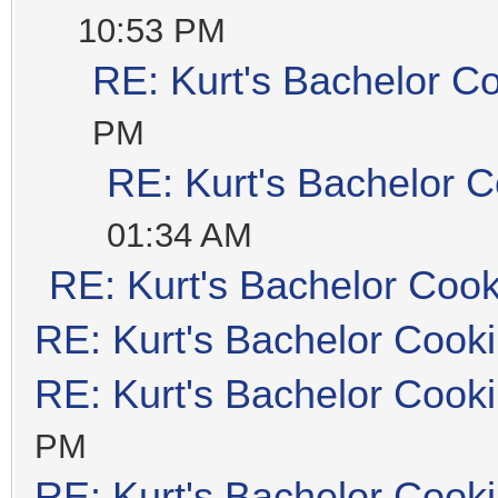
10:53 PM
RE: Kurt's Bachelor C
PM
RE: Kurt's Bachelor 
01:34 AM
RE: Kurt's Bachelor Coo
RE: Kurt's Bachelor Cook
RE: Kurt's Bachelor Cook
PM
RE: Kurt's Bachelor Cook