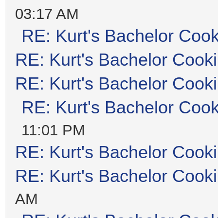
03:17 AM
RE: Kurt's Bachelor Coo
RE: Kurt's Bachelor Cook
RE: Kurt's Bachelor Cook
RE: Kurt's Bachelor Coo
11:01 PM
RE: Kurt's Bachelor Cook
RE: Kurt's Bachelor Cook
AM