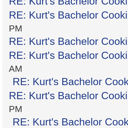
RE: Kurt's Bachelor Cook
RE: Kurt's Bachelor Cook
PM
RE: Kurt's Bachelor Cook
RE: Kurt's Bachelor Cook
AM
RE: Kurt's Bachelor Coo
RE: Kurt's Bachelor Cook
PM
RE: Kurt's Bachelor Coo