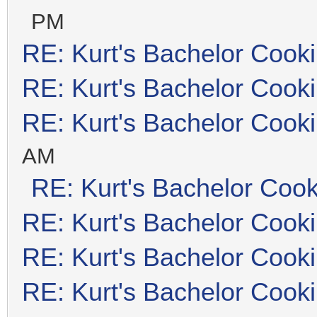
PM
RE: Kurt's Bachelor Cook
RE: Kurt's Bachelor Cook
RE: Kurt's Bachelor Cook
AM
RE: Kurt's Bachelor Coo
RE: Kurt's Bachelor Cook
RE: Kurt's Bachelor Cook
RE: Kurt's Bachelor Cook