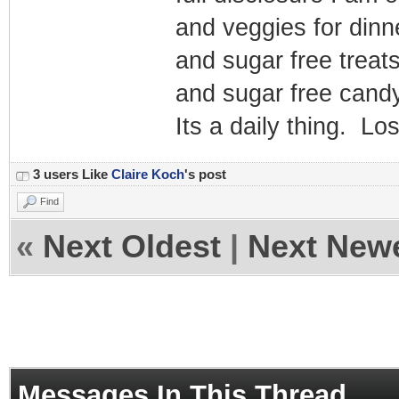
and veggies for dinn
and sugar free treats
and sugar free candy
Its a daily thing. Lo
3 users Like
Claire Koch
's post
Find
«
Next Oldest
|
Next New
Messages In This Thread