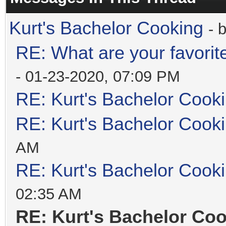
Kurt's Bachelor Cooking
- 
RE: What are your favorit
- 01-23-2020, 07:09 PM
RE: Kurt's Bachelor Cook
RE: Kurt's Bachelor Cook
AM
RE: Kurt's Bachelor Cook
02:35 AM
RE: Kurt's Bachelor Co