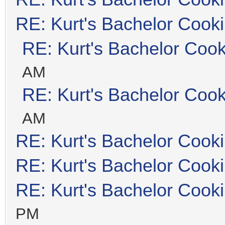
RE: Kurt's Bachelor Cook
RE: Kurt's Bachelor Coo
AM
RE: Kurt's Bachelor Coo
AM
RE: Kurt's Bachelor Cook
RE: Kurt's Bachelor Cook
RE: Kurt's Bachelor Cook
PM