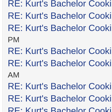
RE: Kurt's Bachelor Cook
RE: Kurt's Bachelor Cook
RE: Kurt's Bachelor Cook
PM
RE: Kurt's Bachelor Cook
RE: Kurt's Bachelor Cook
AM
RE: Kurt's Bachelor Cook
RE: Kurt's Bachelor Cook
RE: Kurt's Bachelor Cook