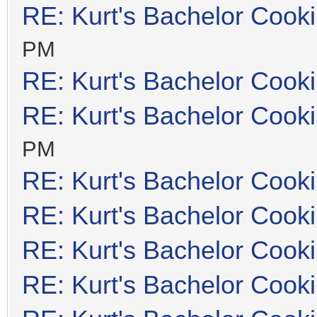
RE: Kurt's Bachelor Cook
PM
RE: Kurt's Bachelor Cook
RE: Kurt's Bachelor Cook
PM
RE: Kurt's Bachelor Cook
RE: Kurt's Bachelor Cook
RE: Kurt's Bachelor Cook
RE: Kurt's Bachelor Cook