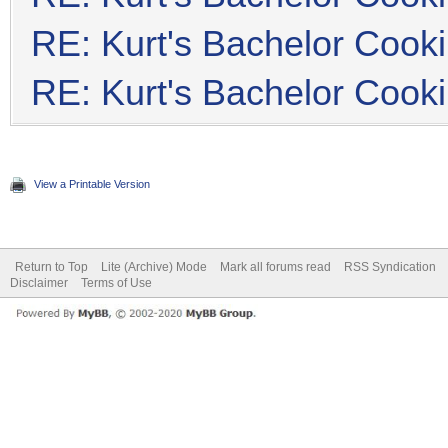
RE: Kurt's Bachelor Cook
RE: Kurt's Bachelor Cook
View a Printable Version
Return to Top
Lite (Archive) Mode
Mark all forums read
RSS Syndication
Disclaimer
Terms of Use