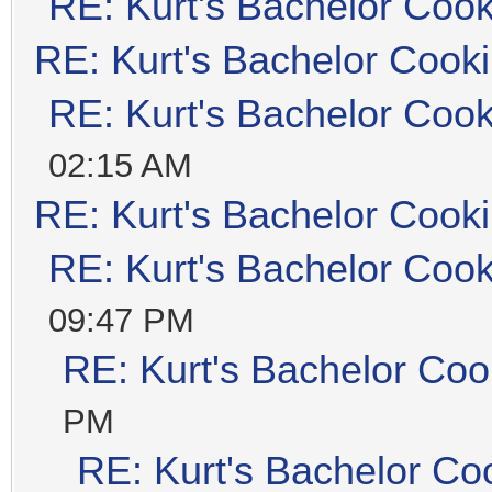
RE: Kurt's Bachelor Coo
RE: Kurt's Bachelor Cook
RE: Kurt's Bachelor Coo
02:15 AM
RE: Kurt's Bachelor Cook
RE: Kurt's Bachelor Coo
09:47 PM
RE: Kurt's Bachelor Coo
PM
RE: Kurt's Bachelor Co