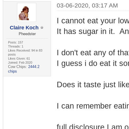
03-06-2020, 03:17 AM
I cannot eat your lo
Claire Koch
It has sugar in it. A
Pheedster
Posts: 157
Threads: 1
I don't eat any of th
Likes Received: 94 in 83
posts
Likes Given: 61
I guess i do eat it s
Joined: Feb 2020
Cow Chips:
2444.2
chips
Does it taste just l
I can remember eatin
full disclosure I am 