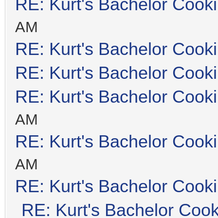
RE: Kurt's Bachelor Cook
AM
RE: Kurt's Bachelor Cook
RE: Kurt's Bachelor Cook
RE: Kurt's Bachelor Cook
AM
RE: Kurt's Bachelor Cook
AM
RE: Kurt's Bachelor Cook
RE: Kurt's Bachelor Coo