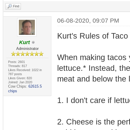
Find
06-08-2020, 09:07 PM
Kurt's Rules of Taco
Kurt
Administrator
When making tacos y
Posts: 2601
lettuce.* Instead, th
Threads: 817
Likes Received: 1022 in
787 posts
meat and below the l
Likes Given: 820
Joined: Jan 2020
Cow Chips:
62615.5
chips
1. I don't care if lett
2. Cheese is the per