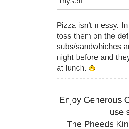
myself.
Pizza isn't messy. In
toss them on the de
subs/sandwhiches ar
night before and they'
at lunch.
Enjoy Generous C
use 
The Pheeds Kin