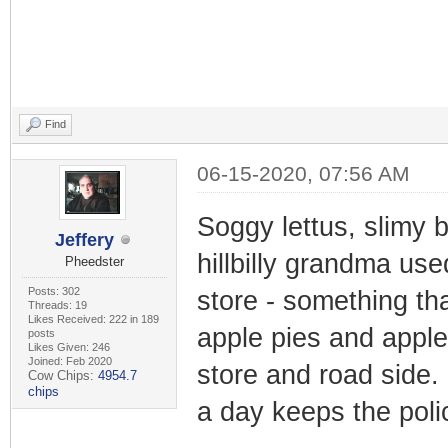
Find
06-15-2020, 07:56 AM
Soggy lettus, slimy
Jeffery
hillbilly grandma use
Pheedster
Posts: 302
store - something th
Threads: 19
Likes Received: 222 in 189
apple pies and apple 
posts
Likes Given: 246
Joined: Feb 2020
store and road side. 
Cow Chips:
4954.7
chips
a day keeps the pol