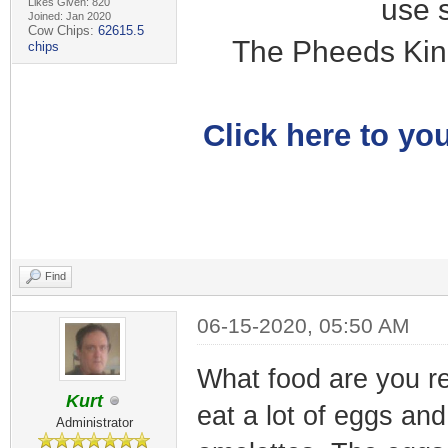
use 
Likes Given: 820
Joined: Jan 2020
Cow Chips:
62615.5
The Pheeds Kin
chips
Click here to you
Find
06-15-2020, 05:50 AM
What food are you rea
Kurt
eat a lot of eggs an
Administrator