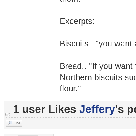
Excerpts:
Biscuits.. “you want 
Bread.. "If you want
Northern biscuits s
flour."
1 user Likes
Jeffery
's p
Find