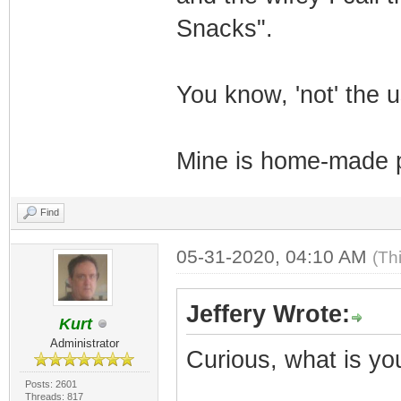
Snacks".
You know, 'not' the 
Mine is home-made pe
Find
05-31-2020, 04:10 AM
(Th
Jeffery Wrote:
Kurt
Administrator
Curious, what is yo
Posts: 2601
Threads: 817