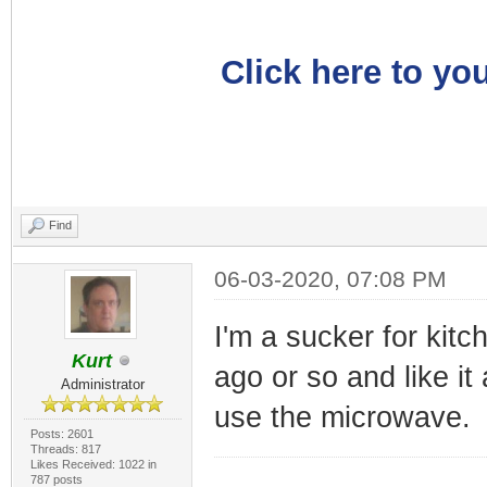
Click here to you
Find
06-03-2020, 07:08 PM
I'm a sucker for kitc
Kurt
ago or so and like it
Administrator
use the microwave.
Posts: 2601
Threads: 817
Likes Received: 1022 in
787 posts