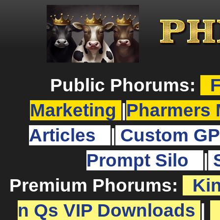
Public Phorums:
F
Marketing
|
Pharmers 
Articles
|
Custom GP
Prompt Silo
|
Premium Phorums:
Ki
n Qs VIP Downloads
|