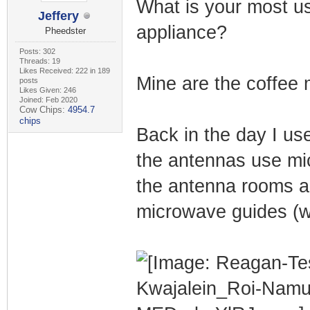
What is your most us
Jeffery
appliance?
Pheedster
Posts: 302
Threads: 19
Likes Received: 222 in 189
Mine are the coffee
posts
Likes Given: 246
Joined: Feb 2020
Cow Chips:
4954.7
chips
Back in the day I us
the antennas use mi
the antenna rooms a
microwave guides (w