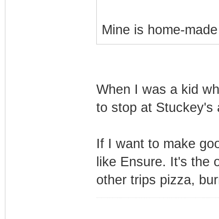
Mine is home-made p
When I was a kid wh
to stop at Stuckey's 
If I want to make goo
like Ensure. It's the
other trips pizza, bu