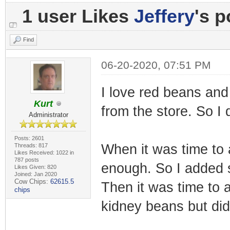
1 user Likes
Jeffery
's p
Find
06-20-2020, 07:51 PM
I love red beans and
Kurt
from the store. So I d
Administrator
Posts: 2601
When it was time to a
Threads: 817
Likes Received: 1022 in
787 posts
enough. So I added s
Likes Given: 820
Joined: Jan 2020
Cow Chips:
62615.5
Then it was time to 
chips
kidney beans but did