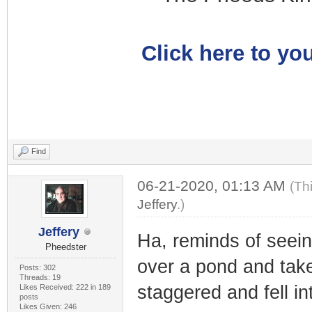
Click here to you
Find
06-21-2020, 01:13 AM
(Th
Jeffery
.)
Jeffery
Ha, reminds of seein
Pheedster
over a pond and take
Posts: 302
Threads: 19
staggered and fell in
Likes Received: 222 in 189
posts
Likes Given: 246