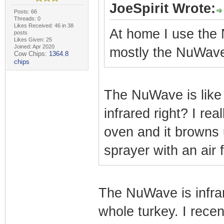
JoeSpirit Wrote:
Posts: 66
Threads: 0
Likes Received: 46 in 38
At home I use the 
posts
Likes Given: 25
Joined: Apr 2020
mostly the NuWav
Cow Chips:
1364.8
chips
The NuWave is like 
infrared right? I real
oven and it browns 
sprayer with an air f
The NuWave is infrar
whole turkey. I recen