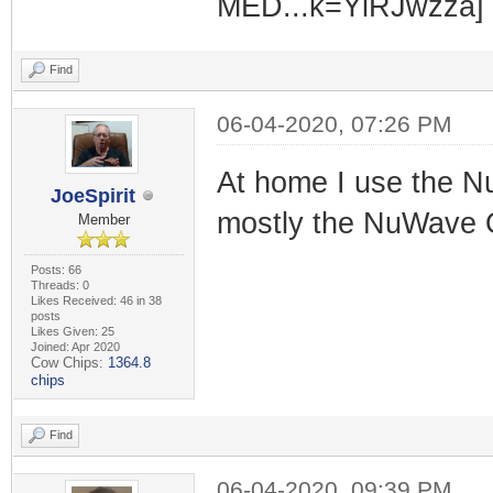
Find
06-04-2020, 07:26 PM
At home I use the N
JoeSpirit
mostly the NuWave 
Member
Posts: 66
Threads: 0
Likes Received: 46 in 38
posts
Likes Given: 25
Joined: Apr 2020
Cow Chips:
1364.8
chips
Find
06-04-2020, 09:39 PM