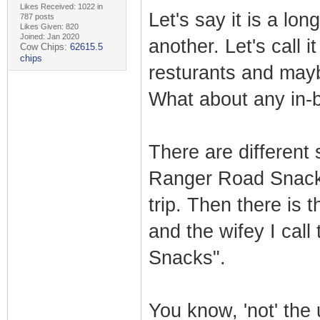
Likes Received: 1022 in
Let's say it is a lon
787 posts
Likes Given: 820
Joined: Jan 2020
another. Let's call i
Cow Chips:
62615.5
chips
resturants and mayb
What about any in
There are different 
Ranger Road Snack" 
trip. Then there is t
and the wifey I call
Snacks".
You know, 'not' the