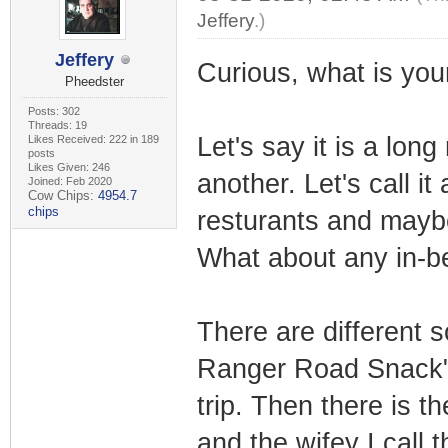
Jeffery
.)
Jeffery
Curious, what is yo
Pheedster
Posts: 302
Threads: 19
Let's say it is a long
Likes Received: 222 in 189
posts
Likes Given: 246
another. Let's call it
Joined: Feb 2020
Cow Chips:
4954.7
chips
resturants and maybe
What about any in-
There are different 
Ranger Road Snack" w
trip. Then there is th
and the wifey I call 