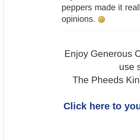
peppers made it real
opinions.
Enjoy Generous C
use 
The Pheeds Kin
Click here to you