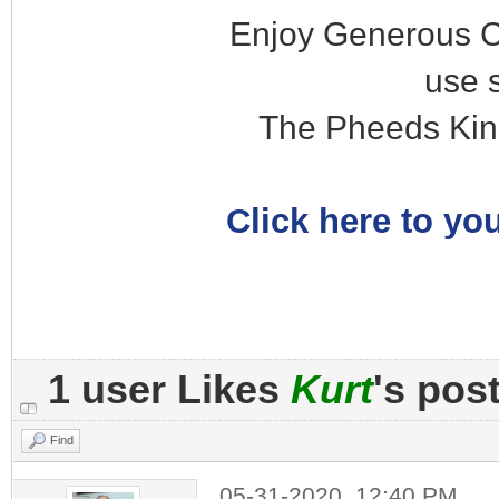
Enjoy Generous C
use 
The Pheeds Kin
Click here to you
1 user Likes
Kurt
's pos
Find
05-31-2020, 12:40 PM