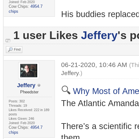
Joined: Feb 2020
Cow Chips:
4954.7
chips
His buddies replaced
1 user Likes
Jeffery
's p
Find
06-21-2020, 10:46 AM
(Th
Jeffery
.)
Jeffery
🔍
Why Most of Ameri
Pheedster
The Atlantic Amanda
Posts: 302
Threads: 19
Likes Received: 222 in 189
posts
Likes Given: 246
Joined: Feb 2020
There’s a scientific
Cow Chips:
4954.7
chips
them.