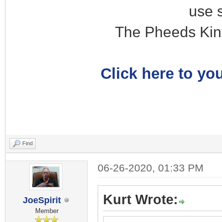
use 
The Pheeds Kin
Click here to you
Find
06-26-2020, 01:33 PM
Kurt Wrote:
JoeSpirit
Member