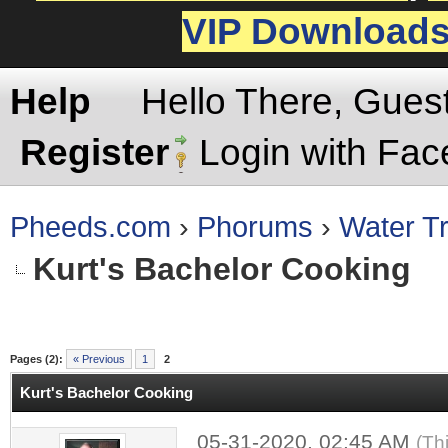
VIP Download
Help
Hello There, Gues
Register
Login with Fa
Pheeds.com
›
Phorums
›
Water Tr
Kurt's Bachelor Cooking
rage
Pages (2):
« Previous
1
2
Kurt's Bachelor Cooking
05-31-2020, 02:45 AM
(Th