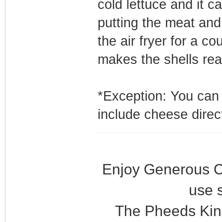
cold lettuce and it ca
putting the meat and 
the air fryer for a c
makes the shells real
*Exception: You can
include cheese direc
Enjoy Generous C
use 
The Pheeds Kin