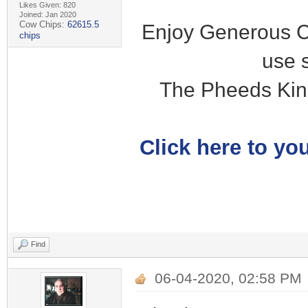
Likes Given: 820
Joined: Jan 2020
Cow Chips:
62615.5
Enjoy Generous C
chips
use 
The Pheeds Kin
Click here to you
Find
06-04-2020, 02:58 PM