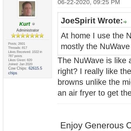
06-22-2020, 09:25 PM
JoeSpirit Wrote:
Kurt
Administrator
At home I use the N
Posts: 2601
mostly the NuWave
Threads: 817
Likes Received: 1022 in
787 posts
The NuWave is like a
Likes Given: 820
Joined: Jan 2020
Cow Chips:
62615.5
right? I really like th
chips
browns unlike the mi
an air fryer to get th
Enjoy Generous C