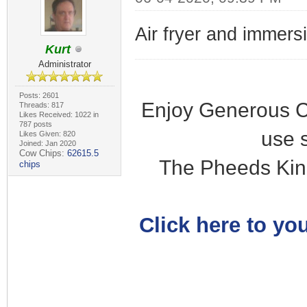
Air fryer and immersi
Kurt
Administrator
Posts: 2601
Enjoy Generous C
Threads: 817
Likes Received: 1022 in
787 posts
use 
Likes Given: 820
Joined: Jan 2020
Cow Chips:
62615.5
The Pheeds Kin
chips
Click here to you