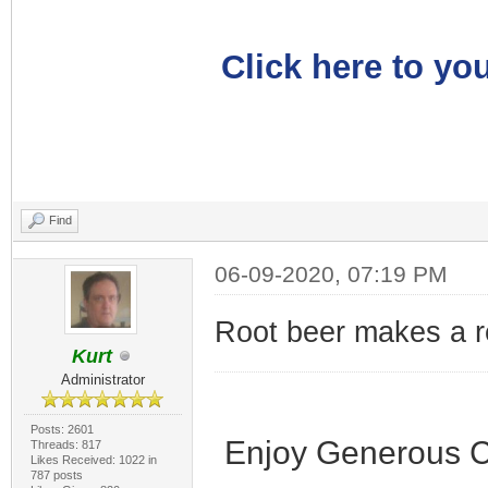
Click here to you
Find
06-09-2020, 07:19 PM
Root beer makes a r
Kurt
Administrator
Posts: 2601
Enjoy Generous C
Threads: 817
Likes Received: 1022 in
787 posts