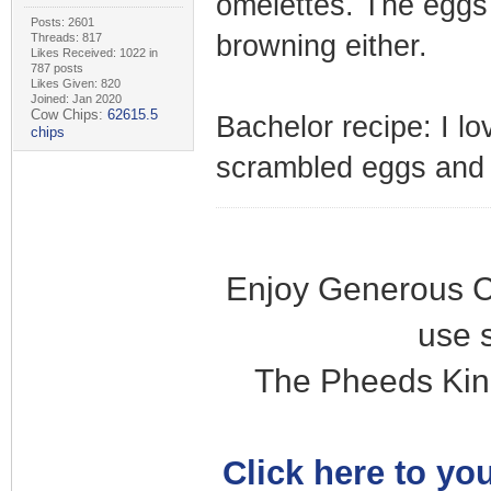
omelettes. The eggs c
Posts: 2601
browning either.
Threads: 817
Likes Received: 1022 in
787 posts
Likes Given: 820
Joined: Jan 2020
Cow Chips:
62615.5
Bachelor recipe: I lo
chips
scrambled eggs and d
Enjoy Generous C
use 
The Pheeds Kin
Click here to you