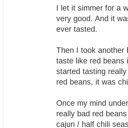
I let it simmer for a
very good. And it wa
ever tasted.
Then I took another b
taste like red beans i
started tasting reall
red beans, it was chi
Once my mind underst
really bad red beans
cajun / half chili se