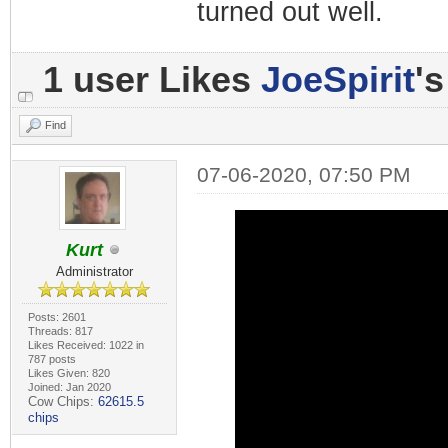
turned out well.
1 user Likes
JoeSpirit
's
Find
07-06-2020, 07:50 PM
Kurt
Administrator
Posts: 2601
Threads: 817
Likes Received: 1022 in
787 posts
Likes Given: 820
Joined: Jan 2020
Cow Chips:
62615.5
chips