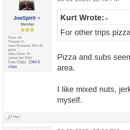
Kurt Wrote:
JoeSpirit
Member
For other trips pizz
Posts: 66
Threads: 0
Likes Received: 46 in 38
posts
Likes Given: 25
Pizza and subs seem
Joined: Apr 2020
Cow Chips:
1364.8
area.
chips
I like mixed nuts, jer
myself.
Find