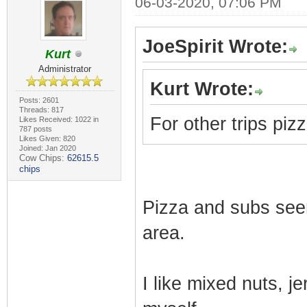
06-03-2020, 07:06 PM
JoeSpirit Wrote:
Kurt
Administrator
Kurt Wrote:
Posts: 2601
Threads: 817
For other trips piz
Likes Received: 1022 in
787 posts
Likes Given: 820
Joined: Jan 2020
Cow Chips:
62615.5
chips
Pizza and subs see
area.
I like mixed nuts, je