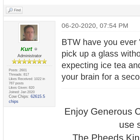
Find
06-20-2020, 07:54 PM
BTW have you ever "
Kurt
pick up a glass with
Administrator
expecting ice tea and
Posts: 2601
your brain for a sec
Threads: 817
Likes Received: 1022 in
787 posts
Likes Given: 820
Joined: Jan 2020
Cow Chips:
62615.5
chips
Enjoy Generous C
use 
The Pheeds Kin