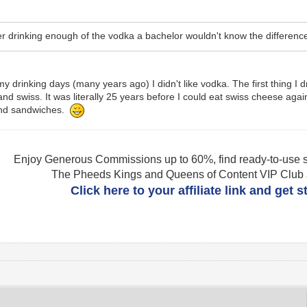
er drinking enough of the vodka a bachelor wouldn't know the differen
n my drinking days (many years ago) I didn't like vodka. The first thing
d swiss. It was literally 25 years before I could eat swiss cheese again 
and sandwiches.
Enjoy Generous Commissions up to 60%, find ready-to-use s
The Pheeds Kings and Queens of Content VIP Club af
Click here to your affiliate link and get 