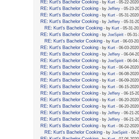
RE: Kurt's Bachelor Cooking
- by
Kurt
- 05-22-2020
RE: Kurt's Bachelor Cooking
- by
Jeffery
- 05-23-2
RE: Kurt's Bachelor Cooking
- by
Kurt
- 05-31-2020
RE: Kurt's Bachelor Cooking
- by
Jeffery
- 05-31-2
RE: Kurt's Bachelor Cooking
- by
Kurt
- 05-31-20
RE: Kurt's Bachelor Cooking
- by
JoeSpirit
- 05-31
RE: Kurt's Bachelor Cooking
- by
Kurt
- 06-03-2
RE: Kurt's Bachelor Cooking
- by
Kurt
- 06-03-2020
RE: Kurt's Bachelor Cooking
- by
Jeffery
- 06-04-2
RE: Kurt's Bachelor Cooking
- by
JoeSpirit
- 06-04
RE: Kurt's Bachelor Cooking
- by
Kurt
- 06-04-2020
RE: Kurt's Bachelor Cooking
- by
Kurt
- 06-08-2020
RE: Kurt's Bachelor Cooking
- by
Kurt
- 06-09-2020
RE: Kurt's Bachelor Cooking
- by
Kurt
- 06-15-2020
RE: Kurt's Bachelor Cooking
- by
Jeffery
- 06-15-2
RE: Kurt's Bachelor Cooking
- by
Kurt
- 06-20-2020
RE: Kurt's Bachelor Cooking
- by
Kurt
- 06-20-2020
RE: Kurt's Bachelor Cooking
- by
Jeffery
- 06-21-2
RE: Kurt's Bachelor Cooking
- by
Jeffery
- 06-21-2
RE: Kurt's Bachelor Cooking
- by
Kurt
- 06-22-2020
RE: Kurt's Bachelor Cooking
- by
JoeSpirit
- 06-
RE: Kurt's Bachelor Cooking
- by
Kurt
- 07-06-2020