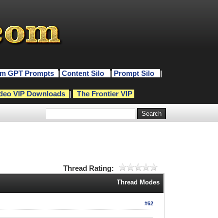
m GPT Prompts
|
Content Silo
|
Prompt Silo
|
deo VIP Downloads
|
The Frontier VIP
Thread Rating:
Thread Modes
#62