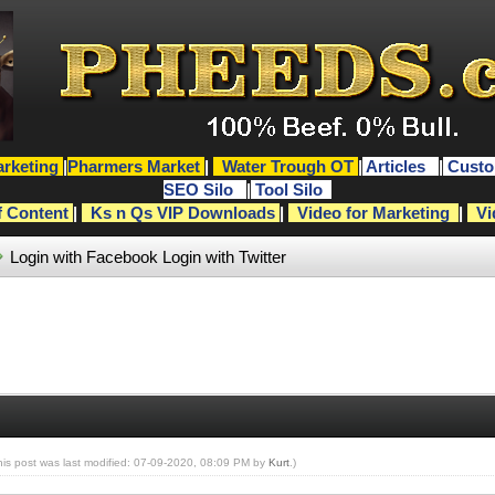
rketing
|
Pharmers Market
|
Water Trough OT
|
Articles
|
Custo
SEO Silo
|
Tool Silo
f Content
|
Ks n Qs VIP Downloads
|
Video for Marketing
|
Vi
Login with Facebook
Login with Twitter
his post was last modified: 07-09-2020, 08:09 PM by
Kurt
.)