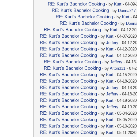
RE: Kurt's Bachelor Cooking
- by
Kurt
- 04-09
RE: Kurt's Bachelor Cooking
- by
Donna247
RE: Kurt's Bachelor Cooking
- by
Kurt
- 0
RE: Kurt's Bachelor Cooking
- by
Donn
RE: Kurt's Bachelor Cooking
- by
Kurt
- 04-12-2
RE: Kurt's Bachelor Cooking
- by
Kurt
- 04-07-2020
RE: Kurt's Bachelor Cooking
- by
Jeffery
- 04-12-2
RE: Kurt's Bachelor Cooking
- by
Kurt
- 04-12-2020
RE: Kurt's Bachelor Cooking
- by
Kurt
- 04-12-2020
RE: Kurt's Bachelor Cooking
- by
Jeffery
- 04-13
RE: Kurt's Bachelor Cooking
- by
Alton331
- 07-
RE: Kurt's Bachelor Cooking
- by
Kurt
- 04-15-2020
RE: Kurt's Bachelor Cooking
- by
Kurt
- 04-18-2020
RE: Kurt's Bachelor Cooking
- by
Jeffery
- 04-18-2
RE: Kurt's Bachelor Cooking
- by
Jeffery
- 04-18-2
RE: Kurt's Bachelor Cooking
- by
Kurt
- 04-19-2020
RE: Kurt's Bachelor Cooking
- by
Jeffery
- 04-19-2
RE: Kurt's Bachelor Cooking
- by
Kurt
- 05-04-2020
RE: Kurt's Bachelor Cooking
- by
Kurt
- 05-05-2020
RE: Kurt's Bachelor Cooking
- by
Kurt
- 05-10-2020
RE: Kurt's Bachelor Cooking
- by
Kurt
- 05-11-2020