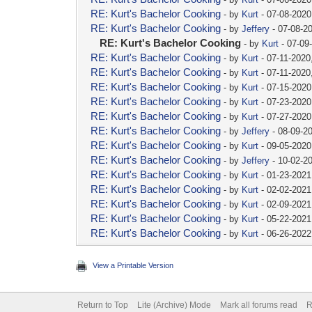
RE: Kurt's Bachelor Cooking
- by
Kurt
- 07-08-2020
RE: Kurt's Bachelor Cooking
- by
Jeffery
- 07-08-2
RE: Kurt's Bachelor Cooking
- by
Kurt
- 07-09
RE: Kurt's Bachelor Cooking
- by
Kurt
- 07-11-2020
RE: Kurt's Bachelor Cooking
- by
Kurt
- 07-11-2020
RE: Kurt's Bachelor Cooking
- by
Kurt
- 07-15-2020
RE: Kurt's Bachelor Cooking
- by
Kurt
- 07-23-2020
RE: Kurt's Bachelor Cooking
- by
Kurt
- 07-27-2020
RE: Kurt's Bachelor Cooking
- by
Jeffery
- 08-09-2
RE: Kurt's Bachelor Cooking
- by
Kurt
- 09-05-2020
RE: Kurt's Bachelor Cooking
- by
Jeffery
- 10-02-2
RE: Kurt's Bachelor Cooking
- by
Kurt
- 01-23-2021
RE: Kurt's Bachelor Cooking
- by
Kurt
- 02-02-2021
RE: Kurt's Bachelor Cooking
- by
Kurt
- 02-09-2021
RE: Kurt's Bachelor Cooking
- by
Kurt
- 05-22-2021
RE: Kurt's Bachelor Cooking
- by
Kurt
- 06-26-2022
View a Printable Version
Return to Top
Lite (Archive) Mode
Mark all forums read
R