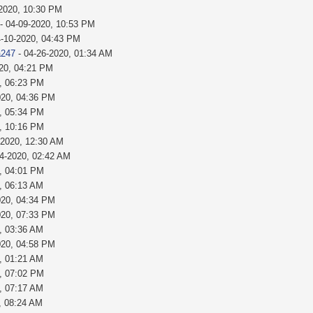
-2020, 10:30 PM
- 04-09-2020, 10:53 PM
4-10-2020, 04:43 PM
a247
- 04-26-2020, 01:34 AM
020, 04:21 PM
, 06:23 PM
020, 04:36 PM
, 05:34 PM
, 10:16 PM
-2020, 12:30 AM
24-2020, 02:42 AM
, 04:01 PM
, 06:13 AM
020, 04:34 PM
020, 07:33 PM
, 03:36 AM
020, 04:58 PM
, 01:21 AM
, 07:02 PM
, 07:17 AM
, 08:24 AM