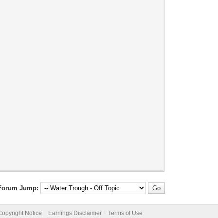
Forum Jump:
pyright Notice
Earnings Disclaimer
Terms of Use