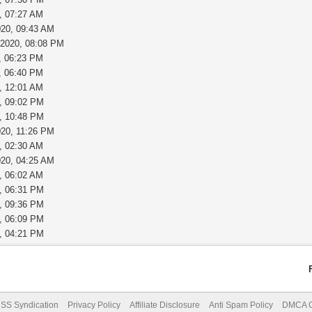
, 07:27 AM
020, 09:43 AM
-2020, 08:08 PM
, 06:23 PM
, 06:40 PM
, 12:01 AM
, 09:02 PM
, 10:48 PM
020, 11:26 PM
, 02:30 AM
020, 04:25 AM
, 06:02 AM
, 06:31 PM
, 09:36 PM
, 06:09 PM
, 04:21 PM
SS Syndication
Privacy Policy
Affiliate Disclosure
Anti Spam Policy
DMCA Co