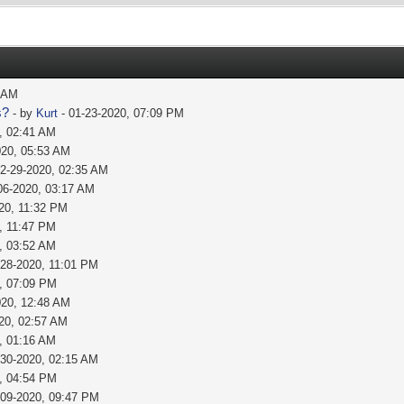
1 AM
s?
- by
Kurt
- 01-23-2020, 07:09 PM
, 02:41 AM
020, 05:53 AM
02-29-2020, 02:35 AM
06-2020, 03:17 AM
20, 11:32 PM
, 11:47 PM
, 03:52 AM
-28-2020, 11:01 PM
, 07:09 PM
020, 12:48 AM
20, 02:57 AM
, 01:16 AM
-30-2020, 02:15 AM
, 04:54 PM
-09-2020, 09:47 PM