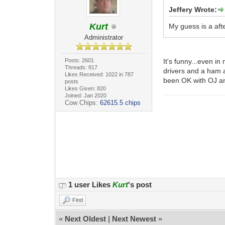
Jeffery Wrote:
Kurt
My guess is a aft
Administrator
Posts: 2601
It's funny...even i
Threads: 817
drivers and a ham an
Likes Received: 1022 in 787
been OK with OJ 
posts
Likes Given: 820
Joined: Jan 2020
Cow Chips:
62615.5 chips
1 user Likes
Kurt
's post
Find
«
Next Oldest
|
Next Newest
»