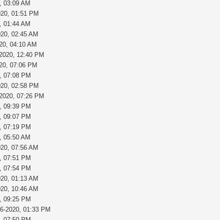
, 03:09 AM
020, 01:51 PM
, 01:44 AM
020, 02:45 AM
20, 04:10 AM
-2020, 12:40 PM
020, 07:06 PM
, 07:08 PM
020, 02:58 PM
-2020, 07:26 PM
, 09:39 PM
, 09:07 PM
, 07:19 PM
, 05:50 AM
020, 07:56 AM
, 07:51 PM
, 07:54 PM
020, 01:13 AM
020, 10:46 AM
, 09:25 PM
26-2020, 01:33 PM
, 07:50 PM