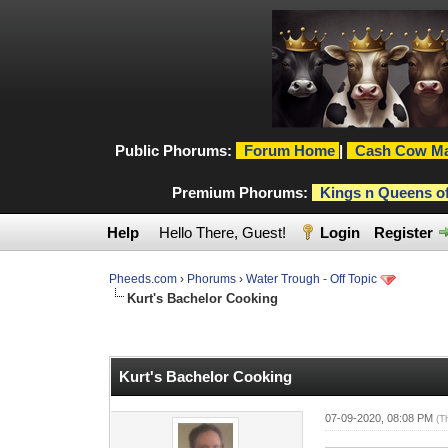
Public Phorums:
Forum Home
|
Cash Cow Ma
Premium Phorums:
Kings n Queens o
Help
Hello There, Guest!
Login
Register
Pheeds.com
›
Phorums
›
Water Trough - Off Topic
Kurt's Bachelor Cooking
0 Vote(s) - 0 Average
1
2
3
4
5
Kurt's Bachelor Cooking
07-09-2020, 08:08 PM
(T