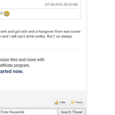
(07-08-2020, 09:43 AM)
ce?
 I drank and got sick and a hangover from was screw
and I still can't drink vodka. But I' ve always
wipe files and more with
filiate program.
started now.
Like
Reply