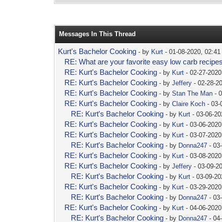
Messages In This Thread
Kurt's Bachelor Cooking
- by
Kurt
- 01-08-2020, 02:4
RE: What are your favorite easy low carb recipe
RE: Kurt's Bachelor Cooking
- by
Kurt
- 02-27-2020
RE: Kurt's Bachelor Cooking
- by
Jeffery
- 02-28-2
RE: Kurt's Bachelor Cooking
- by
Stan The Man
- 
RE: Kurt's Bachelor Cooking
- by
Claire Koch
- 03-
RE: Kurt's Bachelor Cooking
- by
Kurt
- 03-06-20
RE: Kurt's Bachelor Cooking
- by
Kurt
- 03-06-2020
RE: Kurt's Bachelor Cooking
- by
Kurt
- 03-07-2020
RE: Kurt's Bachelor Cooking
- by
Donna247
- 03
RE: Kurt's Bachelor Cooking
- by
Kurt
- 03-08-2020
RE: Kurt's Bachelor Cooking
- by
Jeffery
- 03-09-2
RE: Kurt's Bachelor Cooking
- by
Kurt
- 03-09-20
RE: Kurt's Bachelor Cooking
- by
Kurt
- 03-29-2020
RE: Kurt's Bachelor Cooking
- by
Donna247
- 03
RE: Kurt's Bachelor Cooking
- by
Kurt
- 04-06-2020
RE: Kurt's Bachelor Cooking
- by
Donna247
- 04