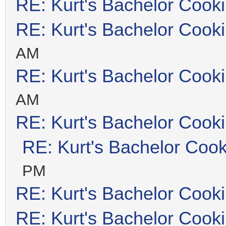
RE: Kurt's Bachelor Cook
RE: Kurt's Bachelor Cook
AM
RE: Kurt's Bachelor Cook
AM
RE: Kurt's Bachelor Cook
RE: Kurt's Bachelor Coo
PM
RE: Kurt's Bachelor Cook
RE: Kurt's Bachelor Cook