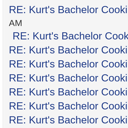
RE: Kurt's Bachelor Cook
AM
RE: Kurt's Bachelor Coo
RE: Kurt's Bachelor Cook
RE: Kurt's Bachelor Cook
RE: Kurt's Bachelor Cook
RE: Kurt's Bachelor Cook
RE: Kurt's Bachelor Cook
RE: Kurt's Bachelor Cook