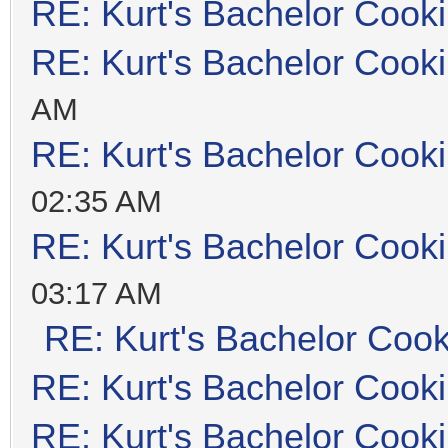
RE: Kurt's Bachelor Cook
RE: Kurt's Bachelor Cook
AM
RE: Kurt's Bachelor Cook
02:35 AM
RE: Kurt's Bachelor Cook
03:17 AM
RE: Kurt's Bachelor Coo
RE: Kurt's Bachelor Cook
RE: Kurt's Bachelor Cook