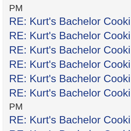
PM
RE: Kurt's Bachelor Cook
RE: Kurt's Bachelor Cook
RE: Kurt's Bachelor Cook
RE: Kurt's Bachelor Cook
RE: Kurt's Bachelor Cook
RE: Kurt's Bachelor Cook
PM
RE: Kurt's Bachelor Cook