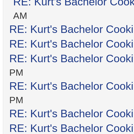
RE: Kurt's Bachelor Coo
AM
RE: Kurt's Bachelor Cook
RE: Kurt's Bachelor Cook
RE: Kurt's Bachelor Cook
PM
RE: Kurt's Bachelor Cook
PM
RE: Kurt's Bachelor Cook
RE: Kurt's Bachelor Cook