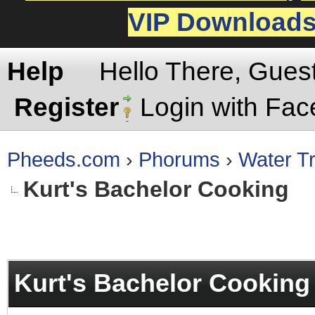
VIP Download
Help
Hello There, Gues
Register
Login with Fa
Pheeds.com
›
Phorums
›
Water Tr
Kurt's Bachelor Cooking
rage
Kurt's Bachelor Cooking