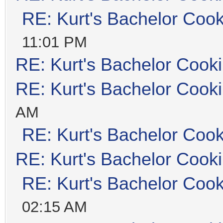
RE: Kurt's Bachelor Coo
11:01 PM
RE: Kurt's Bachelor Cook
RE: Kurt's Bachelor Cook
AM
RE: Kurt's Bachelor Coo
RE: Kurt's Bachelor Cook
RE: Kurt's Bachelor Coo
02:15 AM