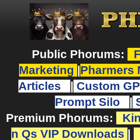
Public Phorums:
F
Marketing
|
Pharmers 
Articles
|
Custom GP
Prompt Silo
|
Premium Phorums:
Ki
n Qs VIP Downloads
|