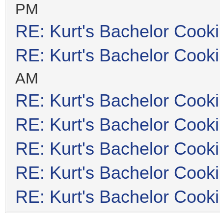
PM
RE: Kurt's Bachelor Cook
RE: Kurt's Bachelor Cook
AM
RE: Kurt's Bachelor Cook
RE: Kurt's Bachelor Cook
RE: Kurt's Bachelor Cook
RE: Kurt's Bachelor Cook
RE: Kurt's Bachelor Cook