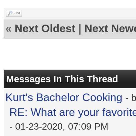
Find
«
Next Oldest
|
Next New
Messages In This Thread
Kurt's Bachelor Cooking
- 
RE: What are your favorit
- 01-23-2020, 07:09 PM