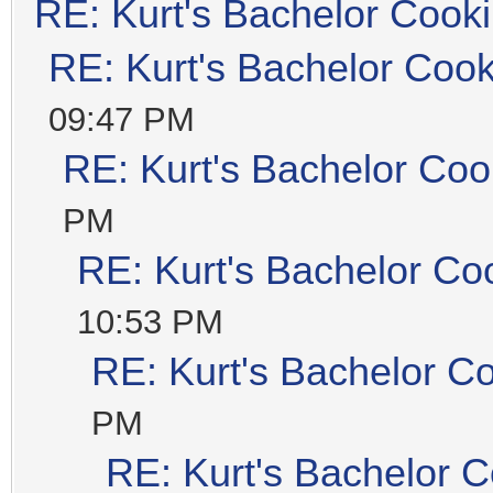
RE: Kurt's Bachelor Cook
RE: Kurt's Bachelor Coo
09:47 PM
RE: Kurt's Bachelor Coo
PM
RE: Kurt's Bachelor Co
10:53 PM
RE: Kurt's Bachelor C
PM
RE: Kurt's Bachelor 