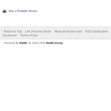
View a Printable Version
Return to Top
Lite (Archive) Mode
Mark all forums read
RSS Syndication
Disclaimer
Terms of Use