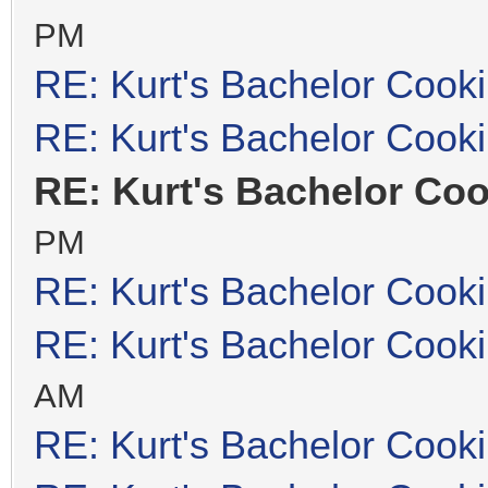
PM
RE: Kurt's Bachelor Cook
RE: Kurt's Bachelor Cook
RE: Kurt's Bachelor Co
PM
RE: Kurt's Bachelor Cook
RE: Kurt's Bachelor Cook
AM
RE: Kurt's Bachelor Cook