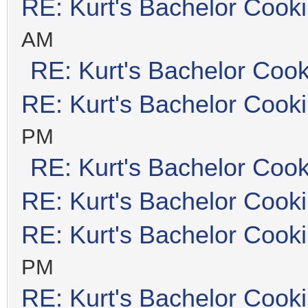
RE: Kurt's Bachelor Cook
AM
RE: Kurt's Bachelor Coo
RE: Kurt's Bachelor Cook
PM
RE: Kurt's Bachelor Coo
RE: Kurt's Bachelor Cook
RE: Kurt's Bachelor Cook
PM
RE: Kurt's Bachelor Cook