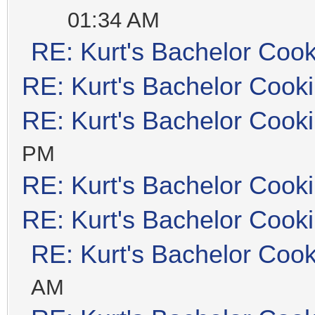
01:34 AM
RE: Kurt's Bachelor Coo
RE: Kurt's Bachelor Cook
RE: Kurt's Bachelor Cook
PM
RE: Kurt's Bachelor Cook
RE: Kurt's Bachelor Cook
RE: Kurt's Bachelor Coo
AM