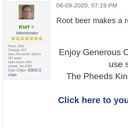
06-09-2020, 07:19 PM
Root beer makes a r
Kurt
Administrator
Posts: 2601
Enjoy Generous C
Threads: 817
Likes Received: 1022 in
787 posts
use 
Likes Given: 820
Joined: Jan 2020
Cow Chips:
62615.5
The Pheeds Kin
chips
Click here to you