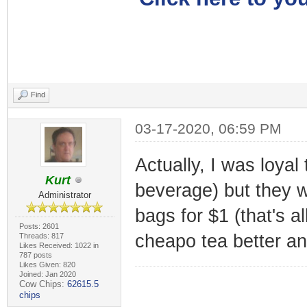
Find
03-17-2020, 06:59 PM
Actually, I was loyal
Kurt
beverage) but they w
Administrator
bags for $1 (that's al
Posts: 2601
cheapo tea better and
Threads: 817
Likes Received: 1022 in
787 posts
Likes Given: 820
Joined: Jan 2020
Cow Chips:
62615.5
chips