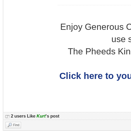
Enjoy Generous C
use 
The Pheeds Kin
Click here to you
2 users Like
Kurt
's post
Find