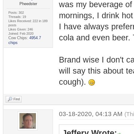
was my beverage of c
Pheedster
Posts: 302
mornings, I drink hot
Threads: 19
Likes Received: 222 in 189
I have always prefer
posts
Likes Given: 246
Joined: Feb 2020
cola and even beer. 
Cow Chips:
4954.7
chips
Brand wise I don't ca
will say this about t
cough).
Find
03-18-2020, 04:13 AM
(Th
Jeffery Wrote: