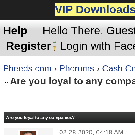
VIP Download
Help
Hello There, Gues
Register
Login with Fa
Pheeds.com
›
Phorums
›
Cash Co
Are you loyal to any comp
rage
Are you loyal to any companies?
02-28-2020, 04:18 AM