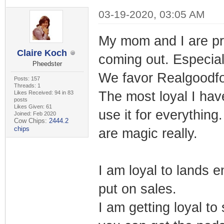
03-19-2020, 03:05 AM
My mom and I are pre
Claire Koch
coming out. Especial
Pheedster
We favor Realgoodf
Posts: 157
Threads: 1
The most loyal I ha
Likes Received: 94 in 83
posts
Likes Given: 61
use it for everything
Joined: Feb 2020
Cow Chips:
2444.2
chips
are magic really.
I am loyal to lands e
put on sales.
I am getting loyal t