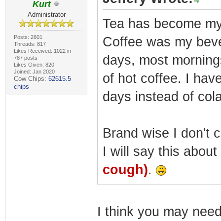
Kurt
Administrator
Tea has become my 
Posts: 2601
Coffee was my bever
Threads: 817
Likes Received: 1022 in
days, most mornings
787 posts
Likes Given: 820
Joined: Jan 2020
of hot coffee. I hav
Cow Chips:
62615.5
chips
days instead of col
Brand wise I don't c
I will say this abou
cough)
.
I think you may need 