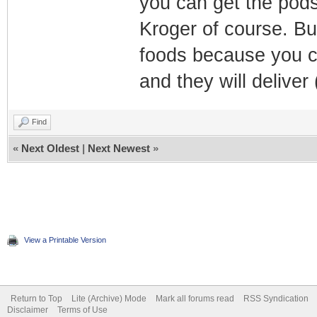
you can get the pods
Kroger of course. Bu
foods because you c
and they will deliver
Find
«
Next Oldest
|
Next Newest
»
View a Printable Version
Return to Top
Lite (Archive) Mode
Mark all forums read
RSS Syndication
Disclaimer
Terms of Use