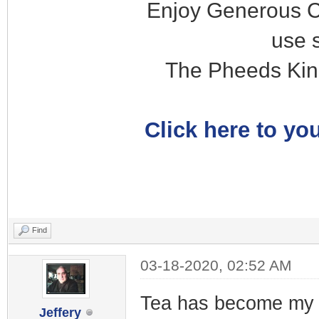
Enjoy Generous C
use 
The Pheeds Kin
Click here to you
Find
03-18-2020, 02:52 AM
Tea has become my b
Jeffery