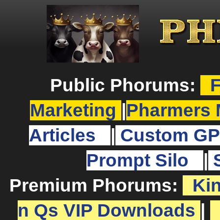
Public Phorums:
F
Marketing
|
Pharmers 
Articles
|
Custom GP
Prompt Silo
|
Premium Phorums:
Ki
n Qs VIP Downloads
|