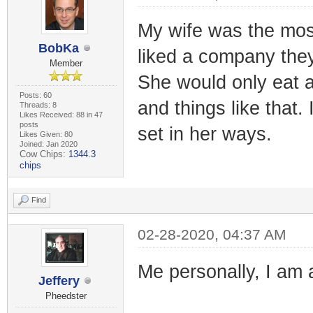
My wife was the most
BobKa
liked a company they
Member
She would only eat a
Posts: 60
and things like that
Threads: 8
Likes Received: 88 in 47
posts
set in her ways.
Likes Given: 80
Joined: Jan 2020
Cow Chips:
1344.3
chips
Find
02-28-2020, 04:37 AM
Me personally, I am
Jeffery
Pheedster