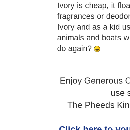
Ivory is cheap, it fl
fragrances or deodora
Ivory and as a kid us
animals and boats w
do again?
Enjoy Generous C
use 
The Pheeds Kin
Click here to you