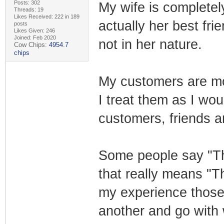
Posts: 302
My wife is completel
Threads: 19
Likes Received: 222 in 189
actually her best fri
posts
Likes Given: 246
Joined: Feb 2020
not in her nature.
Cow Chips:
4954.7
chips
My customers are mo
I treat them as I wou
customers, friends 
Some people say "Tha
that really means "T
my experience those
another and go with