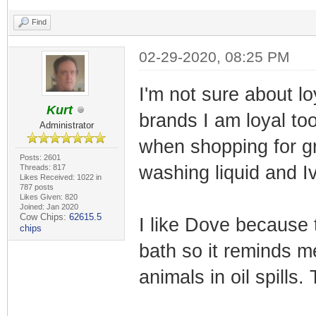
Find
02-29-2020, 08:25 PM
I'm not sure about l
Kurt
brands I am loyal too
Administrator
when shopping for gr
Posts: 2601
washing liquid and I
Threads: 817
Likes Received: 1022 in
787 posts
Likes Given: 820
Joined: Jan 2020
Cow Chips:
62615.5
I like Dove because t
chips
bath so it reminds me
animals in oil spill