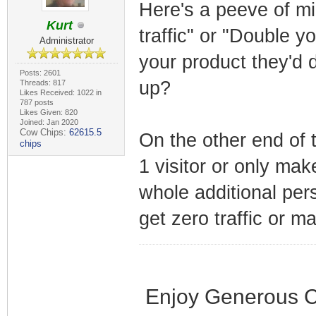
Here's a peeve of mi
Kurt
traffic" or "Double y
Administrator
your product they'd 
Posts: 2601
up?
Threads: 817
Likes Received: 1022 in
787 posts
Likes Given: 820
Joined: Jan 2020
Cow Chips:
62615.5
On the other end of 
chips
1 visitor or only mak
whole additional per
get zero traffic or m
Enjoy Generous C