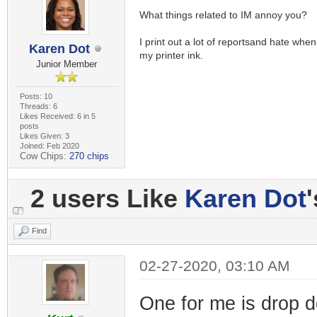
What things related to IM annoy you?
I print out a lot of reportsand hate whe
Karen Dot
my printer ink.
Junior Member
Posts: 10
Threads: 6
Likes Received: 6 in 5
posts
Likes Given: 3
Joined: Feb 2020
Cow Chips:
270 chips
2 users Like
Karen Dot
Find
02-27-2020, 03:10 AM
One for me is drop 