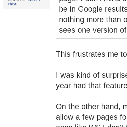
chips
be in Google results
nothing more than 
sees one version of
This frustrates me to
I was kind of surpris
year had that feature 
On the other hand, 
allow a few pages f