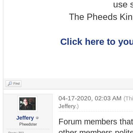
use 
The Pheeds Kin
Click here to you
Find
04-17-2020, 02:03 AM
(Th
Jeffery
.)
Jeffery
Forum members tha
Pheedster
other members polit