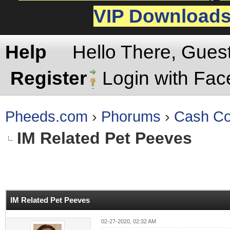
VIP Download
Help
Hello There, Gues
Register
Login with Fa
Pheeds.com
›
Phorums
›
Cash Co
IM Related Pet Peeves
rage
IM Related Pet Peeves
02-27-2020, 02:32 AM