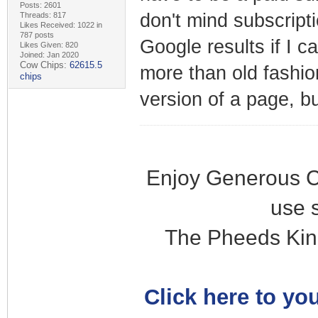
Posts: 2601
don't mind subscripti
Threads: 817
Likes Received: 1022 in
787 posts
Google results if I c
Likes Given: 820
Joined: Jan 2020
Cow Chips:
62615.5
more than old fashi
chips
version of a page, b
Enjoy Generous C
use 
The Pheeds Kin
Click here to you