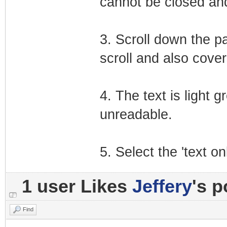
cannot be closed and
3. Scroll down the p
scroll and also covers
4. The text is light 
unreadable.
5. Select the 'text o
1 user Likes
Jeffery
's p
Find