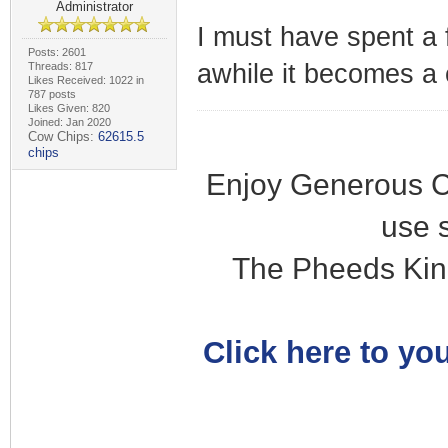
Administrator
I must have spent a 
Posts: 2601
awhile it becomes a 
Threads: 817
Likes Received: 1022 in
787 posts
Likes Given: 820
Joined: Jan 2020
Cow Chips:
62615.5
chips
Enjoy Generous C
use 
The Pheeds Kin
Click here to you