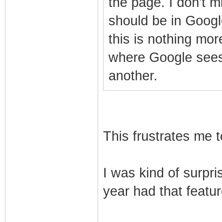
the page. I don't mi
should be in Google
this is nothing mo
where Google sees
another.
This frustrates me t
I was kind of surpri
year had that feature