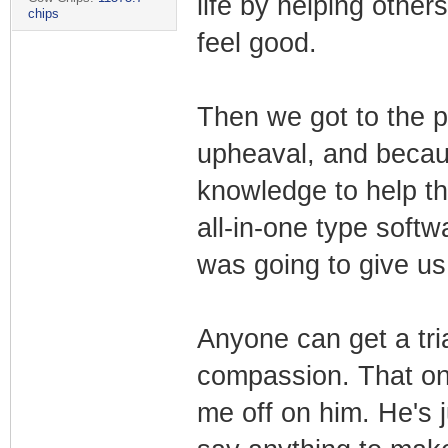
life by helping others
chips
feel good.
Then we got to the pa
upheaval, and becau
knowledge to help th
all-in-one type soft
was going to give us 
Anyone can get a tria
compassion. That one
me off on him. He's 