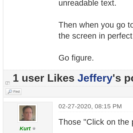
unreadable text.
Then when you go to 
the screen in perfect
Go figure.
1 user Likes
Jeffery
's p
Find
02-27-2020, 08:15 PM
Those "Click on the 
Kurt