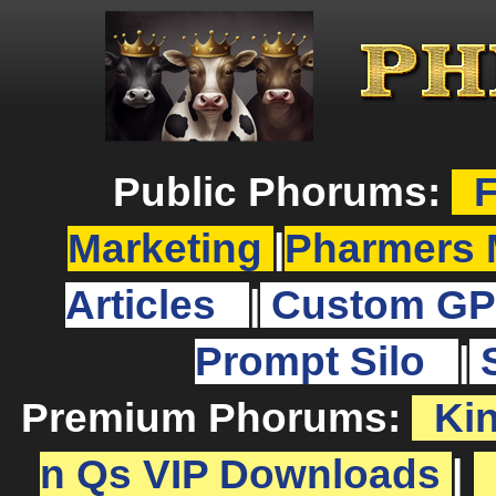
Public Phorums:
F
Marketing
|
Pharmers 
Articles
|
Custom GP
Prompt Silo
|
Premium Phorums:
Ki
n Qs VIP Downloads
|