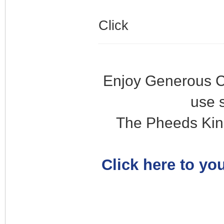
Click
Enjoy Generous C
use 
The Pheeds Kin
Click here to you