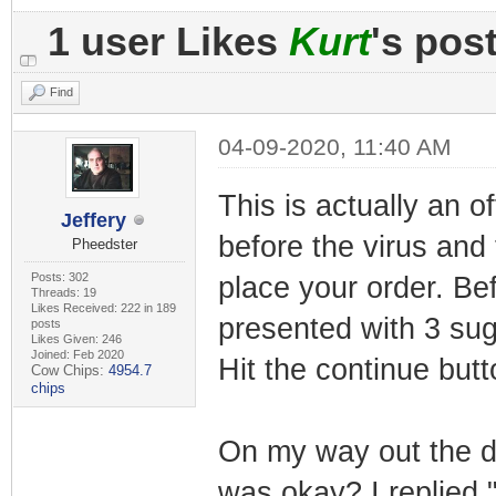
1 user Likes
Kurt
's pos
Find
04-09-2020, 11:40 AM
This is actually an o
Jeffery
before the virus and
Pheedster
Posts: 302
place your order. Be
Threads: 19
Likes Received: 222 in 189
presented with 3 su
posts
Likes Given: 246
Joined: Feb 2020
Hit the continue but
Cow Chips:
4954.7
chips
On my way out the d
was okay? I replied 