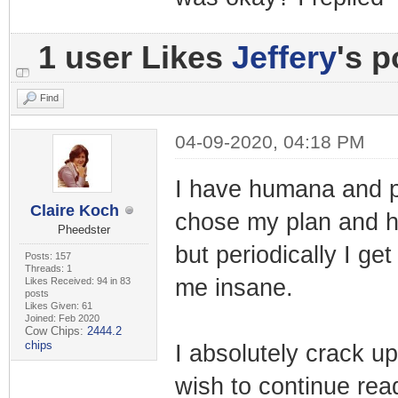
1 user Likes
Jeffery
's p
Find
04-09-2020, 04:18 PM
I have humana and p
Claire Koch
chose my plan and h
Pheedster
but periodically I g
Posts: 157
Threads: 1
me insane.
Likes Received: 94 in 83
posts
Likes Given: 61
Joined: Feb 2020
Cow Chips:
2444.2
chips
I absolutely crack up
wish to continue read