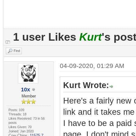
1 user Likes
Kurt
's pos
Find
04-09-2020, 01:29 AM
Kurt Wrote:
10x
Member
Here's a fairly new 
link and it takes m
Posts: 109
Threads: 18
Likes Received: 73 in 56
I have to be a paid
posts
Likes Given: 70
Joined: Jan 2020
page. I don't mind s
Cow Chips:
11575.7