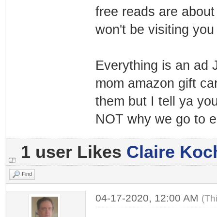
free reads are about 
won't be visiting yo
Everything is an ad 
mom amazon gift card
them but I tell ya yo
NOT why we go to e
1 user Likes
Claire Koc
Find
04-17-2020, 12:00 AM
(Th