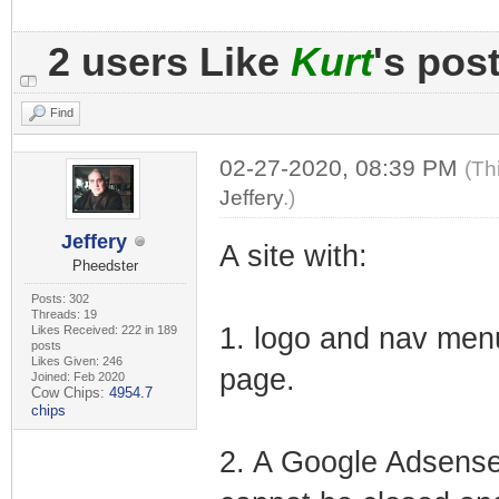
2 users Like
Kurt
's pos
Find
02-27-2020, 08:39 PM
(Th
Jeffery
.)
Jeffery
A site with:
Pheedster
Posts: 302
Threads: 19
1. logo and nav menu
Likes Received: 222 in 189
posts
Likes Given: 246
page.
Joined: Feb 2020
Cow Chips:
4954.7
chips
2. A Google Adsense