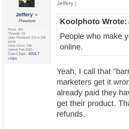
Jeffery
.)
Jeffery
Koolphoto Wrote:
Pheedster
Posts: 302
Threads: 19
People who make y
Likes Received: 222 in 189
posts
online.
Likes Given: 246
Joined: Feb 2020
Cow Chips:
4954.7
chips
Yeah, I call that "bar
marketers get it wro
already paid they ha
get their product. Th
refunds.