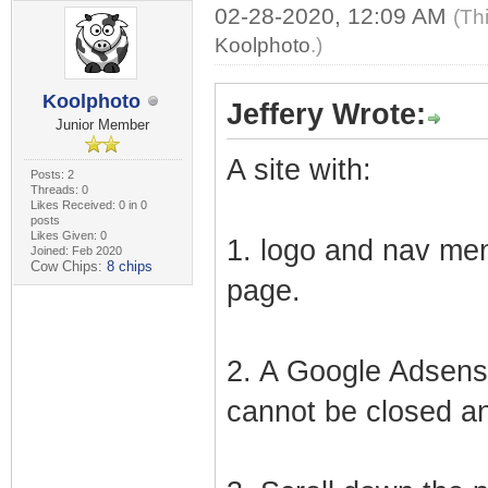
02-28-2020, 12:09 AM
(Th
Koolphoto
.)
Koolphoto
Jeffery Wrote:
Junior Member
A site with:
Posts: 2
Threads: 0
Likes Received: 0 in 0
posts
Likes Given: 0
1. logo and nav men
Joined: Feb 2020
Cow Chips:
8 chips
page.
2. A Google Adsense
cannot be closed an