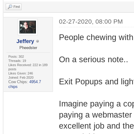
Find
02-27-2020, 08:00 PM
People chewing with
Jeffery
Pheedster
Posts: 302
On a serious note..
Threads: 19
Likes Received: 222 in 189
posts
Likes Given: 246
Joined: Feb 2020
Exit Popups and ligh
Cow Chips:
4954.7
chips
Imagine paying a cop
paying a webmaster t
excellent job and th