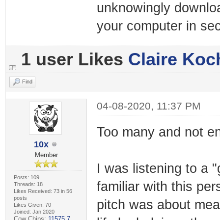
unknowingly downloa
your computer in se
1 user Likes
Claire Koc
Find
04-08-2020, 11:37 PM
Too many and not eno
10x
Member
I was listening to a 
Posts: 109
familiar with this pe
Threads: 18
Likes Received: 73 in 56
posts
pitch was about mean
Likes Given: 70
Joined: Jan 2020
Cow Chips:
11575.7