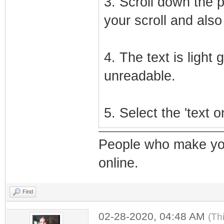
3. Scroll down the 
your scroll and also 
4. The text is light
unreadable.
5. Select the 'text 
People who make yo
online.
Find
02-28-2020, 04:48 AM
(Th