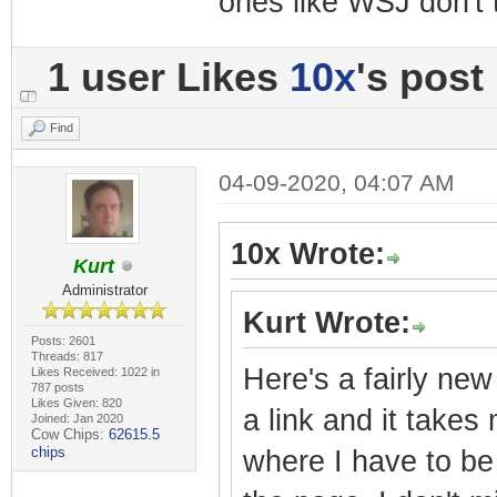
ones like WSJ don't 
1 user Likes
10x
's post
Find
04-09-2020, 04:07 AM
10x Wrote:
Kurt
Administrator
Kurt Wrote:
Posts: 2601
Threads: 817
Here's a fairly new
Likes Received: 1022 in
787 posts
Likes Given: 820
a link and it takes
Joined: Jan 2020
Cow Chips:
62615.5
chips
where I have to be