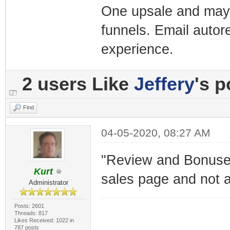
One upsale and mayb
funnels. Email autor
experience.
2 users Like
Jeffery
's p
Find
04-05-2020, 08:27 AM
"Review and Bonuses"
Kurt
sales page and not a
Administrator
Posts: 2601
Threads: 817
Likes Received: 1022 in
787 posts