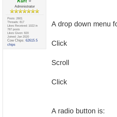
Kurt
Administrator
Posts: 2601
A drop down menu for
Threads: 817
Likes Received: 1022 in
787 posts
Likes Given: 820
Joined: Jan 2020
Cow Chips:
62615.5
Click
chips
Scroll
Click
A radio button is: