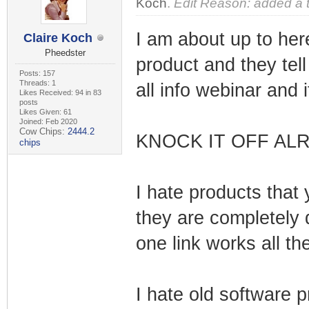
Koch
.
Edit Reason: added a 
I am about up to her
Claire Koch
Pheedster
product and they tel
Posts: 157
Threads: 1
all info webinar and 
Likes Received: 94 in 83
posts
Likes Given: 61
Joined: Feb 2020
Cow Chips:
2444.2
KNOCK IT OFF ALR
chips
I hate products that 
they are completely
one link works all th
I hate old software 