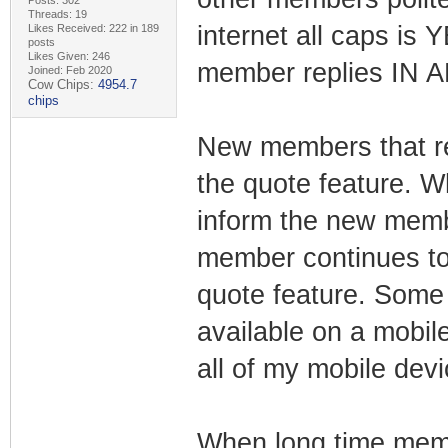
Posts: 302
Threads: 19
internet all caps is
Likes Received: 222 in 189
posts
Likes Given: 246
member replies IN 
Joined: Feb 2020
Cow Chips:
4954.7
chips
New members that re
the quote feature. 
inform the new memb
member continues to 
quote feature. Some 
available on a mobile
all of my mobile devi
When long time memb