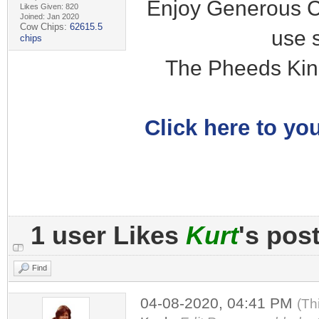
Enjoy Generous C
Likes Given: 820
Joined: Jan 2020
Cow Chips:
62615.5
use 
chips
The Pheeds Kin
Click here to you
1 user Likes
Kurt
's pos
Find
04-08-2020, 04:41 PM
(Th