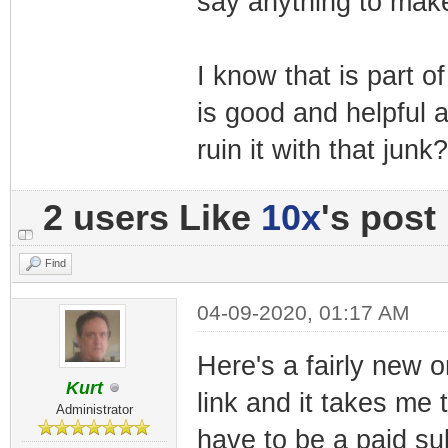
say anything to make
I know that is part 
is good and helpful 
ruin it with that junk?
2 users Like
10x
's post
Find
04-09-2020, 01:17 AM
Here's a fairly new o
Kurt
link and it takes me
Administrator
have to be a paid su