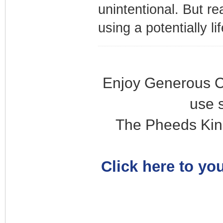
unintentional. But re
using a potentially li
Enjoy Generous C
use 
The Pheeds Kin
Click here to you