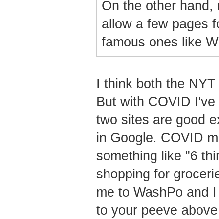
On the other hand,
allow a few pages f
famous ones like W
I think both the NY
But with COVID I've 
two sites are good e
in Google. COVID mak
something like "6 t
shopping for groceries
me to WashPo and I c
to your peeve above