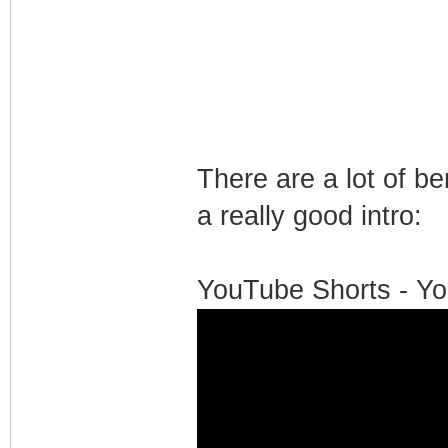
There are a lot of b
a really good intro:
YouTube Shorts - Yo