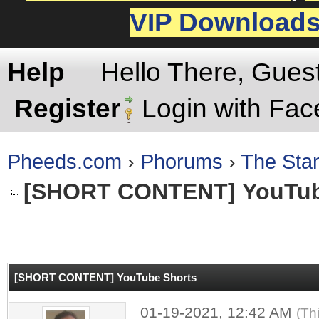
VIP Download
Help
Hello There, Gues
Register
Login with Fa
Pheeds.com
›
Phorums
›
The St
[SHORT CONTENT]
YouTub
rage
[SHORT CONTENT]
YouTube Shorts
01-19-2021, 12:42 AM
(Th