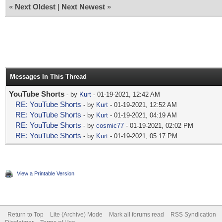
«
Next Oldest
|
Next Newest
»
Messages In This Thread
YouTube Shorts
- by
Kurt
- 01-19-2021, 12:42 AM
RE: YouTube Shorts
- by
Kurt
- 01-19-2021, 12:52 AM
RE: YouTube Shorts
- by
Kurt
- 01-19-2021, 04:19 AM
RE: YouTube Shorts
- by
cosmic77
- 01-19-2021, 02:02 PM
RE: YouTube Shorts
- by
Kurt
- 01-19-2021, 05:17 PM
View a Printable Version
Return to Top
Lite (Archive) Mode
Mark all forums read
RSS Syndication