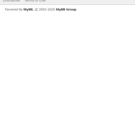
Disclaimer
Terms of Use