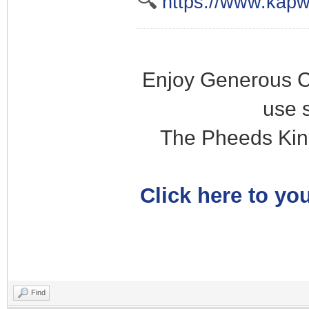
🔍
https://www.kapw
Enjoy Generous C
use 
The Pheeds Kin
Click here to you
Find