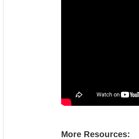
More Resources: