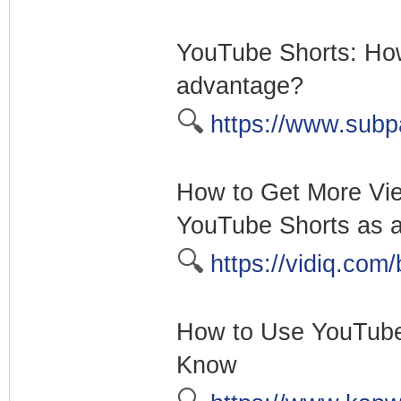
YouTube Shorts: How
advantage?
🔍
https://www.subp
How to Get More Vi
YouTube Shorts as a
🔍
https://vidiq.com/
How to Use YouTube 
Know