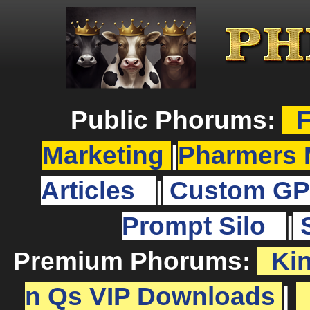
Public Phorums:
F
Marketing
|
Pharmers 
Articles
|
Custom GP
Prompt Silo
|
Premium Phorums:
Ki
n Qs VIP Downloads
|