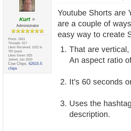
Youtube Shorts are Y
Kurt
are a couple of ways
Administrator
easy way to create S
Posts: 2601
Threads: 817
That are vertical
Likes Received: 1022 in
787 posts
Likes Given: 820
An aspect ratio of
Joined: Jan 2020
Cow Chips:
62615.5
chips
It's 60 seconds or
Uses the hashtag 
description.