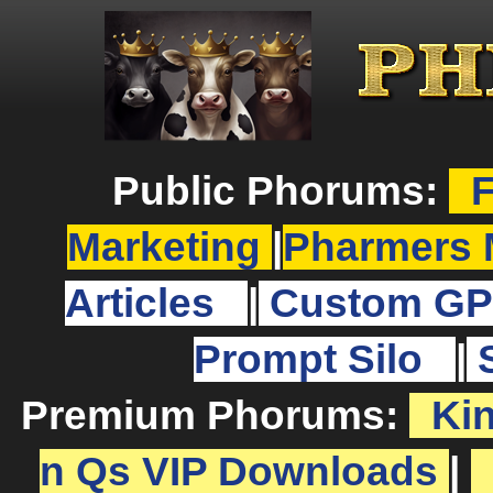
Public Phorums:
F
Marketing
|
Pharmers 
Articles
|
Custom GP
Prompt Silo
|
Premium Phorums:
Ki
n Qs VIP Downloads
|