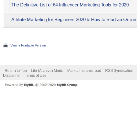
The Definitive List of 64 Influencer Marketing Tools for 2020
Affiliate Marketing for Beginners 2020 & How to Start an Online
View a Printable Version
Return to Top
Lite (Archive) Mode
Mark all forums read
RSS Syndication
Disclaimer
Terms of Use