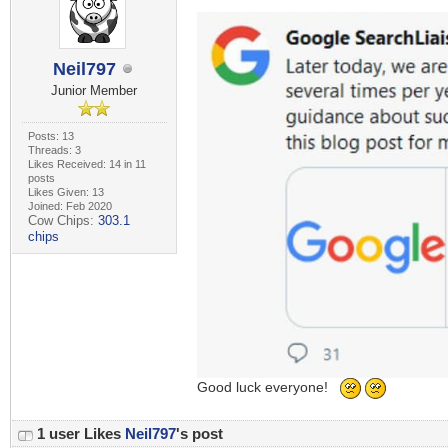
Neil797
Junior Member
Posts: 13
Threads: 3
Likes Received: 14 in 11
posts
Likes Given: 13
Joined: Feb 2020
Cow Chips:
303.1
chips
Good luck everyone!
1 user Likes
Neil797
's post