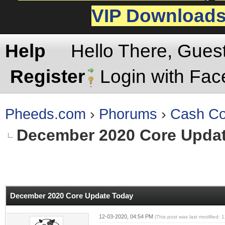
VIP Download
Help
Hello There, Gues
Register
Login with Fa
Pheeds.com
›
Phorums
›
Cash Co
December 2020 Core Upda
rage
December 2020 Core Update Today
12-03-2020, 04:54 PM
(This post was last modified: