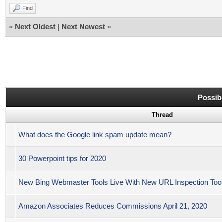
Find
«
Next Oldest
|
Next Newest
»
Possib
Thread
What does the Google link spam update mean?
30 Powerpoint tips for 2020
New Bing Webmaster Tools Live With New URL Inspection Tool
Amazon Associates Reduces Commissions April 21, 2020