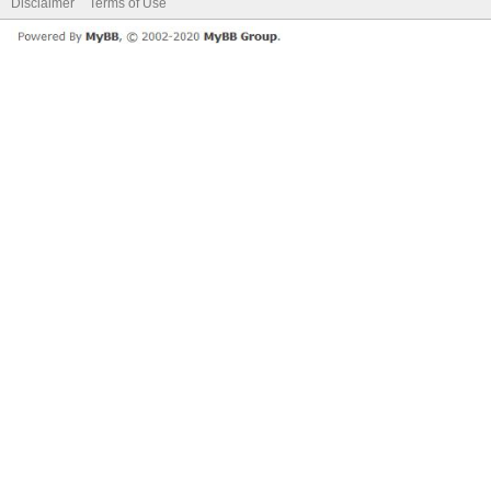
Disclaimer
Terms of Use