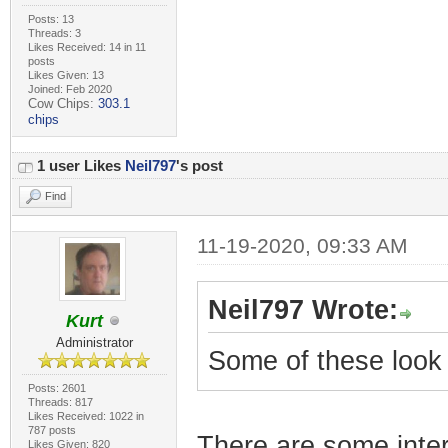
Posts: 13
Threads: 3
Likes Received: 14 in 11
posts
Likes Given: 13
Joined: Feb 2020
Cow Chips:
303.1
chips
1 user Likes
Neil797
's post
Find
11-19-2020, 09:33 AM
Neil797 Wrote:
Kurt
Administrator
Some of these look 
Posts: 2601
Threads: 817
Likes Received: 1022 in
787 posts
There are some inte
Likes Given: 820