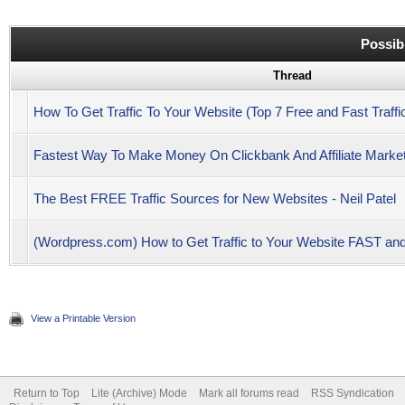
Possib
Thread
How To Get Traffic To Your Website (Top 7 Free and Fast Traffi
Fastest Way To Make Money On Clickbank And Affiliate Marketi
The Best FREE Traffic Sources for New Websites - Neil Patel
(Wordpress.com) How to Get Traffic to Your Website FAST 
View a Printable Version
Return to Top
Lite (Archive) Mode
Mark all forums read
RSS Syndication