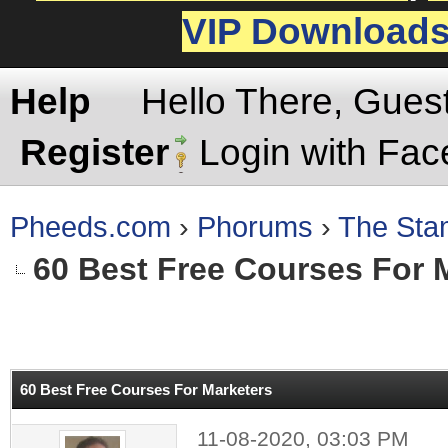
VIP Download
Help
Hello There, Gues
Register
Login with Fa
Pheeds.com
›
Phorums
›
The St
60 Best Free Courses For 
rage
60 Best Free Courses For Marketers
11-08-2020, 03:03 PM