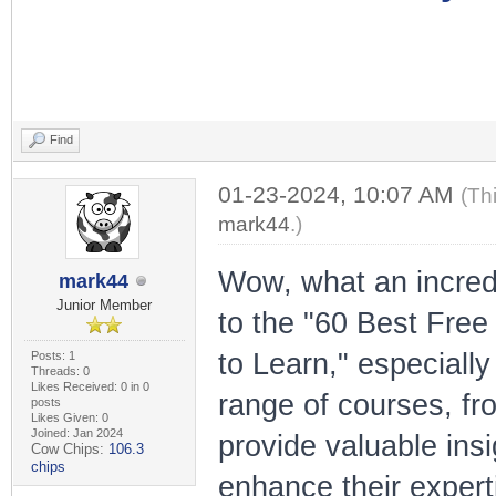
Find
01-23-2024, 10:07 AM
(Th
mark44
.)
Wow, what an incredi
mark44
Junior Member
to the "60 Best Fre
to Learn," especially
Posts: 1
Threads: 0
Likes Received: 0 in 0
range of courses, fro
posts
Likes Given: 0
Joined: Jan 2024
provide valuable insi
Cow Chips:
106.3
chips
enhance their experti