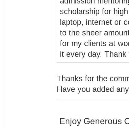
admission mentorin
scholarship for hig
laptop, internet or 
to the sheer amount
for my clients at wor
it every day. Thank
Thanks for the comme
Have you added any 
Enjoy Generous C