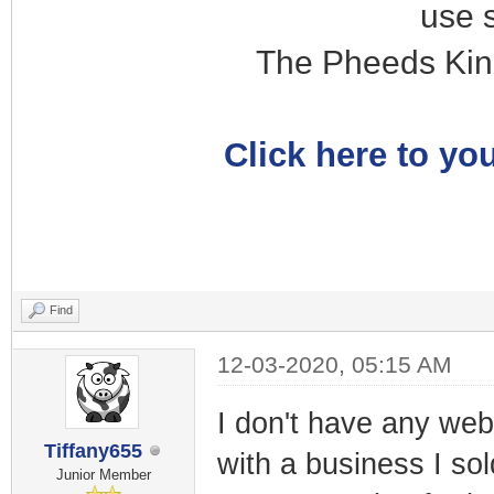
use 
The Pheeds Kin
Click here to you
Find
12-03-2020, 05:15 AM
I don't have any webs
Tiffany655
with a business I so
Junior Member