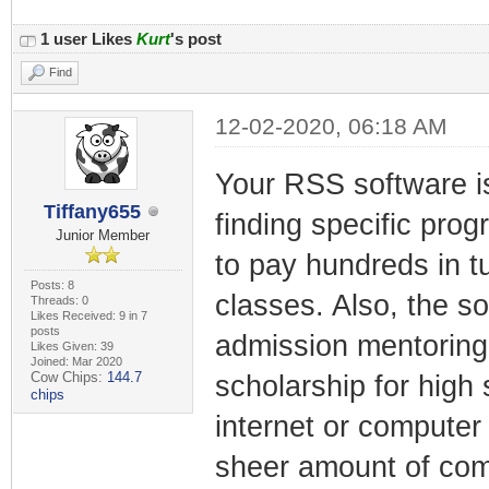
1 user Likes
Kurt
's post
Find
12-02-2020, 06:18 AM
Your RSS software is
Tiffany655
finding specific prog
Junior Member
to pay hundreds in tu
Posts: 8
classes. Also, the s
Threads: 0
Likes Received: 9 in 7
posts
admission mentoring
Likes Given: 39
Joined: Mar 2020
Cow Chips:
144.7
scholarship for high
chips
internet or computer 
sheer amount of com