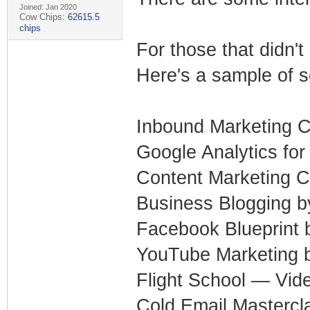
Joined: Jan 2020
Cow Chips:
62615.5
chips
For those that didn'
Here's a sample of s
Inbound Marketing C
Google Analytics fo
Content Marketing C
Business Blogging 
Facebook Blueprint
YouTube Marketing
Flight School — Vide
Cold Email Mastercl