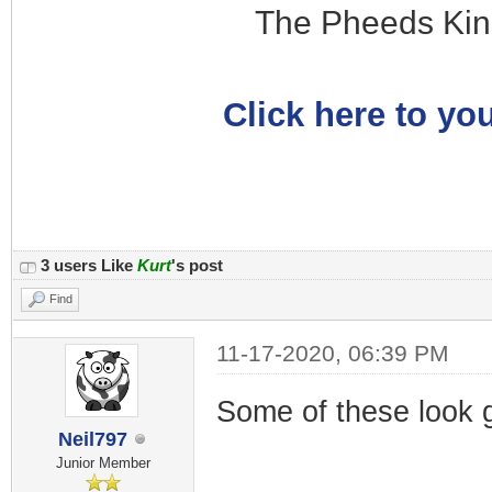
The Pheeds Kin
Click here to you
3 users Like
Kurt
's post
Find
11-17-2020, 06:39 PM
Some of these look g
Neil797
Junior Member