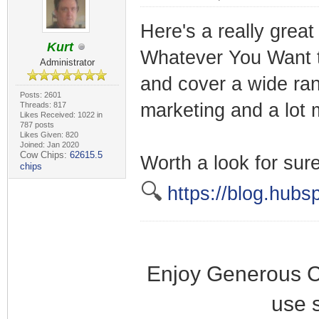
Here's a really great
Kurt
Whatever You Want to
Administrator
and cover a wide ran
Posts: 2601
marketing and a lot 
Threads: 817
Likes Received: 1022 in
787 posts
Likes Given: 820
Joined: Jan 2020
Cow Chips:
62615.5
Worth a look for sure
chips
🔍
https://blog.hubs
Enjoy Generous C
use 