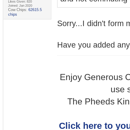
Likes Given: 820
Joined: Jan 2020
Cow Chips:
62615.5
chips
Sorry...I didn't form
Have you added any
Enjoy Generous C
use 
The Pheeds Kin
Click here to you