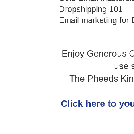
Dropshipping 101
Email marketing fo
Enjoy Generous C
use 
The Pheeds Kin
Click here to you