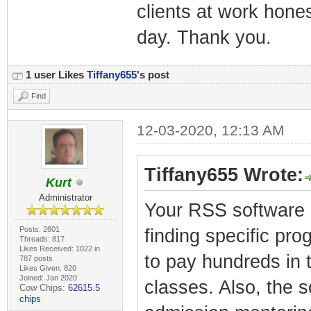
clients at work honest
day. Thank you.
1 user Likes
Tiffany655
's post
Find
12-03-2020, 12:13 AM
Tiffany655 Wrote:
Kurt
Administrator
Your RSS software i
Posts: 2601
finding specific pro
Threads: 817
Likes Received: 1022 in
to pay hundreds in t
787 posts
Likes Given: 820
Joined: Jan 2020
classes. Also, the 
Cow Chips:
62615.5
chips