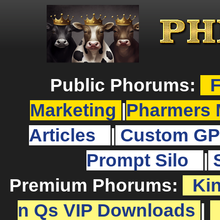
Public Phorums:
F
Marketing
|
Pharmers 
Articles
|
Custom GP
Prompt Silo
|
Premium Phorums:
Ki
n Qs VIP Downloads
|