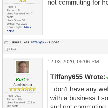
not commuting for ho
Posts: 8
Threads: 0
Likes Received: 9 in 7
posts
Likes Given: 39
Joined: Mar 2020
Cow Chips:
144.7
chips
1 user Likes
Tiffany655
's post
Find
12-03-2020, 05:06 PM
Tiffany655 Wrote:
Kurt
Administrator
I don't have any web
Posts: 2601
with a business I s
Threads: 817
Likes Received: 1022 in
and not commuting f
787 posts