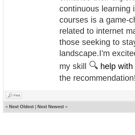
continuous learning i
courses is a game-ch
related to internet 
those seeking to stay
landscape.I'm excite
🔍
my skill
help with
the recommendation
Find
«
Next Oldest
|
Next Newest
»