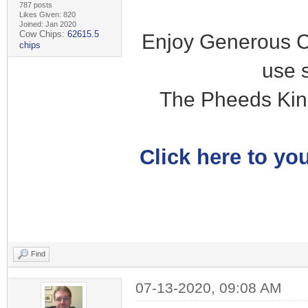
787 posts
Likes Given: 820
Joined: Jan 2020
Cow Chips:
62615.5
Enjoy Generous C
chips
use 
The Pheeds Kin
Click here to you
Find
07-13-2020, 09:08 AM