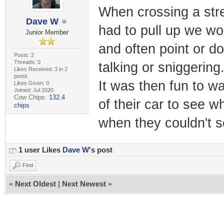
When crossing a stree
Dave W
had to pull up we wou
Junior Member
and often point or d
Posts: 2
Threads: 0
talking or sniggering
Likes Received: 3 in 2
posts
It was then fun to wa
Likes Given: 0
Joined: Jul 2020
Cow Chips:
132.4
of their car to see 
chips
when they couldn't s
1 user Likes
Dave W
's post
Find
«
Next Oldest
|
Next Newest
»