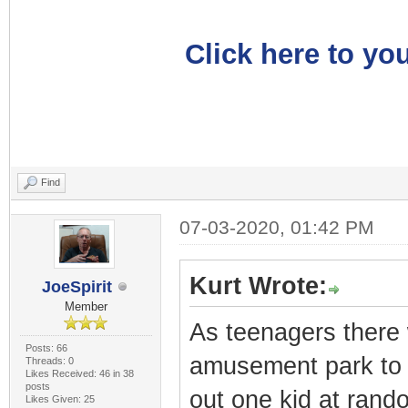
Click here to you
Find
07-03-2020, 01:42 PM
Kurt Wrote:
JoeSpirit
Member
As teenagers there 
Posts: 66
amusement park to 
Threads: 0
Likes Received: 46 in 38
posts
out one kid at rand
Likes Given: 25