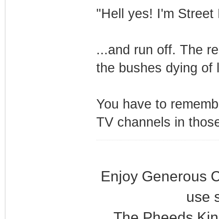
"Hell yes! I'm Stree
...and run off. The r
the bushes dying of 
You have to remembe
TV channels in thos
Enjoy Generous C
use 
The Pheeds Kin