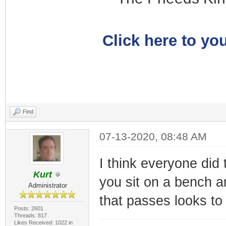
Click here to you
Find
07-13-2020, 08:48 AM
I think everyone did 
Kurt
you sit on a bench a
Administrator
that passes looks to
Posts: 2601
Threads: 817
Likes Received: 1022 in