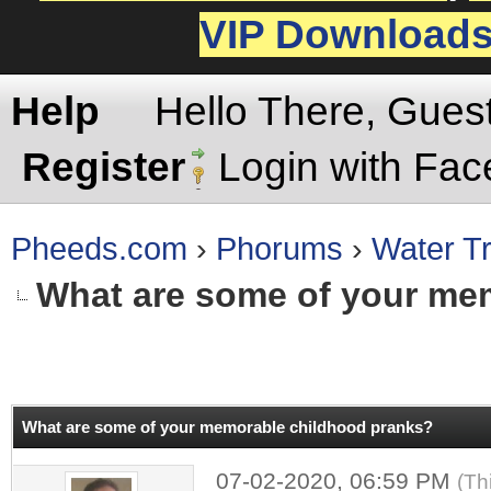
VIP Download
Help
Hello There, Gues
Register
Login with Fa
Pheeds.com
›
Phorums
›
Water Tr
What are some of your me
rage
What are some of your memorable childhood pranks?
07-02-2020, 06:59 PM
(Th