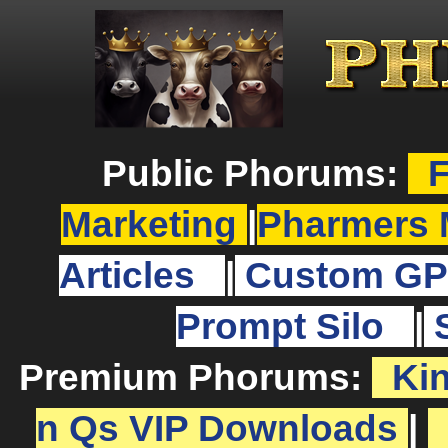
Public Phorums:
F
Marketing
|
Pharmers 
Articles
|
Custom GP
Prompt Silo
|
Premium Phorums:
Ki
n Qs VIP Downloads
|