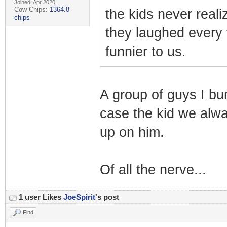
Joined: Apr 2020
Cow Chips:
1364.8
the kids never real
chips
they laughed every 
funnier to us.
A group of guys I bu
case the kid we alwa
up on him.
Of all the nerve...
1 user Likes
JoeSpirit
's post
Find