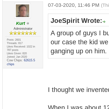
07-03-2020, 11:46 PM
(Th
JoeSpirit Wrote:
Kurt
Administrator
A group of guys I b
Posts: 2601
our case the kid we
Threads: 817
Likes Received: 1022 in
ganging up on him. O
787 posts
Likes Given: 820
Joined: Jan 2020
Cow Chips:
62615.5
chips
I thought we invented 
When I was about 12