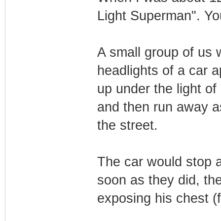
Light Superman". You 
A small group of us
headlights of a car 
up under the light of 
and then run away as 
the street.
The car would stop a
soon as they did, the
exposing his chest (