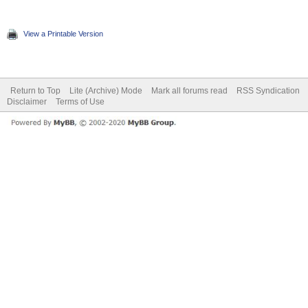
View a Printable Version
Return to Top
Lite (Archive) Mode
Mark all forums read
RSS Syndication
Disclaimer
Terms of Use