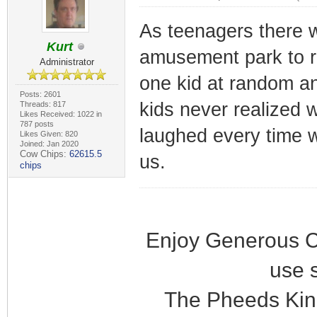
As teenagers there w
Kurt
amusement park to r
Administrator
one kid at random an
Posts: 2601
kids never realized 
Threads: 817
Likes Received: 1022 in
787 posts
laughed every time w
Likes Given: 820
Joined: Jan 2020
Cow Chips:
62615.5
us.
chips
Enjoy Generous C
use 
The Pheeds Kin