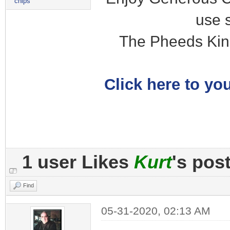
chips
use 
The Pheeds Kin
Click here to you
1 user Likes
Kurt
's pos
Find
05-31-2020, 02:13 AM