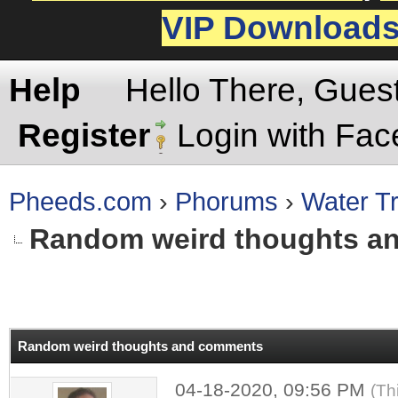
VIP Download
Help
Hello There, Gues
Register
Login with Fa
Pheeds.com
›
Phorums
›
Water Tr
Random weird thoughts a
rage
Random weird thoughts and comments
04-18-2020, 09:56 PM
(Th