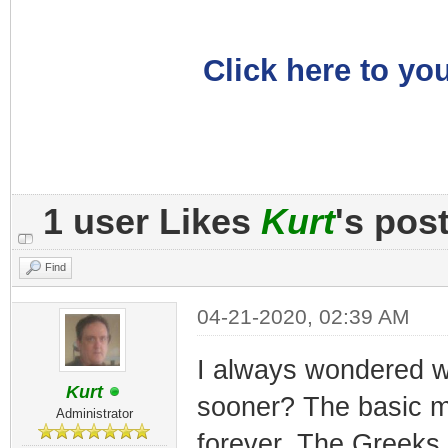
Click here to you
1 user Likes
Kurt
's pos
Find
04-21-2020, 02:39 AM
I always wondered wh
Kurt
sooner? The basic m
Administrator
forever. The Greeks 