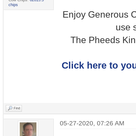
chips
Enjoy Generous C
use 
The Pheeds Kin
Click here to you
Find
05-27-2020, 07:26 AM