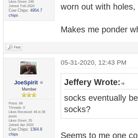
Likes Given: 246
worn out with holes
Joined: Feb 2020
Cow Chips:
4954.7
chips
Makes me ponder why
Find
05-31-2020, 12:43 PM
Jeffery Wrote:
JoeSpirit
Member
socks eventually b
Posts: 66
socks?
Threads: 0
Likes Received: 46 in 38
posts
Likes Given: 25
Joined: Apr 2020
Cow Chips:
1364.8
Seems to me one cou
chips