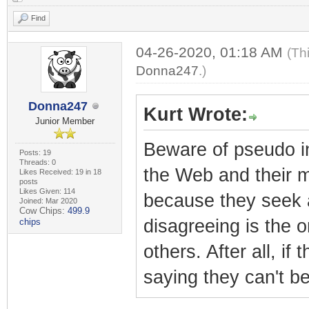
Find
04-26-2020, 01:18 AM
(Th
Donna247
.)
Donna247
Kurt Wrote:
Junior Member
Beware of pseudo int
Posts: 19
Threads: 0
the Web and their mi
Likes Received: 19 in 18
posts
Likes Given: 114
because they seek a
Joined: Mar 2020
Cow Chips:
499.9
disagreeing is the 
chips
others. After all, i
saying they can't be