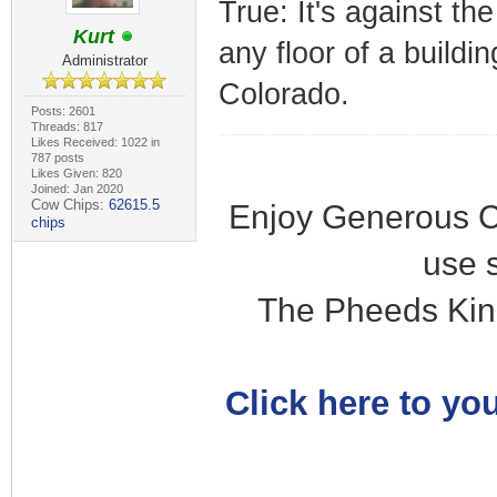
True: It's against th
Kurt
any floor of a buildi
Administrator
Colorado.
Posts: 2601
Threads: 817
Likes Received: 1022 in
787 posts
Likes Given: 820
Joined: Jan 2020
Cow Chips:
62615.5
Enjoy Generous C
chips
use 
The Pheeds Kin
Click here to you