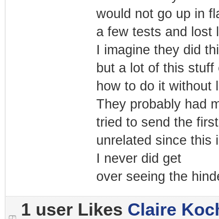
would not go up in f
a few tests and lost l
I imagine they did th
but a lot of this stu
how to do it without 
They probably had m
tried to send the fi
unrelated since this
I never did get
over seeing the hind
1 user Likes
Claire Koc