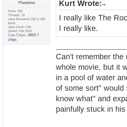
Kurt Wrote:
Pheedster
Posts: 302
Threads: 19
I really like The Roc
Likes Received: 222 in 189
posts
I really like.
Likes Given: 246
Joined: Feb 2020
Cow Chips:
4954.7
chips
Can't remember the n
whole movie, but it 
in a pool of water a
of some sort" would 
know what" and expan
painfully stuck in hi