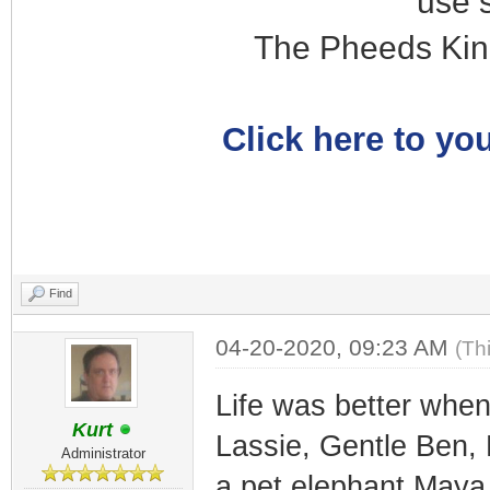
use 
The Pheeds Kin
Click here to you
Find
04-20-2020, 09:23 AM
(Th
Life was better when
Kurt
Lassie, Gentle Ben,
Administrator
a pet elephant Maya