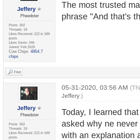
The most trusted ma
Jeffery
phrase "And that's th
Pheedster
Posts: 302
Threads: 19
Likes Received: 222 in 189
posts
Likes Given: 246
Joined: Feb 2020
Cow Chips:
4954.7
chips
Find
05-31-2020, 03:56 AM
(Th
Jeffery
.)
Jeffery
Today, I learned tha
Pheedster
asked why ne never 
Posts: 302
Threads: 19
with an explanation 
Likes Received: 222 in 189
posts