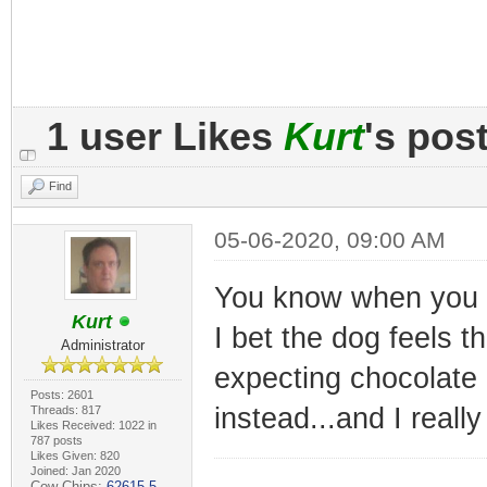
1 user Likes
Kurt
's pos
Find
05-06-2020, 09:00 AM
You know when you pr
Kurt
I bet the dog feels t
Administrator
expecting chocolate 
Posts: 2601
instead...and I reall
Threads: 817
Likes Received: 1022 in
787 posts
Likes Given: 820
Joined: Jan 2020
Cow Chips:
62615.5