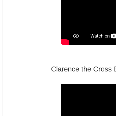
Clarence the Cross 