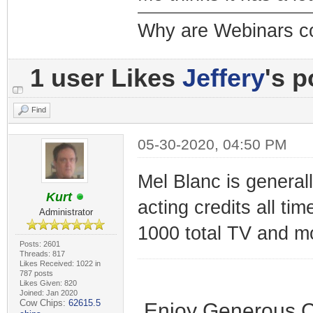
Why are Webinars c
1 user Likes
Jeffery
's p
Find
05-30-2020, 04:50 PM
Mel Blanc is genera
Kurt
acting credits all ti
Administrator
1000 total TV and mo
Posts: 2601
Threads: 817
Likes Received: 1022 in
787 posts
Likes Given: 820
Joined: Jan 2020
Cow Chips:
62615.5
Enjoy Generous C