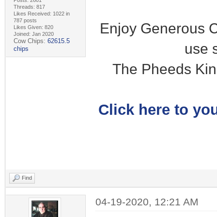
Posts: 2601
Threads: 817
Likes Received: 1022 in
787 posts
Enjoy Generous C
Likes Given: 820
Joined: Jan 2020
Cow Chips:
62615.5
use 
chips
The Pheeds Kin
Click here to you
Find
04-19-2020, 12:21 AM