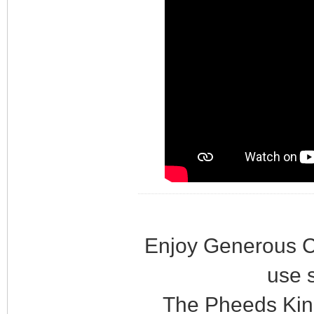
Enjoy Generous C
use 
The Pheeds Kin