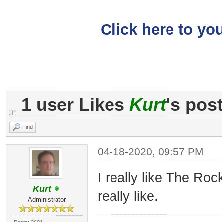
Click here to you
1 user Likes
Kurt
's pos
Find
04-18-2020, 09:57 PM
I really like The Rock
Kurt
really like.
Administrator