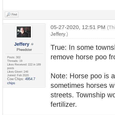
Find
05-27-2020, 12:51 PM
(Th
Jeffery
.)
Jeffery
True: In some townsh
Pheedster
remove horse poo fr
Posts: 302
Threads: 19
Likes Received: 222 in 189
posts
Likes Given: 246
Note: Horse poo is a 
Joined: Feb 2020
Cow Chips:
4954.7
chips
sometimes horses wil
streets. Township wo
fertilizer.