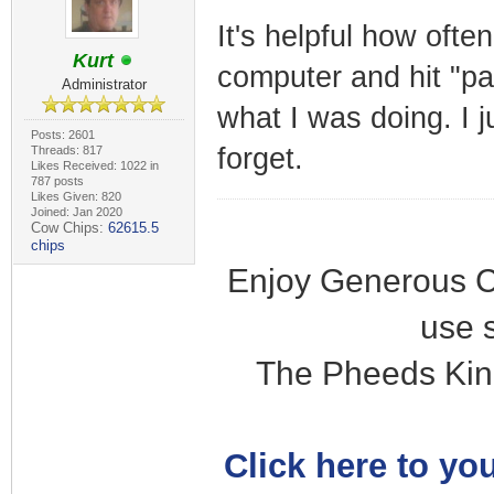
It's helpful how ofte
Kurt
computer and hit "pa
Administrator
what I was doing. I 
Posts: 2601
forget.
Threads: 817
Likes Received: 1022 in
787 posts
Likes Given: 820
Joined: Jan 2020
Cow Chips:
62615.5
chips
Enjoy Generous C
use 
The Pheeds Kin
Click here to you