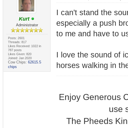
I can't stand the so
Kurt
especially a push bro
Administrator
to me and have to us
Posts: 2601
Threads: 817
Likes Received: 1022 in
787 posts
I love the sound of i
Likes Given: 820
Joined: Jan 2020
Cow Chips:
62615.5
horses walking in the
chips
Enjoy Generous C
use 
The Pheeds Kin