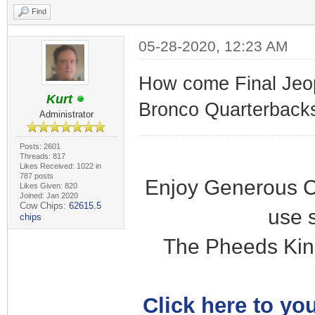
Find
05-28-2020, 12:23 AM
How come Final Jeop
Kurt
Bronco Quarterbacks"
Administrator
Posts: 2601
Threads: 817
Likes Received: 1022 in
787 posts
Enjoy Generous C
Likes Given: 820
Joined: Jan 2020
Cow Chips:
62615.5
use 
chips
The Pheeds Kin
Click here to you