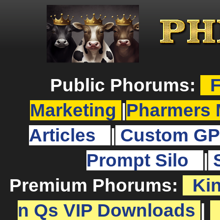
Public Phorums:
F
Marketing
|
Pharmers 
Articles
|
Custom GP
Prompt Silo
|
Premium Phorums:
Ki
n Qs VIP Downloads
|