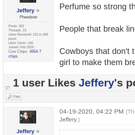
Perfume so strong th
Jeffery
Pheedster
Posts: 302
People that break lin
Threads: 19
Likes Received: 222 in 189
posts
Likes Given: 246
Joined: Feb 2020
Cowboys that don't tip
Cow Chips:
4954.7
chips
girl to make them br
1 user Likes
Jeffery
's p
Find
04-19-2020, 04:22 PM
(Th
Jeffery
.)
Jeffery