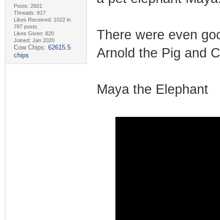
Posts: 2601
Threads: 817
Likes Received: 1022 in
787 posts
There were even goo
Likes Given: 820
Joined: Jan 2020
Cow Chips:
62615.5
Arnold the Pig and 
chips
Maya the Elephant