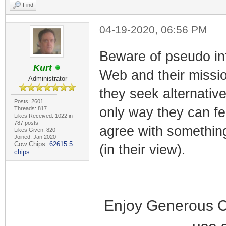
Find
04-19-2020, 06:56 PM
Beware of pseudo inte
Kurt
Web and their mission
Administrator
they seek alternativ
Posts: 2601
only way they can fee
Threads: 817
Likes Received: 1022 in
787 posts
agree with something
Likes Given: 820
Joined: Jan 2020
Cow Chips:
62615.5
(in their view).
chips
Enjoy Generous C