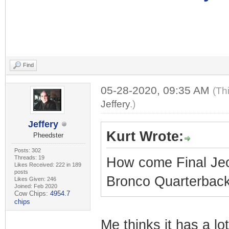
Find
05-28-2020, 09:35 AM
(Th
Jeffery
.)
Jeffery
Kurt Wrote:
Pheedster
Posts: 302
Threads: 19
How come Final Jeo
Likes Received: 222 in 189
posts
Bronco Quarterbacks
Likes Given: 246
Joined: Feb 2020
Cow Chips:
4954.7
chips
Me thinks it has a l