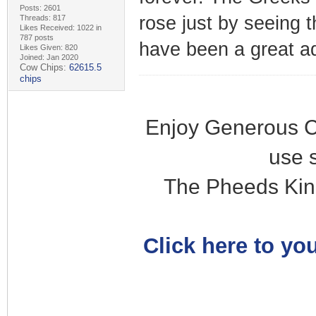
Posts: 2601
rose just by seeing t
Threads: 817
Likes Received: 1022 in
787 posts
have been a great a
Likes Given: 820
Joined: Jan 2020
Cow Chips:
62615.5
chips
Enjoy Generous C
use 
The Pheeds Kin
Click here to you