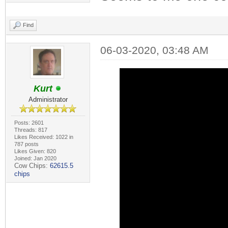
Find
06-03-2020, 03:48 AM
Kurt
Administrator
Posts: 2601
Threads: 817
Likes Received: 1022 in
787 posts
Likes Given: 820
Joined: Jan 2020
Cow Chips:
62615.5
chips