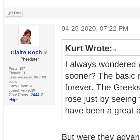
Find
04-25-2020, 07:22 PM
Kurt Wrote:
Claire Koch
Pheedster
I always wondered w
Posts: 157
Threads: 1
sooner? The basic 
Likes Received: 94 in 83
posts
forever. The Greeks
Likes Given: 61
Joined: Feb 2020
Cow Chips:
2444.2
rose just by seeing 
chips
have been a great 
But were they advan