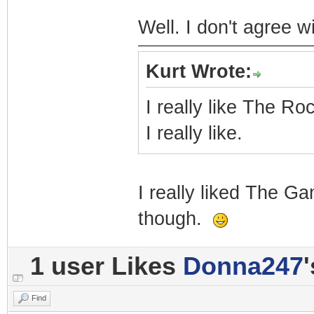
Well. I don't agree wi
Kurt Wrote:
I really like The Roc
I really like.
I really liked The G
though.
1 user Likes
Donna247
Find