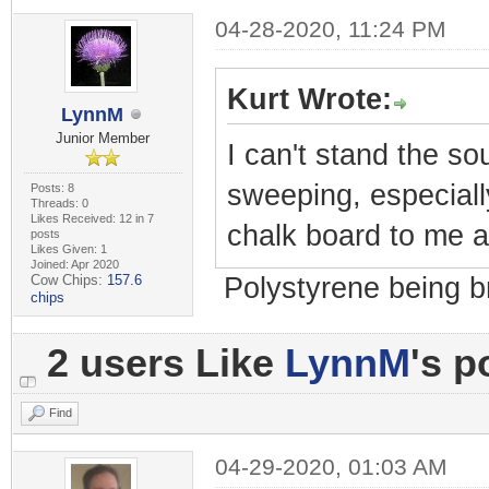
04-28-2020, 11:24 PM
Kurt Wrote:
LynnM
Junior Member
I can't stand the so
sweeping, especially
Posts: 8
Threads: 0
Likes Received: 12 in 7
chalk board to me a
posts
Likes Given: 1
Joined: Apr 2020
Cow Chips:
157.6
Polystyrene being b
chips
2 users Like
LynnM
's p
Find
04-29-2020, 01:03 AM