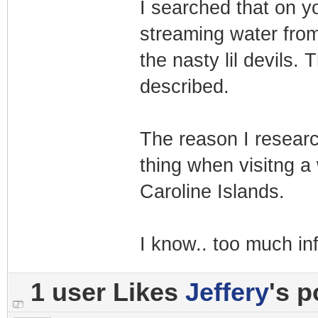
I searched that on y
streaming water from
the nasty lil devils. 
described.
The reason I researc
thing when visitng a 
Caroline Islands.
I know.. too much in
1 user Likes
Jeffery
's p