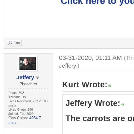
Click here to you
Find
03-31-2020, 01:11 AM
(Th
Jeffery
.)
Jeffery
Kurt Wrote:
Pheedster
Posts: 302
Threads: 19
Jeffery Wrote:
Likes Received: 222 in 189
posts
Likes Given: 246
Joined: Feb 2020
The carrots are on
Cow Chips:
4954.7
chips