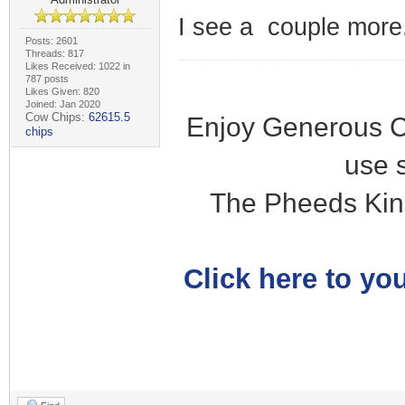
I see a couple more.
Posts: 2601
Threads: 817
Likes Received: 1022 in
787 posts
Likes Given: 820
Joined: Jan 2020
Cow Chips:
62615.5
Enjoy Generous C
chips
use 
The Pheeds Kin
Click here to you