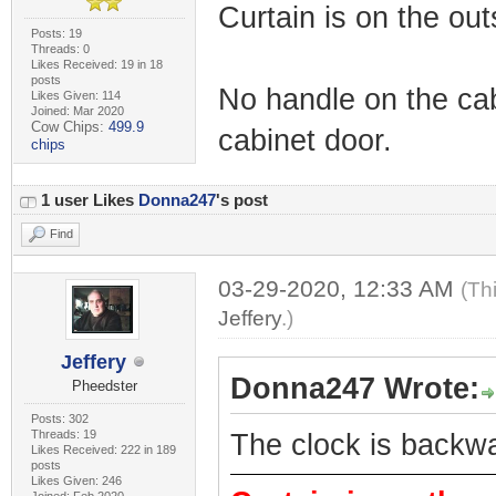
Curtain is on the out
Posts: 19
Threads: 0
Likes Received: 19 in 18
posts
No handle on the cab
Likes Given: 114
Joined: Mar 2020
Cow Chips:
499.9
cabinet door.
chips
1 user Likes
Donna247
's post
Find
03-29-2020, 12:33 AM
(Th
Jeffery
.)
Jeffery
Donna247 Wrote:
Pheedster
Posts: 302
Threads: 19
The clock is backw
Likes Received: 222 in 189
posts
Likes Given: 246