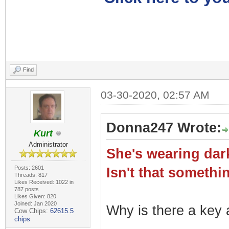
Find
03-30-2020, 02:57 AM
Donna247 Wrote:
Kurt
Administrator
She's wearing dark
Posts: 2601
Isn't that somet
Threads: 817
Likes Received: 1022 in
787 posts
Likes Given: 820
Joined: Jan 2020
Why is there a key a
Cow Chips:
62615.5
chips