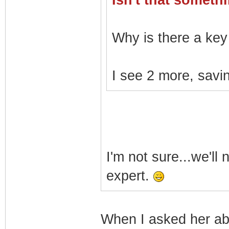
Isn't that somet
Why is there a key 
I see 2 more, savin
I'm not sure...we'll
expert.
When I asked her a