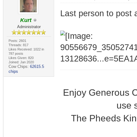
Last person to post 
Kurt
Administrator
Posts: 2601
Threads: 817
Likes Received: 1022 in
787 posts
Likes Given: 820
Joined: Jan 2020
Cow Chips:
62615.5
chips
Enjoy Generous C
use 
The Pheeds Kin