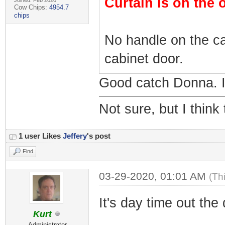
Curtain is on the 
Joined: Feb 2020
Cow Chips:
4954.7
chips
No handle on the ca
cabinet door.
Good catch Donna. I 
Not sure, but I think
1 user Likes
Jeffery
's post
Find
03-29-2020, 01:01 AM
(Th
It's day time out the
Kurt
Administrator