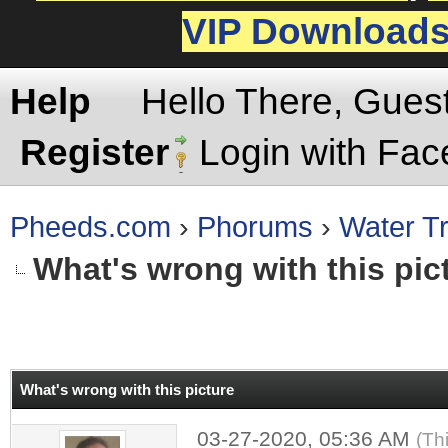
VIP Download
Help
Hello There, Gues
Register
Login with Fa
Pheeds.com
›
Phorums
›
Water Tr
What's wrong with this pic
rage
What's wrong with this picture
03-27-2020, 05:36 AM
(Th