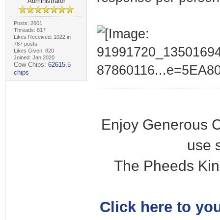
Administrator
Posts: 2601
Threads: 817
Likes Received: 1022 in
787 posts
Likes Given: 820
Joined: Jan 2020
Cow Chips:
62615.5
chips
Enjoy Generous C
use 
The Pheeds Kin
Click here to you