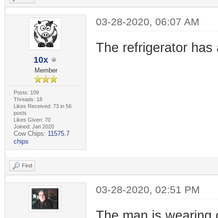
03-28-2020, 06:07 AM
The refrigerator has 
10x
Member
Posts: 109
Threads: 18
Likes Received: 73 in 56
posts
Likes Given: 70
Joined: Jan 2020
Cow Chips:
11575.7
chips
Find
03-28-2020, 02:51 PM
The man is wearing 