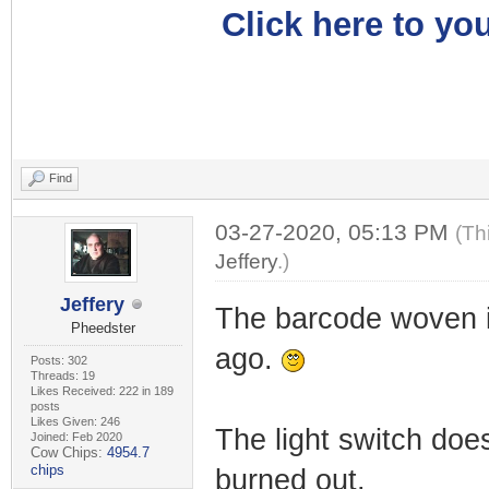
Click here to you
Find
03-27-2020, 05:13 PM
(Th
Jeffery
.)
Jeffery
The barcode woven i
Pheedster
ago.
Posts: 302
Threads: 19
Likes Received: 222 in 189
posts
Likes Given: 246
The light switch does
Joined: Feb 2020
Cow Chips:
4954.7
chips
burned out.