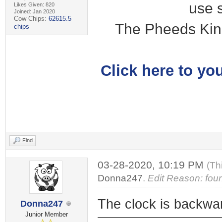
use 
Likes Given: 820
Joined: Jan 2020
Cow Chips:
62615.5
The Pheeds Kin
chips
Click here to you
Find
03-28-2020, 10:19 PM
(Th
Donna247
.
Edit Reason: fou
The clock is backwa
Donna247
Junior Member