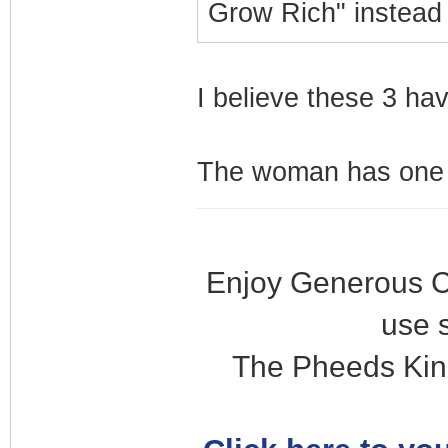
Grow Rich" instead
I believe these 3 ha
The woman has one s
Enjoy Generous C
use 
The Pheeds Kin