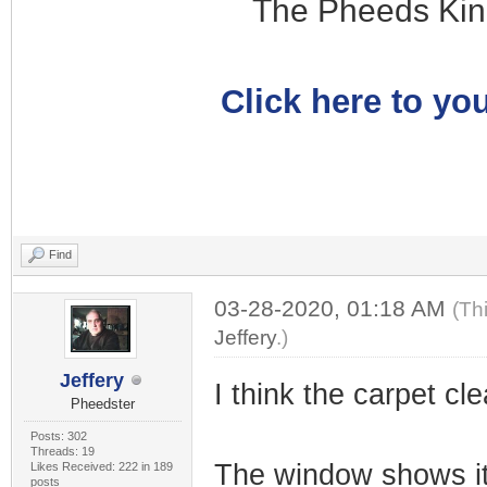
The Pheeds Kin
Click here to you
Find
03-28-2020, 01:18 AM
(Th
Jeffery
.)
Jeffery
I think the carpet cle
Pheedster
Posts: 302
Threads: 19
The window shows it
Likes Received: 222 in 189
posts