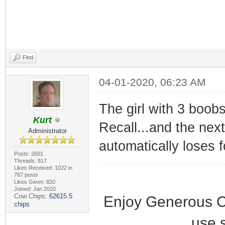
Find
04-01-2020, 06:23 AM
The girl with 3 boobs
Kurt
Recall...and the nex
Administrator
automatically loses 
Posts: 2601
Threads: 817
Likes Received: 1022 in
787 posts
Likes Given: 820
Joined: Jan 2020
Cow Chips:
62615.5
Enjoy Generous C
chips
use 