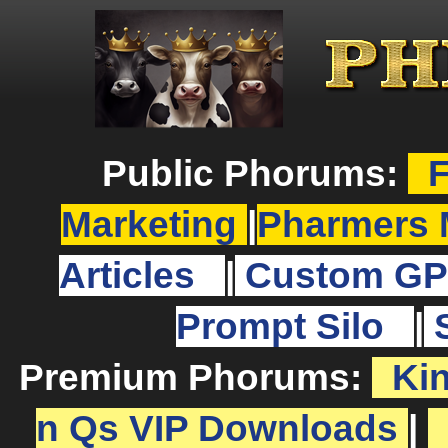
Public Phorums:
F
Marketing
|
Pharmers 
Articles
|
Custom GP
Prompt Silo
|
Premium Phorums:
Ki
n Qs VIP Downloads
|