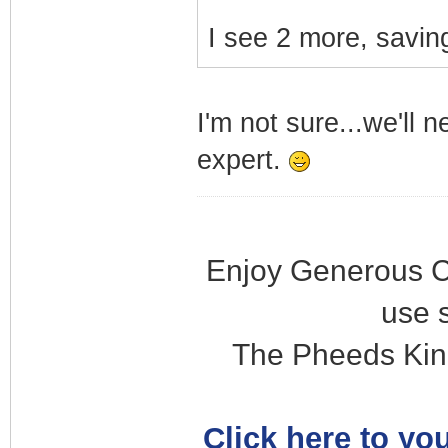
I see 2 more, saving
I'm not sure...we'll 
expert.
Enjoy Generous C
use 
The Pheeds Kin
Click here to you