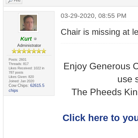
Find
03-29-2020, 08:55 PM
Chair is missing at l
Kurt
Administrator
Posts: 2601
Enjoy Generous C
Threads: 817
Likes Received: 1022 in
787 posts
use 
Likes Given: 820
Joined: Jan 2020
Cow Chips:
62615.5
The Pheeds Kin
chips
Click here to you