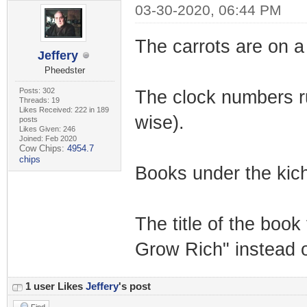
03-30-2020, 06:44 PM
The carrots are on a 
Jeffery
Pheedster
Posts: 302
The clock numbers run 
Threads: 19
Likes Received: 222 in 189
wise).
posts
Likes Given: 246
Joined: Feb 2020
Cow Chips:
4954.7
chips
Books under the kich
The title of the boo
Grow Rich" instead 
1 user Likes
Jeffery
's post