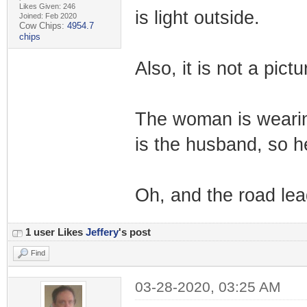
Likes Given: 246
is light outside.
Joined: Feb 2020
Cow Chips:
4954.7
chips
Also, it is not a pictu
The woman is wearin
is the husband, so h
Oh, and the road lead
1 user Likes
Jeffery
's post
Find
03-28-2020, 03:25 AM