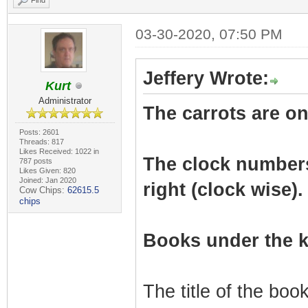
Find
03-30-2020, 07:50 PM
Jeffery Wrote:
Kurt
Administrator
The carrots are on 
Posts: 2601
Threads: 817
Likes Received: 1022 in
The clock numbers r
787 posts
Likes Given: 820
Joined: Jan 2020
right (clock wise).
Cow Chips:
62615.5
chips
Books under the k
The title of the bo