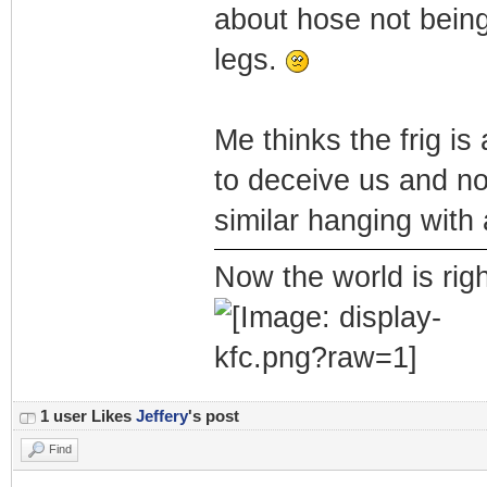
about hose not being
legs.
Me thinks the frig is
to deceive us and no
similar hanging with 
Now the world is rig
1 user Likes
Jeffery
's post
Find