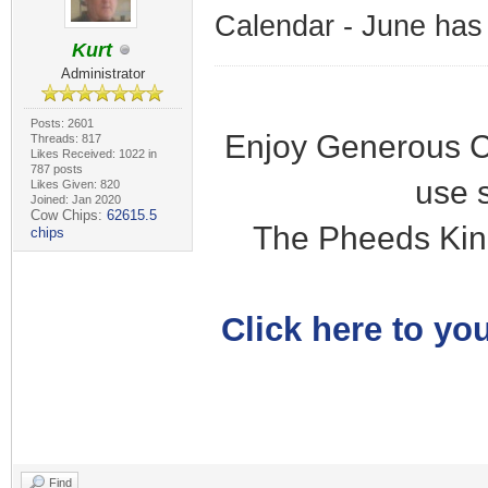
Calendar - June has
Kurt
Administrator
Posts: 2601
Enjoy Generous C
Threads: 817
Likes Received: 1022 in
787 posts
use 
Likes Given: 820
Joined: Jan 2020
Cow Chips:
62615.5
The Pheeds Kin
chips
Click here to you
Find