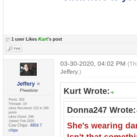
1 user Likes
Kurt
's post
Find
03-30-2020, 04:02 PM
(Th
Jeffery
.)
Jeffery
Kurt Wrote:
Pheedster
Posts: 302
Threads: 19
Donna247 Wrote:
Likes Received: 222 in 189
posts
Likes Given: 246
Joined: Feb 2020
She's wearing dar
Cow Chips:
4954.7
chips