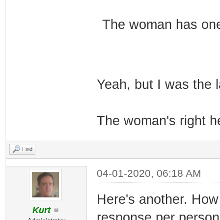
The woman has one 
Yeah, but I was the l
The woman's right he
Find
04-01-2020, 06:18 AM
Here's another. How 
Kurt
response per person 