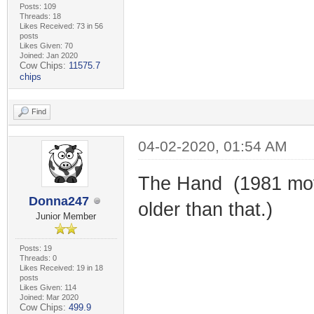
Posts: 109
Threads: 18
Likes Received: 73 in 56
posts
Likes Given: 70
Joined: Jan 2020
Cow Chips:
11575.7
chips
Find
04-02-2020, 01:54 AM
The Hand (1981 movi
Donna247
older than that.)
Junior Member
Posts: 19
Threads: 0
Likes Received: 19 in 18
posts
Likes Given: 114
Joined: Mar 2020
Cow Chips:
499.9