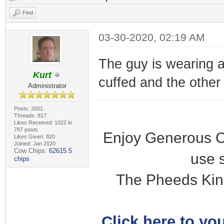
Find
03-30-2020, 02:19 AM
The guy is wearing a
Kurt
cuffed and the other i
Administrator
Posts: 2601
Threads: 817
Likes Received: 1022 in
787 posts
Enjoy Generous C
Likes Given: 820
Joined: Jan 2020
Cow Chips:
62615.5
use 
chips
The Pheeds Kin
Click here to you