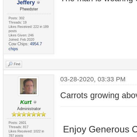
Jeffery
Pheedster
Posts: 302
Threads: 19
Likes Received: 222 in 189
posts
Likes Given: 246
Joined: Feb 2020
Cow Chips:
4954.7
chips
Find
03-28-2020, 03:33 PM
Carrots growing abo
Kurt
Administrator
Posts: 2601
Enjoy Generous C
Threads: 817
Likes Received: 1022 in
787 posts