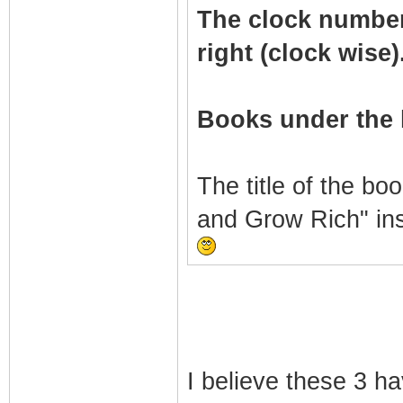
The clock numbers 
right (clock wise)
Books under the 
The title of the bo
and Grow Rich" in
I believe these 3 h