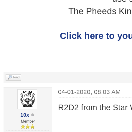
The Pheeds Kin
Click here to you
Find
04-01-2020, 08:03 AM
R2D2 from the Star 
10x
Member