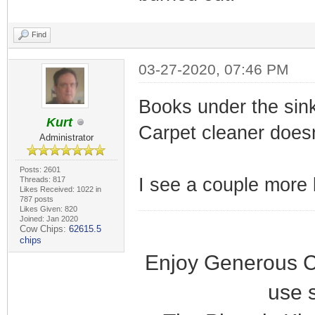
Find
03-27-2020, 07:46 PM
Books under the sin
Kurt
Carpet cleaner doesn
Administrator
Posts: 2601
I see a couple more b
Threads: 817
Likes Received: 1022 in
787 posts
Likes Given: 820
Joined: Jan 2020
Cow Chips:
62615.5
chips
Enjoy Generous C
use 