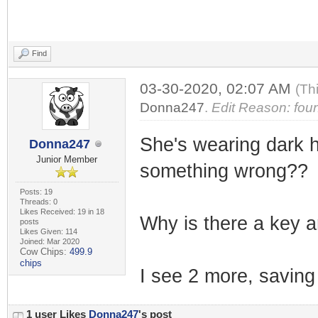
Find
03-30-2020, 02:07 AM
(Th
Donna247
.
Edit Reason: foun
She's wearing dark ho
Donna247
Junior Member
something wrong??
Posts: 19
Threads: 0
Likes Received: 19 in 18
Why is there a key an
posts
Likes Given: 114
Joined: Mar 2020
Cow Chips:
499.9
chips
I see 2 more, saving 
1 user Likes
Donna247
's post