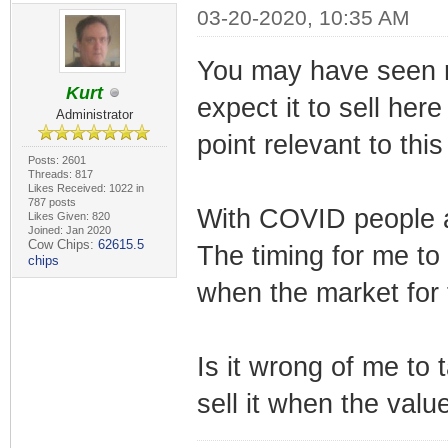
03-20-2020, 10:35 AM
You may have seen my
Kurt
expect it to sell here
Administrator
point relevant to this
Posts: 2601
Threads: 817
Likes Received: 1022 in
787 posts
With COVID people a
Likes Given: 820
Joined: Jan 2020
Cow Chips:
62615.5
The timing for me to 
chips
when the market for t
Is it wrong of me to 
sell it when the valu