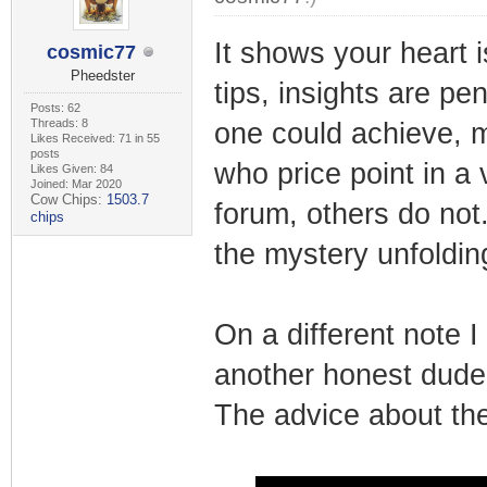
It shows your heart i
cosmic77
Pheedster
tips, insights are pen
Posts: 62
Threads: 8
one could achieve, m
Likes Received: 71 in 55
posts
who price point in a 
Likes Given: 84
Joined: Mar 2020
Cow Chips:
1503.7
forum, others do not
chips
the mystery unfoldin
On a different note I
another honest dude 
The advice about the