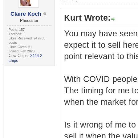
Claire Koch
Kurt Wrote:
Pheedster
Posts: 157
You may have seen my
Threads: 1
Likes Received: 94 in 83
expect it to sell her
posts
Likes Given: 61
Joined: Feb 2020
point relevant to thi
Cow Chips:
2444.2
chips
With COVID people 
The timing for me to
when the market for 
Is it wrong of me to
sell it when the val