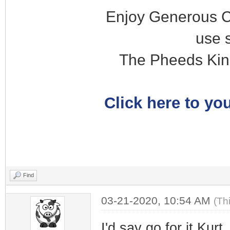
Enjoy Generous C
use 
The Pheeds Kin
Click here to you
Find
03-21-2020, 10:54 AM
(Th
I'd say go for it Kur