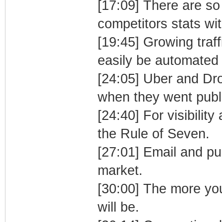
[17:09] There are so
competitors stats wi
[19:45] Growing traf
easily be automated 
[24:05] Uber and Dr
when they went public
[24:40] For visibili
the Rule of Seven.
[27:01] Email and pus
market.
[30:00] The more you
will be.