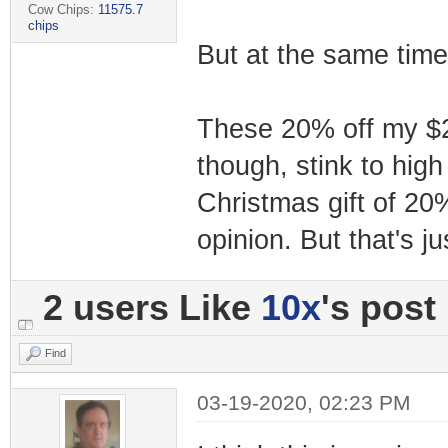
Cow Chips:
11575.7
chips
But at the same time
These 20% off my $2,
though, stink to high
Christmas gift of 20%
opinion. But that's j
2 users Like
10x
's post
Find
03-19-2020, 02:23 PM