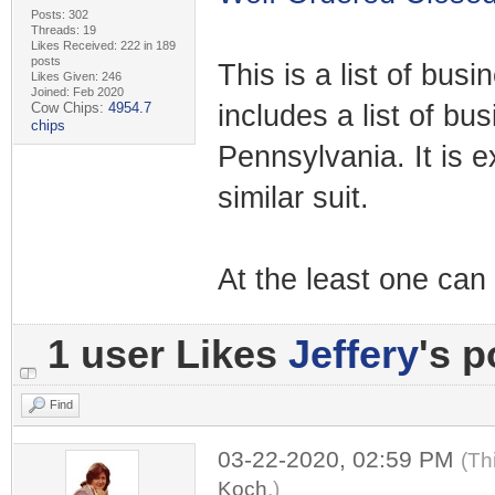
Posts: 302
Threads: 19
Likes Received: 222 in 189
posts
This is a list of bus
Likes Given: 246
Joined: Feb 2020
Cow Chips:
4954.7
includes a list of b
chips
Pennsylvania. It is e
similar suit.
At the least one can 
1 user Likes
Jeffery
's p
Find
03-22-2020, 02:59 PM
(Th
Koch
.)