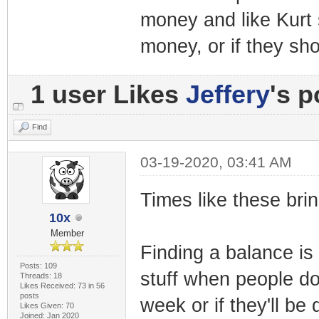
money and like Kurt 
money, or if they sho
1 user Likes
Jeffery
's p
Find
03-19-2020, 03:41 AM
Times like these brin
10x
Member
Finding a balance is 
Posts: 109
stuff when people don
Threads: 18
Likes Received: 73 in 56
posts
week or if they'll be
Likes Given: 70
Joined: Jan 2020