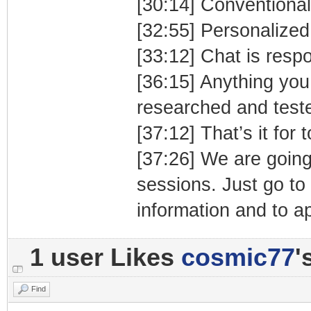
[30:14] Conventiona
[32:55] Personalized
[33:12] Chat is respo
[36:15] Anything you
researched and test
[37:12] That’s it for 
[37:26] We are going 
sessions. Just go to
information and to ap
1 user Likes
cosmic77
'
Find