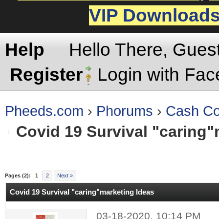
VIP Download
Help
Hello There, Gues
Register
Login with Fa
Pheeds.com
›
Phorums
›
Cash Co
Covid 19 Survival "caring"
rage
Pages (2):
1
2
Next »
Covid 19 Survival "caring"marketing Ideas
03-18-2020, 10:14 PM