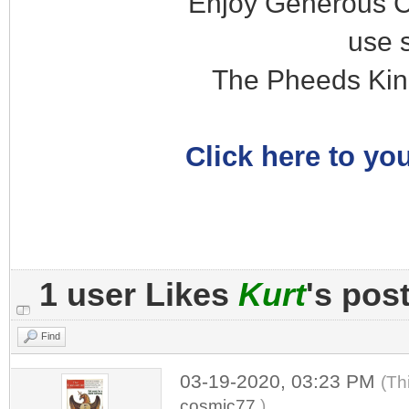
Enjoy Generous C
use 
The Pheeds Kin
Click here to you
1 user Likes
Kurt
's pos
Find
03-19-2020, 03:23 PM
(Th
cosmic77
.)