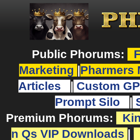
Public Phorums:
F
Marketing
|
Pharmers 
Articles
|
Custom GP
Prompt Silo
|
Premium Phorums:
Ki
n Qs VIP Downloads
|