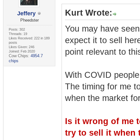
Kurt Wrote:
Jeffery
Pheedster
You may have seen my
Posts: 302
Threads: 19
expect it to sell her
Likes Received: 222 in 189
posts
Likes Given: 246
point relevant to thi
Joined: Feb 2020
Cow Chips:
4954.7
chips
With COVID people 
The timing for me to
when the market for 
Is it wrong of me 
try to sell it when