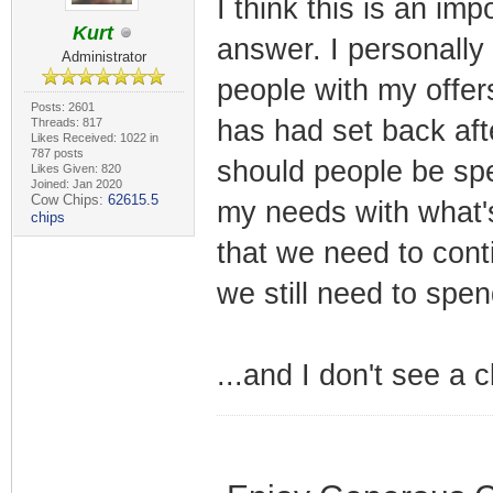
I think this is an imp
Kurt
answer. I personally 
Administrator
people with my offers
Posts: 2601
has had set back aft
Threads: 817
Likes Received: 1022 in
787 posts
should people be sp
Likes Given: 820
Joined: Jan 2020
Cow Chips:
62615.5
my needs with what's
chips
that we need to con
we still need to sp
...and I don't see a