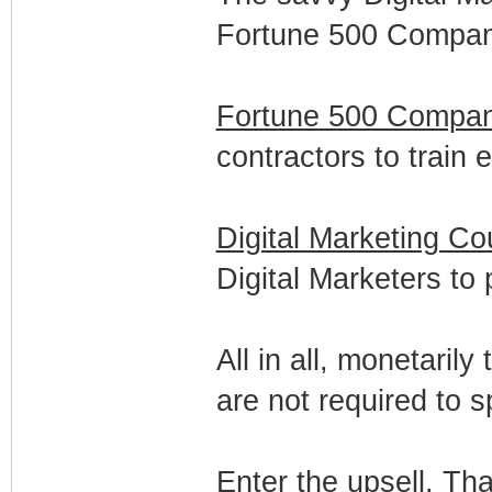
Fortune 500 Compani
Fortune 500 Compan
contractors to train
Digital Marketing Co
Digital Marketers to 
All in all, monetaril
are not required to 
Enter the upsell. Th