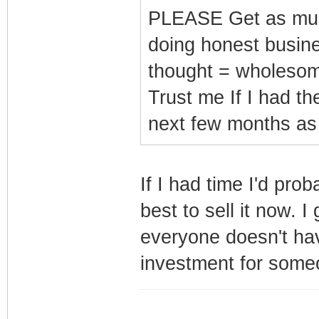
PLEASE Get as much
doing honest busines
thought = wholeso
Trust me If I had the
next few months as r
If I had time I'd prob
best to sell it now. 
everyone doesn't ha
investment for some