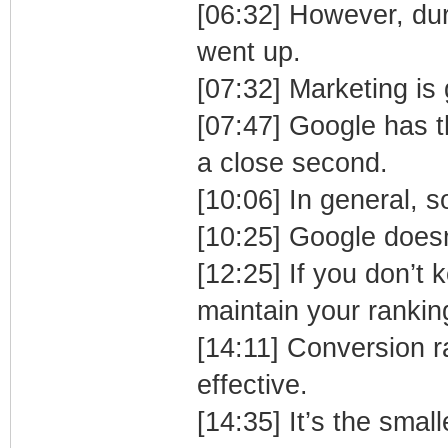
[06:32] However, dur
went up.
[07:32] Marketing is
[07:47] Google has t
a close second.
[10:06] In general, s
[10:25] Google doesn
[12:25] If you don’t
maintain your rankin
[14:11] Conversion ra
effective.
[14:35] It’s the smal