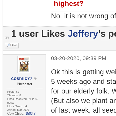
highest?
No, it is not wrong of
1 user Likes
Jeffery
's p
Find
03-20-2020, 09:39 PM
Ok this is getting we
cosmic77
5 weeks ago and sta
Pheedster
for our elderly folk
Posts: 62
Threads: 8
(But also we plant a
Likes Received: 71 in 55
posts
Likes Given: 84
of last week, all se
Joined: Mar 2020
Cow Chips:
1503.7