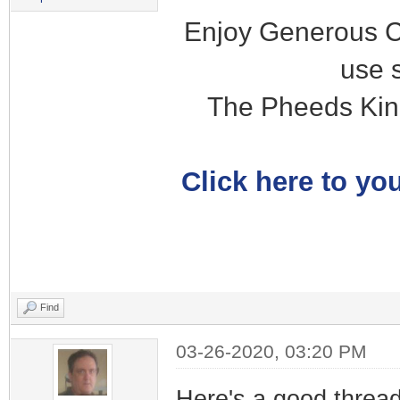
Enjoy Generous C
use 
The Pheeds Kin
Click here to you
Find
03-26-2020, 03:20 PM
Here's a good thread