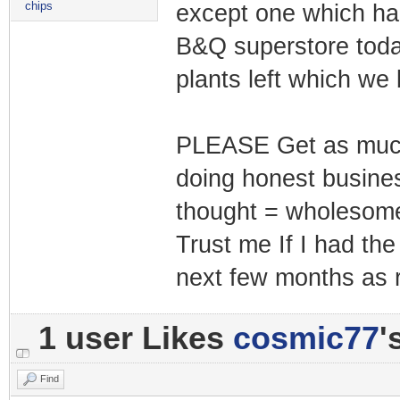
chips
except one which had
B&Q superstore today
plants left which we
PLEASE Get as much 
doing honest business
thought = wholesom
Trust me If I had the 
next few months as re
1 user Likes
cosmic77
'
Find