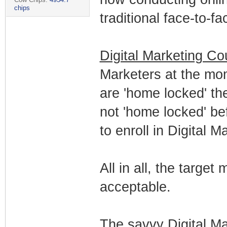
chips
traditional face-to-f
Digital Marketing Co
Marketers at the mo
are 'home locked' t
not 'home locked' b
to enroll in Digital 
All in all, the target
acceptable.
The savvy Digital Ma