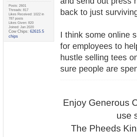
and send out press re
Posts: 2601
back to just survivin
Threads: 817
Likes Received: 1022 in
787 posts
Likes Given: 820
Joined: Jan 2020
Cow Chips:
62615.5
I think some online s
chips
for employees to hel
hustle selling tees on
sure people are spen
Enjoy Generous C
use 
The Pheeds Kin