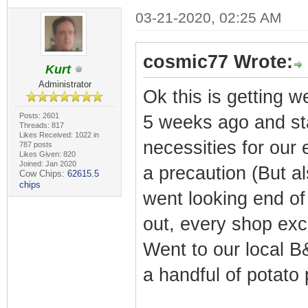
03-21-2020, 02:25 AM
cosmic77 Wrote:
Kurt
Administrator
Ok this is getting w
Posts: 2601
5 weeks ago and st
Threads: 817
Likes Received: 1022 in
necessities for our
787 posts
Likes Given: 820
Joined: Jan 2020
a precaution (But a
Cow Chips:
62615.5
chips
went looking end of
out, every shop exc
Went to our local B
a handful of potato 