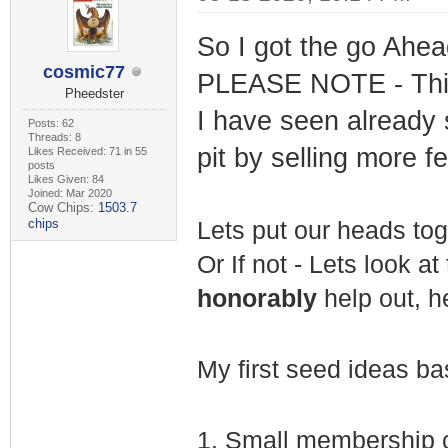
So I got the go Ahea
cosmic77
PLEASE NOTE - This 
Pheedster
I have seen already
Posts: 62
Threads: 8
pit by selling more f
Likes Received: 71 in 55
posts
Likes Given: 84
Joined: Mar 2020
Cow Chips:
1503.7
chips
Lets put our heads tog
Or If not - Lets look a
honorably
help out, h
My first seed ideas bas
1.
Small membership c