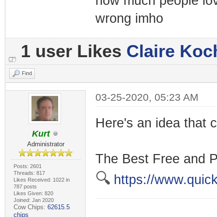
how much people lov
wrong imho
1 user Likes
Claire Koc
Find
03-25-2020, 05:23 AM
Here's an idea that c
Kurt
Administrator
The Best Free and P
Posts: 2601
Threads: 817
🔍
https://www.quick
Likes Received: 1022 in
787 posts
Likes Given: 820
Joined: Jan 2020
Cow Chips:
62615.5
chips