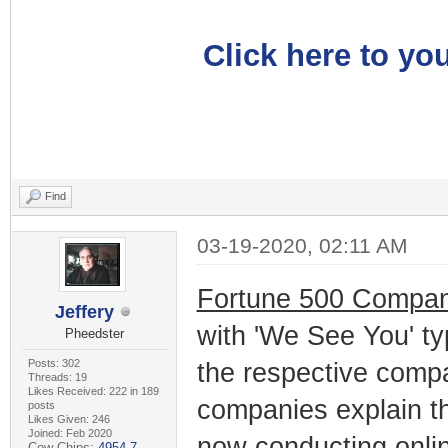
Click here to you
Find
03-19-2020, 02:11 AM
Fortune 500 Compan
Jeffery
with 'We See You' ty
Pheedster
Posts: 302
the respective comp
Threads: 19
Likes Received: 222 in 189
companies explain tha
posts
Likes Given: 246
Joined: Feb 2020
now conducting onlin
Cow Chips:
4954.7