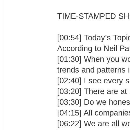
TIME-STAMPED S
[00:54] Today’s Topi
According to Neil Pa
[01:30] When you wor
trends and patterns i
[02:40] I see every s
[03:20] There are at l
[03:30] Do we hones
[04:15] All companies
[06:22] We are all w