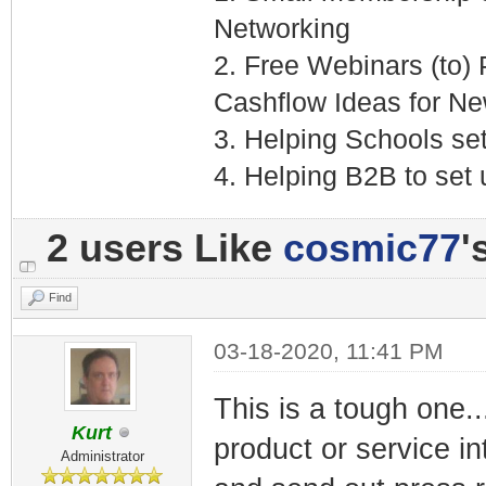
Networking
2. Free Webinars (to)
Cashflow Ideas for N
3. Helping Schools se
4. Helping B2B to set
2 users Like
cosmic77
'
Find
03-18-2020, 11:41 PM
This is a tough one...I
Kurt
product or service in
Administrator