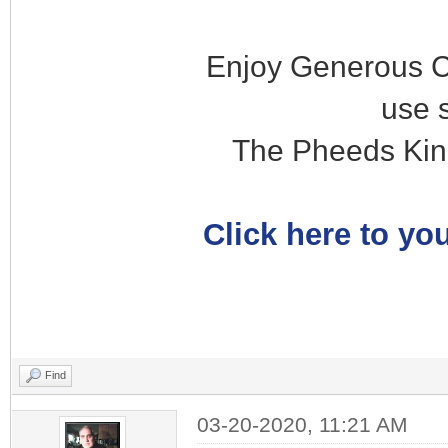
Enjoy Generous C
use 
The Pheeds Kin
Click here to you
Find
03-20-2020, 11:21 AM