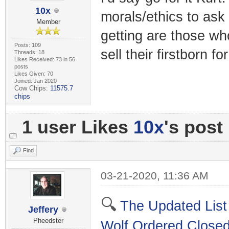
10x
morals/ethics to ask 
Member
getting are those wh
Posts: 109
sell their firstborn f
Threads: 18
Likes Received: 73 in 56
posts
Likes Given: 70
Joined: Jan 2020
Cow Chips:
11575.7
chips
1 user Likes
10x
's post
Find
03-21-2020, 11:36 AM
🔍
The Updated List
Jeffery
Pheedster
Wolf Ordered Close