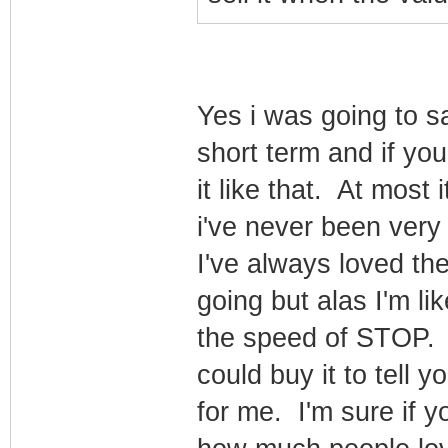
Yes i was going to say
short term and if you
it like that. At most 
i've never been very 
I've always loved the
going but alas I'm l
the speed of STOP. L
could buy it to tell yo
for me. I'm sure if y