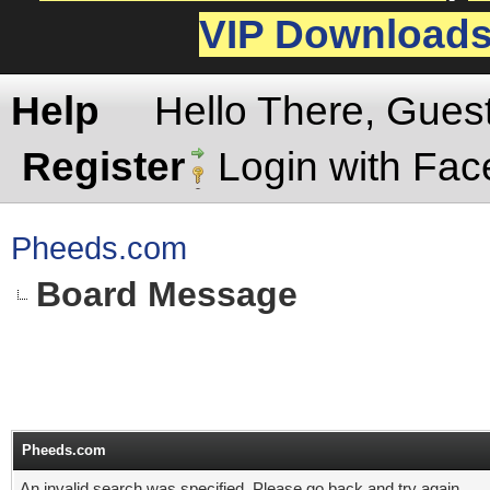
VIP Download
Help
Hello There, Gues
Register
Login with Fa
Pheeds.com
Board Message
Pheeds.com
An invalid search was specified. Please go back and try again.