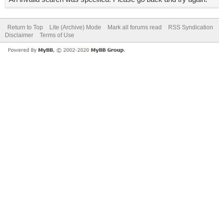
Return to Top
Lite (Archive) Mode
Mark all forums read
RSS Syndication
Disclaimer
Terms of Use