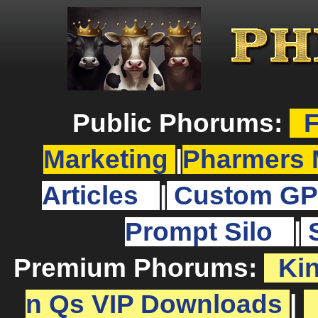
Public Phorums:
F
Marketing
|
Pharmers 
Articles
|
Custom GP
Prompt Silo
|
Premium Phorums:
Ki
n Qs VIP Downloads
|