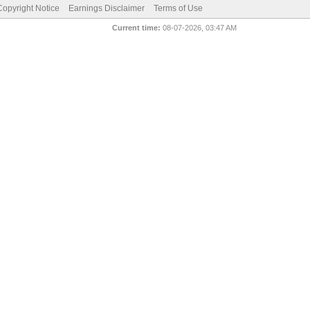
pyright Notice
Earnings Disclaimer
Terms of Use
Current time:
08-07-2026, 03:47 AM