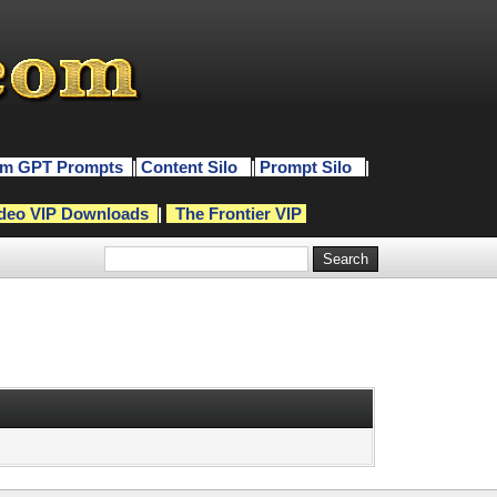
m GPT Prompts
|
Content Silo
|
Prompt Silo
|
deo VIP Downloads
|
The Frontier VIP