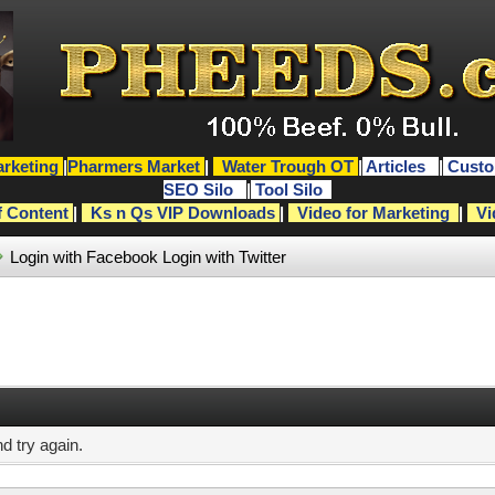
rketing
|
Pharmers Market
|
Water Trough OT
|
Articles
|
Custo
SEO Silo
|
Tool Silo
f Content
|
Ks n Qs VIP Downloads
|
Video for Marketing
|
Vi
Login with Facebook
Login with Twitter
d try again.