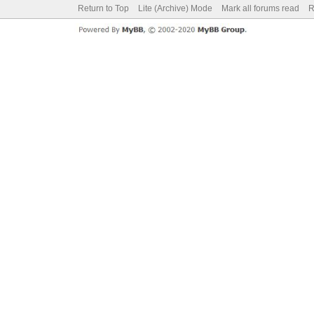
Return to Top
Lite (Archive) Mode
Mark all forums read
R