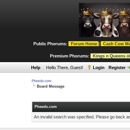
Public Phorums:
Forum Home
|
Cash Cow Ma
Premium Phorums:
Kings n Queens o
Help
Hello There, Guest!
Login
Register
Pheeds.com
Board Message
Pheeds.com
An invalid search was specified. Please go back an