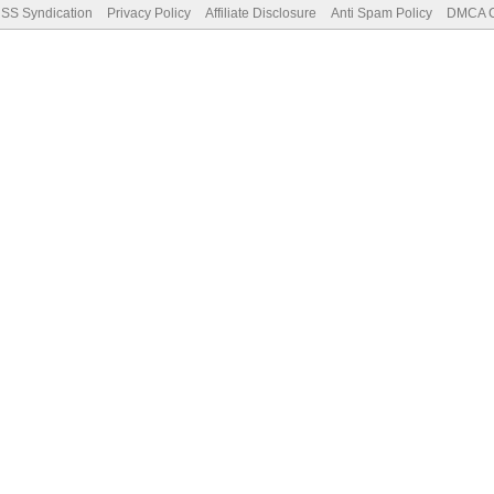
SS Syndication
Privacy Policy
Affiliate Disclosure
Anti Spam Policy
DMCA Co