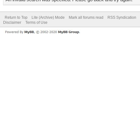
Return to Top
Lite (Archive) Mode
Mark all forums read
RSS Syndication
Disclaimer
Terms of Use