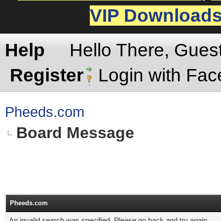
VIP Download
Help
Hello There, Gues
Register
Login with Fa
Pheeds.com
Board Message
Pheeds.com
An invalid search was specified. Please go back and try again.