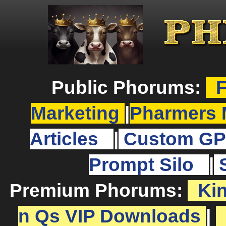
Public Phorums:
F
Marketing
|
Pharmers 
Articles
|
Custom GP
Prompt Silo
|
Premium Phorums:
Ki
n Qs VIP Downloads
|