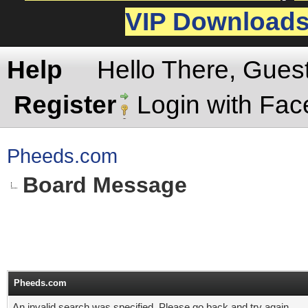
VIP Download
Help
Hello There, Gues
Register
Login with Fa
Pheeds.com
Board Message
Pheeds.com
An invalid search was specified. Please go back and try again.