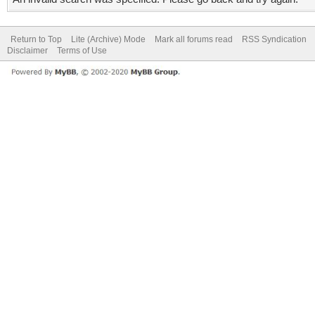
Return to Top
Lite (Archive) Mode
Mark all forums read
RSS Syndication
Disclaimer
Terms of Use