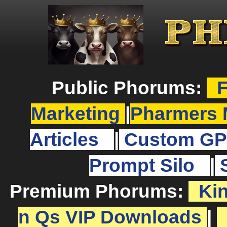
Public Phorums:
F
Marketing
|
Pharmers 
Articles
|
Custom GP
Prompt Silo
|
Premium Phorums:
Ki
n Qs VIP Downloads
|