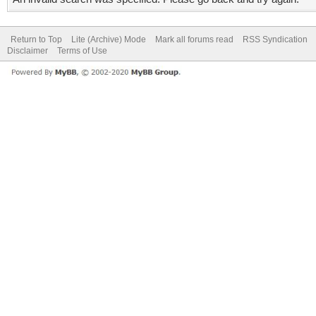
Return to Top
Lite (Archive) Mode
Mark all forums read
RSS Syndication
Disclaimer
Terms of Use