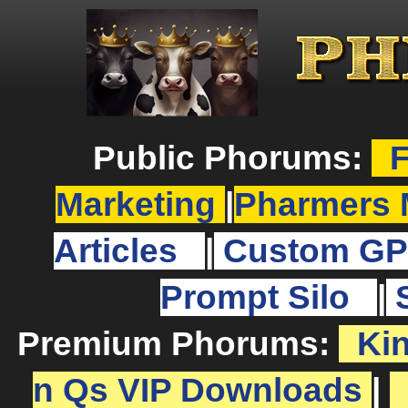
Public Phorums:
F
Marketing
|
Pharmers 
Articles
|
Custom GP
Prompt Silo
|
Premium Phorums:
Ki
n Qs VIP Downloads
|