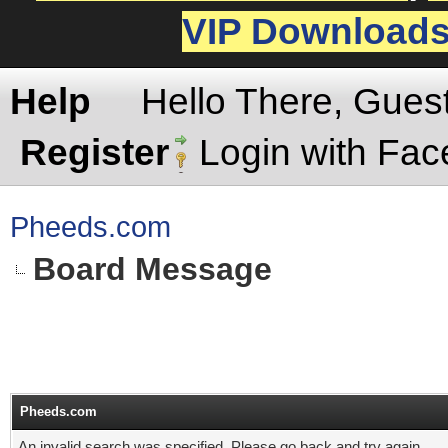
VIP Download
Help
Hello There, Gues
Register
Login with Fa
Pheeds.com
Board Message
Pheeds.com
An invalid search was specified. Please go back and try again.