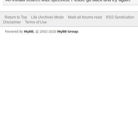
Return to Top
Lite (Archive) Mode
Mark all forums read
RSS Syndication
Disclaimer
Terms of Use