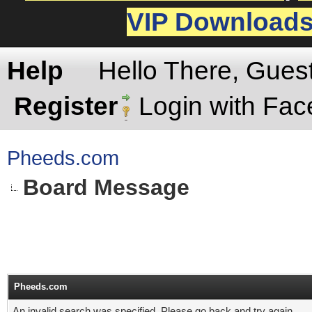
VIP Download
Help
Hello There, Gues
Register
Login with Fa
Pheeds.com
Board Message
Pheeds.com
An invalid search was specified. Please go back and try again.