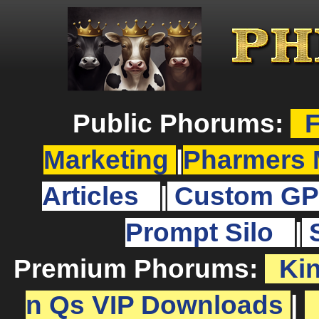
Public Phorums:
F
Marketing
|
Pharmers 
Articles
|
Custom GP
Prompt Silo
|
Premium Phorums:
Ki
n Qs VIP Downloads
|