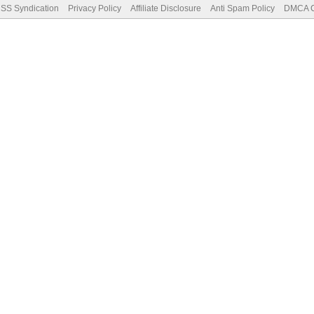
SS Syndication
Privacy Policy
Affiliate Disclosure
Anti Spam Policy
DMCA Co