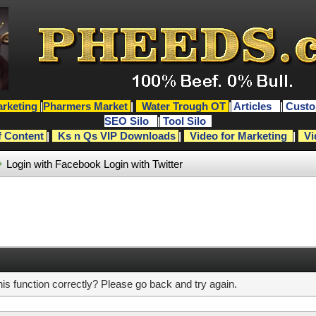
rketing
|
Pharmers Market
|
Water Trough OT
|
Articles
|
Custo
SEO Silo
|
Tool Silo
f Content
|
Ks n Qs VIP Downloads
|
Video for Marketing
|
Vi
Login with Facebook
Login with Twitter
s function correctly? Please go back and try again.