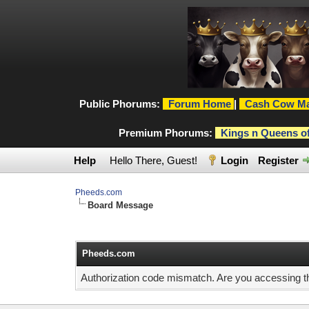
Public Phorums:
Forum Home
|
Cash Cow Ma
Premium Phorums:
Kings n Queens o
Help
Hello There, Guest!
Login
Register
Pheeds.com
Board Message
Pheeds.com
Authorization code mismatch. Are you accessing thi