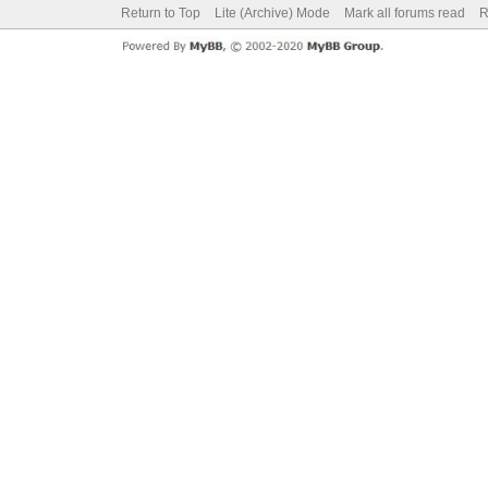
Return to Top
Lite (Archive) Mode
Mark all forums read
R