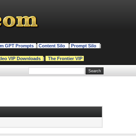
m GPT Prompts
|
Content Silo
|
Prompt Silo
|
deo VIP Downloads
|
The Frontier VIP