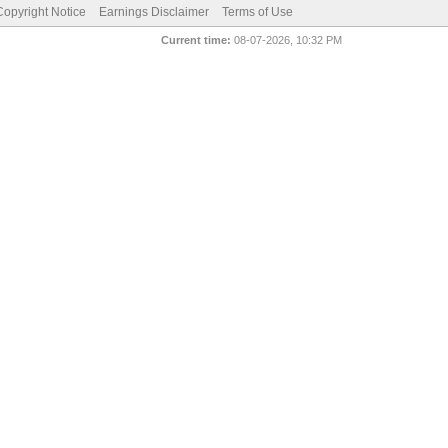
pyright Notice
Earnings Disclaimer
Terms of Use
Current time:
08-07-2026, 10:32 PM